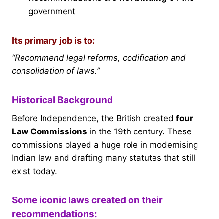
government
Its primary job is to:
“Recommend legal reforms, codification and
consolidation of laws.”
Historical Background
Before Independence, the British created
four
Law Commissions
in the 19th century. These
commissions played a huge role in modernising
Indian law and drafting many statutes that still
exist today.
Some iconic laws created on their
recommendations: