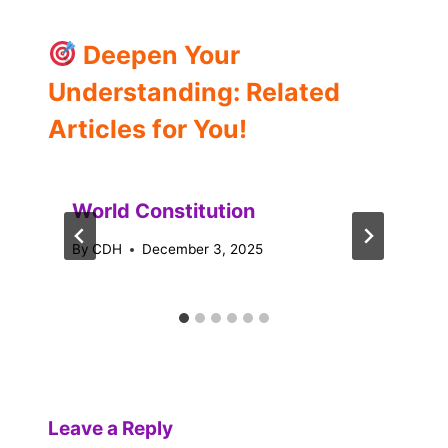
Deepen Your
Understanding: Related
Articles for You!
World Constitution
By
CDH
December 3, 2025
Leave a Reply