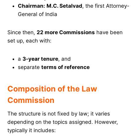
Chairman:
M.C. Setalvad
, the first Attorney-
General of India
Since then,
22 more Commissions
have been
set up, each with:
a
3-year tenure
, and
separate
terms of reference
Composition of the Law
Commission
The structure is not fixed by law; it varies
depending on the topics assigned. However,
typically it includes: