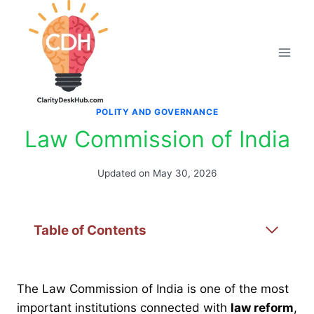
Skip
to
content
POLITY AND GOVERNANCE
Law Commission of India
Updated on
May 30, 2026
Table of Contents
The Law Commission of India is one of the most
important institutions connected with
law reform
,