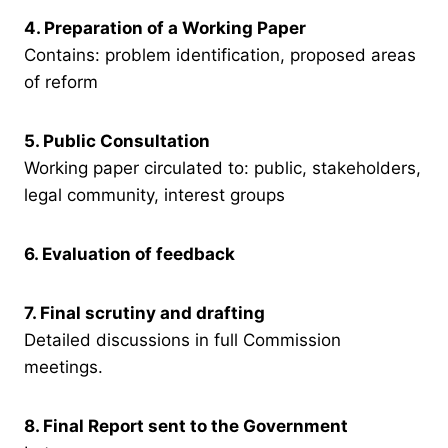
4. Preparation of a Working Paper
Contains: problem identification, proposed areas
of reform
5. Public Consultation
Working paper circulated to: public, stakeholders,
legal community, interest groups
6. Evaluation of feedback
7. Final scrutiny and drafting
Detailed discussions in full Commission
meetings.
8. Final Report sent to the Government