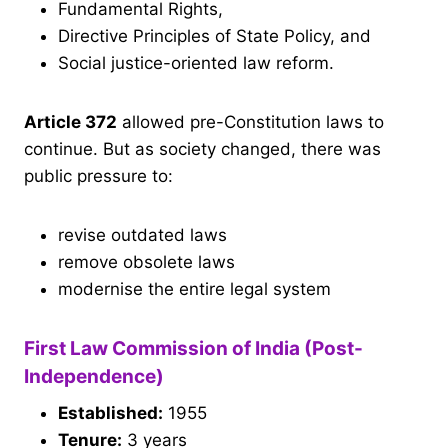
Fundamental Rights,
Directive Principles of State Policy, and
Social justice-oriented law reform.
Article 372
allowed pre-Constitution laws to
continue. But as society changed, there was
public pressure to:
revise outdated laws
remove obsolete laws
modernise the entire legal system
First Law Commission of India (Post-
Independence)
Established:
1955
Tenure:
3 years