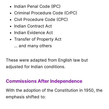
Indian Penal Code (IPC)
Criminal Procedure Code (CrPC)
Civil Procedure Code (CPC)
Indian Contract Act
Indian Evidence Act
Transfer of Property Act
… and many others
These were adapted from English law but
adjusted for Indian conditions.
Commissions After Independence
With the adoption of the Constitution in 1950, the
emphasis shifted to: