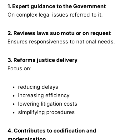
1. Expert guidance to the Government
On complex legal issues referred to it.
2. Reviews laws suo motu or on request
Ensures responsiveness to national needs.
3. Reforms justice delivery
Focus on:
reducing delays
increasing efficiency
lowering litigation costs
simplifying procedures
4. Contributes to codification and
modernization