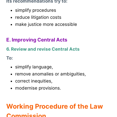
Its recommendations try to:
simplify procedures
reduce litigation costs
make justice more accessible
E. Improving Central Acts
6. Review and revise Central Acts
To:
simplify language,
remove anomalies or ambiguities,
correct inequities,
modernise provisions.
Working Procedure of the Law
Commission