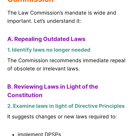
The Law Commission’s mandate is wide and
important. Let’s understand it:
A. Repealing Outdated Laws
1. Identify laws no longer needed
The Commission recommends immediate repeal
of obsolete or irrelevant laws.
B. Reviewing Laws in Light of the
Constitution
2. Examine laws in light of Directive Principles
It suggests changes or new laws required to:
implement DPSPs