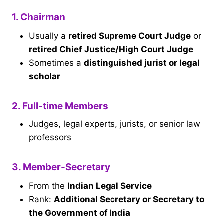
1. Chairman
Usually a
retired Supreme Court Judge
or
retired Chief Justice/High Court Judge
Sometimes a
distinguished jurist or legal
scholar
2. Full-time Members
Judges, legal experts, jurists, or senior law
professors
3. Member-Secretary
From the
Indian Legal Service
Rank:
Additional Secretary or Secretary to
the Government of India