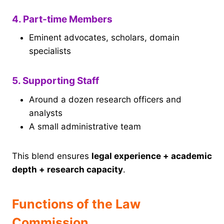
4. Part-time Members
Eminent advocates, scholars, domain
specialists
5. Supporting Staff
Around a dozen research officers and
analysts
A small administrative team
This blend ensures
legal experience + academic
depth + research capacity
.
Functions of the Law
Commission