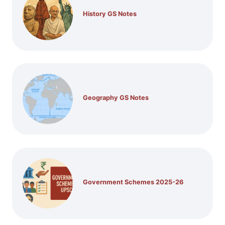
History GS Notes
Geography GS Notes
Government Schemes 2025-26