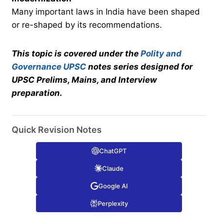
Many important laws in India have been shaped
or re-shaped by its recommendations.
This topic is covered under the
Polity and
Governance UPSC
notes series designed for
UPSC Prelims, Mains, and Interview
preparation.
Quick Revision Notes
ChatGPT
Claude
Google AI
Perplexity