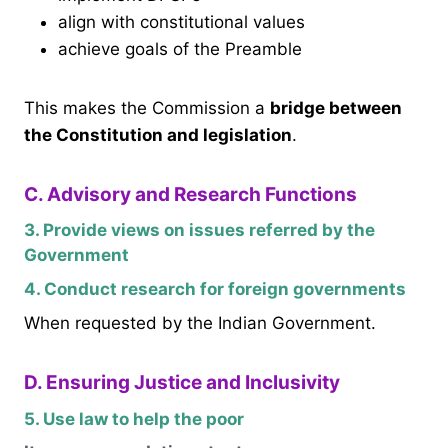
align with constitutional values
achieve goals of the Preamble
This makes the Commission a
bridge between
the Constitution and legislation
.
C. Advisory and Research Functions
3. Provide views on issues referred by the
Government
4. Conduct research for foreign governments
When requested by the Indian Government.
D. Ensuring Justice and Inclusivity
5. Use law to help the poor