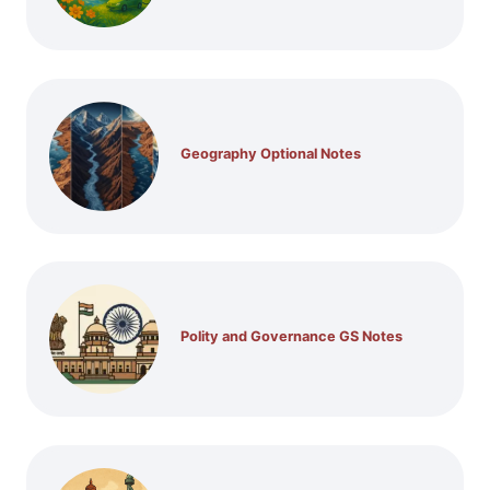
Geography Optional Notes
Polity and Governance GS Notes