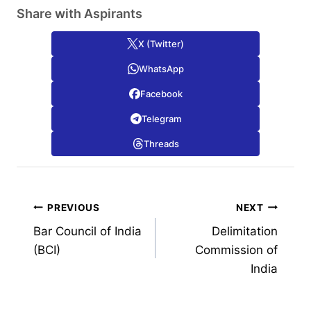
Share with Aspirants
X (Twitter)
WhatsApp
Facebook
Telegram
Threads
Post
PREVIOUS
NEXT
Bar Council of India
Delimitation
navigation
(BCI)
Commission of
India