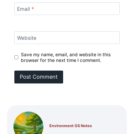
Email
*
Website
Save my name, email, and website in this
browser for the next time I comment.
Environment GS Notes