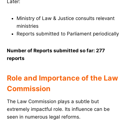
Later:
Ministry of Law & Justice consults relevant
ministries
Reports submitted to Parliament periodically
Number of Reports submitted so far: 277
reports
Role and Importance of the Law
Commission
The Law Commission plays a subtle but
extremely impactful role. Its influence can be
seen in numerous legal reforms.