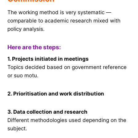
The working method is very systematic —
comparable to academic research mixed with
policy analysis.
Here are the steps:
1. Projects initiated in meetings
Topics decided based on government reference
or suo motu.
2. Prioritisation and work distribution
3. Data collection and research
Different methodologies used depending on the
subject.