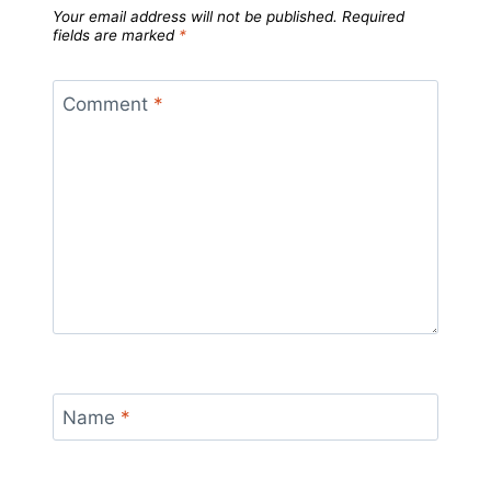
Your email address will not be published.
Required
fields are marked
*
Comment
*
Name
*