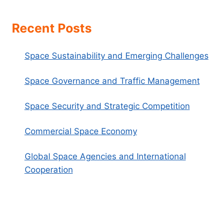
Recent Posts
Space Sustainability and Emerging Challenges
Space Governance and Traffic Management
Space Security and Strategic Competition
Commercial Space Economy
Global Space Agencies and International
Cooperation