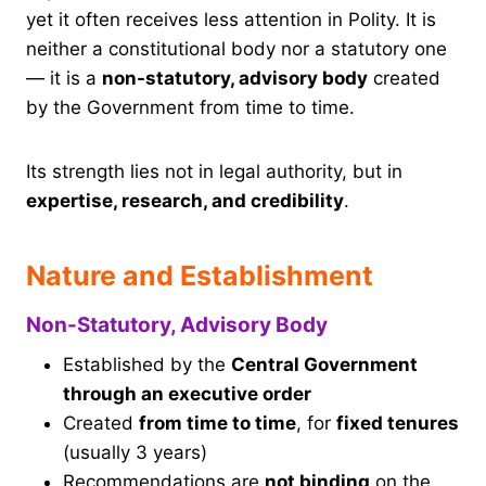
yet it often receives less attention in Polity. It is
neither a constitutional body nor a statutory one
— it is a
non-statutory, advisory body
created
by the Government from time to time.
Its strength lies not in legal authority, but in
expertise, research, and credibility
.
Nature and Establishment
Non-Statutory, Advisory Body
Established by the
Central Government
through an executive order
Created
from time to time
, for
fixed tenures
(usually 3 years)
Recommendations are
not binding
on the