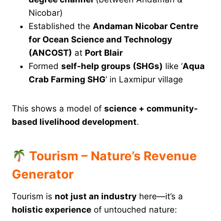
Nicobar)
Established the
Andaman Nicobar Centre
for Ocean Science and Technology
(ANCOST)
at
Port Blair
Formed
self-help groups (SHGs)
like ‘
Aqua
Crab Farming SHG
’ in Laxmipur village
This shows a model of
science + community-
based livelihood development
.
Tourism – Nature’s Revenue
Generator
Tourism is
not just an industry
here—it’s a
holistic experience
of untouched nature: