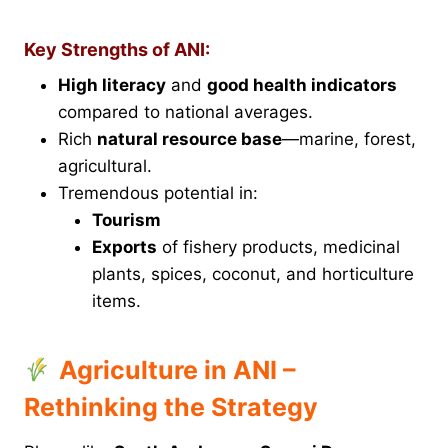
Key Strengths of ANI:
High literacy
and
good health indicators
compared to national averages.
Rich
natural resource base
—marine, forest,
agricultural.
Tremendous potential in:
Tourism
Exports
of fishery products, medicinal
plants, spices, coconut, and horticulture
items.
Agriculture in ANI –
Rethinking the Strategy