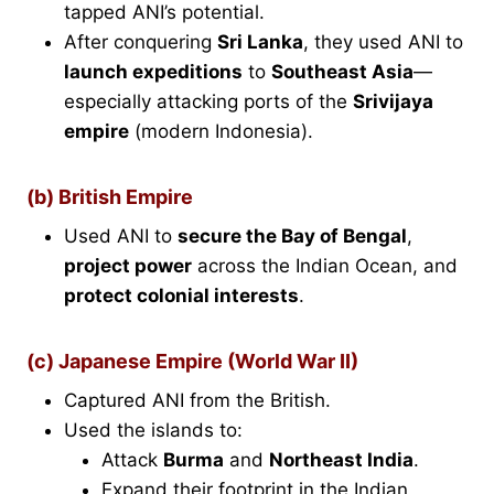
tapped ANI’s potential.
After conquering
Sri Lanka
, they used ANI to
launch expeditions
to
Southeast Asia
—
especially attacking ports of the
Srivijaya
empire
(modern Indonesia).
(b) British Empire
Used ANI to
secure the Bay of Bengal
,
project power
across the Indian Ocean, and
protect colonial interests
.
(c) Japanese Empire (World War II)
Captured ANI from the British.
Used the islands to:
Attack
Burma
and
Northeast India
.
Expand their footprint in the Indian