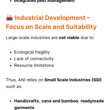
Integrated pest management
Industrial Development –
Focus on Scale and Suitability
Large-scale industries are
not viable
due to:
Ecological fragility
Lack of connectivity
Resource limitations
Thus, ANI relies on
Small Scale Industries (SSI)
such as:
Handicrafts
,
cane and bamboo
,
readymade
garments