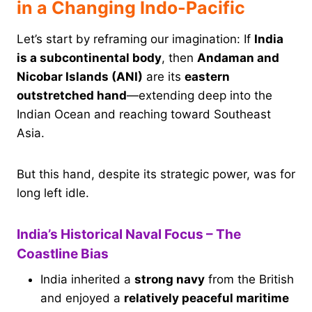
in a Changing Indo-Pacific
Let’s start by reframing our imagination: If
India
is a subcontinental body
, then
Andaman and
Nicobar Islands (ANI)
are its
eastern
outstretched hand
—extending deep into the
Indian Ocean and reaching toward Southeast
Asia.
But this hand, despite its strategic power, was for
long left idle.
India’s Historical Naval Focus – The
Coastline Bias
India inherited a
strong navy
from the British
and enjoyed a
relatively peaceful maritime