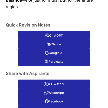
balance
—not just for India, but for the entire
region.
Quick Revision Notes
ChatGPT
Claude
Google AI
Perplexity
Share with Aspirants
X (Twitter)
WhatsApp
Facebook