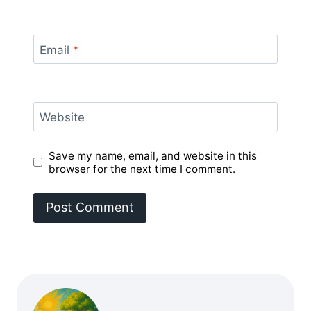
Email
*
Website
Save my name, email, and website in this
browser for the next time I comment.