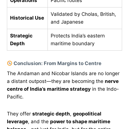
Operations
Pacific routes
Validated by Cholas, British,
Historical Use
and Japanese
Strategic
Protects India’s eastern
Depth
maritime boundary
Conclusion: From Margins to Centre
The Andaman and Nicobar Islands are no longer
a distant outpost—they are becoming the
nerve
centre of India’s maritime strategy
in the Indo-
Pacific.
They offer
strategic depth
,
geopolitical
leverage
, and the
power to shape maritime