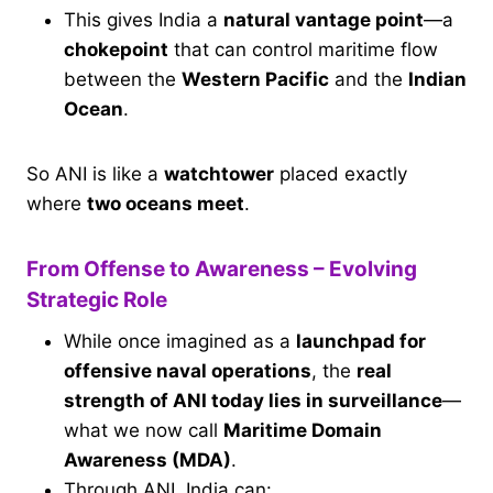
This gives India a
natural vantage point
—a
chokepoint
that can control maritime flow
between the
Western Pacific
and the
Indian
Ocean
.
So ANI is like a
watchtower
placed exactly
where
two oceans meet
.
From Offense to Awareness – Evolving
Strategic Role
While once imagined as a
launchpad for
offensive naval operations
, the
real
strength of ANI today lies in surveillance
—
what we now call
Maritime Domain
Awareness (MDA)
.
Through ANI, India can: