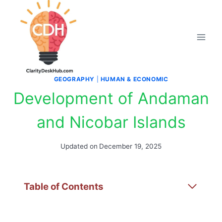
Skip
to
content
GEOGRAPHY
|
HUMAN & ECONOMIC
Development of Andaman
and Nicobar Islands
Updated on
December 19, 2025
Table of Contents