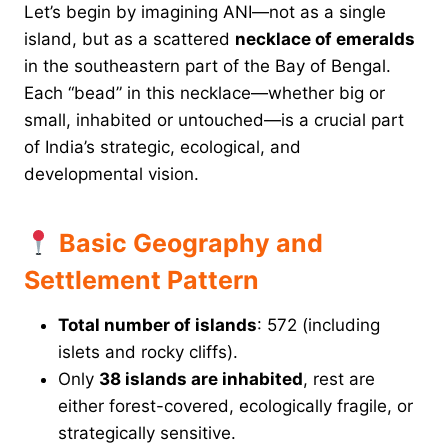
Let’s begin by imagining ANI—not as a single
island, but as a scattered
necklace of emeralds
in the southeastern part of the Bay of Bengal.
Each “bead” in this necklace—whether big or
small, inhabited or untouched—is a crucial part
of India’s strategic, ecological, and
developmental vision.
Basic Geography and
Settlement Pattern
Total number of islands
: 572 (including
islets and rocky cliffs).
Only
38 islands are inhabited
, rest are
either forest-covered, ecologically fragile, or
strategically sensitive.