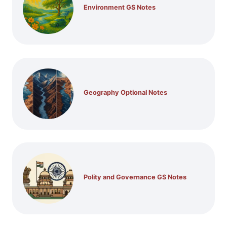
Environment GS Notes
Geography Optional Notes
Polity and Governance GS Notes