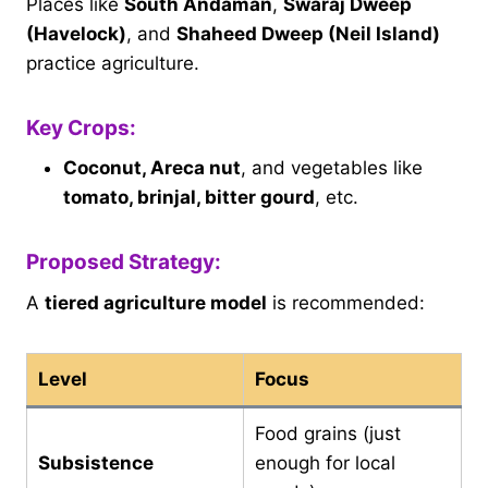
Places like
South Andaman
,
Swaraj Dweep
(Havelock)
, and
Shaheed Dweep (Neil Island)
practice agriculture.
Key Crops:
Coconut, Areca nut
, and vegetables like
tomato, brinjal, bitter gourd
, etc.
Proposed Strategy:
A
tiered agriculture model
is recommended:
Level
Focus
Food grains (just
Subsistence
enough for local