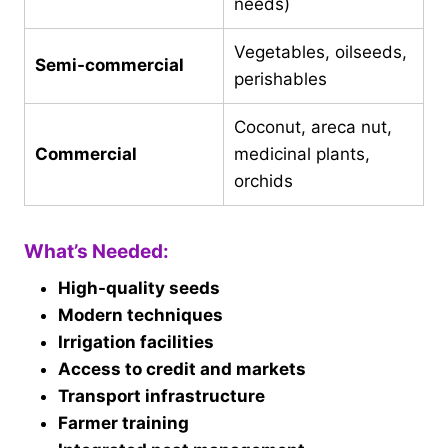
needs)
Vegetables, oilseeds,
Semi-commercial
perishables
Coconut, areca nut,
Commercial
medicinal plants,
orchids
What’s Needed:
High-quality seeds
Modern techniques
Irrigation facilities
Access to credit and markets
Transport infrastructure
Farmer training