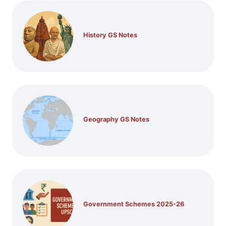
History GS Notes
Geography GS Notes
Government Schemes 2025-26