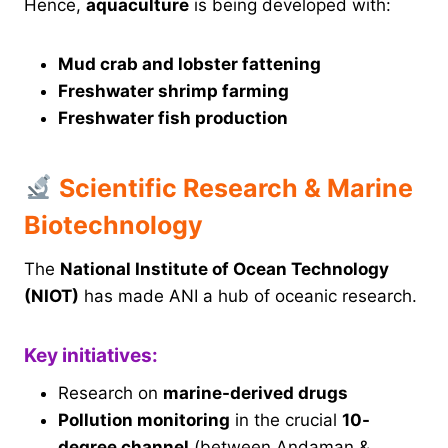
Hence,
aquaculture
is being developed with:
Mud crab and lobster fattening
Freshwater shrimp farming
Freshwater fish production
Scientific Research & Marine
Biotechnology
The
National Institute of Ocean Technology
(NIOT)
has made ANI a hub of oceanic research.
Key initiatives:
Research on
marine-derived drugs
Pollution monitoring
in the crucial
10-
degree channel
(between Andaman &