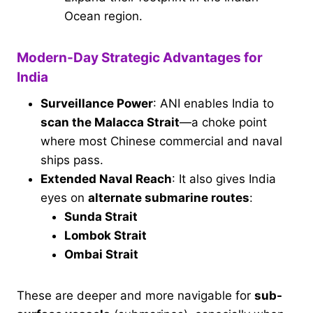
Ocean region.
Modern-Day Strategic Advantages for
India
Surveillance Power
: ANI enables India to
scan the Malacca Strait
—a choke point
where most Chinese commercial and naval
ships pass.
Extended Naval Reach
: It also gives India
eyes on
alternate submarine routes
:
Sunda Strait
Lombok Strait
Ombai Strait
These are deeper and more navigable for
sub-