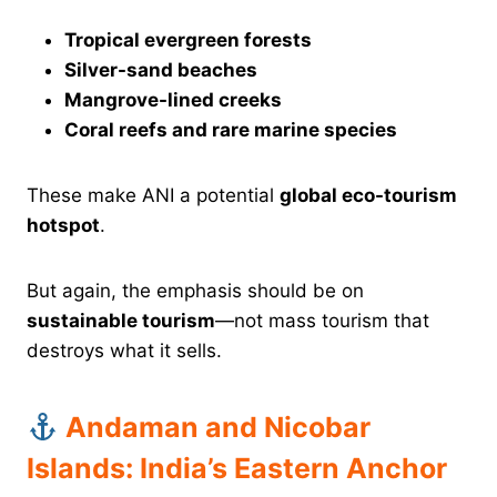
Tropical evergreen forests
Silver-sand beaches
Mangrove-lined creeks
Coral reefs and rare marine species
These make ANI a potential
global eco-tourism
hotspot
.
But again, the emphasis should be on
sustainable tourism
—not mass tourism that
destroys what it sells.
Andaman and Nicobar
Islands: India’s Eastern Anchor