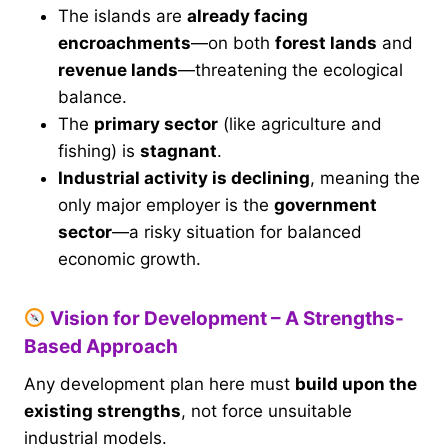
The islands are
already facing
encroachments
—on both
forest lands
and
revenue lands
—threatening the ecological
balance.
The
primary sector
(like agriculture and
fishing) is
stagnant
.
Industrial activity is declining
, meaning the
only major employer is the
government
sector
—a risky situation for balanced
economic growth.
Vision for Development – A Strengths-
Based Approach
Any development plan here must
build upon the
existing strengths
, not force unsuitable
industrial models.