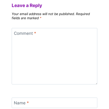
Leave a Reply
Your email address will not be published.
Required
fields are marked
*
Comment
*
Name
*