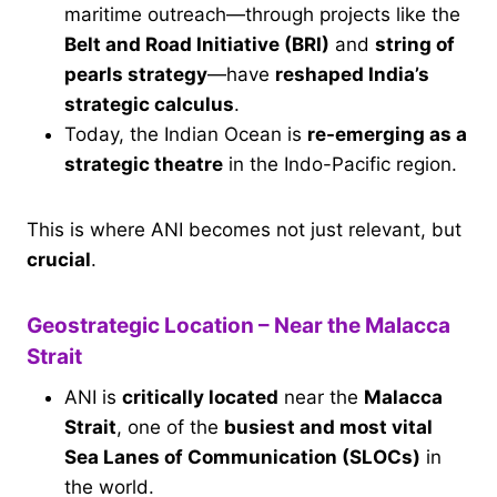
maritime outreach—through projects like the
Belt and Road Initiative (BRI)
and
string of
pearls strategy
—have
reshaped India’s
strategic calculus
.
Today, the Indian Ocean is
re-emerging as a
strategic theatre
in the Indo-Pacific region.
This is where ANI becomes not just relevant, but
crucial
.
Geostrategic Location – Near the Malacca
Strait
ANI is
critically located
near the
Malacca
Strait
, one of the
busiest and most vital
Sea Lanes of Communication (SLOCs)
in
the world.