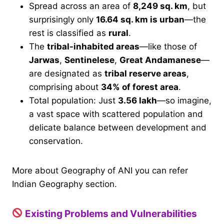
Spread across an area of
8,249 sq. km
, but
surprisingly only
16.64 sq. km is urban
—the
rest is classified as
rural
.
The
tribal-inhabited areas
—like those of
Jarwas
,
Sentinelese
,
Great Andamanese
—
are designated as
tribal reserve areas
,
comprising about
34% of forest area
.
Total population: Just
3.56 lakh
—so imagine,
a vast space with scattered population and
delicate balance between development and
conservation.
More about Geography of ANI you can refer
Indian Geography section.
Existing Problems and Vulnerabilities