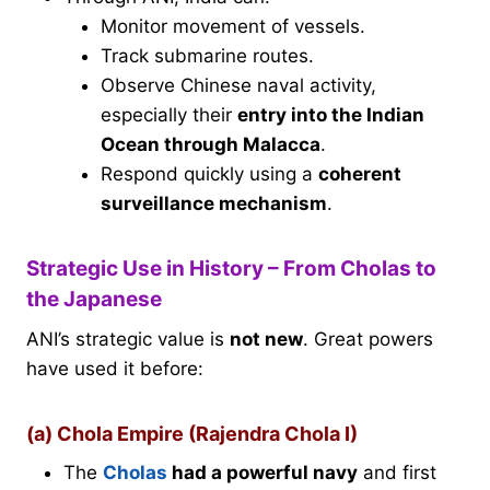
Monitor movement of vessels.
Track submarine routes.
Observe Chinese naval activity,
especially their
entry into the Indian
Ocean through Malacca
.
Respond quickly using a
coherent
surveillance mechanism
.
Strategic Use in History – From Cholas to
the Japanese
ANI’s strategic value is
not new
. Great powers
have used it before:
(a) Chola Empire (Rajendra Chola I)
The
Cholas
had a powerful navy
and first