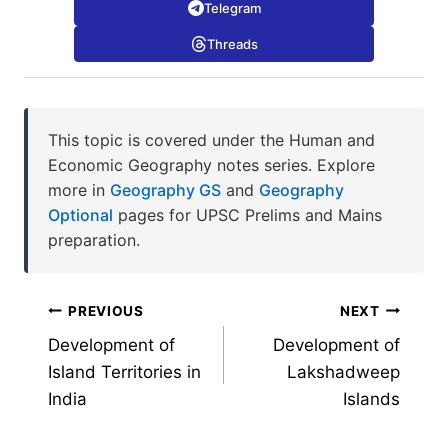
Telegram
Threads
This topic is covered under the Human and
Economic Geography notes series. Explore
more in
Geography GS
and
Geography
Optional
pages for UPSC Prelims and Mains
preparation.
Post
PREVIOUS
NEXT
Development of
Development of
navigation
Island Territories in
Lakshadweep
India
Islands