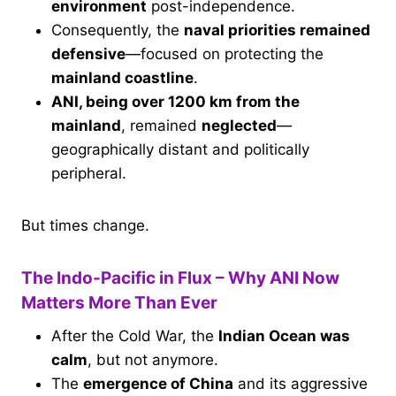
environment
post-independence.
Consequently, the
naval priorities remained
defensive
—focused on protecting the
mainland coastline
.
ANI, being over 1200 km from the
mainland
, remained
neglected
—
geographically distant and politically
peripheral.
But times change.
The Indo-Pacific in Flux – Why ANI Now
Matters More Than Ever
After the Cold War, the
Indian Ocean was
calm
, but not anymore.
The
emergence of China
and its aggressive