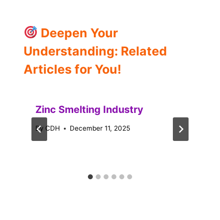
Deepen Your
Understanding: Related
Articles for You!
Zinc Smelting Industry
By
CDH
December 11, 2025