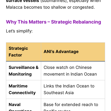
surface vessels
(submarines), especially when
Malacca becomes too shallow or congested.
Why This Matters – Strategic Rebalancing
Let’s simplify:
Strategic
ANI’s Advantage
Factor
Surveillance &
Close watch on Chinese
Monitoring
movement in Indian Ocean
Maritime
Links the Indian Ocean to
Connectivity
Southeast Asia
Naval
Base for extended reach to