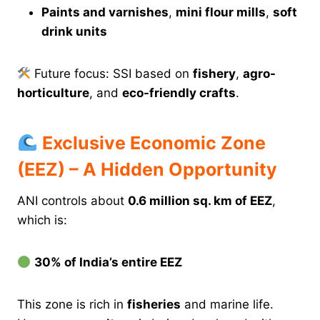
Paints and varnishes
,
mini flour mills
,
soft
drink units
Future focus: SSI based on
fishery
,
agro-
horticulture
, and
eco-friendly crafts
.
Exclusive Economic Zone
(EEZ) – A Hidden Opportunity
ANI controls about
0.6 million sq. km of EEZ
,
which is:
30% of India’s entire EEZ
This zone is rich in
fisheries
and marine life.