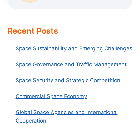
Recent Posts
Space Sustainability and Emerging Challenges
Space Governance and Traffic Management
Space Security and Strategic Competition
Commercial Space Economy
Global Space Agencies and International
Cooperation