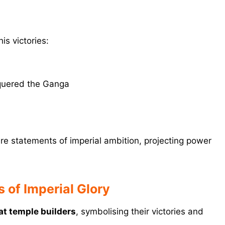
is victories:
quered the Ganga
re statements of imperial ambition, projecting power
 of Imperial Glory
at temple builders
, symbolising their victories and