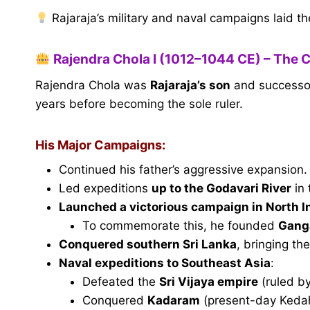
Rajaraja’s military and naval campaigns laid t
Rajendra Chola I (1012–1044 CE) – The 
Rajendra Chola was
Rajaraja’s son
and successor.
years before becoming the sole ruler.
His Major Campaigns:
Continued his father’s aggressive expansion.
Led expeditions
up to the Godavari River
in 
Launched a victorious campaign in North I
To commemorate this, he founded
Gang
Conquered southern Sri Lanka
, bringing th
Naval expeditions to Southeast Asia
:
Defeated the
Sri Vijaya empire
(ruled by
Conquered
Kadaram
(present-day Kedah