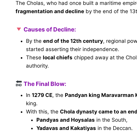
The Cholas, who had once built a maritime empire
fragmentation and decline
by the end of the 13t
Causes of Decline:
By the
end of the 12th century
, regional po
started asserting their independence.
These
local chiefs
chipped away at the Chola
authority.
The Final Blow:
In
1279 CE
, the
Pandyan king Maravarman 
king.
With this, the
Chola dynasty came to an en
Pandyas and Hoysalas
in the South,
Yadavas and Kakatiyas
in the Deccan.