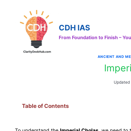
Skip
to
content
CDH IAS
From Foundation to Finish – Y
ANCIENT AND ME
Imper
Updated
Table of Contents
To understand the
Imperial Cholas
, we need to 