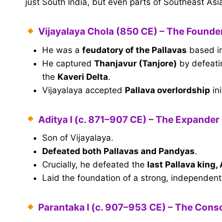
just South India, but even parts of Southeast Asi
Vijayalaya Chola (850 CE) – The Founde
He was a
feudatory of the Pallavas
based in
He captured
Thanjavur (Tanjore)
by defeati
the
Kaveri Delta
.
Vijayalaya accepted
Pallava overlordship
ini
Aditya I (c. 871–907 CE) – The Expander
Son of Vijayalaya.
Defeated both Pallavas and Pandyas
.
Crucially, he defeated the
last Pallava king,
Laid the foundation of a strong, independen
Parantaka I (c. 907–953 CE) – The Conso