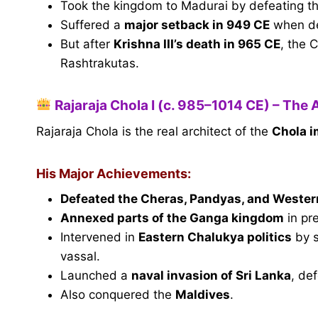
Took the kingdom to Madurai by defeating t
Suffered a
major setback in 949 CE
when d
But after
Krishna III’s death in 965 CE
, the 
Rashtrakutas.
Rajaraja Chola I (c. 985–1014 CE) – The 
Rajaraja Chola is the real architect of the
Chola i
His Major Achievements:
Defeated the Cheras, Pandyas, and Weste
Annexed parts of the Ganga kingdom
in pr
Intervened in
Eastern Chalukya politics
by 
vassal.
Launched a
naval invasion of Sri Lanka
, de
Also conquered the
Maldives
.