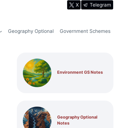
X
Telegram
Geography Optional
Government Schemes
Environment GS Notes
Geography Optional
Notes