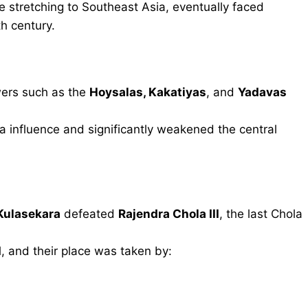
 stretching to Southeast Asia, eventually faced
h century.
wers such as the
Hoysalas, Kakatiyas
, and
Yadavas
 influence and significantly weakened the central
Kulasekara
defeated
Rajendra Chola III
, the last Chola
d
, and their place was taken by: