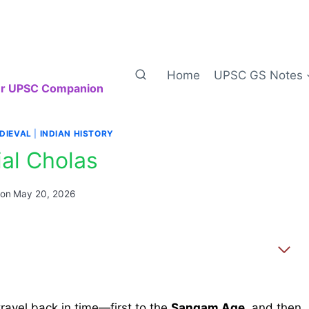
Home
UPSC GS Notes
our UPSC Companion
DIEVAL
|
INDIAN HISTORY
ial Cholas
 on
May 20, 2026
travel back in time—first to the
Sangam Age
, and then