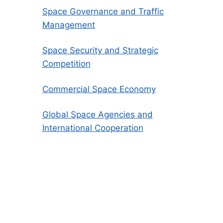
Space Governance and Traffic
Management
Space Security and Strategic
Competition
Commercial Space Economy
Global Space Agencies and
International Cooperation