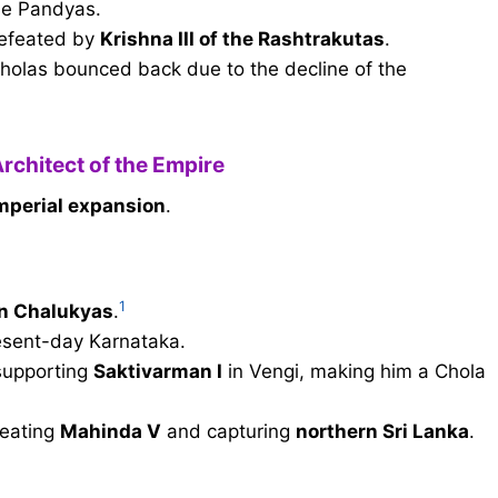
he Pandyas.
efeated by
Krishna III of the Rashtrakutas
.
Cholas bounced back due to the decline of the
Architect of the Empire
mperial expansion
.
1
rn Chalukyas
.
esent-day Karnataka.
supporting
Saktivarman I
in Vengi, making him a Chola
feating
Mahinda V
and capturing
northern Sri Lanka
.