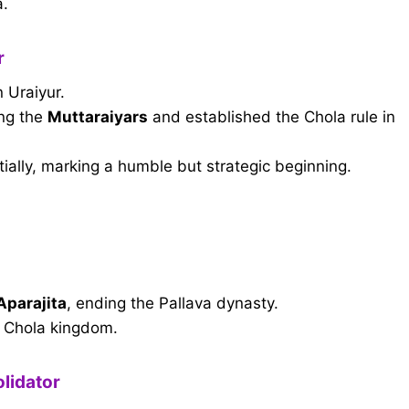
a.
r
 Uraiyur.
ng the
Muttaraiyars
and established the Chola rule in
tially, marking a humble but strategic beginning.
 Aparajita
, ending the Pallava dynasty.
t Chola kingdom.
lidator