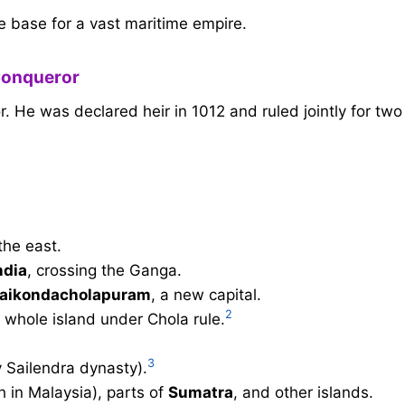
he base for a vast maritime empire.
Conqueror
 He was declared heir in 1012 and ruled jointly for two
the east.
ndia
, crossing the Ganga.
aikondacholapuram
, a new capital.
2
e whole island under Chola rule.
3
 Sailendra dynasty).
 in Malaysia), parts of
Sumatra
, and other islands.