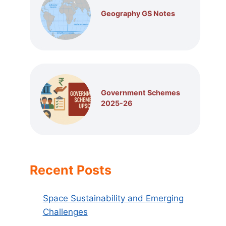
Geography GS Notes
Government Schemes
2025-26
Recent Posts
Space Sustainability and Emerging
Challenges