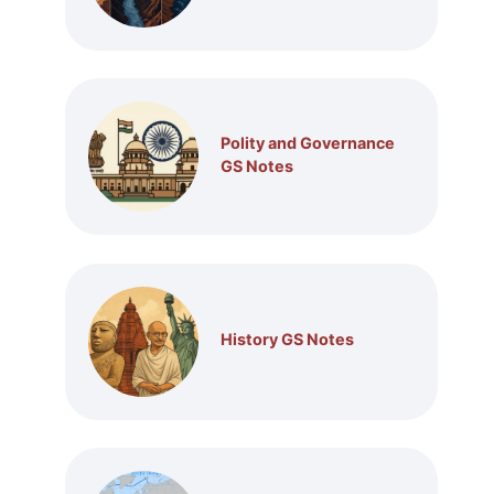
Polity and Governance
GS Notes
History GS Notes