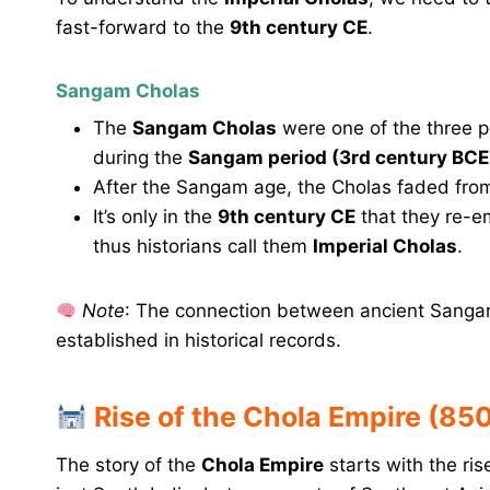
fast-forward to the
9th century CE
.
Sangam Cholas
The
Sangam Cholas
were one of the three p
during the
Sangam period (3rd century BCE 
After the Sangam age, the Cholas faded from h
It’s only in the
9th century CE
that they re-e
thus historians call them
Imperial Cholas
.
Note
: The connection between ancient Sangam 
established in historical records.
Rise of the Chola Empire (85
The story of the
Chola Empire
starts with the ri