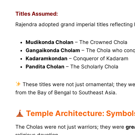
Titles Assumed:
Rajendra adopted grand imperial titles reflecting h
Mudikonda Cholan
– The Crowned Chola
Gangaikonda Cholam
– The Chola who con
Kadaramkondan
– Conqueror of Kadaram
Pandita Cholan
– The Scholarly Chola
These titles were not just ornamental; they we
from the Bay of Bengal to Southeast Asia.
Temple Architecture: Symbols
The Cholas were not just warriors; they were
gre
religious devotion.