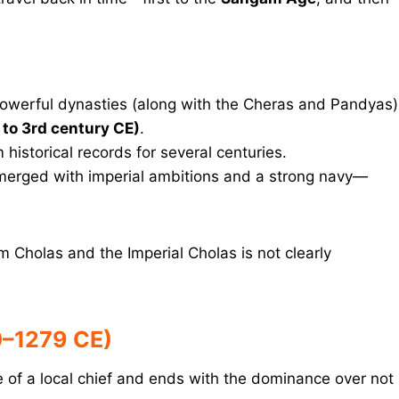
owerful dynasties (along with the Cheras and Pandyas)
to 3rd century CE)
.
istorical records for several centuries.
merged with imperial ambitions and a strong navy—
Cholas and the Imperial Cholas is not clearly
0–1279 CE)
se of a local chief and ends with the dominance over not