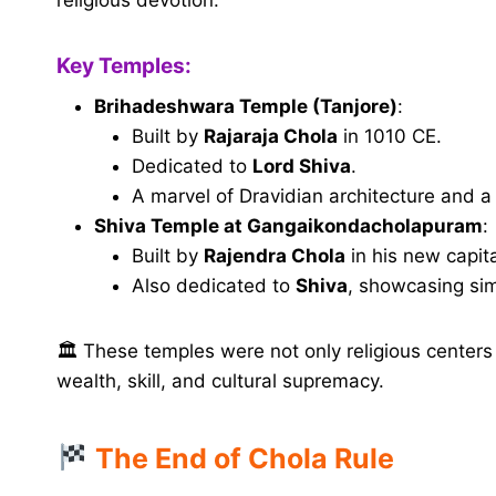
Key Temples:
Brihadeshwara Temple (Tanjore)
:
Built by
Rajaraja Chola
in 1010 CE.
Dedicated to
Lord Shiva
.
A marvel of Dravidian architecture and 
Shiva Temple at Gangaikondacholapuram
:
Built by
Rajendra Chola
in his new capita
Also dedicated to
Shiva
, showcasing sim
🏛 These temples were not only religious centers
wealth, skill, and cultural supremacy.
The End of Chola Rule