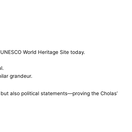
a UNESCO World Heritage Site today.
l.
ilar grandeur.
 but also political statements—proving the Cholas’