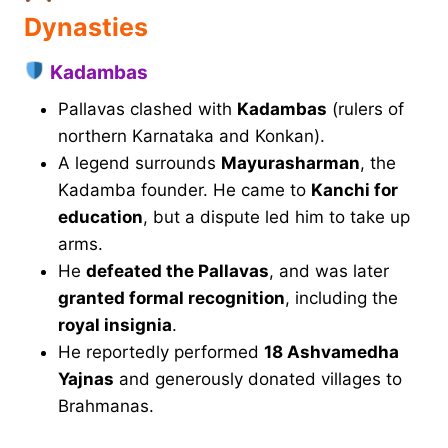
Dynasties
Kadambas
Pallavas clashed with
Kadambas
(rulers of
northern Karnataka and Konkan).
A legend surrounds
Mayurasharman
, the
Kadamba founder. He came to
Kanchi for
education
, but a dispute led him to take up
arms.
He
defeated the Pallavas
, and was later
granted formal recognition
, including the
royal insignia
.
He reportedly performed
18 Ashvamedha
Yajnas
and generously donated villages to
Brahmanas.