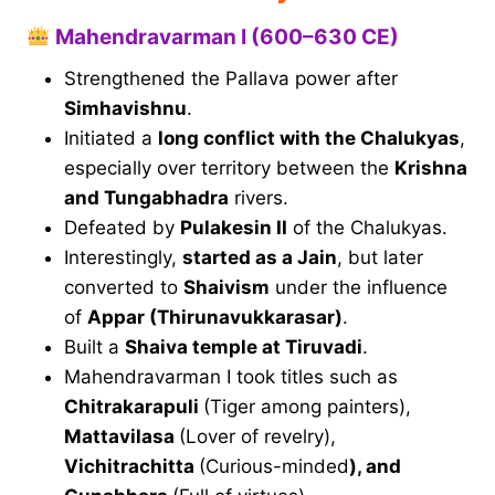
Mahendravarman I (600–630 CE)
Strengthened the Pallava power after
Simhavishnu
.
Initiated a
long conflict with the Chalukyas
,
especially over territory between the
Krishna
and Tungabhadra
rivers.
Defeated by
Pulakesin II
of the Chalukyas.
Interestingly,
started as a Jain
, but later
converted to
Shaivism
under the influence
of
Appar (Thirunavukkarasar)
.
Built a
Shaiva temple at Tiruvadi
.
Mahendravarman I took titles such as
Chitrakarapuli
(Tiger among painters),
Mattavilasa
(Lover of revelry),
Vichitrachitta
(Curious-minded
), and