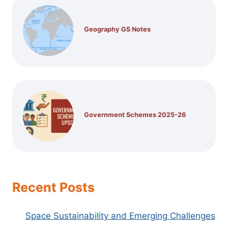
Geography GS Notes
Government Schemes 2025-26
Recent Posts
Space Sustainability and Emerging Challenges