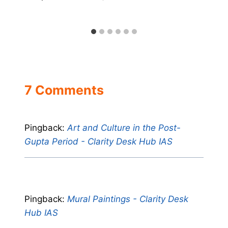
7 Comments
Pingback:
Art and Culture in the Post-
Gupta Period - Clarity Desk Hub IAS
Pingback:
Mural Paintings - Clarity Desk
Hub IAS