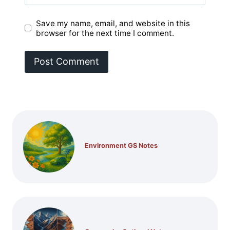
Save my name, email, and website in this
browser for the next time I comment.
Environment GS Notes