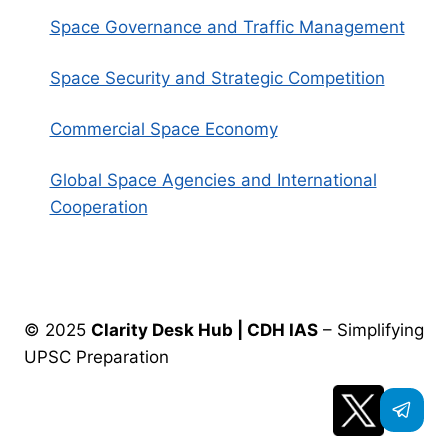
Space Governance and Traffic Management
Space Security and Strategic Competition
Commercial Space Economy
Global Space Agencies and International
Cooperation
© 2025
Clarity Desk Hub | CDH IAS
– Simplifying
UPSC Preparation