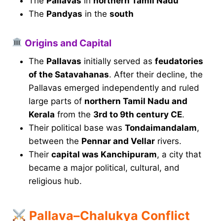
The
Pallavas
in
northern Tamil Nadu
The
Pandyas
in the
south
Origins and Capital
The
Pallavas
initially served as
feudatories
of the Satavahanas
. After their decline, the
Pallavas emerged independently and ruled
large parts of
northern Tamil Nadu and
Kerala
from the
3rd to 9th century CE
.
Their political base was
Tondaimandalam
,
between the
Pennar and Vellar
rivers.
Their
capital was Kanchipuram
, a city that
became a major political, cultural, and
religious hub.
Pallava–Chalukya Conflict