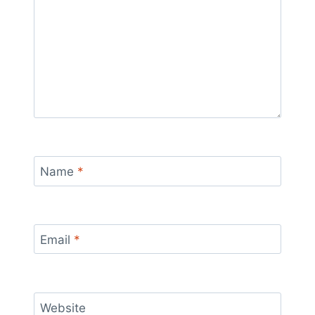
Name
*
Email
*
Website