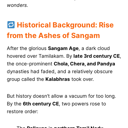
wonders.
Historical Background: Rise
from the Ashes of Sangam
After the glorious
Sangam Age
, a dark cloud
hovered over Tamilakam. By
late 3rd century CE
,
the once-prominent
Chola, Chera, and Pandya
dynasties had faded, and a relatively obscure
group called the
Kalabhras
took over.
But history doesn’t allow a vacuum for too long.
By the
6th century CE
, two powers rose to
restore order: