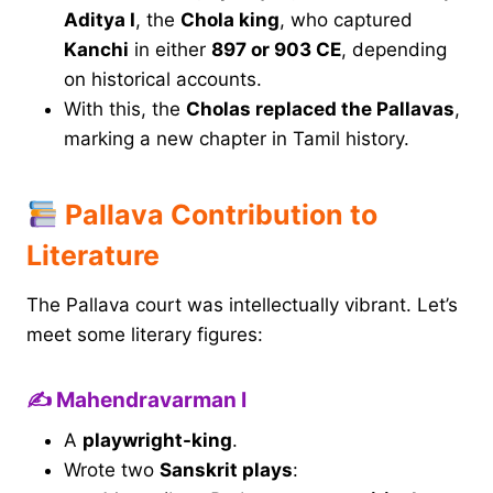
Aditya I
, the
Chola king
, who captured
Kanchi
in either
897 or 903 CE
, depending
on historical accounts.
With this, the
Cholas replaced the Pallavas
,
marking a new chapter in Tamil history.
Pallava Contribution to
Literature
The Pallava court was intellectually vibrant. Let’s
meet some literary figures:
✍️ Mahendravarman I
A
playwright-king
.
Wrote two
Sanskrit plays
: