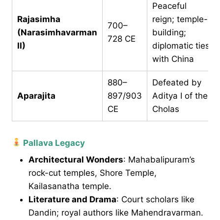
Peaceful
Rajasimha
reign; temple-
700–
(Narasimhavarman
building;
728 CE
II)
diplomatic ties
with China
880–
Defeated by
Aparajita
897/903
Aditya I of the
CE
Cholas
Pallava Legacy
Architectural Wonders
: Mahabalipuram’s
rock-cut temples, Shore Temple,
Kailasanatha temple.
Literature and Drama
: Court scholars like
Dandin; royal authors like Mahendravarman.