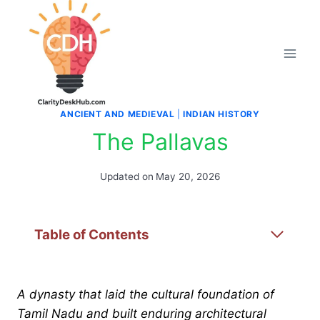
Skip
to
content
ANCIENT AND MEDIEVAL
|
INDIAN HISTORY
The Pallavas
Updated on
May 20, 2026
Table of Contents
A dynasty that laid the cultural foundation of
Tamil Nadu and built enduring architectural