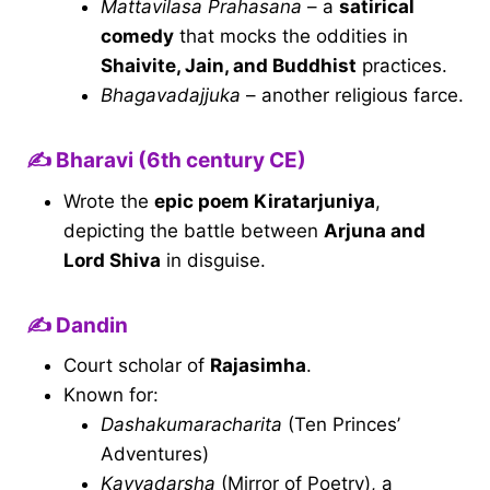
Mattavilasa Prahasana
– a
satirical
comedy
that mocks the oddities in
Shaivite, Jain, and Buddhist
practices.
Bhagavadajjuka
– another religious farce.
✍️ Bharavi (6th century CE)
Wrote the
epic poem Kiratarjuniya
,
depicting the battle between
Arjuna and
Lord Shiva
in disguise.
✍️ Dandin
Court scholar of
Rajasimha
.
Known for:
Dashakumaracharita
(Ten Princes’
Adventures)
Kavyadarsha
(Mirror of Poetry), a