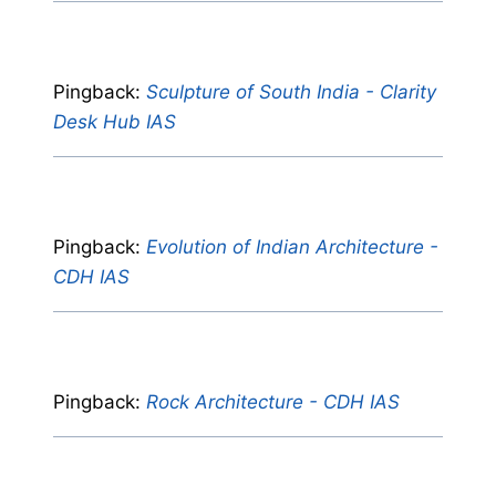
Pingback:
Sculpture of South India - Clarity
Desk Hub IAS
Pingback:
Evolution of Indian Architecture -
CDH IAS
Pingback:
Rock Architecture - CDH IAS