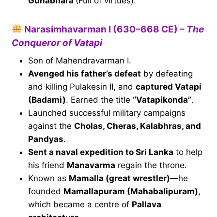
Gunabhara
(Full of virtues).
Narasimhavarman I (630–668 CE) –
The
Conqueror of Vatapi
Son of Mahendravarman I.
Avenged his father’s defeat
by defeating
and killing Pulakesin II, and
captured Vatapi
(Badami)
. Earned the title
“Vatapikonda”
.
Launched successful military campaigns
against the
Cholas, Cheras, Kalabhras, and
Pandyas
.
Sent a naval expedition to Sri Lanka
to help
his friend
Manavarma
regain the throne.
Known as
Mamalla (great wrestler)
—he
founded
Mamallapuram (Mahabalipuram)
,
which became a centre of
Pallava