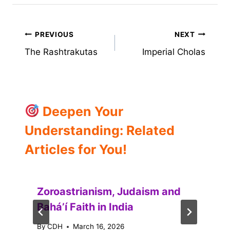
Post
PREVIOUS
NEXT
The Rashtrakutas
Imperial Cholas
navigation
Deepen Your
Understanding: Related
Articles for You!
Zoroastrianism, Judaism and
Baháʼí Faith in India
By
CDH
March 16, 2026