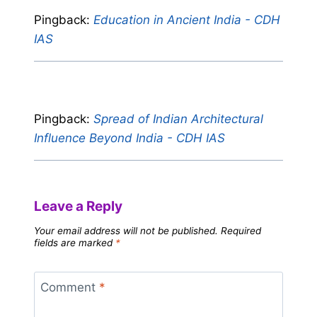
Pingback:
Education in Ancient India - CDH
IAS
Pingback:
Spread of Indian Architectural
Influence Beyond India - CDH IAS
Leave a Reply
Your email address will not be published.
Required
fields are marked
*
Comment
*