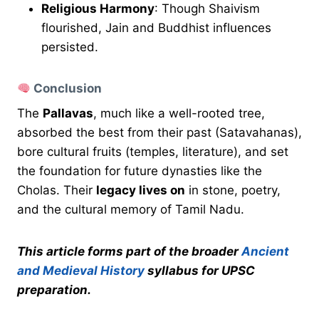
Religious Harmony
: Though Shaivism
flourished, Jain and Buddhist influences
persisted.
Conclusion
The
Pallavas
, much like a well-rooted tree,
absorbed the best from their past (Satavahanas),
bore cultural fruits (temples, literature), and set
the foundation for future dynasties like the
Cholas. Their
legacy lives on
in stone, poetry,
and the cultural memory of Tamil Nadu.
This article forms part of the broader
Ancient
and Medieval History
syllabus for UPSC
preparation.