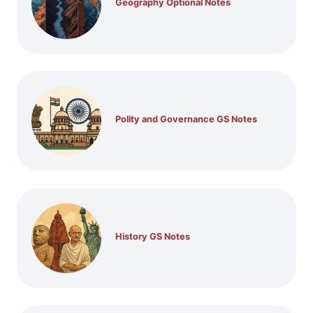
Geography Optional Notes
Polity and Governance GS Notes
History GS Notes