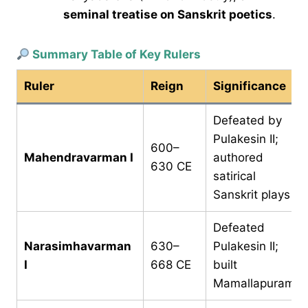
seminal treatise on Sanskrit poetics
.
Summary Table of Key Rulers
Ruler
Reign
Significance
Defeated by
Pulakesin II;
600–
Mahendravarman I
authored
630 CE
satirical
Sanskrit plays
Defeated
Narasimhavarman
630–
Pulakesin II;
I
668 CE
built
Mamallapuram