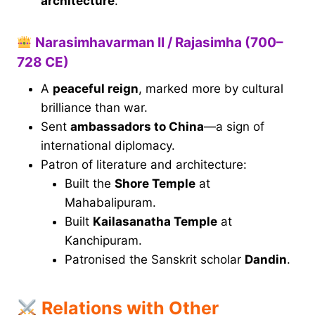
architecture
.
Narasimhavarman II / Rajasimha (700–
728 CE)
A
peaceful reign
, marked more by cultural
brilliance than war.
Sent
ambassadors to China
—a sign of
international diplomacy.
Patron of literature and architecture:
Built the
Shore Temple
at
Mahabalipuram.
Built
Kailasanatha Temple
at
Kanchipuram.
Patronised the Sanskrit scholar
Dandin
.
Relations with Other