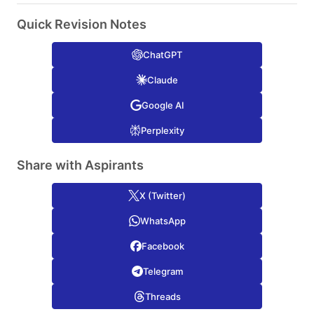
Quick Revision Notes
ChatGPT
Claude
Google AI
Perplexity
Share with Aspirants
X (Twitter)
WhatsApp
Facebook
Telegram
Threads