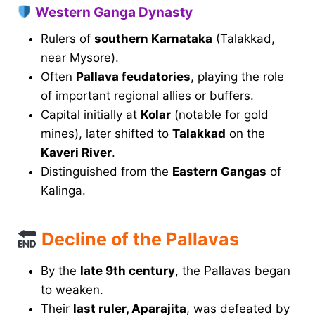
Western Ganga Dynasty
Rulers of
southern Karnataka
(Talakkad,
near Mysore).
Often
Pallava feudatories
, playing the role
of important regional allies or buffers.
Capital initially at
Kolar
(notable for gold
mines), later shifted to
Talakkad
on the
Kaveri River
.
Distinguished from the
Eastern Gangas
of
Kalinga.
Decline of the Pallavas
By the
late 9th century
, the Pallavas began
to weaken.
Their
last ruler, Aparajita
, was defeated by