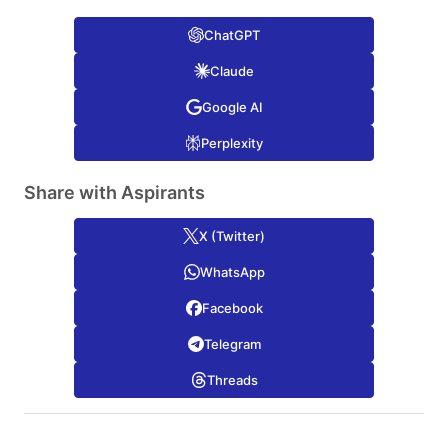
ChatGPT
Claude
Google AI
Perplexity
Share with Aspirants
X (Twitter)
WhatsApp
Facebook
Telegram
Threads