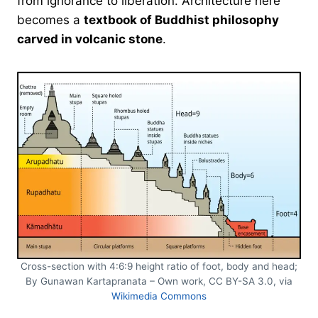
from ignorance to liberation. Architecture here
becomes a
textbook of Buddhist philosophy
carved in volcanic stone
.
Cross-section with 4:6:9 height ratio of foot, body and head;
By Gunawan Kartapranata – Own work, CC BY-SA 3.0, via
Wikimedia Commons