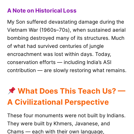
A Note on Historical Loss
My Son suffered devastating damage during the
Vietnam War (1960s–70s), when sustained aerial
bombing destroyed many of its structures. Much
of what had survived centuries of jungle
encroachment was lost within days. Today,
conservation efforts — including India’s ASI
contribution — are slowly restoring what remains.
What Does This Teach Us? —
A Civilizational Perspective
These four monuments were not built by Indians.
They were built by Khmers, Javanese, and
Chams — each with their own language,