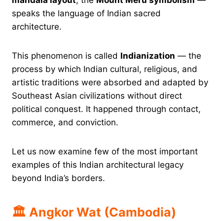
speaks the language of Indian sacred
architecture.
This phenomenon is called
Indianization
— the
process by which Indian cultural, religious, and
artistic traditions were absorbed and adapted by
Southeast Asian civilizations without direct
political conquest. It happened through contact,
commerce, and conviction.
Let us now examine few of the most important
examples of this Indian architectural legacy
beyond India’s borders.
🏛 Angkor Wat (Cambodia)