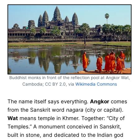
Buddhist monks in front of the reflection pool at Angkor Wat,
Cambodia; CC BY 2.0, via
Wikimedia Commons
The name itself says everything.
Angkor
comes
from the Sanskrit word
nagara
(city or capital).
Wat
means temple in Khmer. Together: “City of
Temples.” A monument conceived in Sanskrit,
built in stone, and dedicated to the Indian god