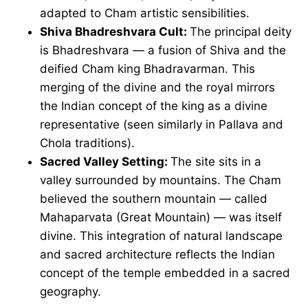
adapted to Cham artistic sensibilities.
Shiva Bhadreshvara Cult:
The principal deity
is Bhadreshvara — a fusion of Shiva and the
deified Cham king Bhadravarman. This
merging of the divine and the royal mirrors
the Indian concept of the king as a divine
representative (seen similarly in Pallava and
Chola traditions).
Sacred Valley Setting:
The site sits in a
valley surrounded by mountains. The Cham
believed the southern mountain — called
Mahaparvata (Great Mountain) — was itself
divine. This integration of natural landscape
and sacred architecture reflects the Indian
concept of the temple embedded in a sacred
geography.