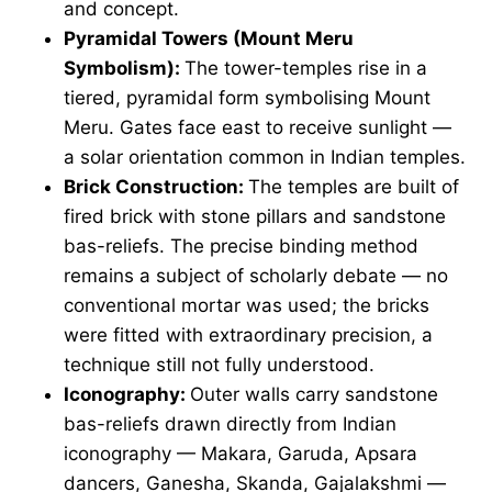
and concept.
Pyramidal Towers (Mount Meru
Symbolism):
The tower-temples rise in a
tiered, pyramidal form symbolising Mount
Meru. Gates face east to receive sunlight —
a solar orientation common in Indian temples.
Brick Construction:
The temples are built of
fired brick with stone pillars and sandstone
bas-reliefs. The precise binding method
remains a subject of scholarly debate — no
conventional mortar was used; the bricks
were fitted with extraordinary precision, a
technique still not fully understood.
Iconography:
Outer walls carry sandstone
bas-reliefs drawn directly from Indian
iconography — Makara, Garuda, Apsara
dancers, Ganesha, Skanda, Gajalakshmi —