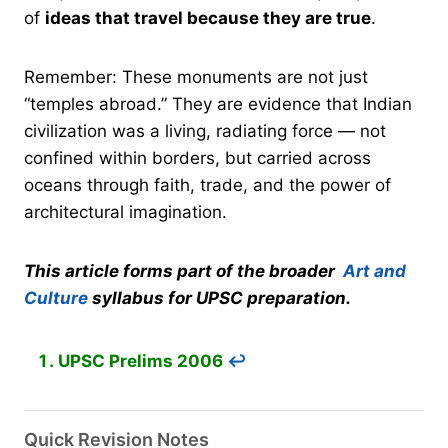
of
ideas that travel because they are true
.
Remember: These monuments are not just
“temples abroad.” They are evidence that Indian
civilization was a living, radiating force — not
confined within borders, but carried across
oceans through faith, trade, and the power of
architectural imagination.
This article forms part of the broader
Art and
Culture
syllabus for UPSC preparation.
UPSC Prelims 2006
↩︎
Quick Revision Notes