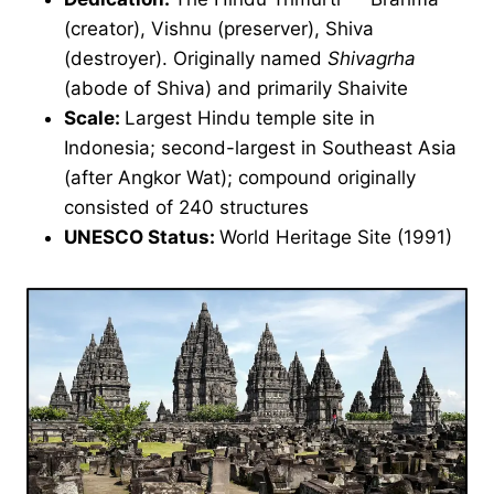
(creator), Vishnu (preserver), Shiva
(destroyer). Originally named
Shivagrha
(abode of Shiva) and primarily Shaivite
Scale:
Largest Hindu temple site in
Indonesia; second-largest in Southeast Asia
(after Angkor Wat); compound originally
consisted of 240 structures
UNESCO Status:
World Heritage Site (1991)