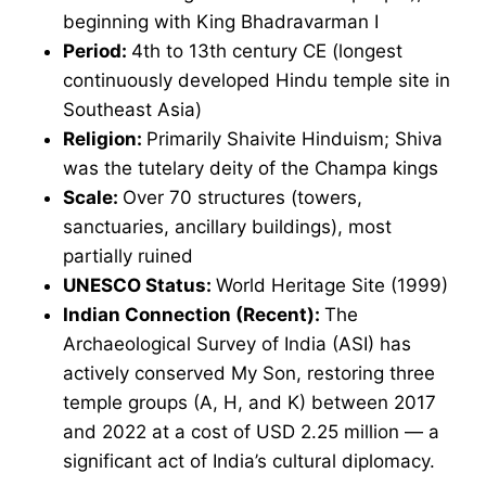
beginning with King Bhadravarman I
Period:
4th to 13th century CE (longest
continuously developed Hindu temple site in
Southeast Asia)
Religion:
Primarily Shaivite Hinduism; Shiva
was the tutelary deity of the Champa kings
Scale:
Over 70 structures (towers,
sanctuaries, ancillary buildings), most
partially ruined
UNESCO Status:
World Heritage Site (1999)
Indian Connection (Recent):
The
Archaeological Survey of India (ASI) has
actively conserved My Son, restoring three
temple groups (A, H, and K) between 2017
and 2022 at a cost of USD 2.25 million — a
significant act of India’s cultural diplomacy.