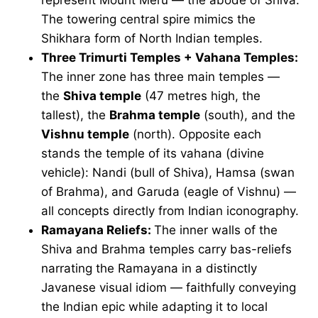
The towering central spire mimics the
Shikhara form of North Indian temples.
Three Trimurti Temples + Vahana Temples:
The inner zone has three main temples —
the
Shiva temple
(47 metres high, the
tallest), the
Brahma temple
(south), and the
Vishnu temple
(north). Opposite each
stands the temple of its vahana (divine
vehicle): Nandi (bull of Shiva), Hamsa (swan
of Brahma), and Garuda (eagle of Vishnu) —
all concepts directly from Indian iconography.
Ramayana Reliefs:
The inner walls of the
Shiva and Brahma temples carry bas-reliefs
narrating the Ramayana in a distinctly
Javanese visual idiom — faithfully conveying
the Indian epic while adapting it to local