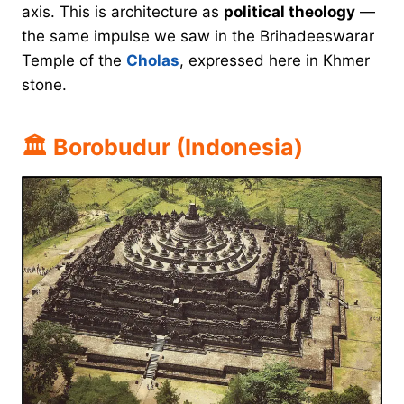
axis. This is architecture as
political theology
—
the same impulse we saw in the Brihadeeswarar
Temple of the
Cholas
, expressed here in Khmer
stone.
🏛 Borobudur (Indonesia)