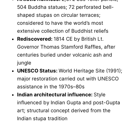
504 Buddha statues; 72 perforated bell-
shaped stupas on circular terraces;
considered to have the world’s most
extensive collection of Buddhist reliefs
Rediscovered:
1814 CE by British Lt.
Governor Thomas Stamford Raffles, after
centuries buried under volcanic ash and
jungle
UNESCO Status:
World Heritage Site (1991);
major restoration carried out with UNESCO
assistance in the 1970s–80s
Indian architectural influence:
Style
influenced by Indian Gupta and post-Gupta
art; structural concept derived from the
Indian stupa tradition