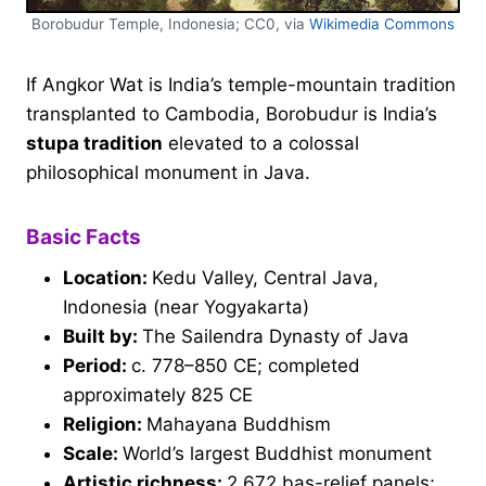
Borobudur Temple, Indonesia; CC0, via
Wikimedia Commons
If Angkor Wat is India’s temple-mountain tradition
transplanted to Cambodia, Borobudur is India’s
stupa tradition
elevated to a colossal
philosophical monument in Java.
Basic Facts
Location:
Kedu Valley, Central Java,
Indonesia (near Yogyakarta)
Built by:
The Sailendra Dynasty of Java
Period:
c. 778–850 CE; completed
approximately 825 CE
Religion:
Mahayana Buddhism
Scale:
World’s largest Buddhist monument
Artistic richness:
2,672 bas-relief panels;