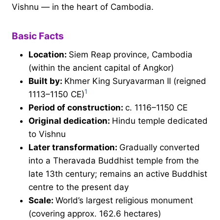
Vishnu — in the heart of Cambodia.
Basic Facts
Location:
Siem Reap province, Cambodia
(within the ancient capital of Angkor)
Built by:
Khmer King Suryavarman II (reigned
1
1113–1150 CE)
Period of construction:
c. 1116–1150 CE
Original dedication:
Hindu temple dedicated
to Vishnu
Later transformation:
Gradually converted
into a Theravada Buddhist temple from the
late 13th century; remains an active Buddhist
centre to the present day
Scale:
World’s largest religious monument
(covering approx. 162.6 hectares)