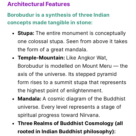
Architectural Features
Borobudur is a synthesis of three Indian
concepts made tangible in stone:
Stupa:
The entire monument is conceptually
one colossal stupa. Seen from above it takes
the form of a great mandala.
Temple-Mountain:
Like Angkor Wat,
Borobudur is modelled on Mount Meru — the
axis of the universe. Its stepped pyramid
form rises to a summit stupa that represents
the highest point of enlightenment.
Mandala:
A cosmic diagram of the Buddhist
universe. Every level represents a stage of
spiritual progress toward Nirvana.
Three Realms of Buddhist Cosmology (all
rooted in Indian Buddhist philosophy):