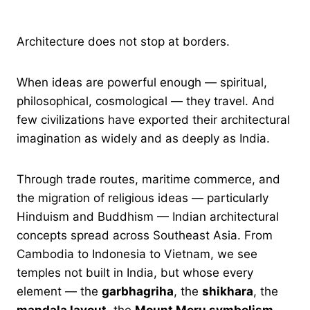
Architecture does not stop at borders.
When ideas are powerful enough — spiritual,
philosophical, cosmological — they travel. And
few civilizations have exported their architectural
imagination as widely and as deeply as India.
Through trade routes, maritime commerce, and
the migration of religious ideas — particularly
Hinduism and Buddhism — Indian architectural
concepts spread across Southeast Asia. From
Cambodia to Indonesia to Vietnam, we see
temples not built in India, but whose every
element — the
garbhagriha
, the
shikhara
, the
mandala layout
, the
Mount Meru symbolism
—