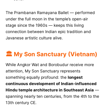
The Prambanan Ramayana Ballet — performed
under the full moon in the temple’s open-air
stage since the 1960s — keeps this living
connection between Indian epic tradition and
Javanese artistic culture alive.
🏛 My Son Sanctuary (Vietnam)
While Angkor Wat and Borobudur receive more
attention, My Son Sanctuary represents
something equally profound: the
longest
continuous development of Indian-influenced
Hindu temple architecture in Southeast Asia
—
spanning nearly ten centuries, from the 4th to the
13th century CE.