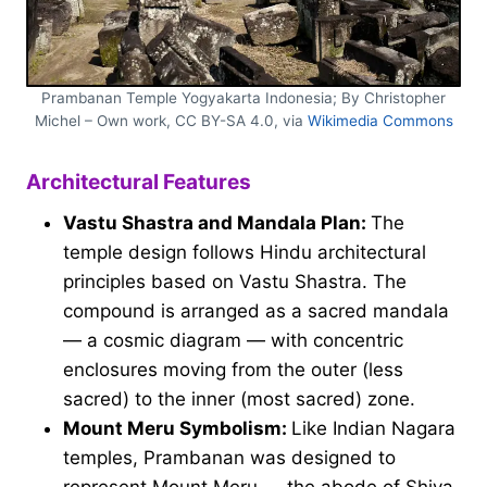
Prambanan Temple Yogyakarta Indonesia; By Christopher
Michel – Own work, CC BY-SA 4.0, via
Wikimedia Commons
Architectural Features
Vastu Shastra and Mandala Plan:
The
temple design follows Hindu architectural
principles based on Vastu Shastra. The
compound is arranged as a sacred mandala
— a cosmic diagram — with concentric
enclosures moving from the outer (less
sacred) to the inner (most sacred) zone.
Mount Meru Symbolism:
Like Indian Nagara
temples, Prambanan was designed to
represent Mount Meru — the abode of Shiva.