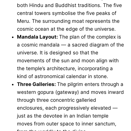
both Hindu and Buddhist traditions. The five
central towers symbolise the five peaks of
Meru. The surrounding moat represents the
cosmic ocean at the edge of the universe.
Mandala Layout:
The plan of the complex is
a cosmic mandala — a sacred diagram of the
universe. It is designed so that the
movements of the sun and moon align with
the temple’s architecture, incorporating a
kind of astronomical calendar in stone.
Three Galleries:
The pilgrim enters through a
western gopura (gateway) and moves inward
through three concentric galleried
enclosures, each progressively elevated —
just as the devotee in an Indian temple
moves from outer space to inner sanctum,