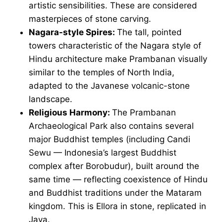
artistic sensibilities. These are considered
masterpieces of stone carving.
Nagara-style Spires:
The tall, pointed
towers characteristic of the Nagara style of
Hindu architecture make Prambanan visually
similar to the temples of North India,
adapted to the Javanese volcanic-stone
landscape.
Religious Harmony:
The Prambanan
Archaeological Park also contains several
major Buddhist temples (including Candi
Sewu — Indonesia’s largest Buddhist
complex after Borobudur), built around the
same time — reflecting coexistence of Hindu
and Buddhist traditions under the Mataram
kingdom. This is Ellora in stone, replicated in
Java.