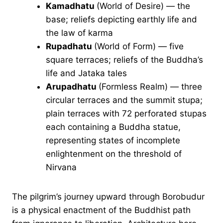
Kamadhatu
(World of Desire) — the
base; reliefs depicting earthly life and
the law of karma
Rupadhatu
(World of Form) — five
square terraces; reliefs of the Buddha’s
life and Jataka tales
Arupadhatu
(Formless Realm) — three
circular terraces and the summit stupa;
plain terraces with 72 perforated stupas
each containing a Buddha statue,
representing states of incomplete
enlightenment on the threshold of
Nirvana
The pilgrim’s journey upward through Borobudur
is a physical enactment of the Buddhist path