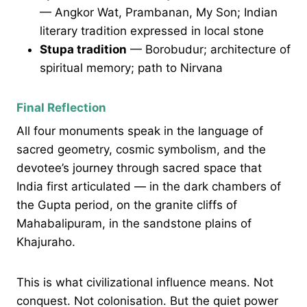
— Angkor Wat, Prambanan, My Son; Indian
literary tradition expressed in local stone
Stupa tradition
— Borobudur; architecture of
spiritual memory; path to Nirvana
Final Reflection
All four monuments speak in the language of
sacred geometry, cosmic symbolism, and the
devotee’s journey through sacred space that
India first articulated — in the dark chambers of
the Gupta period, on the granite cliffs of
Mahabalipuram, in the sandstone plains of
Khajuraho.
This is what civilizational influence means. Not
conquest. Not colonisation. But the quiet power