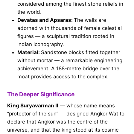
considered among the finest stone reliefs in
the world.
Devatas and Apsaras:
The walls are
adorned with thousands of female celestial
figures — a sculptural tradition rooted in
Indian iconography.
Material:
Sandstone blocks fitted together
without mortar — a remarkable engineering
achievement. A 188-metre bridge over the
moat provides access to the complex.
The Deeper Significance
King Suryavarman II
— whose name means
“protector of the sun” — designed Angkor Wat to
declare that Angkor was the centre of the
universe, and that the king stood at its cosmic