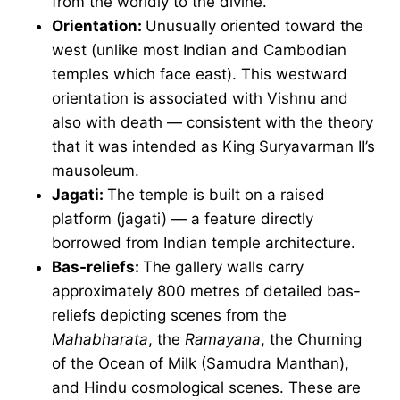
from the worldly to the divine.
Orientation:
Unusually oriented toward the
west (unlike most Indian and Cambodian
temples which face east). This westward
orientation is associated with Vishnu and
also with death — consistent with the theory
that it was intended as King Suryavarman II’s
mausoleum.
Jagati:
The temple is built on a raised
platform (jagati) — a feature directly
borrowed from Indian temple architecture.
Bas-reliefs:
The gallery walls carry
approximately 800 metres of detailed bas-
reliefs depicting scenes from the
Mahabharata
, the
Ramayana
, the Churning
of the Ocean of Milk (Samudra Manthan),
and Hindu cosmological scenes. These are