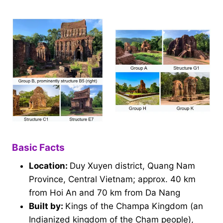
Basic Facts
Location:
Duy Xuyen district, Quang Nam
Province, Central Vietnam; approx. 40 km
from Hoi An and 70 km from Da Nang
Built by:
Kings of the Champa Kingdom (an
Indianized kingdom of the Cham people),