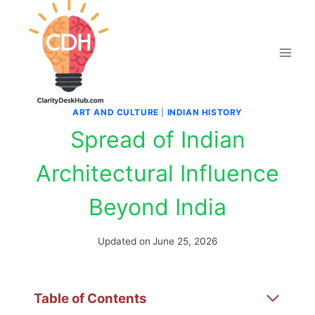
Skip
to
content
ART AND CULTURE
|
INDIAN HISTORY
Spread of Indian
Architectural Influence
Beyond India
Updated on
June 25, 2026
Table of Contents