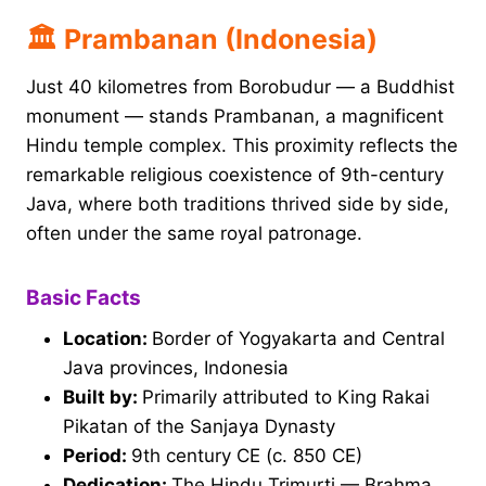
🏛 Prambanan (Indonesia)
Just 40 kilometres from Borobudur — a Buddhist
monument — stands Prambanan, a magnificent
Hindu temple complex. This proximity reflects the
remarkable religious coexistence of 9th-century
Java, where both traditions thrived side by side,
often under the same royal patronage.
Basic Facts
Location:
Border of Yogyakarta and Central
Java provinces, Indonesia
Built by:
Primarily attributed to King Rakai
Pikatan of the Sanjaya Dynasty
Period:
9th century CE (c. 850 CE)
Dedication:
The Hindu Trimurti — Brahma