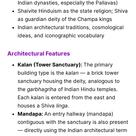
Indian dynasties, especially the Pallavas)
Shaivite Hinduism as the state religion; Shiva
as guardian deity of the Champa kings
Indian architectural traditions, cosmological
ideas, and iconographic vocabulary
Architectural Features
Kalan (Tower Sanctuary):
The primary
building type is the
kalan
— a brick tower
sanctuary housing the deity, analogous to
the
garbhagriha
of Indian Hindu temples.
Each kalan is entered from the east and
houses a Shiva
linga
.
Mandapa:
An entry hallway (mandapa)
contiguous with the sanctuary is also present
— directly using the Indian architectural term