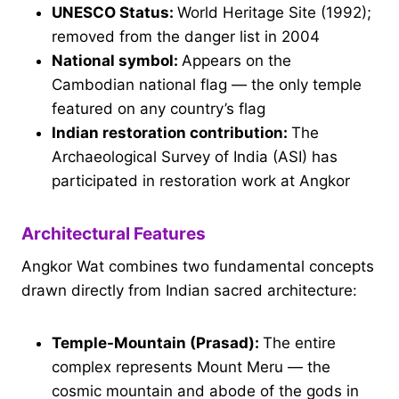
UNESCO Status:
World Heritage Site (1992);
removed from the danger list in 2004
National symbol:
Appears on the
Cambodian national flag — the only temple
featured on any country’s flag
Indian restoration contribution:
The
Archaeological Survey of India (ASI) has
participated in restoration work at Angkor
Architectural Features
Angkor Wat combines two fundamental concepts
drawn directly from Indian sacred architecture:
Temple-Mountain (Prasad):
The entire
complex represents Mount Meru — the
cosmic mountain and abode of the gods in