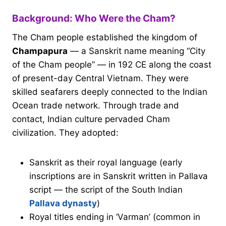
Background: Who Were the Cham?
The Cham people established the kingdom of
Champapura
— a Sanskrit name meaning “City
of the Cham people” — in 192 CE along the coast
of present-day Central Vietnam. They were
skilled seafarers deeply connected to the Indian
Ocean trade network. Through trade and
contact, Indian culture pervaded Cham
civilization. They adopted:
Sanskrit as their royal language (early
inscriptions are in Sanskrit written in Pallava
script — the script of the South Indian
Pallava dynasty
)
Royal titles ending in ‘Varman’ (common in