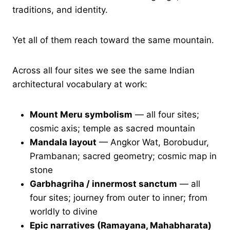
traditions, and identity.
Yet all of them reach toward the same mountain.
Across all four sites we see the same Indian
architectural vocabulary at work:
Mount Meru symbolism
— all four sites;
cosmic axis; temple as sacred mountain
Mandala layout
— Angkor Wat, Borobudur,
Prambanan; sacred geometry; cosmic map in
stone
Garbhagriha / innermost sanctum
— all
four sites; journey from outer to inner; from
worldly to divine
Epic narratives (Ramayana, Mahabharata)