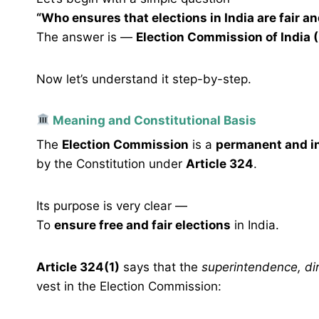
“Who ensures that elections in India are fair an
The answer is —
Election Commission of India (
Now let’s understand it step-by-step.
Meaning and Constitutional Basis
The
Election Commission
is a
permanent and i
by the Constitution under
Article 324
.
Its purpose is very clear —
To
ensure free and fair elections
in India.
Article 324(1)
says that the
superintendence, dir
vest in the Election Commission: