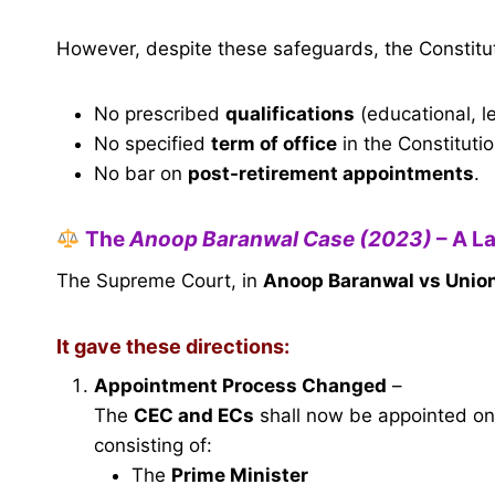
However, despite these safeguards, the Constitu
No prescribed
qualifications
(educational, le
No specified
term of office
in the Constitutio
No bar on
post-retirement appointments
.
The
Anoop Baranwal Case (2023)
– A L
The Supreme Court, in
Anoop Baranwal vs Union
It gave these directions:
Appointment Process Changed
–
The
CEC and ECs
shall now be appointed o
consisting of:
The
Prime Minister