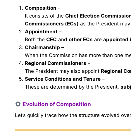
Composition
–
It consists of the
Chief Election Commissio
Commissioners (ECs)
as the President may
Appointment
–
Both the
CEC
and
other ECs
are
appointed 
Chairmanship
–
When the Commission has more than one m
Regional Commissioners
–
The President may also appoint
Regional C
Service Conditions and Tenure
–
These are determined by the President,
subj
Evolution of Composition
Let’s quickly trace how the structure evolved over