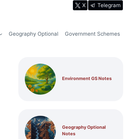
X
Telegram
Geography Optional
Government Schemes
Environment GS Notes
Geography Optional
Notes