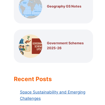
Geography GS Notes
Government Schemes
2025-26
Recent Posts
Space Sustainability and Emerging
Challenges