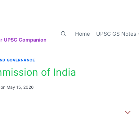
Home
UPSC GS Notes
our UPSC Companion
AND GOVERNANCE
mission of India
 on
May 15, 2026