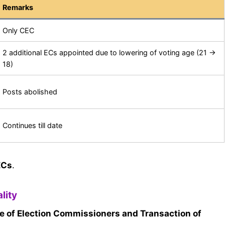
Remarks
Only CEC
2 additional ECs appointed due to lowering of voting age (21 →
18)
Posts abolished
Continues till date
ECs
.
lity
e of Election Commissioners and Transaction of