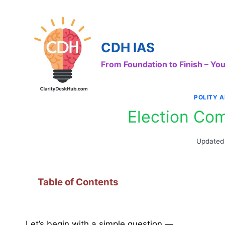
Skip
to
content
CDH IAS
From Foundation to Finish – Y
POLITY 
Election Com
Updated
Table of Contents
Let’s begin with a simple question —