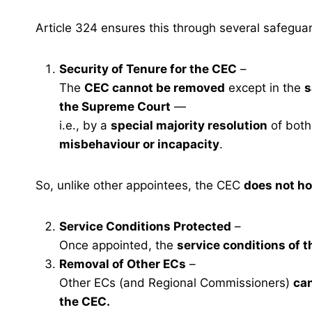
Article 324 ensures this through several safegua
Security of Tenure for the CEC
–
The
CEC cannot be removed
except in the
s
the Supreme Court
—
i.e., by a
special majority resolution
of both
misbehaviour or incapacity
.
So, unlike other appointees, the CEC
does not ho
Service Conditions Protected
–
Once appointed, the
service conditions of 
Removal of Other ECs
–
Other ECs (and Regional Commissioners)
ca
the CEC.