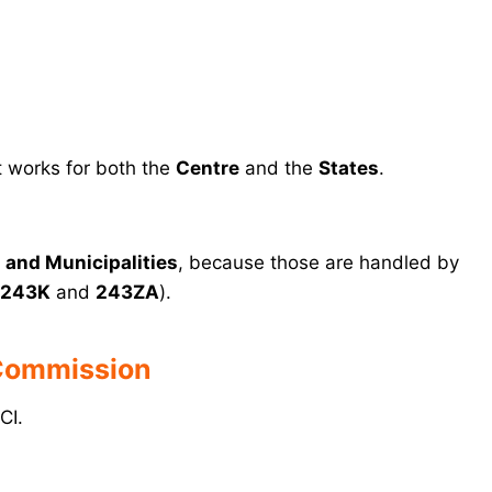
 works for both the
Centre
and the
States
.
and Municipalities
, because those are handled by
243K
and
243ZA
).
 Commission
CI.