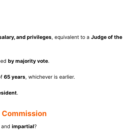
alary, and privileges
, equivalent to a
Judge of the
ided
by majority vote
.
of
65 years
, whichever is earlier.
esident
.
n Commission
and
impartial
?