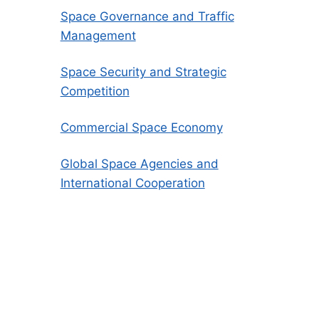
Space Governance and Traffic
Management
Space Security and Strategic
Competition
Commercial Space Economy
Global Space Agencies and
International Cooperation