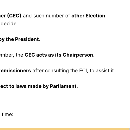
ner (CEC)
and such number of
other Election
 decide.
by the President
.
ember, the
CEC acts as its Chairperson
.
ommissioners
after consulting the ECI, to assist it.
ect to laws made by Parliament
.
 time: