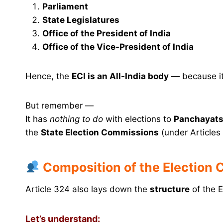
Parliament
State Legislatures
Office of the President of India
Office of the Vice-President of India
Hence, the
ECI is an All-India body
— because it
But remember —
It has
nothing to do
with elections to
Panchayats 
the
State Election Commissions
(under Articles
Composition of the Election
Article 324 also lays down the
structure
of the E
Let’s understand: