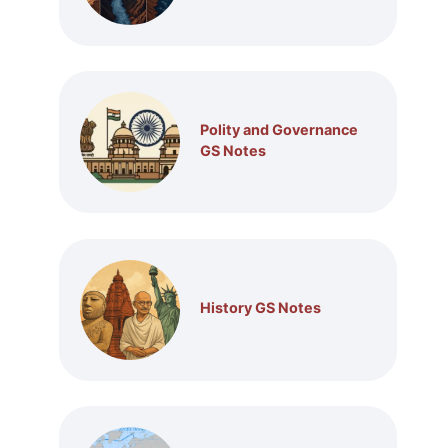
Polity and Governance
GS Notes
History GS Notes