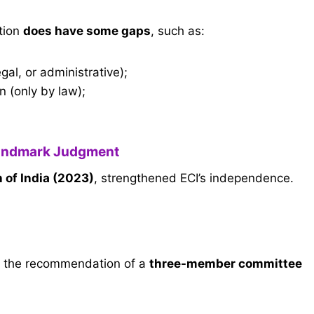
tion
does have some gaps
, such as:
gal, or administrative);
n (only by law);
andmark Judgment
 of India (2023)
, strengthened ECI’s independence.
n the recommendation of a
three-member committee