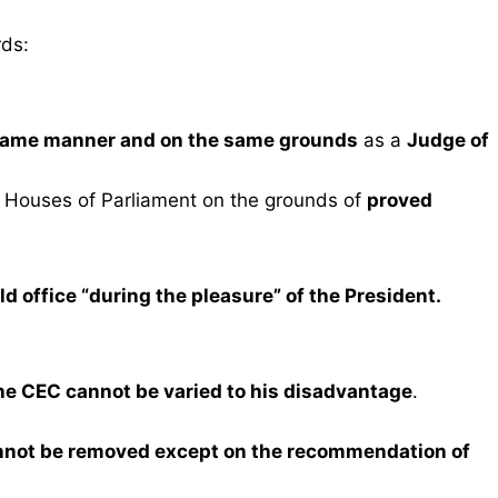
rds:
ame manner and on the same grounds
as a
Judge of
 Houses of Parliament on the grounds of
proved
ld office “during the pleasure” of the President.
the CEC cannot be varied to his disadvantage
.
nnot be removed except on the recommendation of