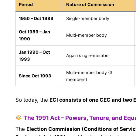
Period
Nature of Commission
1950 – Oct 1989
Single-member body
Oct 1989 – Jan
Multi-member body
1990
Jan 1990 – Oct
Again single-member
1993
Multi-member body (3
Since Oct 1993
members)
So today, the
ECI consists of one CEC and two 
The 1991 Act – Powers, Tenure, and Equa
The
Election Commission (Conditions of Servic