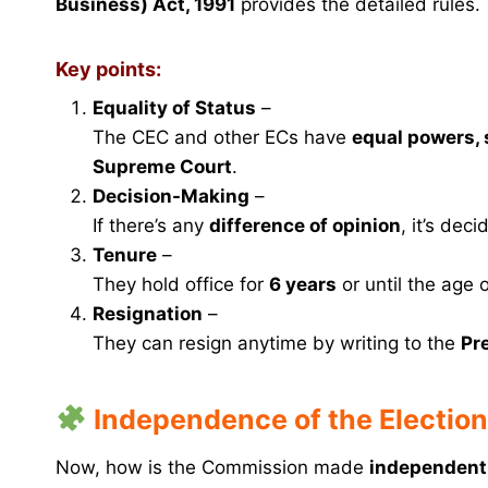
Business) Act, 1991
provides the detailed rules.
Key points:
Equality of Status
–
The CEC and other ECs have
equal powers, s
Supreme Court
.
Decision-Making
–
If there’s any
difference of opinion
, it’s dec
Tenure
–
They hold office for
6 years
or until the age 
Resignation
–
They can resign anytime by writing to the
Pr
Independence of the Electio
Now, how is the Commission made
independent