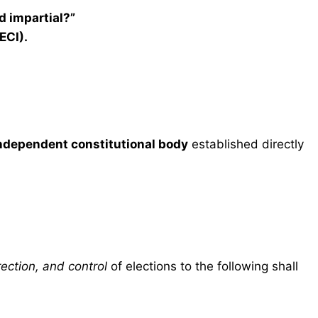
d impartial?”
ECI).
ndependent constitutional body
established directly
ection, and control
of elections to the following shall