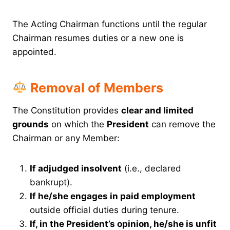
The Acting Chairman functions until the regular
Chairman resumes duties or a new one is
appointed.
Removal of Members
The Constitution provides
clear and limited
grounds
on which the
President
can remove the
Chairman or any Member:
If adjudged insolvent
(i.e., declared
bankrupt).
If he/she engages in paid employment
outside official duties during tenure.
If, in the President’s opinion, he/she is unfit