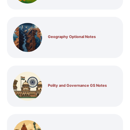
Geography Optional Notes
Polity and Governance GS Notes