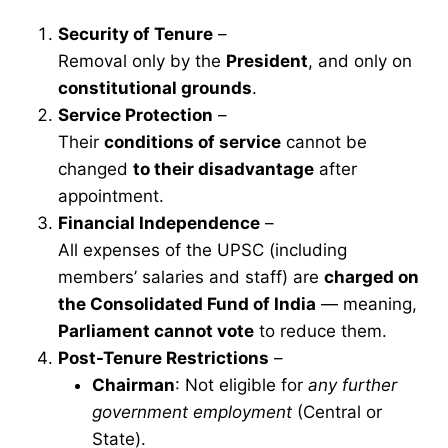
Security of Tenure
–
Removal only by the
President
, and only on
constitutional grounds
.
Service Protection
–
Their
conditions of service
cannot be
changed
to their disadvantage
after
appointment.
Financial Independence
–
All expenses of the UPSC (including
members’ salaries and staff) are
charged on
the Consolidated Fund of India
— meaning,
Parliament cannot vote
to reduce them.
Post-Tenure Restrictions
–
Chairman
: Not eligible for
any further
government employment
(Central or
State).