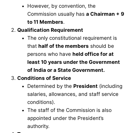
However, by convention, the
Commission usually has
a Chairman + 9
to 11 Members
.
Qualification Requirement
The only constitutional requirement is
that
half of the members
should be
persons who have
held office for at
least 10 years under the Government
of India or a State Government.
Conditions of Service
Determined by the
President
(including
salaries, allowances, and staff service
conditions).
The staff of the Commission is also
appointed under the President’s
authority.