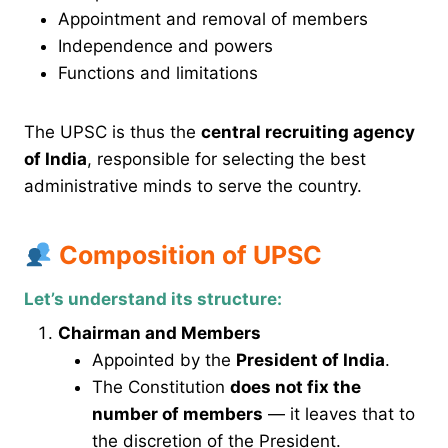
Appointment and removal of members
Independence and powers
Functions and limitations
The UPSC is thus the
central recruiting agency
of India
, responsible for selecting the best
administrative minds to serve the country.
Composition of UPSC
Let’s understand its structure:
Chairman and Members
Appointed by the
President of India
.
The Constitution
does not fix the
number of members
— it leaves that to
the discretion of the President.