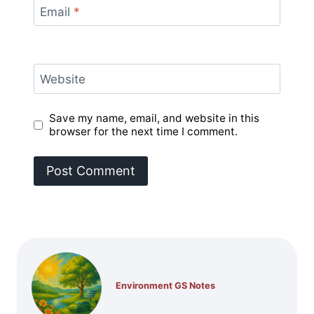
Email
*
Website
Save my name, email, and website in this
browser for the next time I comment.
Environment GS Notes