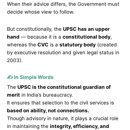
When their advice differs, the Government must
decide whose view to follow.
But constitutionally, the
UPSC has an upper
hand
— because it is a
constitutional body
,
whereas the
CVC
is a
statutory body
(created
by executive resolution and given legal status in
2003).
✍️ In Simple Words
The
UPSC is the constitutional guardian of
merit
in India’s bureaucracy.
It ensures that selection to the civil services is
based on ability, not connections.
Though advisory in nature, it plays a crucial role
in maintaining the
integrity, efficiency, and