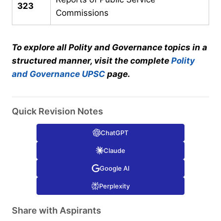
323
Commissions
To explore all Polity and Governance topics in a
structured manner, visit the complete
Polity
and Governance UPSC
page.
Quick Revision Notes
ChatGPT
Claude
Google AI
Perplexity
Share with Aspirants