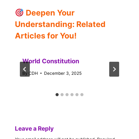
Deepen Your
Understanding: Related
Articles for You!
World Constitution
By
CDH
December 3, 2025
Leave a Reply