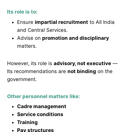
Its role is to:
Ensure
impartial recruitment
to All India
and Central Services.
Advise on
promotion and disciplinary
matters.
However, its role is
advisory, not executive
—
Its recommendations are
not binding
on the
government.
Other personnel matters like:
Cadre management
Service conditions
Training
Pay structures