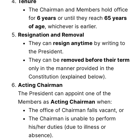
Tenure
The Chairman and Members hold office
for
6 years
or until they reach
65 years
of age
, whichever is earlier.
Resignation and Removal
They can
resign anytime
by writing to
the President.
They can be
removed before their term
only in the manner provided in the
Constitution (explained below).
Acting Chairman
The President can appoint one of the
Members as
Acting Chairman
when:
The office of Chairman falls vacant, or
The Chairman is unable to perform
his/her duties (due to illness or
absence).