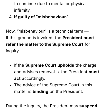
to continue due to mental or physical
infirmity.
If guilty of “misbehaviour.”
Now, “misbehaviour” is a technical term —
If this ground is invoked, the
President must
refer the matter to the Supreme Court
for
inquiry.
If the
Supreme Court upholds
the charge
and advises removal → the President
must
act
accordingly.
The advice of the Supreme Court in this
matter is
binding
on the President.
During the inquiry, the President may
suspend