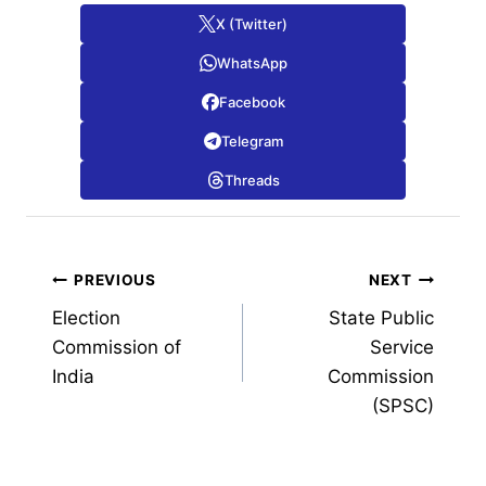
X (Twitter)
WhatsApp
Facebook
Telegram
Threads
Post
PREVIOUS
NEXT
Election
State Public
navigation
Commission of
Service
India
Commission
(SPSC)