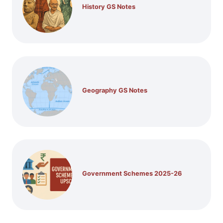
History GS Notes
Geography GS Notes
Government Schemes 2025-26