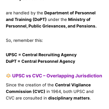
are handled by the
Department of Personnel
and Training (DoPT)
under the
Ministry of
Personnel, Public Grievances, and Pensions.
So, remember this:
UPSC = Central Recruiting Agency
DoPT = Central Personnel Agency
UPSC vs CVC – Overlapping Jurisdiction
Since the creation of the
Central Vigilance
Commission (CVC)
in 1964, both UPSC and
CVC are consulted in
disciplinary matters
.