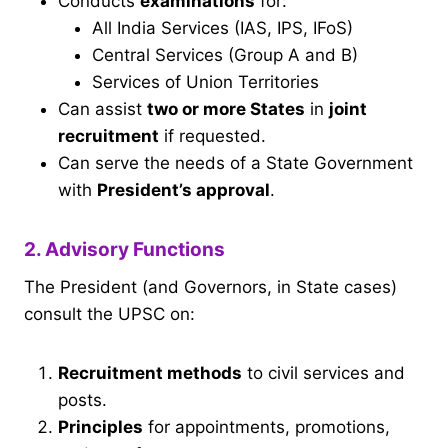
Conducts
examinations
for:
All India Services (IAS, IPS, IFoS)
Central Services (Group A and B)
Services of Union Territories
Can assist
two or more States
in
joint
recruitment
if requested.
Can serve the needs of a State Government
with
President’s approval
.
2. Advisory Functions
The President (and Governors, in State cases)
consult the UPSC on:
Recruitment methods
to civil services and
posts.
Principles
for appointments, promotions,