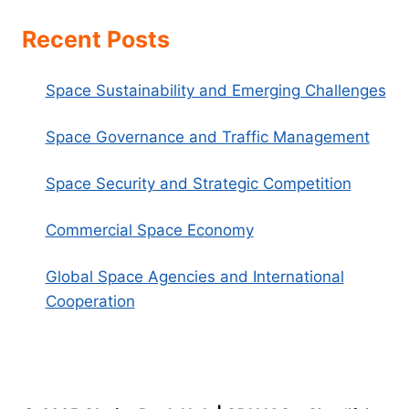
Recent Posts
Space Sustainability and Emerging Challenges
Space Governance and Traffic Management
Space Security and Strategic Competition
Commercial Space Economy
Global Space Agencies and International
Cooperation