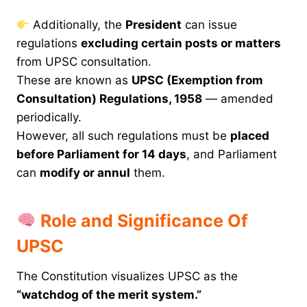
Additionally, the
President
can issue
regulations
excluding certain posts or matters
from UPSC consultation.
These are known as
UPSC (Exemption from
Consultation) Regulations, 1958
— amended
periodically.
However, all such regulations must be
placed
before Parliament for 14 days
, and Parliament
can
modify or annul
them.
Role and Significance Of
UPSC
The Constitution visualizes UPSC as the
“watchdog of the merit system.”