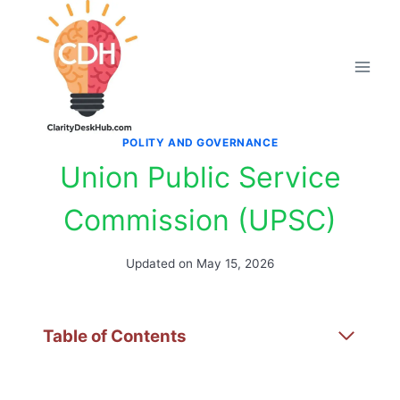
Skip
to
content
POLITY AND GOVERNANCE
Union Public Service
Commission (UPSC)
Updated on
May 15, 2026
Table of Contents