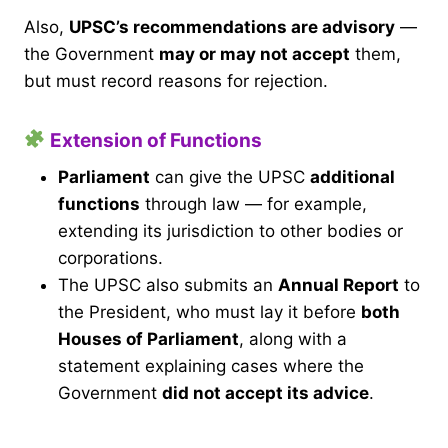
Also,
UPSC’s recommendations are advisory
—
the Government
may or may not accept
them,
but must record reasons for rejection.
Extension of Functions
Parliament
can give the UPSC
additional
functions
through law — for example,
extending its jurisdiction to other bodies or
corporations.
The UPSC also submits an
Annual Report
to
the President, who must lay it before
both
Houses of Parliament
, along with a
statement explaining cases where the
Government
did not accept its advice
.