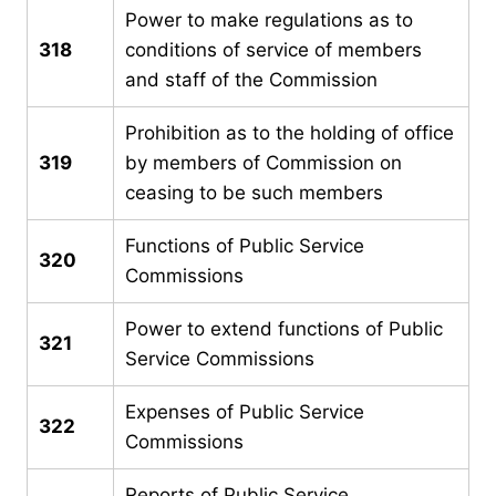
Power to make regulations as to
318
conditions of service of members
and staff of the Commission
Prohibition as to the holding of office
319
by members of Commission on
ceasing to be such members
Functions of Public Service
320
Commissions
Power to extend functions of Public
321
Service Commissions
Expenses of Public Service
322
Commissions
Reports of Public Service