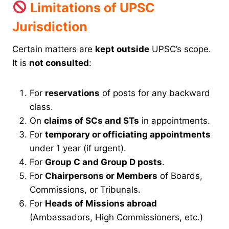
Limitations of UPSC
Jurisdiction
Certain matters are
kept outside
UPSC’s scope.
It is
not consulted
:
For
reservations
of posts for any backward
class.
On
claims of SCs and STs
in appointments.
For
temporary or officiating appointments
under 1 year (if urgent).
For
Group C and Group D posts
.
For
Chairpersons or Members
of Boards,
Commissions, or Tribunals.
For
Heads of Missions abroad
(Ambassadors, High Commissioners, etc.)