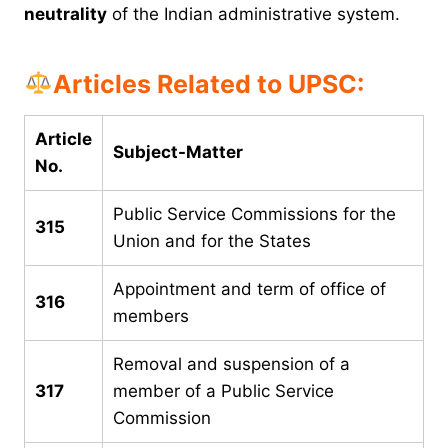
neutrality
of the Indian administrative system.
Articles Related to UPSC:
Article
Subject-Matter
No.
Public Service Commissions for the
315
Union and for the States
Appointment and term of office of
316
members
Removal and suspension of a
317
member of a Public Service
Commission