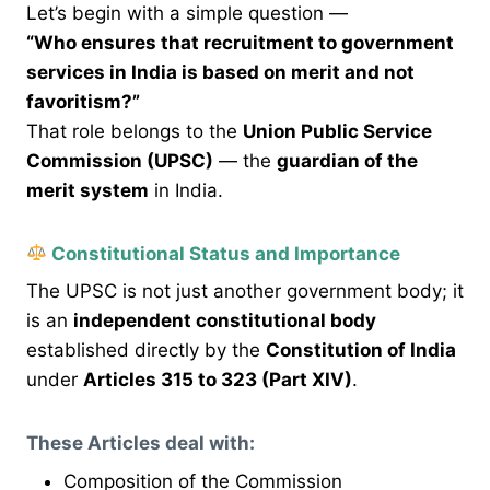
Let’s begin with a simple question —
“Who ensures that recruitment to government
services in India is based on merit and not
favoritism?”
That role belongs to the
Union Public Service
Commission (UPSC)
— the
guardian of the
merit system
in India.
Constitutional Status and Importance
The UPSC is not just another government body; it
is an
independent constitutional body
established directly by the
Constitution of India
under
Articles 315 to 323 (Part XIV)
.
These Articles deal with:
Composition of the Commission