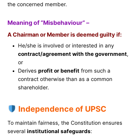
the concerned member.
Meaning of “Misbehaviour” –
A Chairman or Member is deemed guilty if:
He/she is involved or interested in any
contract/agreement with the government
,
or
Derives
profit or benefit
from such a
contract otherwise than as a common
shareholder.
Independence of UPSC
To maintain fairness, the Constitution ensures
several
institutional safeguards
: