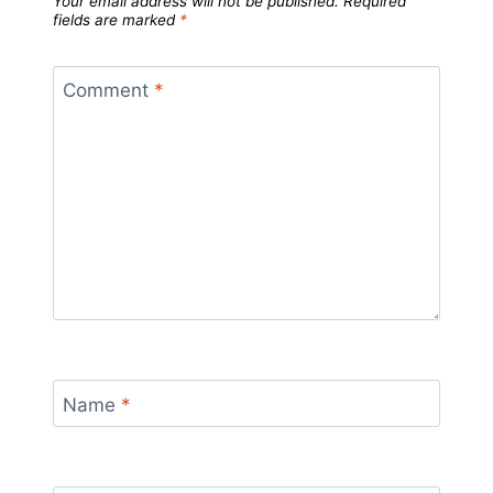
Your email address will not be published.
Required
fields are marked
*
Comment
*
Name
*