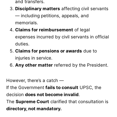
and transfers.
Disciplinary matters
affecting civil servants
— including petitions, appeals, and
memorials.
Claims for reimbursement
of legal
expenses incurred by civil servants in official
duties.
Claims for pensions or awards
due to
injuries in service.
Any other matter
referred by the President.
However, there’s a catch —
If the Government
fails to consult
UPSC, the
decision
does not become invalid
.
The
Supreme Court
clarified that consultation is
directory, not mandatory.