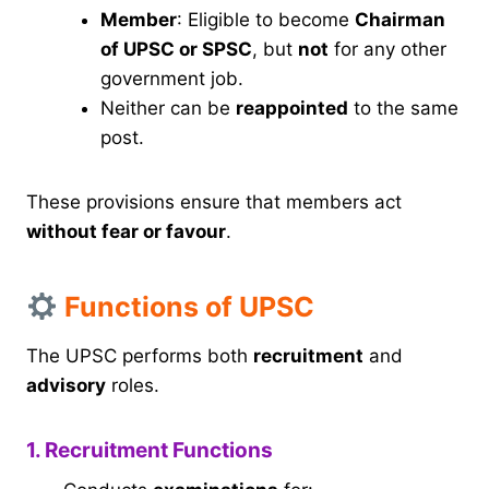
Member
: Eligible to become
Chairman
of UPSC or SPSC
, but
not
for any other
government job.
Neither can be
reappointed
to the same
post.
These provisions ensure that members act
without fear or favour
.
Functions of UPSC
The UPSC performs both
recruitment
and
advisory
roles.
1. Recruitment Functions