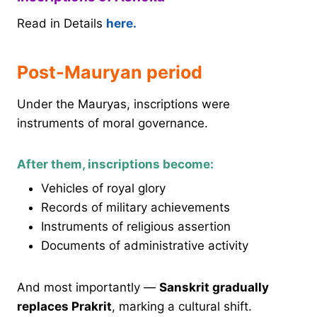
Read in Details
here.
Post-Mauryan period
Under the Mauryas, inscriptions were
instruments of moral governance.
After them, inscriptions become:
Vehicles of royal glory
Records of military achievements
Instruments of religious assertion
Documents of administrative activity
And most importantly —
Sanskrit gradually
replaces Prakrit
, marking a cultural shift.