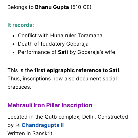
Belongs to
Bhanu Gupta
(510 CE)
It records:
Conflict with Huna ruler Toramana
Death of feudatory Goparaja
Performance of
Sati
by Goparaja’s wife
This is the
first epigraphic reference to Sati
.
Thus, inscriptions now also document social
practices.
Mehrauli Iron Pillar Inscription
Located in the Qutb complex, Delhi. Constructed
by →
Chandragupta II
Written in Sanskrit.