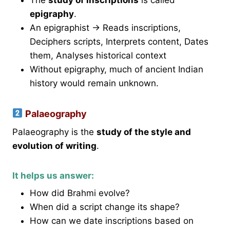
epigraphy
.
An epigraphist → Reads inscriptions,
Deciphers scripts, Interprets content, Dates
them, Analyses historical context
Without epigraphy, much of ancient Indian
history would remain unknown.
Palaeography
Palaeography is the
study of the style and
evolution of writing
.
It helps us answer:
How did Brahmi evolve?
When did a script change its shape?
How can we date inscriptions based on