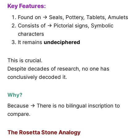
Key Features:
Found on → Seals, Pottery, Tablets, Amulets
Consists of → Pictorial signs, Symbolic
characters
It remains
undeciphered
This is crucial.
Despite decades of research, no one has
conclusively decoded it.
Why?
Because → There is no bilingual inscription to
compare.
The Rosetta Stone Analogy