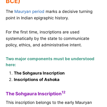
BCE)
The
Mauryan period
marks a decisive turning
point in Indian epigraphic history.
For the first time, inscriptions are used
systematically by the state to communicate
policy, ethics, and administrative intent.
Two major components must be understood
here:
The Sohgaura Inscription
Inscriptions of Ashoka
1
2
The Sohgaura Inscription
This inscription belongs to the early Mauryan