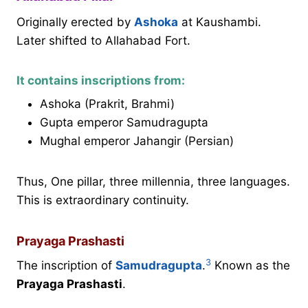
Originally erected by
Ashoka
at Kaushambi.
Later shifted to Allahabad Fort.
It contains inscriptions from:
Ashoka (Prakrit, Brahmi)
Gupta emperor Samudragupta
Mughal emperor Jahangir (Persian)
Thus, One pillar, three millennia, three languages.
This is extraordinary continuity.
Prayaga Prashasti
3
The inscription of
Samudragupta
.
Known as the
Prayaga Prashasti
.