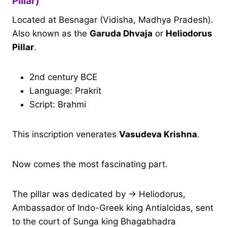
Pillar)
Located at Besnagar (Vidisha, Madhya Pradesh).
Also known as the
Garuda Dhvaja
or
Heliodorus
Pillar
.
2nd century BCE
Language: Prakrit
Script: Brahmi
This inscription venerates
Vasudeva Krishna
.
Now comes the most fascinating part.
The pillar was dedicated by → Heliodorus,
Ambassador of Indo-Greek king Antialcidas, sent
to the court of Sunga king Bhagabhadra