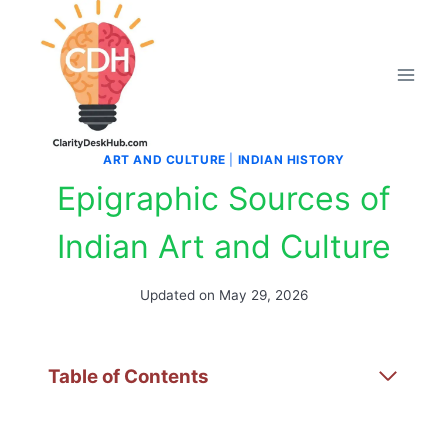
Skip
to
content
ART AND CULTURE
|
INDIAN HISTORY
Epigraphic Sources of
Indian Art and Culture
Updated on
May 29, 2026
Table of Contents