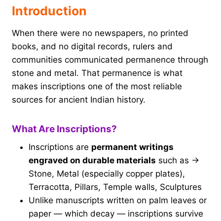
Introduction
When there were no newspapers, no printed
books, and no digital records, rulers and
communities communicated permanence through
stone and metal. That permanence is what
makes inscriptions one of the most reliable
sources for ancient Indian history.
What Are Inscriptions?
Inscriptions are
permanent writings
engraved on durable materials
such as →
Stone, Metal (especially copper plates),
Terracotta, Pillars, Temple walls, Sculptures
Unlike manuscripts written on palm leaves or
paper — which decay — inscriptions survive