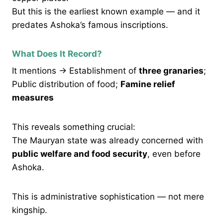
But this is the earliest known example — and it
predates Ashoka’s famous inscriptions.
What Does It Record?
It mentions → Establishment of
three granaries
;
Public distribution of food;
Famine relief
measures
This reveals something crucial:
The Mauryan state was already concerned with
public welfare and food security
, even before
Ashoka.
This is administrative sophistication — not mere
kingship.