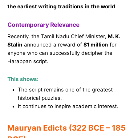
the earliest writing traditions in the world
.
Contemporary Relevance
Recently, the Tamil Nadu Chief Minister,
M. K.
Stalin
announced a reward of
$1 million
for
anyone who can successfully decipher the
Harappan script.
This shows:
The script remains one of the greatest
historical puzzles.
It continues to inspire academic interest.
Mauryan Edicts (322 BCE – 185