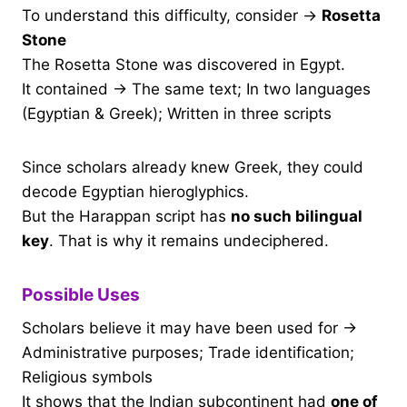
To understand this difficulty, consider →
Rosetta
Stone
The Rosetta Stone was discovered in Egypt.
It contained → The same text; In two languages
(Egyptian & Greek); Written in three scripts
Since scholars already knew Greek, they could
decode Egyptian hieroglyphics.
But the Harappan script has
no such bilingual
key
. That is why it remains undeciphered.
Possible Uses
Scholars believe it may have been used for →
Administrative purposes; Trade identification;
Religious symbols
It shows that the Indian subcontinent had
one of