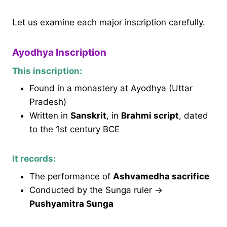
Let us examine each major inscription carefully.
Ayodhya Inscription
This inscription:
Found in a monastery at Ayodhya (Uttar
Pradesh)
Written in
Sanskrit
, in
Brahmi script
, dated
to the 1st century BCE
It records:
The performance of
Ashvamedha sacrifice
Conducted by the Sunga ruler →
Pushyamitra Sunga