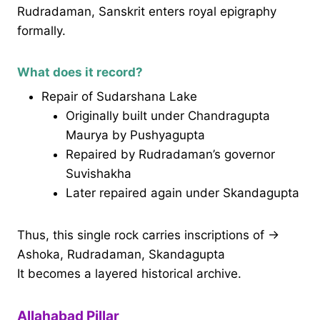
Rudradaman, Sanskrit enters royal epigraphy
formally.
What does it record?
Repair of Sudarshana Lake
Originally built under Chandragupta
Maurya by Pushyagupta
Repaired by Rudradaman’s governor
Suvishakha
Later repaired again under Skandagupta
Thus, this single rock carries inscriptions of →
Ashoka, Rudradaman, Skandagupta
It becomes a layered historical archive.
Allahabad Pillar