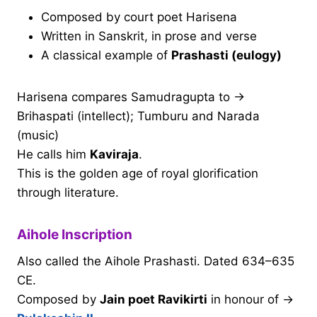
Composed by court poet Harisena
Written in Sanskrit, in prose and verse
A classical example of
Prashasti (eulogy)
Harisena compares Samudragupta to →
Brihaspati (intellect); Tumburu and Narada
(music)
He calls him
Kaviraja
.
This is the golden age of royal glorification
through literature.
Aihole Inscription
Also called the Aihole Prashasti. Dated 634–635
CE.
Composed by
Jain poet Ravikirti
in honour of →