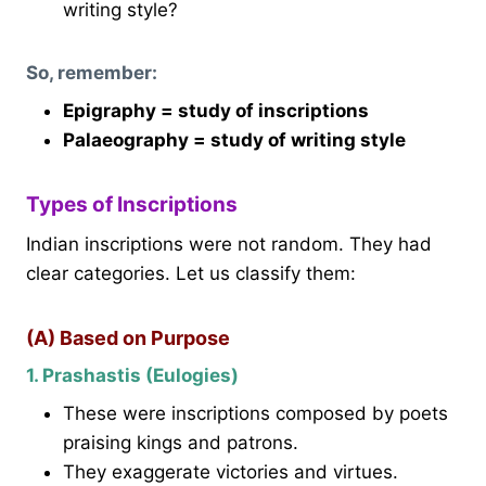
writing style?
So, remember:
Epigraphy = study of inscriptions
Palaeography = study of writing style
Types of Inscriptions
Indian inscriptions were not random. They had
clear categories. Let us classify them:
(A) Based on Purpose
1. Prashastis (Eulogies)
These were inscriptions composed by poets
praising kings and patrons.
They exaggerate victories and virtues.