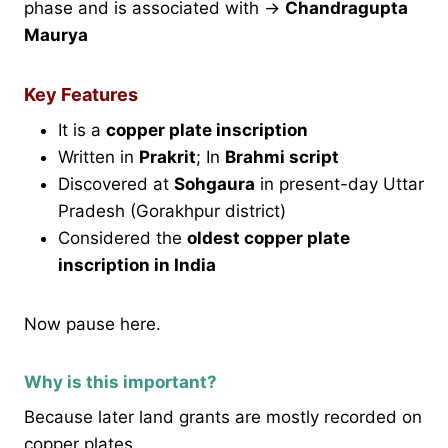
phase and is associated with →
Chandragupta
Maurya
Key Features
It is a
copper plate inscription
Written in
Prakrit
; In
Brahmi script
Discovered at
Sohgaura
in present-day Uttar
Pradesh (Gorakhpur district)
Considered the
oldest copper plate
inscription in India
Now pause here.
Why is this important?
Because later land grants are mostly recorded on
copper plates.