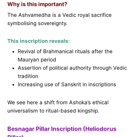
Why is this important?
The Ashvamedha is a Vedic royal sacrifice
symbolising sovereignty.
This inscription reveals:
Revival of Brahmanical rituals after the
Mauryan period
Assertion of political authority through Vedic
tradition
Increasing use of Sanskrit in inscriptions
We see here a shift from Ashoka’s ethical
universalism to ritual-based kingship.
Besnagar Pillar Inscription (Heliodorus