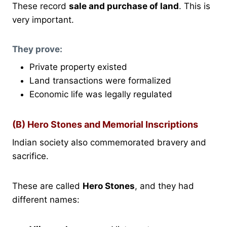
These record
sale and purchase of land
. This is
very important.
They prove:
Private property existed
Land transactions were formalized
Economic life was legally regulated
(B) Hero Stones and Memorial Inscriptions
Indian society also commemorated bravery and
sacrifice.
These are called
Hero Stones
, and they had
different names: