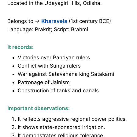
Located in the Udayagiri Hills, Odisha.
Belongs to →
Kharavela
(1st century BCE)
Language: Prakrit; Script: Brahmi
It records:
Victories over Pandyan rulers
Conflict with Sunga rulers
War against Satavahana king Satakarni
Patronage of Jainism
Construction of tanks and canals
Important observations:
It reflects aggressive regional power politics.
It shows state-sponsored irrigation.
It demonstrates religious tolerance.