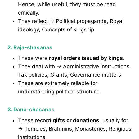
Hence, while useful, they must be read
critically.
They reflect → Political propaganda, Royal
ideology, Concepts of kingship
2. Raja-shasanas
These were
royal orders issued by kings
.
They deal with → Administrative instructions,
Tax policies, Grants, Governance matters
These are extremely reliable for
understanding political structure.
3. Dana-shasanas
These record
gifts or donations
, usually for
→ Temples, Brahmins, Monasteries, Religious
institutions