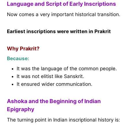
Language and Script of Early Inscriptions
Now comes a very important historical transition.
Earliest inscriptions were written in Prakrit
Why Prakrit?
Because:
It was the language of the common people.
It was not elitist like Sanskrit.
It ensured wider communication.
Ashoka and the Beginning of Indian
Epigraphy
The turning point in Indian inscriptional history is: