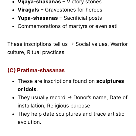
Vijaya-shasanas
– Victory stones
Viragals
– Gravestones for heroes
Yupa-shasanas
– Sacrificial posts
Commemorations of martyrs or even sati
These inscriptions tell us → Social values, Warrior
culture, Ritual practices
(C) Pratima-shasanas
These are inscriptions found on
sculptures
or idols
.
They usually record → Donor’s name, Date of
installation, Religious purpose
They help date sculptures and trace artistic
evolution.