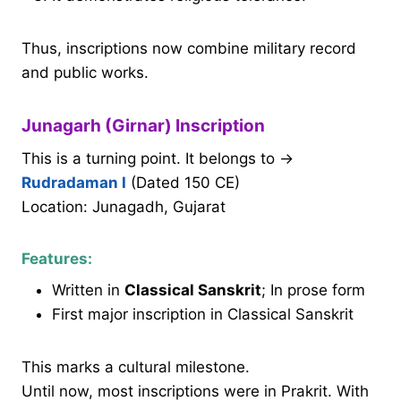
Thus, inscriptions now combine military record
and public works.
Junagarh (Girnar) Inscription
This is a turning point. It belongs to →
Rudradaman I
(Dated 150 CE)
Location: Junagadh, Gujarat
Features:
Written in
Classical Sanskrit
; In prose form
First major inscription in Classical Sanskrit
This marks a cultural milestone.
Until now, most inscriptions were in Prakrit. With