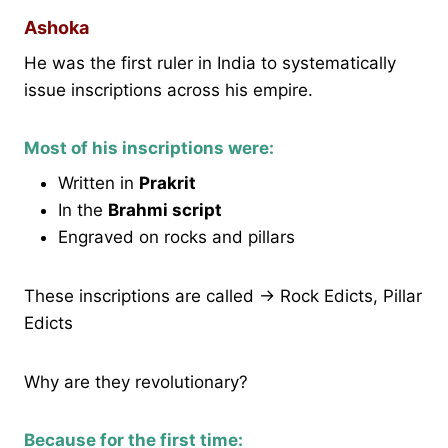
Ashoka
He was the first ruler in India to systematically
issue inscriptions across his empire.
Most of his inscriptions were:
Written in
Prakrit
In the
Brahmi script
Engraved on rocks and pillars
These inscriptions are called → Rock Edicts, Pillar
Edicts
Why are they revolutionary?
Because for the first time: