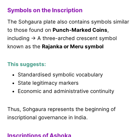
Symbols on the Inscription
The Sohgaura plate also contains symbols similar
to those found on
Punch-Marked Coins
,
including → A three-arched crescent symbol
known as the
Rajanka or Meru symbol
This suggests:
Standardised symbolic vocabulary
State legitimacy markers
Economic and administrative continuity
Thus, Sohgaura represents the beginning of
inscriptional governance in India.
Inscriptions of Ashoka