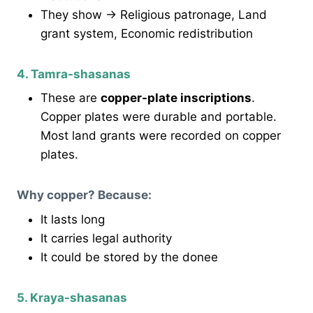
They show → Religious patronage, Land
grant system, Economic redistribution
4. Tamra-shasanas
These are
copper-plate inscriptions
.
Copper plates were durable and portable.
Most land grants were recorded on copper
plates.
Why copper? Because:
It lasts long
It carries legal authority
It could be stored by the donee
5. Kraya-shasanas