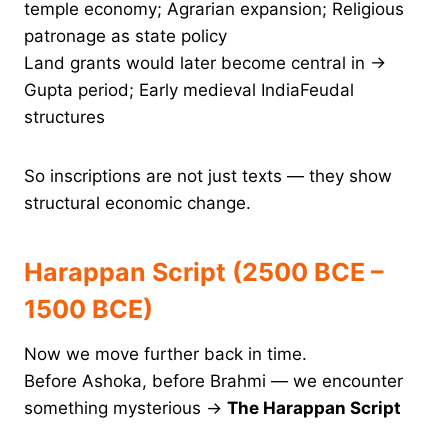
temple economy; Agrarian expansion; Religious
patronage as state policy
Land grants would later become central in →
Gupta period; Early medieval IndiaFeudal
structures
So inscriptions are not just texts — they show
structural economic change.
Harappan Script (2500 BCE –
1500 BCE)
Now we move further back in time.
Before Ashoka, before Brahmi — we encounter
something mysterious →
The Harappan Script