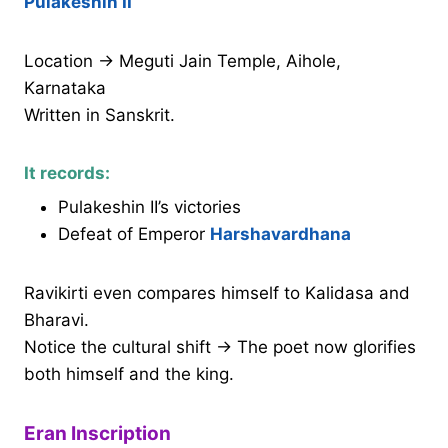
Pulakeshin II
Location → Meguti Jain Temple, Aihole,
Karnataka
Written in Sanskrit.
It records:
Pulakeshin II’s victories
Defeat of Emperor
Harshavardhana
Ravikirti even compares himself to Kalidasa and
Bharavi.
Notice the cultural shift → The poet now glorifies
both himself and the king.
Eran Inscription