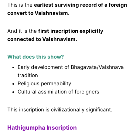
This is the
earliest surviving record of a foreign
convert to Vaishnavism.
And it is the
first inscription explicitly
connected to Vaishnavism.
What does this show?
Early development of Bhagavata/Vaishnava
tradition
Religious permeability
Cultural assimilation of foreigners
This inscription is civilizationally significant.
Hathigumpha Inscription