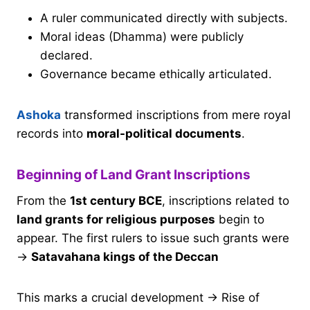
A ruler communicated directly with subjects.
Moral ideas (Dhamma) were publicly
declared.
Governance became ethically articulated.
Ashoka
transformed inscriptions from mere royal
records into
moral-political documents
.
Beginning of Land Grant Inscriptions
From the
1st century BCE
, inscriptions related to
land grants for religious purposes
begin to
appear. The first rulers to issue such grants were
→
Satavahana kings of the Deccan
This marks a crucial development → Rise of