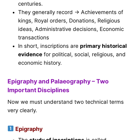
centuries.
They generally record → Achievements of
kings, Royal orders, Donations, Religious
ideas, Administrative decisions, Economic
transactions
In short, inscriptions are
primary historical
evidence
for political, social, religious, and
economic history.
Epigraphy and Palaeography – Two
Important Disciplines
Now we must understand two technical terms
very clearly.
Epigraphy
The
study of inscriptions
is called