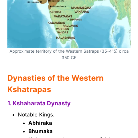
Approximate territory of the Western Satraps (35–415) circa
350 CE
Dynasties of the Western
Kshatrapas
1. Kshaharata Dynasty
Notable Kings:
Abhiraka
Bhumaka