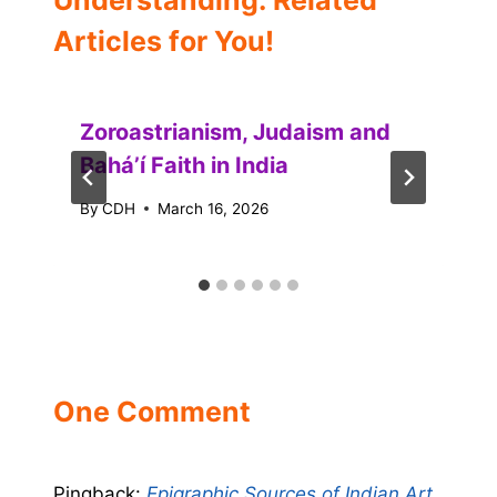
Understanding: Related
Articles for You!
Zoroastrianism, Judaism and
Baháʼí Faith in India
By
CDH
March 16, 2026
One Comment
Pingback:
Epigraphic Sources of Indian Art