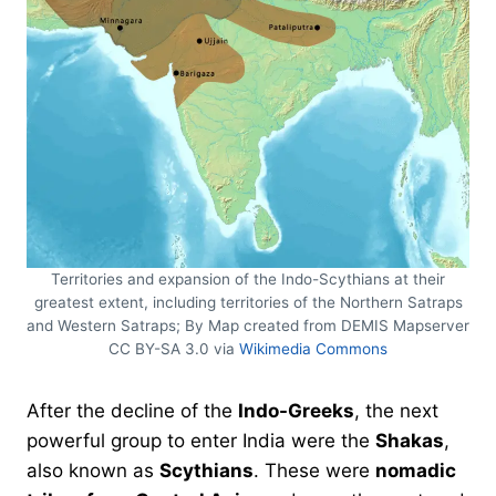
Territories and expansion of the Indo-Scythians at their
greatest extent, including territories of the Northern Satraps
and Western Satraps; By Map created from DEMIS Mapserver
CC BY-SA 3.0 via
Wikimedia Commons
After the decline of the
Indo-Greeks
, the next
powerful group to enter India were the
Shakas
,
also known as
Scythians
. These were
nomadic