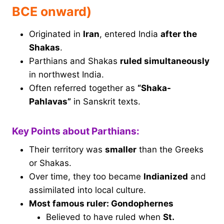
BCE onward)
Originated in
Iran
, entered India
after the
Shakas
.
Parthians and Shakas
ruled simultaneously
in northwest India.
Often referred together as
“Shaka-
Pahlavas”
in Sanskrit texts.
Key Points about Parthians:
Their territory was
smaller
than the Greeks
or Shakas.
Over time, they too became
Indianized
and
assimilated into local culture.
Most famous ruler: Gondophernes
Believed to have ruled when
St.