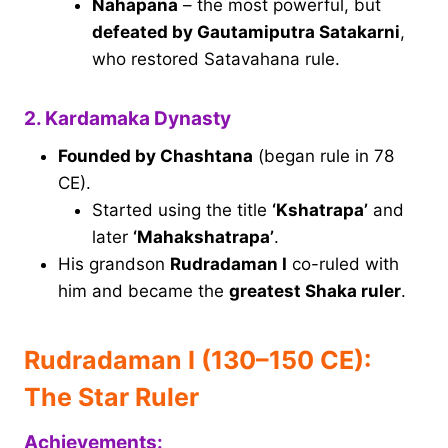
Nahapana
– the most powerful, but
defeated by Gautamiputra Satakarni
,
who restored Satavahana rule.
2. Kardamaka Dynasty
Founded by Chashtana
(began rule in 78
CE).
Started using the title
‘Kshatrapa’
and
later
‘Mahakshatrapa’
.
His grandson
Rudradaman I
co-ruled with
him and became the
greatest Shaka ruler
.
Rudradaman I (130–150 CE):
The Star Ruler
Achievements: