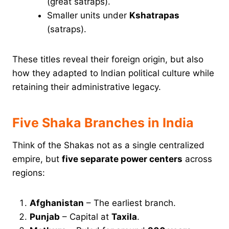
(great satraps).
Smaller units under
Kshatrapas
(satraps).
These titles reveal their foreign origin, but also
how they adapted to Indian political culture while
retaining their administrative legacy.
Five Shaka Branches in India
Think of the Shakas not as a single centralized
empire, but
five separate power centers
across
regions:
Afghanistan
– The earliest branch.
Punjab
– Capital at
Taxila
.