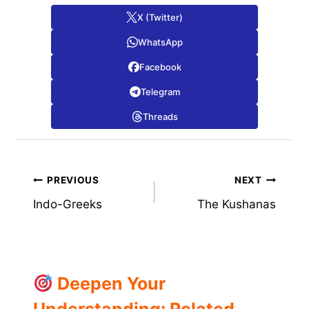
X (Twitter)
WhatsApp
Facebook
Telegram
Threads
Post
PREVIOUS
NEXT
Indo-Greeks
The Kushanas
navigation
Deepen Your