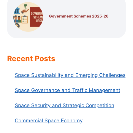
Government Schemes 2025-26
Recent Posts
Space Sustainability and Emerging Challenges
Space Governance and Traffic Management
Space Security and Strategic Competition
Commercial Space Economy