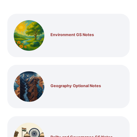
Environment GS Notes
Geography Optional Notes