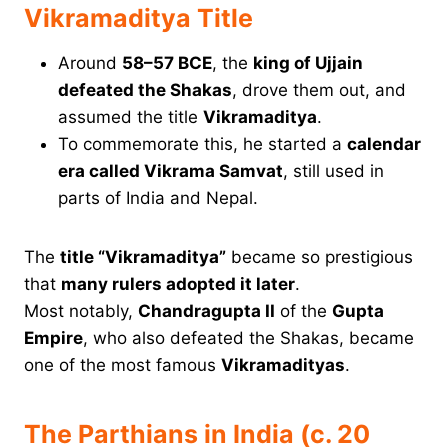
Vikramaditya Title
Around
58–57 BCE
, the
king of Ujjain
defeated the Shakas
, drove them out, and
assumed the title
Vikramaditya
.
To commemorate this, he started a
calendar
era called Vikrama Samvat
, still used in
parts of India and Nepal.
The
title “Vikramaditya”
became so prestigious
that
many rulers adopted it later
.
Most notably,
Chandragupta II
of the
Gupta
Empire
, who also defeated the Shakas, became
one of the most famous
Vikramadityas
.
The Parthians in India (c. 20