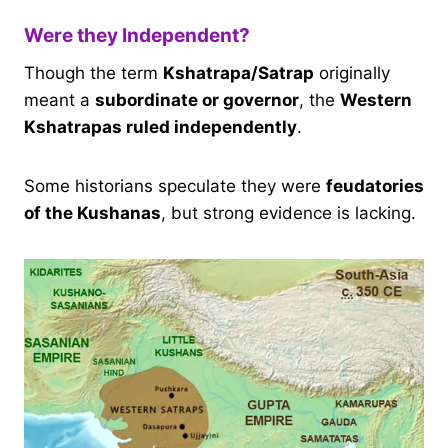
Were they Independent?
Though the term
Kshatrapa/Satrap
originally
meant a
subordinate or governor
, the
Western
Kshatrapas ruled independently
.
Some historians speculate they were
feudatories
of the Kushanas
, but strong evidence is lacking.