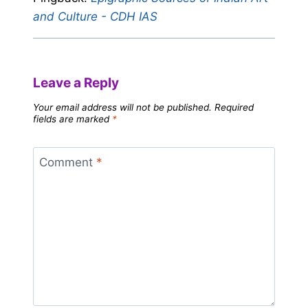
and Culture - CDH IAS
Leave a Reply
Your email address will not be published.
Required
fields are marked
*
Comment
*