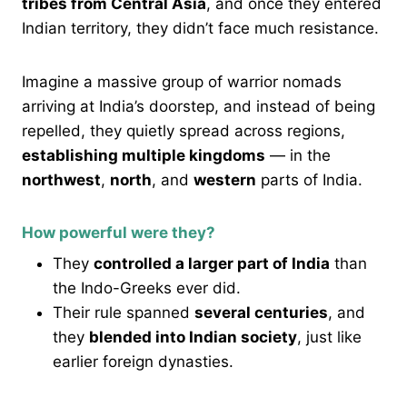
tribes from Central Asia
, and once they entered
Indian territory, they didn’t face much resistance.
Imagine a massive group of warrior nomads
arriving at India’s doorstep, and instead of being
repelled, they quietly spread across regions,
establishing multiple kingdoms
— in the
northwest
,
north
, and
western
parts of India.
How powerful were they?
They
controlled a larger part of India
than
the Indo-Greeks ever did.
Their rule spanned
several centuries
, and
they
blended into Indian society
, just like
earlier foreign dynasties.