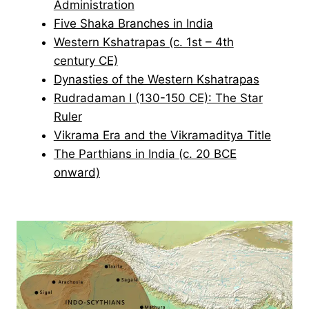
Administration
Five Shaka Branches in India
Western Kshatrapas (c. 1st – 4th
century CE)
Dynasties of the Western Kshatrapas
Rudradaman I (130-150 CE): The Star
Ruler
Vikrama Era and the Vikramaditya Title
The Parthians in India (c. 20 BCE
onward)