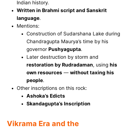
Indian history.
Written in Brahmi script and Sanskrit
language
.
Mentions:
Construction of Sudarshana Lake during
Chandragupta Maurya’s time by his
governor
Pushyagupta
.
Later destruction by storm and
restoration by Rudradaman
, using
his
own resources
—
without taxing his
people
.
Other inscriptions on this rock:
Ashoka’s Edicts
Skandagupta’s Inscription
Vikrama Era and the