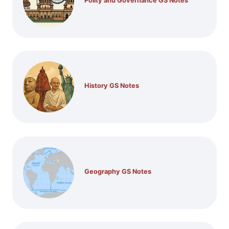
Polity and Governance GS Notes
History GS Notes
Geography GS Notes