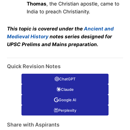
Thomas
, the Christian apostle, came to
India to preach Christianity.
This topic is covered under the
Ancient and
Medieval History
notes series designed for
UPSC Prelims and Mains preparation.
Quick Revision Notes
ChatGPT
Claude
Google AI
Perplexity
Share with Aspirants