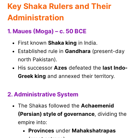
Key Shaka Rulers and Their
Administration
1. Maues (Moga) – c. 50 BCE
First known
Shaka king
in India.
Established rule in
Gandhara
(present-day
north Pakistan).
His successor
Azes
defeated the
last Indo-
Greek king
and annexed their territory.
2. Administrative System
The Shakas followed the
Achaemenid
(Persian) style of governance
, dividing the
empire into:
Provinces
under
Mahakshatrapas