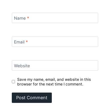
Name
*
Email
*
Website
Save my name, email, and website in this
browser for the next time I comment.