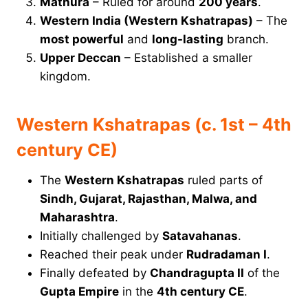
Mathura
– Ruled for around
200 years
.
Western India (Western Kshatrapas)
– The
most powerful
and
long-lasting
branch.
Upper Deccan
– Established a smaller
kingdom.
Western Kshatrapas (c. 1st – 4th
century CE)
The
Western Kshatrapas
ruled parts of
Sindh, Gujarat, Rajasthan, Malwa, and
Maharashtra
.
Initially challenged by
Satavahanas
.
Reached their peak under
Rudradaman I
.
Finally defeated by
Chandragupta II
of the
Gupta Empire
in the
4th century CE
.