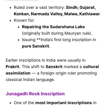
Ruled over a vast territory:
Sindh, Gujarat,
Konkan, Narmada Valley, Malwa, Kathiawar
.
Known for:
Repairing the Sudarshana Lake
(originally built during Mauryan rule).
Issuing **India’s first long inscription in
pure Sanskrit
.
Earlier inscriptions in India were usually in
Prakrit
. This shift to
Sanskrit
marked a
cultural
assimilation
— a foreign-origin ruler promoting
classical Indian language.
Junagadh Rock Inscription
One of the
most important inscriptions
in