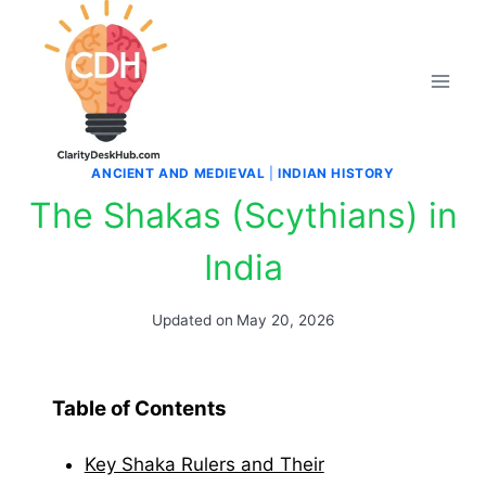
Skip
to
content
ANCIENT AND MEDIEVAL
|
INDIAN HISTORY
The Shakas (Scythians) in
India
Updated on
May 20, 2026
Table of Contents
Key Shaka Rulers and Their