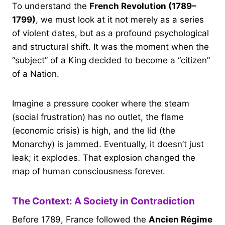
To understand the
French Revolution (1789–
1799)
, we must look at it not merely as a series
of violent dates, but as a profound psychological
and structural shift. It was the moment when the
“subject” of a King decided to become a “citizen”
of a Nation.
Imagine a pressure cooker where the steam
(social frustration) has no outlet, the flame
(economic crisis) is high, and the lid (the
Monarchy) is jammed. Eventually, it doesn’t just
leak; it explodes. That explosion changed the
map of human consciousness forever.
The Context: A Society in Contradiction
Before 1789, France followed the
Ancien Régime