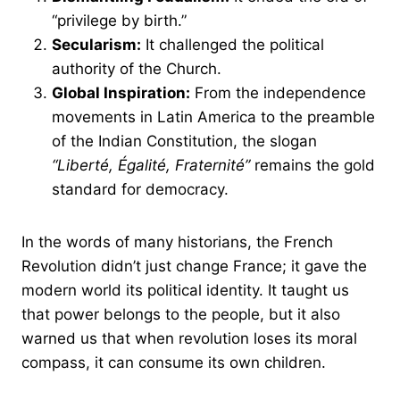
“privilege by birth.”
Secularism:
It challenged the political
authority of the Church.
Global Inspiration:
From the independence
movements in Latin America to the preamble
of the Indian Constitution, the slogan
“Liberté, Égalité, Fraternité”
remains the gold
standard for democracy.
In the words of many historians, the French
Revolution didn’t just change France; it gave the
modern world its political identity. It taught us
that power belongs to the people, but it also
warned us that when revolution loses its moral
compass, it can consume its own children.