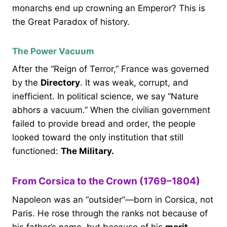
monarchs end up crowning an Emperor? This is
the Great Paradox of history.
The Power Vacuum
After the “Reign of Terror,” France was governed
by the
Directory
. It was weak, corrupt, and
inefficient. In political science, we say “Nature
abhors a vacuum.” When the civilian government
failed to provide bread and order, the people
looked toward the only institution that still
functioned:
The Military.
From Corsica to the Crown (1769–1804)
Napoleon was an “outsider”—born in Corsica, not
Paris. He rose through the ranks not because of