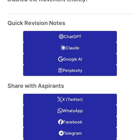
Quick Revision Notes
ChatGPT
Claude
Google AI
Perplexity
Share with Aspirants
X (Twitter)
WhatsApp
Facebook
Telegram