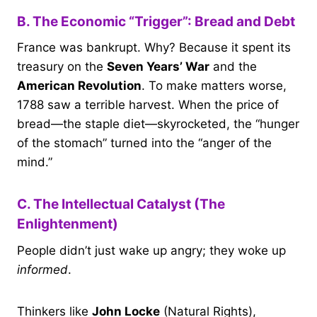
B. The Economic “Trigger”: Bread and Debt
France was bankrupt. Why? Because it spent its
treasury on the
Seven Years’ War
and the
American Revolution
. To make matters worse,
1788 saw a terrible harvest. When the price of
bread—the staple diet—skyrocketed, the “hunger
of the stomach” turned into the “anger of the
mind.”
C. The Intellectual Catalyst (The
Enlightenment)
People didn’t just wake up angry; they woke up
informed
.
Thinkers like
John Locke
(Natural Rights),