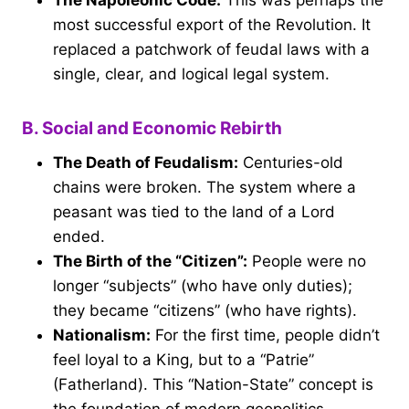
The Napoleonic Code:
This was perhaps the
most successful export of the Revolution. It
replaced a patchwork of feudal laws with a
single, clear, and logical legal system.
B. Social and Economic Rebirth
The Death of Feudalism:
Centuries-old
chains were broken. The system where a
peasant was tied to the land of a Lord
ended.
The Birth of the “Citizen”:
People were no
longer “subjects” (who have only duties);
they became “citizens” (who have rights).
Nationalism:
For the first time, people didn’t
feel loyal to a King, but to a “Patrie”
(Fatherland). This “Nation-State” concept is
the foundation of modern geopolitics.