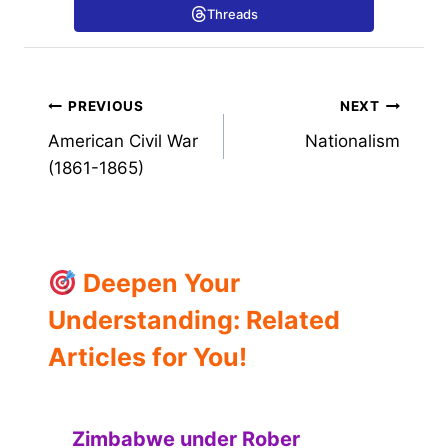
Threads
Post
PREVIOUS
NEXT
American Civil War
Nationalism
navigation
(1861-1865)
Deepen Your
Understanding: Related
Articles for You!
Zimbabwe under Rober