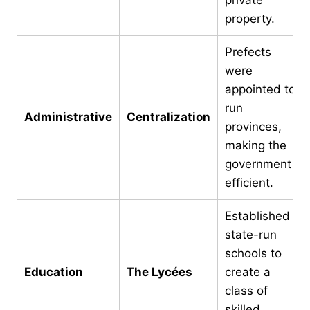
property.
Prefects
were
appointed to
run
Administrative
Centralization
provinces,
making the
government
efficient.
Established
state-run
schools to
Education
The Lycées
create a
class of
skilled