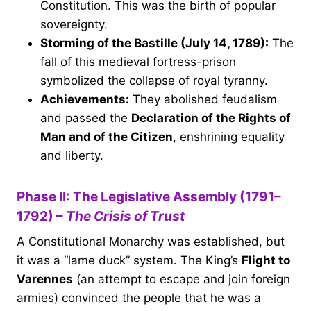
Constitution. This was the birth of popular
sovereignty.
Storming of the Bastille (July 14, 1789):
The
fall of this medieval fortress-prison
symbolized the collapse of royal tyranny.
Achievements:
They abolished feudalism
and passed the
Declaration of the Rights of
Man and of the Citizen
, enshrining equality
and liberty.
Phase II: The Legislative Assembly (1791–
1792) –
The Crisis of Trust
A Constitutional Monarchy was established, but
it was a “lame duck” system. The King’s
Flight to
Varennes
(an attempt to escape and join foreign
armies) convinced the people that he was a