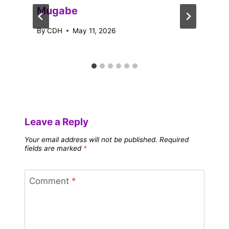
Mugabe
By
CDH
May 11, 2026
Leave a Reply
Your email address will not be published.
Required
fields are marked
*
Comment
*