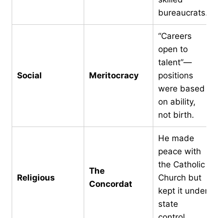
bureaucrats.
“Careers
open to
talent”—
Social
Meritocracy
positions
were based
on ability,
not birth.
He made
peace with
the Catholic
The
Religious
Church but
Concordat
kept it under
state
control.