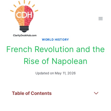
Skip
to
content
WORLD HISTORY
French Revolution and the
Rise of Napolean
Updated on
May 11, 2026
Table of Contents