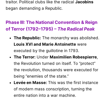
traitor. Political clubs like the radical
Jacobins
began demanding a Republic.
Phase III: The National Convention & Reign
of Terror (1792–1795) –
The Radical Peak
The Republic:
The monarchy was abolished.
Louis XVI and Marie Antoinette
were
executed by the guillotine in 1793.
The Terror:
Under
Maximilien Robespierre
,
the Revolution turned on itself. To “protect”
the revolution, thousands were executed for
being “enemies of the state.”
Levée en Masse:
This was the first instance
of modern mass conscription, turning the
entire nation into a war machine.