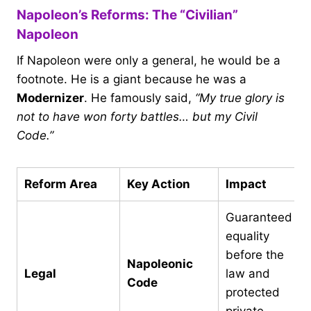
Napoleon’s Reforms: The “Civilian”
Napoleon
If Napoleon were only a general, he would be a
footnote. He is a giant because he was a
Modernizer
. He famously said,
“My true glory is
not to have won forty battles… but my Civil
Code.”
Reform Area
Key Action
Impact
Guaranteed
equality
before the
Napoleonic
Legal
law and
Code
protected
private