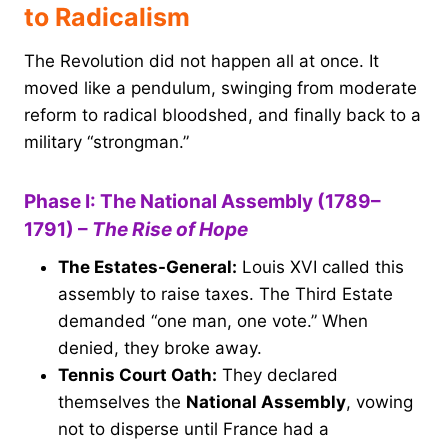
to Radicalism
The Revolution did not happen all at once. It
moved like a pendulum, swinging from moderate
reform to radical bloodshed, and finally back to a
military “strongman.”
Phase I: The National Assembly (1789–
1791) –
The Rise of Hope
The Estates-General:
Louis XVI called this
assembly to raise taxes. The Third Estate
demanded “one man, one vote.” When
denied, they broke away.
Tennis Court Oath:
They declared
themselves the
National Assembly
, vowing
not to disperse until France had a