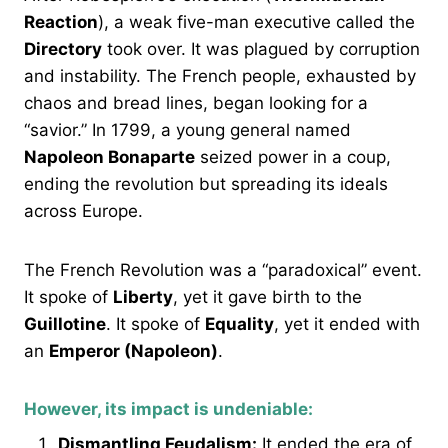
Reaction
), a weak five-man executive called the
Directory
took over. It was plagued by corruption
and instability. The French people, exhausted by
chaos and bread lines, began looking for a
“savior.” In 1799, a young general named
Napoleon Bonaparte
seized power in a coup,
ending the revolution but spreading its ideals
across Europe.
The French Revolution was a “paradoxical” event.
It spoke of
Liberty
, yet it gave birth to the
Guillotine
. It spoke of
Equality
, yet it ended with
an
Emperor (Napoleon)
.
However, its impact is undeniable:
Dismantling Feudalism:
It ended the era of