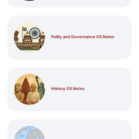
Polity and Governance GS Notes
History GS Notes