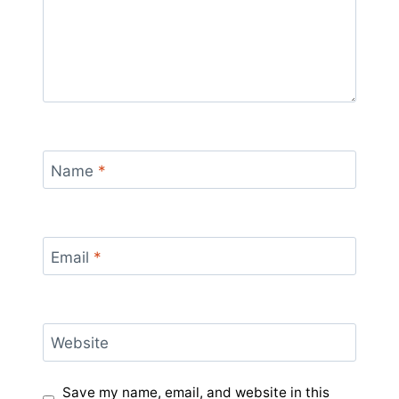
Name
*
Email
*
Website
Save my name, email, and website in this