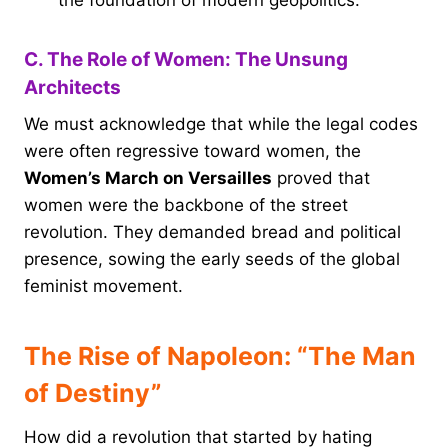
C. The Role of Women: The Unsung
Architects
We must acknowledge that while the legal codes
were often regressive toward women, the
Women’s March on Versailles
proved that
women were the backbone of the street
revolution. They demanded bread and political
presence, sowing the early seeds of the global
feminist movement.
The Rise of Napoleon: “The Man
of Destiny”
How did a revolution that started by hating