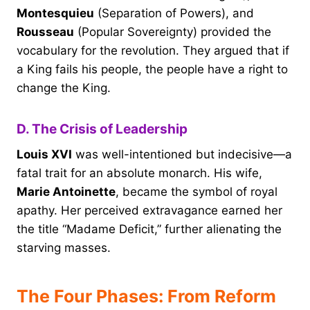
Montesquieu
(Separation of Powers), and
Rousseau
(Popular Sovereignty) provided the
vocabulary for the revolution. They argued that if
a King fails his people, the people have a right to
change the King.
D. The Crisis of Leadership
Louis XVI
was well-intentioned but indecisive—a
fatal trait for an absolute monarch. His wife,
Marie Antoinette
, became the symbol of royal
apathy. Her perceived extravagance earned her
the title “Madame Deficit,” further alienating the
starving masses.
The Four Phases: From Reform