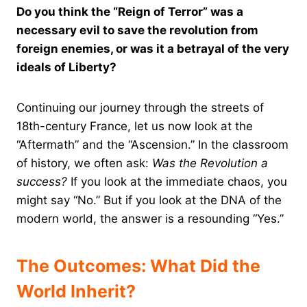
Do you think the “Reign of Terror” was a
necessary evil to save the revolution from
foreign enemies, or was it a betrayal of the very
ideals of Liberty?
Continuing our journey through the streets of
18th-century France, let us now look at the
“Aftermath” and the “Ascension.” In the classroom
of history, we often ask:
Was the Revolution a
success?
If you look at the immediate chaos, you
might say “No.” But if you look at the DNA of the
modern world, the answer is a resounding “Yes.”
The Outcomes: What Did the
World Inherit?