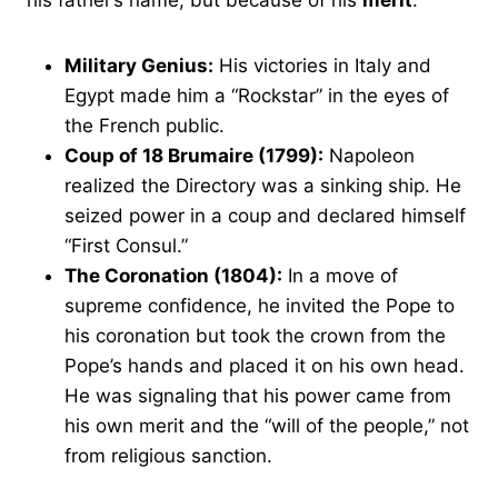
his father’s name, but because of his
merit
.
Military Genius:
His victories in Italy and
Egypt made him a “Rockstar” in the eyes of
the French public.
Coup of 18 Brumaire (1799):
Napoleon
realized the Directory was a sinking ship. He
seized power in a coup and declared himself
“First Consul.”
The Coronation (1804):
In a move of
supreme confidence, he invited the Pope to
his coronation but took the crown from the
Pope’s hands and placed it on his own head.
He was signaling that his power came from
his own merit and the “will of the people,” not
from religious sanction.