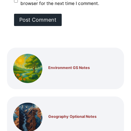
browser for the next time I comment.
Environment GS Notes
Geography Optional Notes