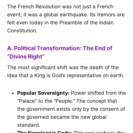
The French Revolution was not just a French
event; it was a global earthquake. Its tremors are
felt even today in the Preamble of the Indian
Constitution.
A. Political Transformation: The End of
“Divine Right”
The most significant shift was the death of the
idea that a King is God’s representative on earth.
Popular Sovereignty:
Power shifted from the
“Palace” to the “People.” The concept that
the government exists only by the consent of
the governed became the new global
standard.