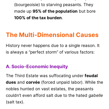
(bourgeoisie) to starving peasants. They
made up
95% of the population
but bore
100% of the tax burden
.
The Multi-Dimensional Causes
History never happens due to a single reason. It
is always a “perfect storm” of various factors:
A. Socio-Economic Inequity
The Third Estate was suffocating under
feudal
dues
and
corvée
(forced unpaid labor). While the
nobles hunted on vast estates, the peasants
couldn’t even afford salt due to the hated
gabelle
(salt tax).