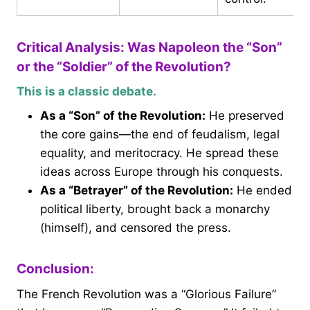
Critical Analysis: Was Napoleon the “Son”
or the “Soldier” of the Revolution?
This is a classic debate.
As a “Son” of the Revolution:
He preserved
the core gains—the end of feudalism, legal
equality, and meritocracy. He spread these
ideas across Europe through his conquests.
As a “Betrayer” of the Revolution:
He ended
political liberty, brought back a monarchy
(himself), and censored the press.
Conclusion:
The French Revolution was a “Glorious Failure”