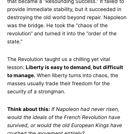
that became a “Resounding Success.” It failed to
provide immediate stability, but it succeeded in
destroying the old world beyond repair. Napoleon
was the bridge. He took the “chaos of the
revolution” and turned it into the “order of the
state.”
The Revolution taught us a chilling yet vital
lesson:
Liberty is easy to demand, but difficult
to manage.
When liberty turns into chaos, the
masses usually trade their freedom for the
security of a strongman.
Think about this:
If Napoleon had never risen,
would the ideals of the French Revolution have
survived, or would the old European Kings have
crushed the movement entirely?