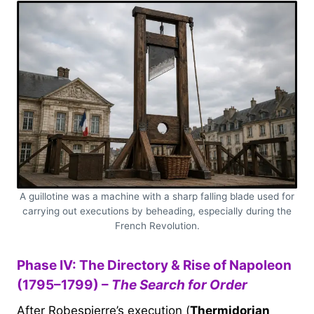
A guillotine was a machine with a sharp falling blade used for
carrying out executions by beheading, especially during the
French Revolution.
Phase IV: The Directory & Rise of Napoleon
(1795–1799) –
The Search for Order
After Robespierre’s execution (
Thermidorian