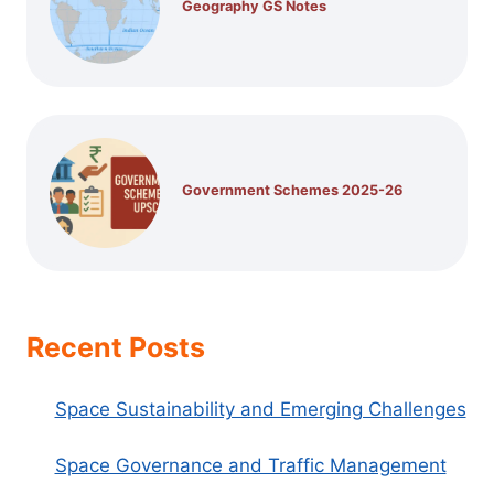
Geography GS Notes
Government Schemes 2025-26
Recent Posts
Space Sustainability and Emerging Challenges
Space Governance and Traffic Management