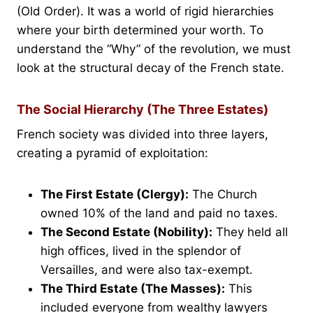
(Old Order). It was a world of rigid hierarchies
where your birth determined your worth. To
understand the “Why” of the revolution, we must
look at the structural decay of the French state.
The Social Hierarchy (The Three Estates)
French society was divided into three layers,
creating a pyramid of exploitation:
The First Estate (Clergy):
The Church
owned 10% of the land and paid no taxes.
The Second Estate (Nobility):
They held all
high offices, lived in the splendor of
Versailles, and were also tax-exempt.
The Third Estate (The Masses):
This
included everyone from wealthy lawyers