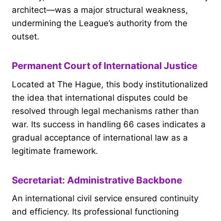
architect—was a major structural weakness,
undermining the League’s authority from the
outset.
Permanent Court of International Justice
Located at The Hague, this body institutionalized
the idea that international disputes could be
resolved through legal mechanisms rather than
war. Its success in handling 66 cases indicates a
gradual acceptance of international law as a
legitimate framework.
Secretariat: Administrative Backbone
An international civil service ensured continuity
and efficiency. Its professional functioning