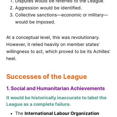
Disputes would be referred to the League.
Aggression would be identified.
Collective sanctions—economic or military—
would be imposed.
At a conceptual level, this was revolutionary.
However, it relied heavily on member states’
willingness to act, which proved to be its Achilles’
heel.
Successes of the League
1. Social and Humanitarian Achievements
It would be historically inaccurate to label the
League as a complete failure.
The
International Labour Organization