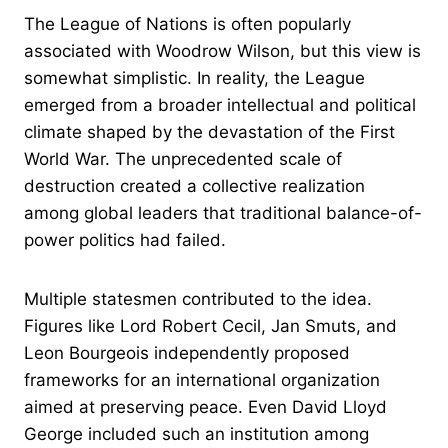
The League of Nations is often popularly
associated with Woodrow Wilson, but this view is
somewhat simplistic. In reality, the League
emerged from a broader intellectual and political
climate shaped by the devastation of the First
World War. The unprecedented scale of
destruction created a collective realization
among global leaders that traditional balance-of-
power politics had failed.
Multiple statesmen contributed to the idea.
Figures like Lord Robert Cecil, Jan Smuts, and
Leon Bourgeois independently proposed
frameworks for an international organization
aimed at preserving peace. Even David Lloyd
George included such an institution among