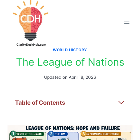
Skip
to
content
WORLD HISTORY
The League of Nations
Updated on
April 18, 2026
Table of Contents