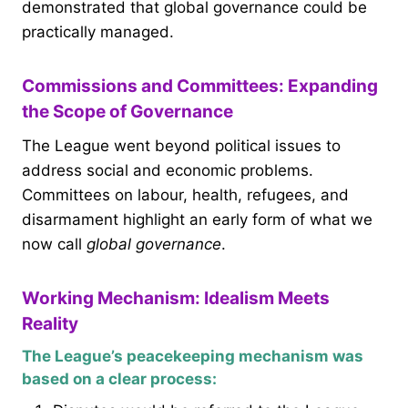
demonstrated that global governance could be
practically managed.
Commissions and Committees: Expanding
the Scope of Governance
The League went beyond political issues to
address social and economic problems.
Committees on labour, health, refugees, and
disarmament highlight an early form of what we
now call
global governance
.
Working Mechanism: Idealism Meets
Reality
The League’s peacekeeping mechanism was
based on a clear process: