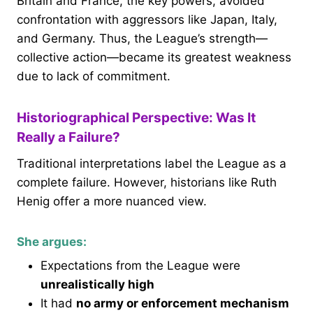
Britain and France, the key powers, avoided
confrontation with aggressors like Japan, Italy,
and Germany. Thus, the League’s strength—
collective action—became its greatest weakness
due to lack of commitment.
Historiographical Perspective: Was It
Really a Failure?
Traditional interpretations label the League as a
complete failure. However, historians like Ruth
Henig offer a more nuanced view.
She argues:
Expectations from the League were
unrealistically high
It had
no army or enforcement mechanism