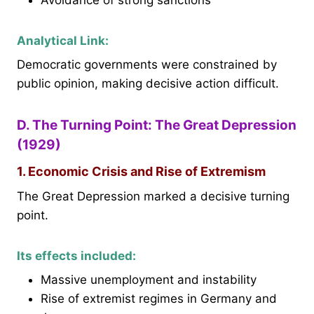
Analytical Link:
Democratic governments were constrained by
public opinion, making decisive action difficult.
D. The Turning Point: The Great Depression
(1929)
1. Economic Crisis and Rise of Extremism
The Great Depression marked a decisive turning
point.
Its effects included:
Massive unemployment and instability
Rise of extremist regimes in Germany and