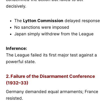
decisively.
The
Lytton Commission
delayed response
No sanctions were imposed
Japan simply withdrew from the League
Inference:
The League failed its first major test against a
powerful state.
2. Failure of the Disarmament Conference
(1932–33)
Germany demanded equal armaments; France
resisted.