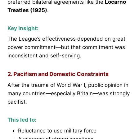
preferred bilateral agreements like the
Locarno
Treaties (1925)
.
Key Insight:
The League’s effectiveness depended on great
power commitment—but that commitment was
inconsistent and self-serving.
2. Pacifism and Domestic Constraints
After the trauma of World War I, public opinion in
many countries—especially Britain—was strongly
pacifist.
This led to:
Reluctance to use military force
Avoidance of strong sanctions