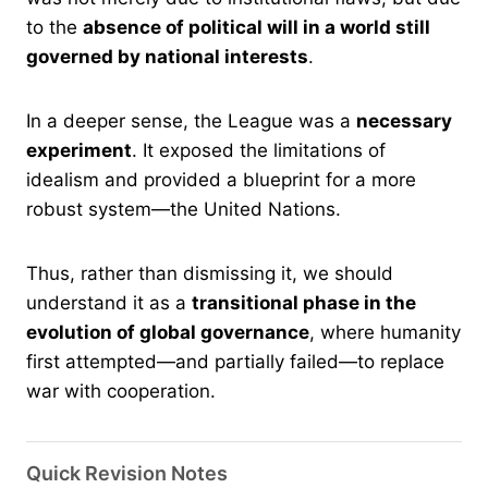
to the
absence of political will in a world still
governed by national interests
.
In a deeper sense, the League was a
necessary
experiment
. It exposed the limitations of
idealism and provided a blueprint for a more
robust system—the United Nations.
Thus, rather than dismissing it, we should
understand it as a
transitional phase in the
evolution of global governance
, where humanity
first attempted—and partially failed—to replace
war with cooperation.
Quick Revision Notes