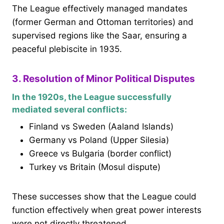
The League effectively managed mandates
(former German and Ottoman territories) and
supervised regions like the Saar, ensuring a
peaceful plebiscite in 1935.
3. Resolution of Minor Political Disputes
In the 1920s, the League successfully
mediated several conflicts:
Finland vs Sweden (Aaland Islands)
Germany vs Poland (Upper Silesia)
Greece vs Bulgaria (border conflict)
Turkey vs Britain (Mosul dispute)
These successes show that the League could
function effectively when great power interests
were not directly threatened.