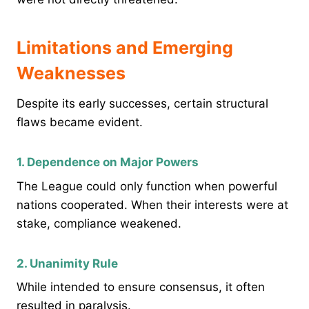
Limitations and Emerging
Weaknesses
Despite its early successes, certain structural
flaws became evident.
1. Dependence on Major Powers
The League could only function when powerful
nations cooperated. When their interests were at
stake, compliance weakened.
2. Unanimity Rule
While intended to ensure consensus, it often
resulted in paralysis.