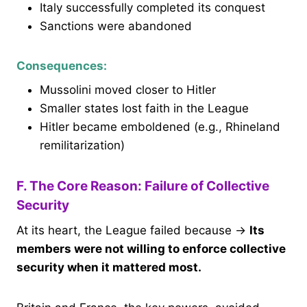
Italy successfully completed its conquest
Sanctions were abandoned
Consequences:
Mussolini moved closer to Hitler
Smaller states lost faith in the League
Hitler became emboldened (e.g., Rhineland
remilitarization)
F. The Core Reason: Failure of Collective
Security
At its heart, the League failed because →
Its
members were not willing to enforce collective
security when it mattered most.