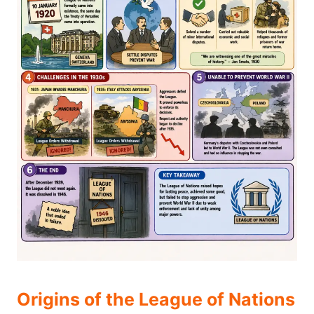
Origins of the League of Nations