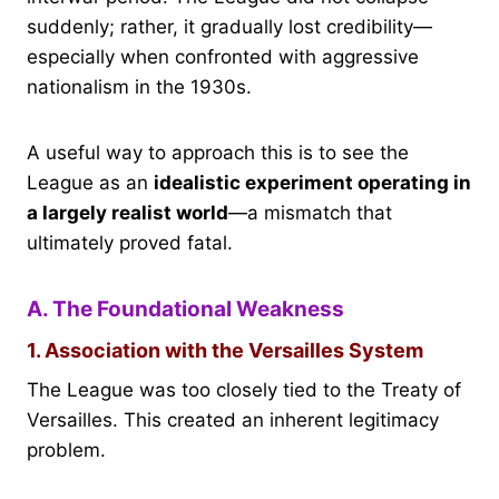
suddenly; rather, it gradually lost credibility—
especially when confronted with aggressive
nationalism in the 1930s.
A useful way to approach this is to see the
League as an
idealistic experiment operating in
a largely realist world
—a mismatch that
ultimately proved fatal.
A. The Foundational Weakness
1. Association with the Versailles System
The League was too closely tied to the Treaty of
Versailles. This created an inherent legitimacy
problem.