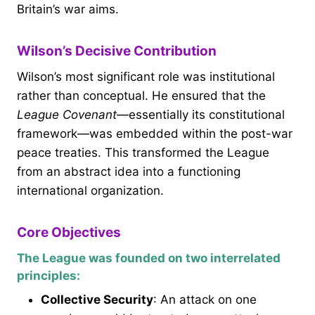
Britain’s war aims.
Wilson’s Decisive Contribution
Wilson’s most significant role was institutional
rather than conceptual. He ensured that the
League Covenant
—essentially its constitutional
framework—was embedded within the post-war
peace treaties. This transformed the League
from an abstract idea into a functioning
international organization.
Core Objectives
The League was founded on two interrelated
principles:
Collective Security
: An attack on one