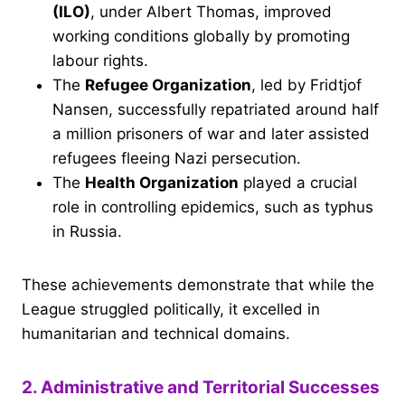
(ILO)
, under Albert Thomas, improved
working conditions globally by promoting
labour rights.
The
Refugee Organization
, led by Fridtjof
Nansen, successfully repatriated around half
a million prisoners of war and later assisted
refugees fleeing Nazi persecution.
The
Health Organization
played a crucial
role in controlling epidemics, such as typhus
in Russia.
These achievements demonstrate that while the
League struggled politically, it excelled in
humanitarian and technical domains.
2. Administrative and Territorial Successes