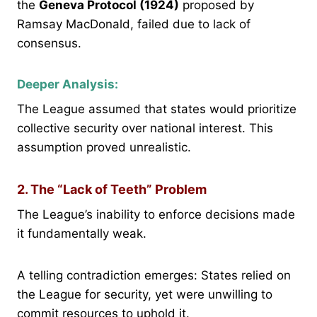
the
Geneva Protocol (1924)
proposed by
Ramsay MacDonald, failed due to lack of
consensus.
Deeper Analysis:
The League assumed that states would prioritize
collective security over national interest. This
assumption proved unrealistic.
2. The “Lack of Teeth” Problem
The League’s inability to enforce decisions made
it fundamentally weak.
A telling contradiction emerges: States relied on
the League for security, yet were unwilling to
commit resources to uphold it.