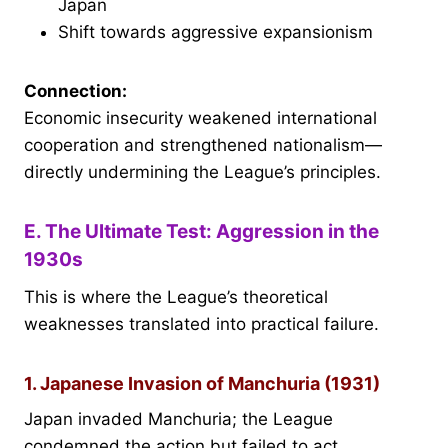
Japan
Shift towards aggressive expansionism
Connection:
Economic insecurity weakened international
cooperation and strengthened nationalism—
directly undermining the League’s principles.
E. The Ultimate Test: Aggression in the
1930s
This is where the League’s theoretical
weaknesses translated into practical failure.
1. Japanese Invasion of Manchuria (1931)
Japan invaded Manchuria; the League
condemned the action but failed to act