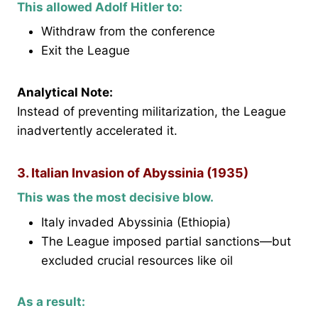
This allowed Adolf Hitler to:
Withdraw from the conference
Exit the League
Analytical Note:
Instead of preventing militarization, the League
inadvertently accelerated it.
3. Italian Invasion of Abyssinia (1935)
This was the most decisive blow.
Italy invaded Abyssinia (Ethiopia)
The League imposed partial sanctions—but
excluded crucial resources like oil
As a result: