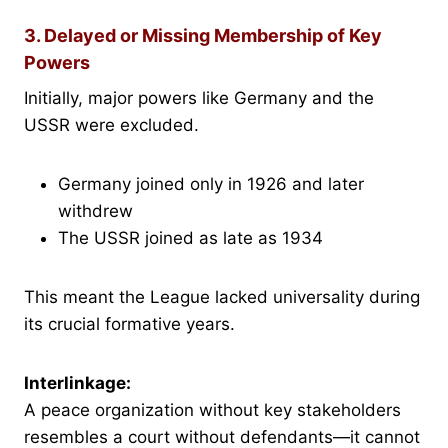
3. Delayed or Missing Membership of Key
Powers
Initially, major powers like Germany and the
USSR were excluded.
Germany joined only in 1926 and later
withdrew
The USSR joined as late as 1934
This meant the League lacked universality during
its crucial formative years.
Interlinkage:
A peace organization without key stakeholders
resembles a court without defendants—it cannot