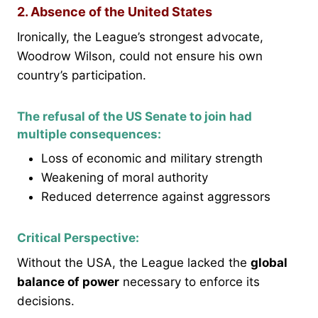
2. Absence of the United States
Ironically, the League’s strongest advocate,
Woodrow Wilson, could not ensure his own
country’s participation.
The refusal of the US Senate to join had
multiple consequences:
Loss of economic and military strength
Weakening of moral authority
Reduced deterrence against aggressors
Critical Perspective:
Without the USA, the League lacked the
global
balance of power
necessary to enforce its
decisions.