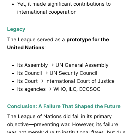
Yet, it made significant contributions to
international cooperation
Legacy
The League served as a
prototype for the
United Nations
:
Its Assembly → UN General Assembly
Its Council → UN Security Council
Its Court → International Court of Justice
Its agencies → WHO, ILO, ECOSOC
Conclusion: A Failure That Shaped the Future
The League of Nations did fail in its primary
objective—preventing war. However, its failure
was not merely due to institutional flaws, but due