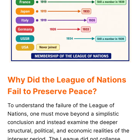
Why Did the League of Nations
Fail to Preserve Peace?
To understand the failure of the League of
Nations, one must move beyond a simplistic
conclusion and instead examine the deeper
structural, political, and economic realities of the
interwar period. The League did not collapse