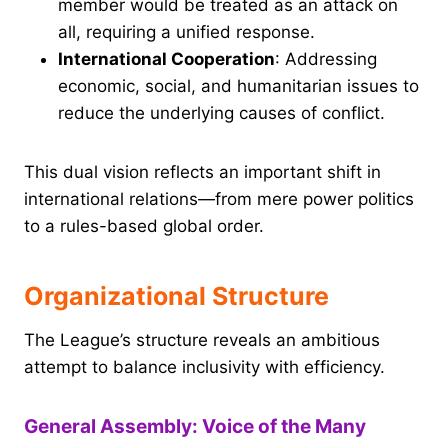
member would be treated as an attack on
all, requiring a unified response.
International Cooperation
: Addressing
economic, social, and humanitarian issues to
reduce the underlying causes of conflict.
This dual vision reflects an important shift in
international relations—from mere power politics
to a rules-based global order.
Organizational Structure
The League’s structure reveals an ambitious
attempt to balance inclusivity with efficiency.
General Assembly: Voice of the Many