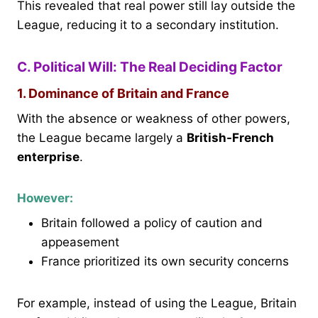
This revealed that real power still lay outside the
League, reducing it to a secondary institution.
C. Political Will: The Real Deciding Factor
1. Dominance of Britain and France
With the absence or weakness of other powers,
the League became largely a
British-French
enterprise
.
However:
Britain followed a policy of caution and
appeasement
France prioritized its own security concerns
For example, instead of using the League, Britain