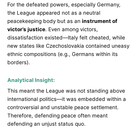
For the defeated powers, especially Germany,
the League appeared not as a neutral
peacekeeping body but as an
instrument of
victor’s justice
. Even among victors,
dissatisfaction existed—Italy felt cheated, while
new states like Czechoslovakia contained uneasy
ethnic compositions (e.g., Germans within its
borders).
Analytical Insight:
This meant the League was not standing above
international politics—it was embedded within a
controversial and unstable peace settlement.
Therefore, defending peace often meant
defending an unjust status quo.