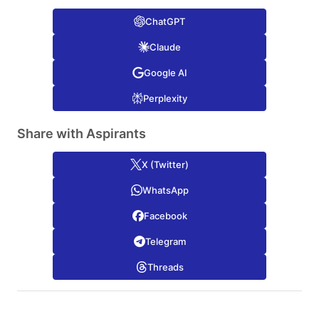
ChatGPT
Claude
Google AI
Perplexity
Share with Aspirants
X (Twitter)
WhatsApp
Facebook
Telegram
Threads