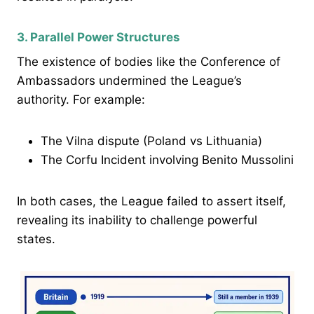
3. Parallel Power Structures
The existence of bodies like the Conference of
Ambassadors undermined the League’s
authority. For example:
The Vilna dispute (Poland vs Lithuania)
The Corfu Incident involving Benito Mussolini
In both cases, the League failed to assert itself,
revealing its inability to challenge powerful
states.