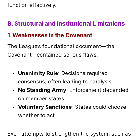
function effectively.
B. Structural and Institutional Limitations
1. Weaknesses in the Covenant
The League’s foundational document—the
Covenant—contained serious flaws:
Unanimity Rule
: Decisions required
consensus, often leading to paralysis
No Standing Army
: Enforcement depended
on member states
Voluntary Sanctions
: States could choose
whether to act
Even attempts to strengthen the system, such as