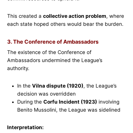
This created a
collective action problem
, where
each state hoped others would bear the burden.
3. The Conference of Ambassadors
The existence of the Conference of
Ambassadors undermined the League’s
authority.
In the
Vilna dispute (1920)
, the League’s
decision was overridden
During the
Corfu Incident (1923)
involving
Benito Mussolini, the League was sidelined
Interpretation: