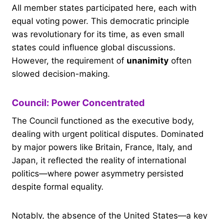
All member states participated here, each with
equal voting power. This democratic principle
was revolutionary for its time, as even small
states could influence global discussions.
However, the requirement of
unanimity
often
slowed decision-making.
Council: Power Concentrated
The Council functioned as the executive body,
dealing with urgent political disputes. Dominated
by major powers like Britain, France, Italy, and
Japan, it reflected the reality of international
politics—where power asymmetry persisted
despite formal equality.
Notably, the absence of the United States—a key