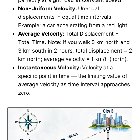
Non-Uniform Velocity:
Unequal
displacements in equal time intervals.
Example: a car accelerating from a red light.
Average Velocity:
Total Displacement ÷
Total Time. Note: if you walk 5 km north and
3 km south in 2 hours, total displacement = 2
km north; average velocity = 1 km/h (north).
Instantaneous Velocity:
Velocity at a
specific point in time — the limiting value of
average velocity as time interval approaches
zero.