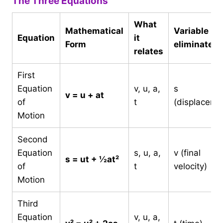
The Three Equations
What
Mathematical
Variable it
Equation
it
Form
eliminates
relates
First
Equation
v, u, a,
s
v = u + at
of
t
(displaceme
Motion
Second
Equation
s, u, a,
v (final
s = ut + ½at²
of
t
velocity)
Motion
Third
Equation
v, u, a,