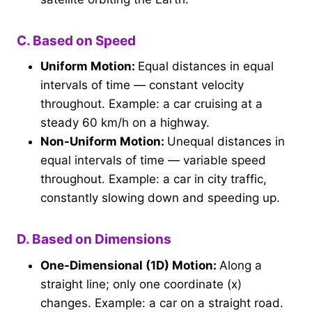
C. Based on Speed
Uniform Motion:
Equal distances in equal
intervals of time — constant velocity
throughout. Example: a car cruising at a
steady 60 km/h on a highway.
Non-Uniform Motion:
Unequal distances in
equal intervals of time — variable speed
throughout. Example: a car in city traffic,
constantly slowing down and speeding up.
D. Based on Dimensions
One-Dimensional (1D) Motion:
Along a
straight line; only one coordinate (x)
changes. Example: a car on a straight road.