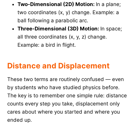
Two-Dimensional (2D) Motion:
In a plane;
two coordinates (x, y) change. Example: a
ball following a parabolic arc.
Three-Dimensional (3D) Motion:
In space;
all three coordinates (x, y, z) change.
Example: a bird in flight.
Distance and Displacement
These two terms are routinely confused — even
by students who have studied physics before.
The key is to remember one simple rule: distance
counts every step you take, displacement only
cares about where you started and where you
ended up.