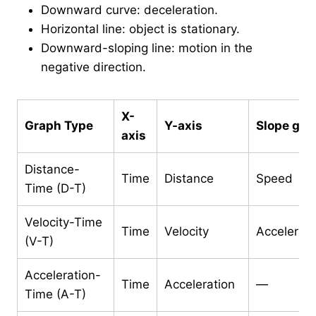
Downward curve: deceleration.
Horizontal line: object is stationary.
Downward-sloping line: motion in the
negative direction.
X-
Graph Type
Y-axis
Slope giv
axis
Distance-
Time
Distance
Speed
Time (D-T)
Velocity-Time
Time
Velocity
Accelerati
(V-T)
Acceleration-
Time
Acceleration
—
Time (A-T)