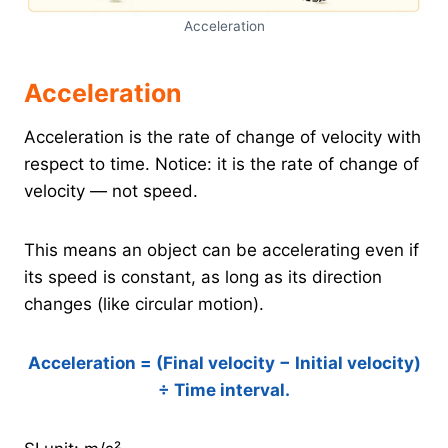
Acceleration
Acceleration
Acceleration is the rate of change of velocity with
respect to time. Notice: it is the rate of change of
velocity — not speed.
This means an object can be accelerating even if
its speed is constant, as long as its direction
changes (like circular motion).
Acceleration = (Final velocity − Initial velocity)
÷ Time interval.