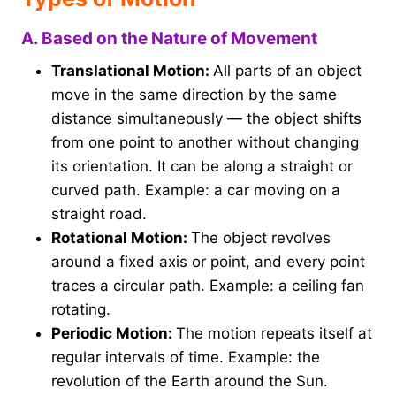
A. Based on the Nature of Movement
Translational Motion:
All parts of an object
move in the same direction by the same
distance simultaneously — the object shifts
from one point to another without changing
its orientation. It can be along a straight or
curved path. Example: a car moving on a
straight road.
Rotational Motion:
The object revolves
around a fixed axis or point, and every point
traces a circular path. Example: a ceiling fan
rotating.
Periodic Motion:
The motion repeats itself at
regular intervals of time. Example: the
revolution of the Earth around the Sun.