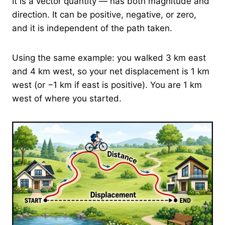
It is a vector quantity — has both magnitude and
direction. It can be positive, negative, or zero,
and it is independent of the path taken.
Using the same example: you walked 3 km east
and 4 km west, so your net displacement is 1 km
west (or −1 km if east is positive). You are 1 km
west of where you started.