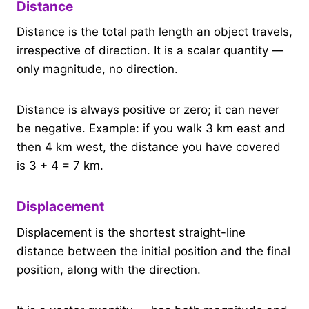
Distance
Distance is the total path length an object travels,
irrespective of direction. It is a scalar quantity —
only magnitude, no direction.
Distance is always positive or zero; it can never
be negative. Example: if you walk 3 km east and
then 4 km west, the distance you have covered
is 3 + 4 = 7 km.
Displacement
Displacement is the shortest straight-line
distance between the initial position and the final
position, along with the direction.