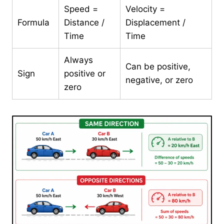
Speed =
Velocity =
Formula
Distance /
Displacement /
Time
Time
Always
Can be positive,
Sign
positive or
negative, or zero
zero