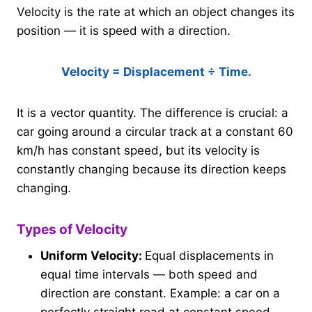
Velocity is the rate at which an object changes its
position — it is speed with a direction.
Velocity = Displacement ÷ Time.
It is a vector quantity. The difference is crucial: a
car going around a circular track at a constant 60
km/h has constant speed, but its velocity is
constantly changing because its direction keeps
changing.
Types of Velocity
Uniform Velocity:
Equal displacements in
equal time intervals — both speed and
direction are constant. Example: a car on a
perfectly straight road at constant speed.