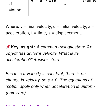
v² = u² + 2as
t (time)
of
s
Motion
Where: v = final velocity, u = initial velocity, a =
acceleration, t = time, s = displacement.
Key Insight:
A common trick question: “An
object has uniform velocity. What is its
acceleration?” Answer: Zero.
Because if velocity is constant, there is no
change in velocity, so a = 0. The equations of
motion apply only when acceleration is uniform
(non-zero).