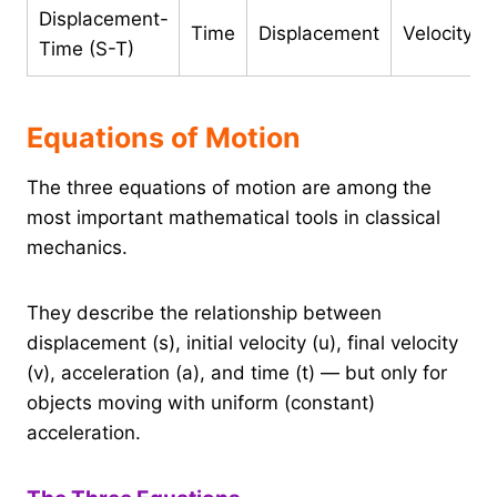
Displacement-
Time
Displacement
Velocity
Time (S-T)
Equations of Motion
The three equations of motion are among the
most important mathematical tools in classical
mechanics.
They describe the relationship between
displacement (s), initial velocity (u), final velocity
(v), acceleration (a), and time (t) — but only for
objects moving with uniform (constant)
acceleration.