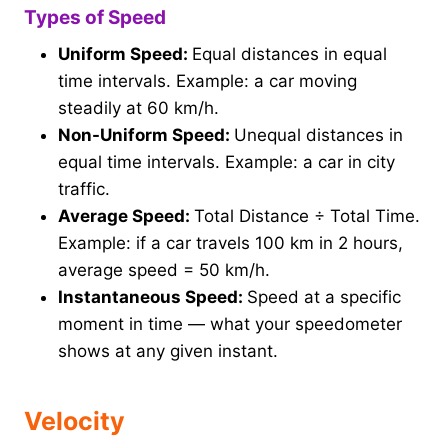
Types of Speed
Uniform Speed:
Equal distances in equal
time intervals. Example: a car moving
steadily at 60 km/h.
Non-Uniform Speed:
Unequal distances in
equal time intervals. Example: a car in city
traffic.
Average Speed:
Total Distance ÷ Total Time.
Example: if a car travels 100 km in 2 hours,
average speed = 50 km/h.
Instantaneous Speed:
Speed at a specific
moment in time — what your speedometer
shows at any given instant.
Velocity