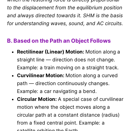
to the displacement from the equilibrium position
and always directed towards it. SHM is the basis
for understanding waves, sound, and AC circuits.
B. Based on the Path an Object Follows
Rectilinear (Linear) Motion:
Motion along a
straight line — direction does not change.
Example: a train moving on a straight track.
Curvilinear Motion:
Motion along a curved
path — direction continuously changes.
Example: a car navigating a bend.
Circular Motion:
A special case of curvilinear
motion where the object moves along a
circular path at a constant distance (radius)
from a fixed central point. Example: a
satellite orbiting the Earth.