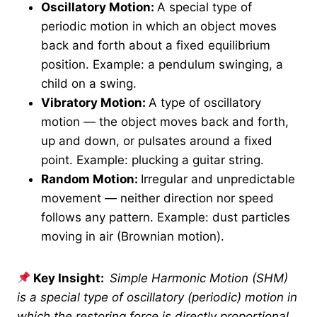
Oscillatory Motion:
A special type of
periodic motion in which an object moves
back and forth about a fixed equilibrium
position. Example: a pendulum swinging, a
child on a swing.
Vibratory Motion:
A type of oscillatory
motion — the object moves back and forth,
up and down, or pulsates around a fixed
point. Example: plucking a guitar string.
Random Motion:
Irregular and unpredictable
movement — neither direction nor speed
follows any pattern. Example: dust particles
moving in air (Brownian motion).
Key Insight:
Simple Harmonic Motion (SHM)
is a special type of oscillatory (periodic) motion in
which the restoring force is directly proportional