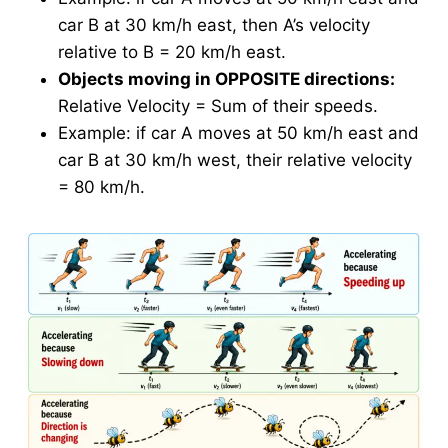
car B at 30 km/h east, then A’s velocity
relative to B = 20 km/h east.
Objects moving in OPPOSITE directions:
Relative Velocity = Sum of their speeds.
Example: if car A moves at 50 km/h east and
car B at 30 km/h west, their relative velocity
= 80 km/h.