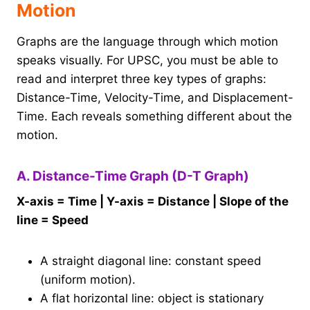
Motion
Graphs are the language through which motion
speaks visually. For UPSC, you must be able to
read and interpret three key types of graphs:
Distance-Time, Velocity-Time, and Displacement-
Time. Each reveals something different about the
motion.
A. Distance-Time Graph (D-T Graph)
X-axis = Time | Y-axis = Distance | Slope of the
line = Speed
A straight diagonal line: constant speed
(uniform motion).
A flat horizontal line: object is stationary