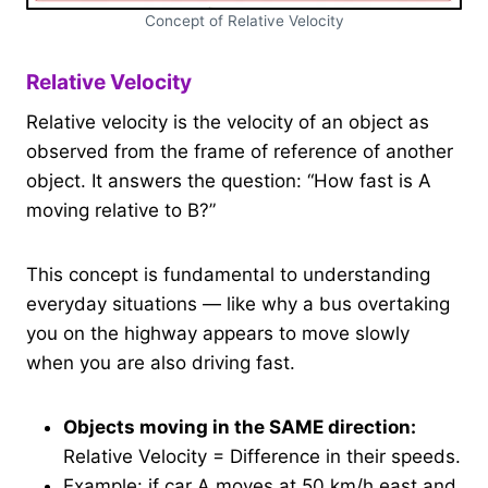
Concept of Relative Velocity
Relative Velocity
Relative velocity is the velocity of an object as
observed from the frame of reference of another
object. It answers the question: “How fast is A
moving relative to B?”
This concept is fundamental to understanding
everyday situations — like why a bus overtaking
you on the highway appears to move slowly
when you are also driving fast.
Objects moving in the SAME direction:
Relative Velocity = Difference in their speeds.
Example: if car A moves at 50 km/h east and