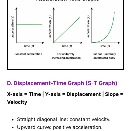
D. Displacement-Time Graph (S-T Graph)
X-axis = Time | Y-axis = Displacement | Slope =
Velocity
Straight diagonal line: constant velocity.
Upward curve: positive acceleration.