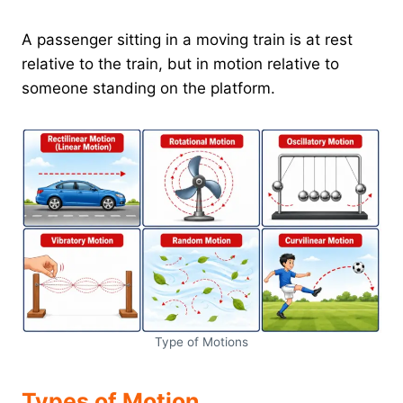
A passenger sitting in a moving train is at rest
relative to the train, but in motion relative to
someone standing on the platform.
Type of Motions
Types of Motion