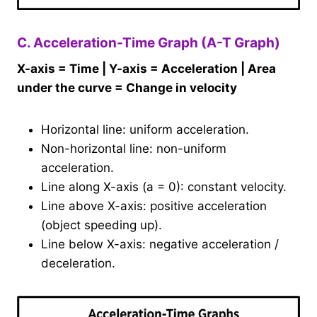
C. Acceleration-Time Graph (A-T Graph)
X-axis = Time | Y-axis = Acceleration | Area
under the curve = Change in velocity
Horizontal line: uniform acceleration.
Non-horizontal line: non-uniform
acceleration.
Line along X-axis (a = 0): constant velocity.
Line above X-axis: positive acceleration
(object speeding up).
Line below X-axis: negative acceleration /
deceleration.