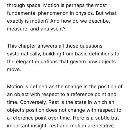
through space. Motion is perhaps the most
fundamental phenomenon in physics. But what
exactly is motion? And how do we describe,
measure, and analyse it?
This chapter answers all these questions
systematically, building from basic definitions to
the elegant equations that govern how objects
move.
Motion is defined as the change in the position of
an object with respect to a reference point and
time. Conversely, Rest is the state in which an
object’s position does not change with respect to
a reference point over time. Here is a subtle but
important insight: rest and motion are relative.