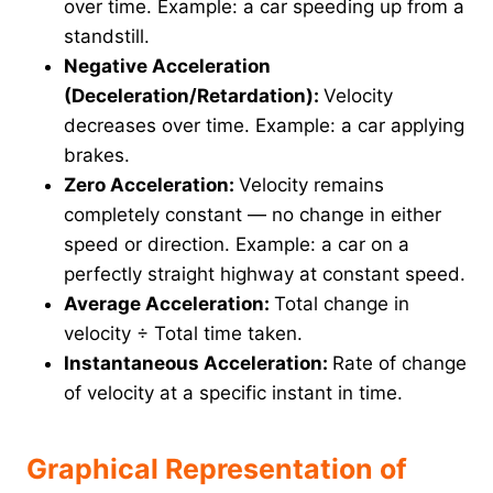
over time. Example: a car speeding up from a
standstill.
Negative Acceleration
(Deceleration/Retardation):
Velocity
decreases over time. Example: a car applying
brakes.
Zero Acceleration:
Velocity remains
completely constant — no change in either
speed or direction. Example: a car on a
perfectly straight highway at constant speed.
Average Acceleration:
Total change in
velocity ÷ Total time taken.
Instantaneous Acceleration:
Rate of change
of velocity at a specific instant in time.
Graphical Representation of