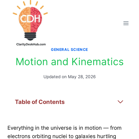
Skip
to
content
GENERAL SCIENCE
Motion and Kinematics
Updated on
May 28, 2026
Table of Contents
Everything in the universe is in motion — from
electrons orbiting nuclei to galaxies hurtling