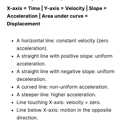
X-axis = Time | Y-axis = Velocity | Slope =
Acceleration | Area under curve =
Displacement
A horizontal line: constant velocity (zero
acceleration).
A straight line with positive slope: uniform
acceleration.
A straight line with negative slope: uniform
deceleration.
A curved line: non-uniform acceleration.
A steeper line: higher acceleration.
Line touching X-axis: velocity = zero.
Line below X-axis: motion in the opposite
direction.