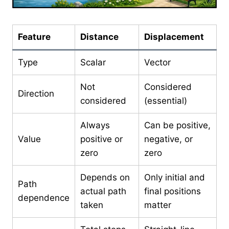
Feature
Distance
Displacement
Type
Scalar
Vector
Not
Considered
Direction
considered
(essential)
Always
Can be positive,
Value
positive or
negative, or
zero
zero
Depends on
Only initial and
Path
actual path
final positions
dependence
taken
matter