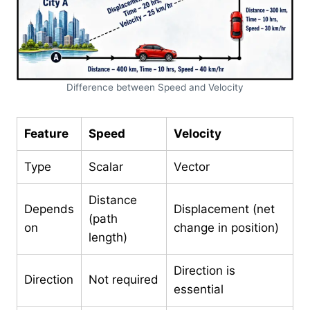
Difference between Speed and Velocity
Feature
Speed
Velocity
Type
Scalar
Vector
Distance
Depends
Displacement (net
(path
on
change in position)
length)
Direction is
Direction
Not required
essential