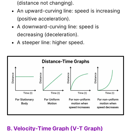
(distance not changing).
An upward-curving line: speed is increasing
(positive acceleration).
A downward-curving line: speed is
decreasing (deceleration).
A steeper line: higher speed.
B. Velocity-Time Graph (V-T Graph)