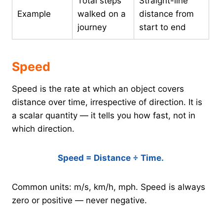
Total steps
Straight-line
Example
walked on a
distance from
journey
start to end
Speed
Speed is the rate at which an object covers
distance over time, irrespective of direction. It is
a scalar quantity — it tells you how fast, not in
which direction.
Speed = Distance ÷ Time.
Common units: m/s, km/h, mph. Speed is always
zero or positive — never negative.