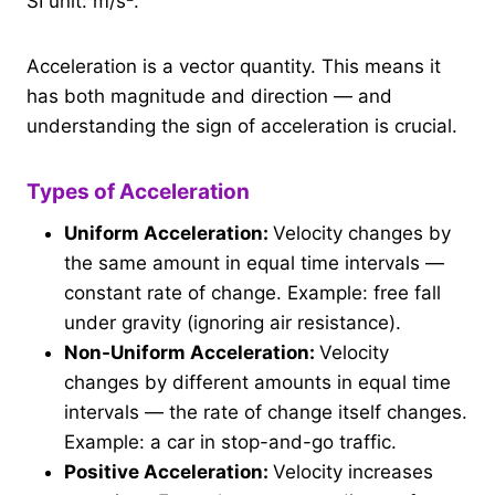
SI unit: m/s².
Acceleration is a vector quantity. This means it
has both magnitude and direction — and
understanding the sign of acceleration is crucial.
Types of Acceleration
Uniform Acceleration:
Velocity changes by
the same amount in equal time intervals —
constant rate of change. Example: free fall
under gravity (ignoring air resistance).
Non-Uniform Acceleration:
Velocity
changes by different amounts in equal time
intervals — the rate of change itself changes.
Example: a car in stop-and-go traffic.
Positive Acceleration:
Velocity increases