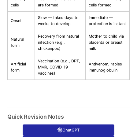
cells
are formed
cells formed
Slow — takes days to
Immediate —
Onset
weeks to develop
protection is instant
Recovery from natural
Mother to child via
Natural
infection (e.g.,
placenta or breast
form
chickenpox)
milk
Vaccination (e.g., DPT,
Artificial
Antivenom, rabies
MMR, COVID-19
form
immunoglobulin
vaccines)
Quick Revision Notes
ChatGPT