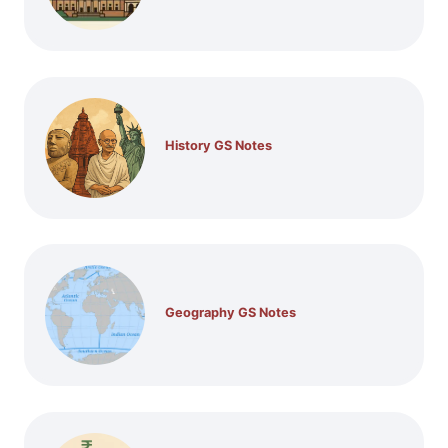
History GS Notes
Geography GS Notes