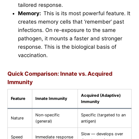
tailored response.
Memory:
This is its most powerful feature. It
creates memory cells that ‘remember’ past
infections. On re-exposure to the same
pathogen, it mounts a faster and stronger
response. This is the biological basis of
vaccination.
Quick Comparison: Innate vs. Acquired
Immunity
Acquired (Adaptive)
Feature
Innate Immunity
Immunity
Non-specific
Specific (targeted to an
Nature
(general)
antigen)
Slow — develops over
Speed
Immediate response