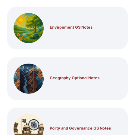
Environment GS Notes
Geography Optional Notes
Polity and Governance GS Notes