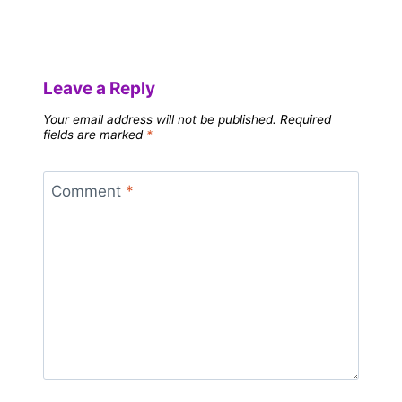
Leave a Reply
Your email address will not be published.
Required
fields are marked
*
Comment
*