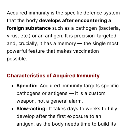
Acquired immunity is the specific defence system
that the body
develops after encountering a
foreign substance
such as a pathogen (bacteria,
virus, etc.) or an antigen. It is precision-targeted
and, crucially, it has a memory — the single most
powerful feature that makes vaccination
possible.
Characteristics of Acquired Immunity
Specific:
Acquired immunity targets specific
pathogens or antigens — it is a custom
weapon, not a general alarm.
Slow-acting:
It takes days to weeks to fully
develop after the first exposure to an
antigen, as the body needs time to build its