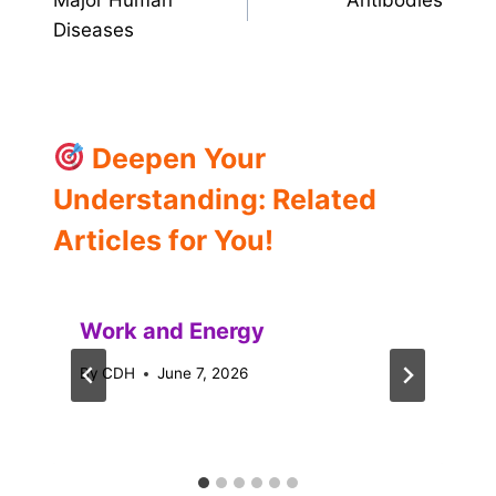
Major Human
Antibodies
navigation
Diseases
Deepen Your
Understanding: Related
Articles for You!
Work and Energy
By
CDH
June 7, 2026