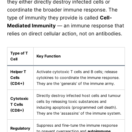
they either directly destroy infected cells or
coordinate the broader immune response. The
type of immunity they provide is called
Cell-
Mediated Immunity
— an immune response that
relies on direct cellular action, not on antibodies.
Type of T
Key Function
Cell
Helper T
Activate cytotoxic T cells and B cells; release
Cells
cytokines to coordinate the immune response.
(CD4+)
They are the ‘generals’ of the immune army.
Directly destroy infected host cells and tumour
Cytotoxic
cells by releasing toxic substances and
T Cells
inducing apoptosis (programmed cell death).
(CD8+)
They are the ‘assassins’ of the immune system.
Suppress and fine-tune the immune response
Regulatory
to prevent overreaction and
autoimmune