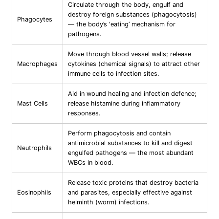
Circulate through the body, engulf and
destroy foreign substances (phagocytosis)
Phagocytes
— the body’s ‘eating’ mechanism for
pathogens.
Move through blood vessel walls; release
Macrophages
cytokines (chemical signals) to attract other
immune cells to infection sites.
Aid in wound healing and infection defence;
Mast Cells
release histamine during inflammatory
responses.
Perform phagocytosis and contain
antimicrobial substances to kill and digest
Neutrophils
engulfed pathogens — the most abundant
WBCs in blood.
Release toxic proteins that destroy bacteria
Eosinophils
and parasites, especially effective against
helminth (worm) infections.