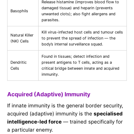
Release histamine (improves blood flow to
damaged tissue) and heparin (prevents
Basophils
unwanted clots); also fight allergens and
parasites.
Kill virus-infected host cells and tumour cells
Natural Killer
to prevent the spread of infection — the
(NK) Cells
body’s internal surveillance squad.
Found in tissues; detect infection and
Dendritic
present antigens to T cells, acting as a
Cells
critical bridge between innate and acquired
immunity.
Acquired (Adaptive) Immunity
If innate immunity is the general border security,
acquired (adaptive) immunity is the
specialised
intelligence-led force
— trained specifically for
a particular enemy.