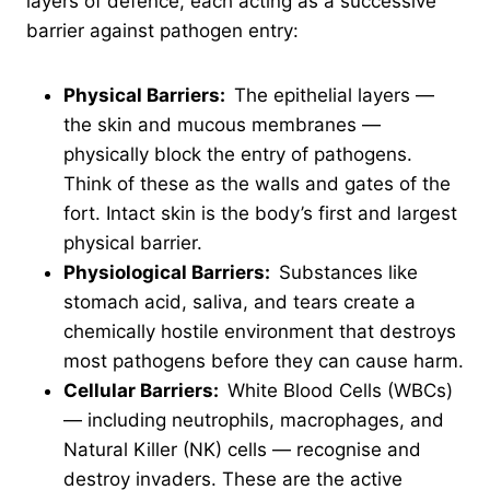
layers of defence, each acting as a successive
barrier against pathogen entry:
Physical Barriers:
The epithelial layers —
the skin and mucous membranes —
physically block the entry of pathogens.
Think of these as the walls and gates of the
fort. Intact skin is the body’s first and largest
physical barrier.
Physiological Barriers:
Substances like
stomach acid, saliva, and tears create a
chemically hostile environment that destroys
most pathogens before they can cause harm.
Cellular Barriers:
White Blood Cells (WBCs)
— including neutrophils, macrophages, and
Natural Killer (NK) cells — recognise and
destroy invaders. These are the active