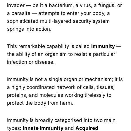
invader — be it a bacterium, a virus, a fungus, or
a parasite — attempts to enter your body, a
sophisticated multi-layered security system
springs into action.
This remarkable capability is called
Immunity
—
the ability of an organism to resist a particular
infection or disease.
Immunity is not a single organ or mechanism; it is
a highly coordinated network of cells, tissues,
proteins, and molecules working tirelessly to
protect the body from harm.
Immunity is broadly categorised into two main
types:
Innate Immunity
and
Acquired