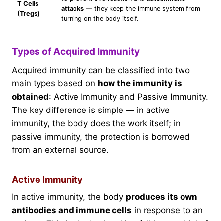
T Cells
attacks
— they keep the immune system from
(Tregs)
turning on the body itself.
Types of Acquired Immunity
Acquired immunity can be classified into two
main types based on
how the immunity is
obtained
: Active Immunity and Passive Immunity.
The key difference is simple — in active
immunity, the body does the work itself; in
passive immunity, the protection is borrowed
from an external source.
Active Immunity
In active immunity, the body
produces its own
antibodies and immune cells
in response to an