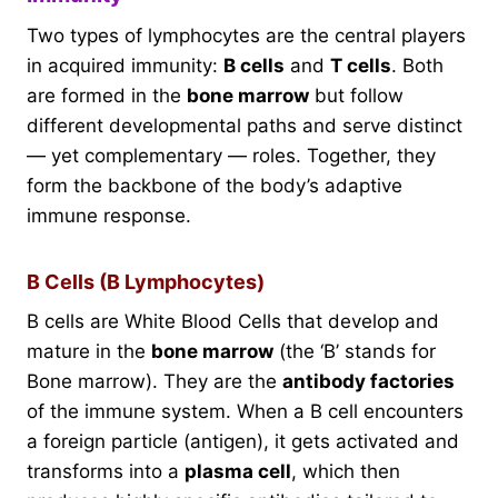
Two types of lymphocytes are the central players
in acquired immunity:
B cells
and
T cells
. Both
are formed in the
bone marrow
but follow
different developmental paths and serve distinct
— yet complementary — roles. Together, they
form the backbone of the body’s adaptive
immune response.
B Cells (B Lymphocytes)
B cells are White Blood Cells that develop and
mature in the
bone marrow
(the ‘B’ stands for
Bone marrow). They are the
antibody factories
of the immune system. When a B cell encounters
a foreign particle (antigen), it gets activated and
transforms into a
plasma cell
, which then