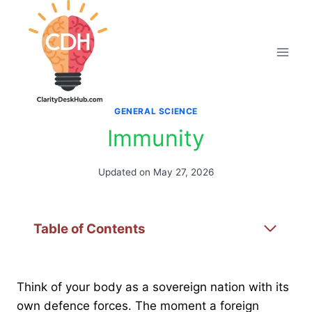
Skip
to
content
GENERAL SCIENCE
Immunity
Updated on
May 27, 2026
Table of Contents
Think of your body as a sovereign nation with its
own defence forces. The moment a foreign