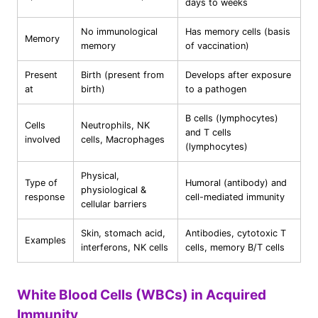
days to weeks
No immunological
Has memory cells (basis
Memory
memory
of vaccination)
Present
Birth (present from
Develops after exposure
at
birth)
to a pathogen
B cells (lymphocytes)
Cells
Neutrophils, NK
and T cells
involved
cells, Macrophages
(lymphocytes)
Physical,
Type of
Humoral (antibody) and
physiological &
response
cell-mediated immunity
cellular barriers
Skin, stomach acid,
Antibodies, cytotoxic T
Examples
interferons, NK cells
cells, memory B/T cells
White Blood Cells (WBCs) in Acquired
Immunity