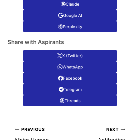
Claude
Google AI
Perplexity
Share with Aspirants
X (Twitter)
WhatsApp
Facebook
Telegram
Threads
Post
PREVIOUS
NEXT