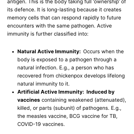
antigen. This is the body taking full ‘ownership’ of
its defence. It is long-lasting because it creates
memory cells that can respond rapidly to future
encounters with the same pathogen. Active
immunity is further classified into:
Natural Active Immunity:
Occurs when the
body is exposed to a pathogen through a
natural infection. E.g., a person who has
recovered from chickenpox develops lifelong
natural immunity to it.
Artificial Active Immunity: Induced by
vaccines
containing weakened (attenuated),
killed, or parts (subunit) of pathogens. E.g.,
the measles vaccine, BCG vaccine for TB,
COVID-19 vaccines.