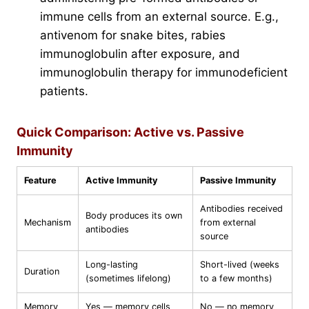
immune cells from an external source. E.g.,
antivenom for snake bites, rabies
immunoglobulin after exposure, and
immunoglobulin therapy for immunodeficient
patients.
Quick Comparison: Active vs. Passive
Immunity
Feature
Active Immunity
Passive Immunity
Antibodies received
Body produces its own
Mechanism
from external
antibodies
source
Long-lasting
Short-lived (weeks
Duration
(sometimes lifelong)
to a few months)
Memory
Yes — memory cells
No — no memory