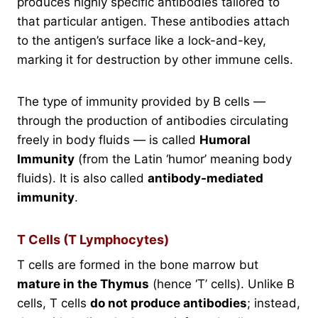
produces highly specific antibodies tailored to
that particular antigen. These antibodies attach
to the antigen’s surface like a lock-and-key,
marking it for destruction by other immune cells.
The type of immunity provided by B cells —
through the production of antibodies circulating
freely in body fluids — is called
Humoral
Immunity
(from the Latin ‘humor’ meaning body
fluids). It is also called
antibody-mediated
immunity
.
T Cells (T Lymphocytes)
T cells are formed in the bone marrow but
mature in the Thymus
(hence ‘T’ cells). Unlike B
cells, T cells
do not produce antibodies
; instead,