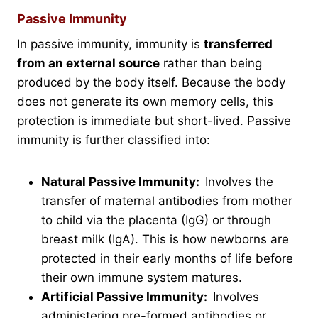
Passive Immunity
In passive immunity, immunity is
transferred
from an external source
rather than being
produced by the body itself. Because the body
does not generate its own memory cells, this
protection is immediate but short-lived. Passive
immunity is further classified into:
Natural Passive Immunity:
Involves the
transfer of maternal antibodies from mother
to child via the placenta (IgG) or through
breast milk (IgA). This is how newborns are
protected in their early months of life before
their own immune system matures.
Artificial Passive Immunity:
Involves
administering pre-formed antibodies or