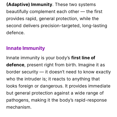
(Adaptive) Immunity
. These two systems
beautifully complement each other — the first
provides rapid, general protection, while the
second delivers precision-targeted, long-lasting
defence.
Innate Immunity
Innate immunity is your body’s
first line of
defence
, present right from birth. Imagine it as
border security — it doesn’t need to know exactly
who the intruder is; it reacts to anything that
looks foreign or dangerous. It provides immediate
but general protection against a wide range of
pathogens, making it the body’s rapid-response
mechanism.