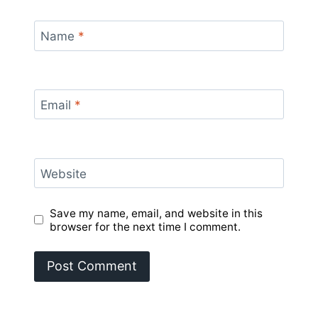
Name
*
Email
*
Website
Save my name, email, and website in this
browser for the next time I comment.