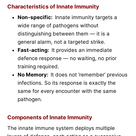
Characteristics of Innate Immunity
Non-specific:
Innate immunity targets a
wide range of pathogens without
distinguishing between them — it is a
general alarm, not a targeted strike.
Fast-acting:
It provides an immediate
defence response — no waiting, no prior
training required.
No Memory:
It does not ‘remember’ previous
infections. So its response is exactly the
same for every encounter with the same
pathogen.
Components of Innate Immunity
The innate immune system deploys multiple