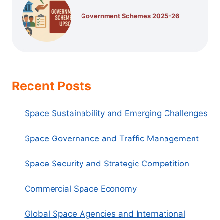
Government Schemes 2025-26
Recent Posts
Space Sustainability and Emerging Challenges
Space Governance and Traffic Management
Space Security and Strategic Competition
Commercial Space Economy
Global Space Agencies and International