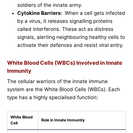
soldiers of the innate army.
Cytokine Barriers:
When a cell gets infected
by a virus, it releases signalling proteins
called interferons. These act as distress
signals, alerting neighbouring healthy cells to
activate their defences and resist viral entry.
White Blood Cells (WBCs) Involved in Innate
Immunity
The cellular warriors of the innate immune
system are the White Blood Cells (WBCs). Each
type has a highly specialised function:
White Blood
Role in Innate Immunity
Cell