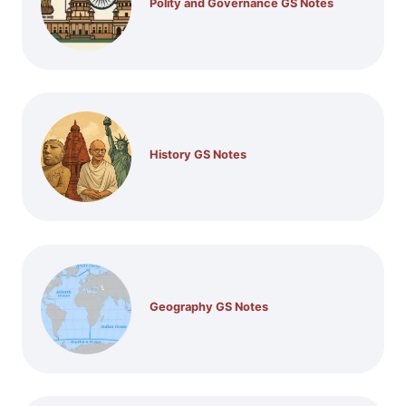
Polity and Governance GS Notes
History GS Notes
Geography GS Notes