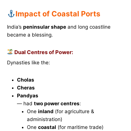
Impact of Coastal Ports
India’s
peninsular shape
and long coastline
became a blessing.
Dual Centres of Power:
Dynasties like the:
Cholas
Cheras
Pandyas
— had
two power centres
:
One
inland
(for agriculture &
administration)
One
coastal
(for maritime trade)