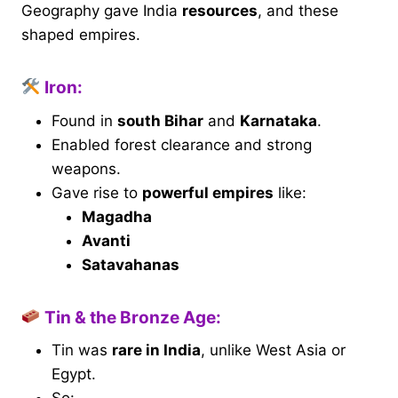
Geography gave India
resources
, and these
shaped empires.
Iron:
Found in
south Bihar
and
Karnataka
.
Enabled forest clearance and strong
weapons.
Gave rise to
powerful empires
like:
Magadha
Avanti
Satavahanas
Tin & the Bronze Age:
Tin was
rare in India
, unlike West Asia or
Egypt.