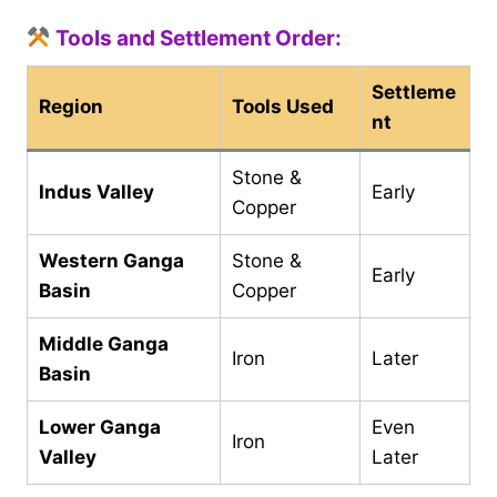
Tools and Settlement Order:
Settleme
Region
Tools Used
nt
Stone &
Indus Valley
Early
Copper
Western Ganga
Stone &
Early
Basin
Copper
Middle Ganga
Iron
Later
Basin
Lower Ganga
Even
Iron
Valley
Later