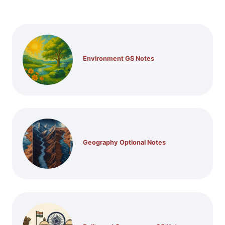
Environment GS Notes
Geography Optional Notes