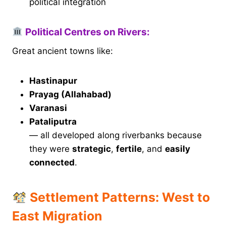
political integration
Political Centres on Rivers:
Great ancient towns like:
Hastinapur
Prayag (Allahabad)
Varanasi
Pataliputra
— all developed along riverbanks because
they were
strategic
,
fertile
, and
easily
connected
.
Settlement Patterns: West to
East Migration