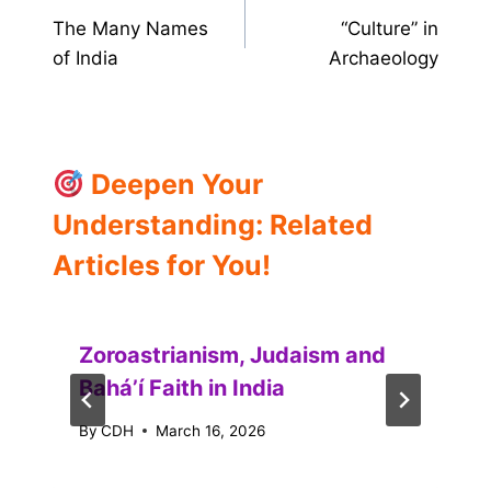
The Many Names
“Culture” in
navigation
of India
Archaeology
Deepen Your
Understanding: Related
Articles for You!
Zoroastrianism, Judaism and
Baháʼí Faith in India
By
CDH
March 16, 2026