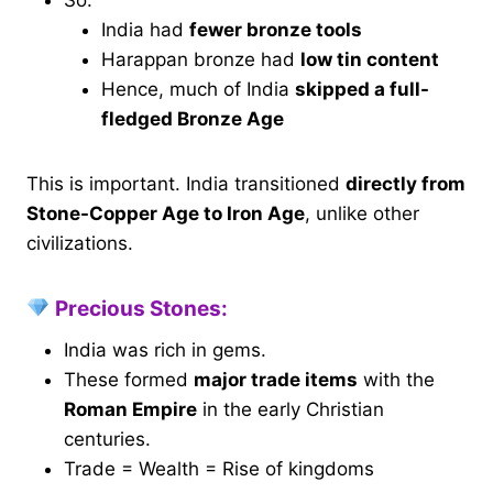
So:
India had
fewer bronze tools
Harappan bronze had
low tin content
Hence, much of India
skipped a full-
fledged Bronze Age
This is important. India transitioned
directly from
Stone-Copper Age to Iron Age
, unlike other
civilizations.
Precious Stones:
India was rich in gems.
These formed
major trade items
with the
Roman Empire
in the early Christian
centuries.
Trade = Wealth = Rise of kingdoms