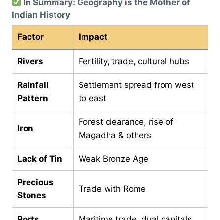
In Summary: Geography is the Mother of
Indian History
Factor
Impact
Rivers
Fertility, trade, cultural hubs
Rainfall
Settlement spread from west
Pattern
to east
Forest clearance, rise of
Iron
Magadha & others
Lack of Tin
Weak Bronze Age
Precious
Trade with Rome
Stones
Ports
Maritime trade, dual capitals