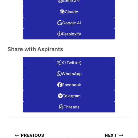
ChatGPT
Claude
Google AI
Perplexity
Share with Aspirants
X (Twitter)
WhatsApp
Facebook
Telegram
Threads
Post
PREVIOUS
NEXT