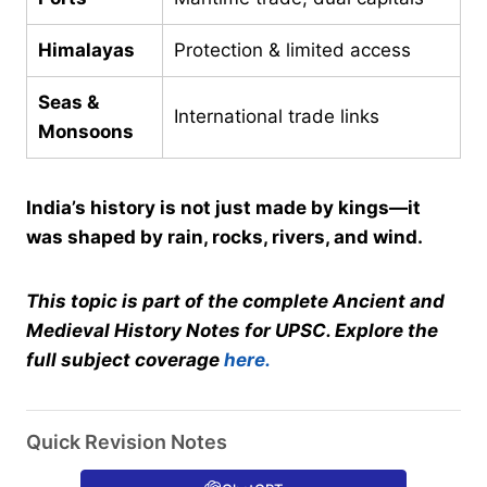
Himalayas
Protection & limited access
Seas &
International trade links
Monsoons
India’s history is not just made by kings—it
was shaped by rain, rocks, rivers, and wind.
This topic is part of the complete Ancient and
Medieval History Notes for UPSC. Explore the
full subject coverage
here.
Quick Revision Notes