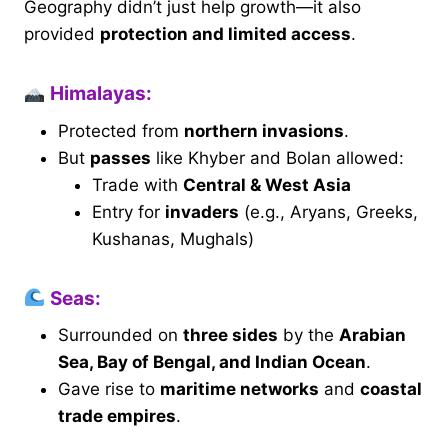
Geography didn’t just help growth—it also
provided
protection and limited access
.
Himalayas:
Protected from
northern invasions
.
But
passes
like Khyber and Bolan allowed:
Trade with
Central & West Asia
Entry for
invaders
(e.g., Aryans, Greeks,
Kushanas, Mughals)
Seas:
Surrounded on
three sides
by the
Arabian
Sea, Bay of Bengal, and Indian Ocean
.
Gave rise to
maritime networks
and
coastal
trade empires
.