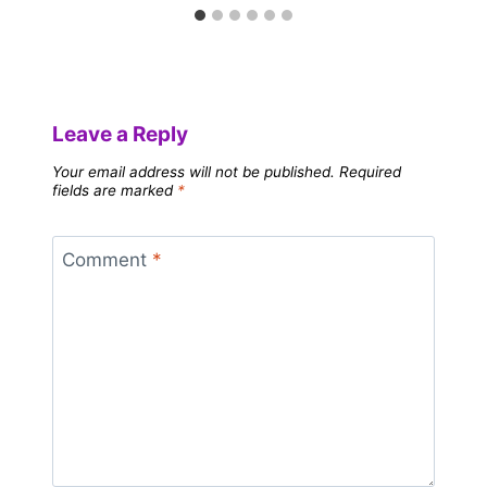
Leave a Reply
Your email address will not be published.
Required
fields are marked
*
Comment
*