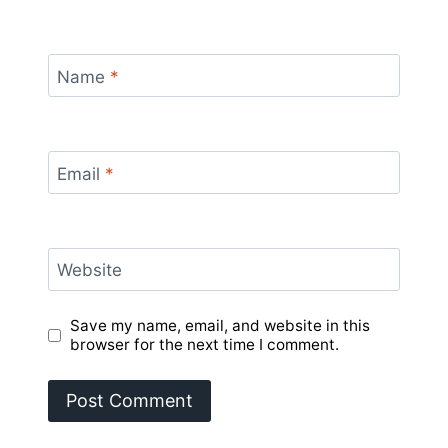
Name
*
Email
*
Website
Save my name, email, and website in this
browser for the next time I comment.