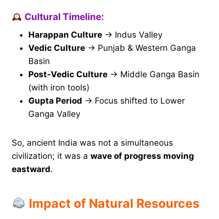
Cultural Timeline:
Harappan Culture
→ Indus Valley
Vedic Culture
→ Punjab & Western Ganga
Basin
Post-Vedic Culture
→ Middle Ganga Basin
(with iron tools)
Gupta Period
→ Focus shifted to Lower
Ganga Valley
So, ancient India was not a simultaneous
civilization; it was a
wave of progress moving
eastward
.
Impact of Natural Resources