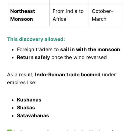
Northeast
From India to
October–
Monsoon
Africa
March
This discovery allowed:
Foreign traders to
sail in with the monsoon
Return safely
once the wind reversed
As a result,
Indo-Roman trade boomed
under
empires like:
Kushanas
Shakas
Satavahanas