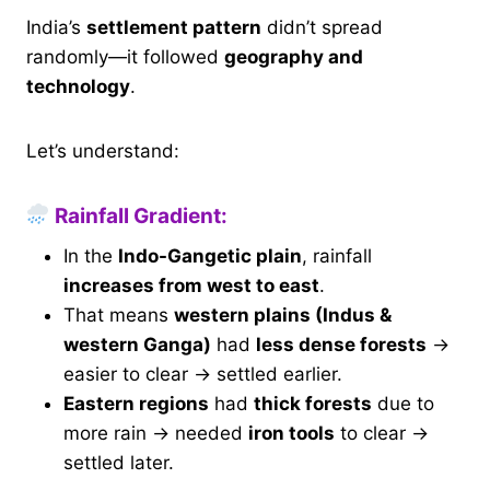
India’s
settlement pattern
didn’t spread
randomly—it followed
geography and
technology
.
Let’s understand:
Rainfall Gradient:
In the
Indo-Gangetic plain
, rainfall
increases from west to east
.
That means
western plains (Indus &
western Ganga)
had
less dense forests
→
easier to clear → settled earlier.
Eastern regions
had
thick forests
due to
more rain → needed
iron tools
to clear →
settled later.