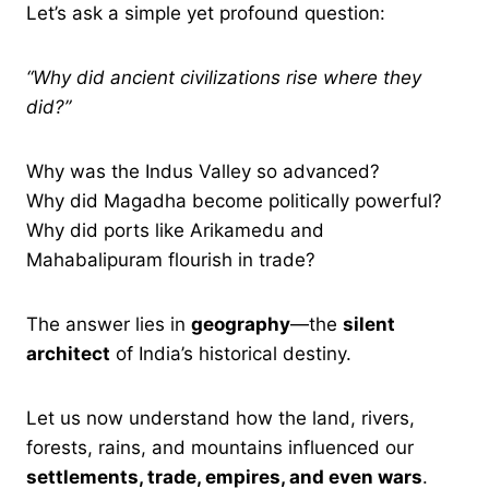
Let’s ask a simple yet profound question:
“Why did ancient civilizations rise where they
did?”
Why was the Indus Valley so advanced?
Why did Magadha become politically powerful?
Why did ports like Arikamedu and
Mahabalipuram flourish in trade?
The answer lies in
geography
—the
silent
architect
of India’s historical destiny.
Let us now understand how the land, rivers,
forests, rains, and mountains influenced our
settlements, trade, empires, and even wars
.