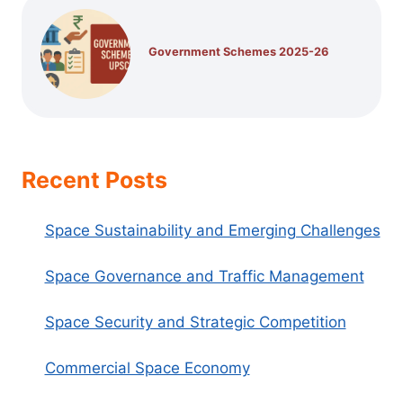
Government Schemes 2025-26
Recent Posts
Space Sustainability and Emerging Challenges
Space Governance and Traffic Management
Space Security and Strategic Competition
Commercial Space Economy