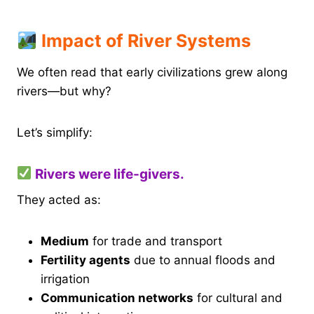
Impact of River Systems
We often read that early civilizations grew along
rivers—but why?
Let’s simplify:
Rivers were life-givers.
They acted as:
Medium
for trade and transport
Fertility agents
due to annual floods and
irrigation
Communication networks
for cultural and