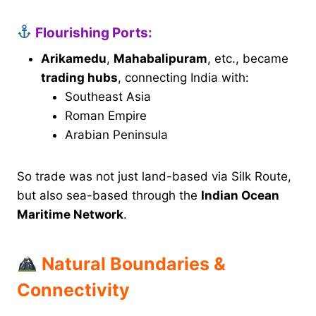
Flourishing Ports:
Arikamedu
,
Mahabalipuram
, etc., became
trading hubs
, connecting India with:
Southeast Asia
Roman Empire
Arabian Peninsula
So trade was not just land-based via Silk Route,
but also sea-based through the
Indian Ocean
Maritime Network
.
Natural Boundaries &
Connectivity