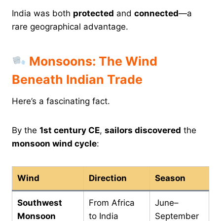
India was both
protected
and
connected
—a
rare geographical advantage.
Monsoons: The Wind
Beneath Indian Trade
Here’s a fascinating fact.
By the
1st century CE
,
sailors discovered
the
monsoon wind cycle
:
Wind
Direction
Season
Southwest
From Africa
June–
Monsoon
to India
September