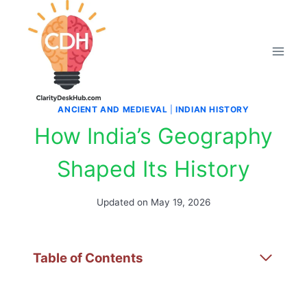
Skip
to
content
ANCIENT AND MEDIEVAL
|
INDIAN HISTORY
How India’s Geography
Shaped Its History
Updated on
May 19, 2026
Table of Contents