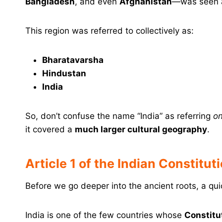
Bangladesh
, and even
Afghanistan
—was seen 
This region was referred to collectively as:
Bharatavarsha
Hindustan
India
So, don’t confuse the name “India” as referring
on
it covered a
much larger cultural geography
.
Article 1 of the Indian Constitut
Before we go deeper into the ancient roots, a qui
India is one of the few countries whose
Constitu