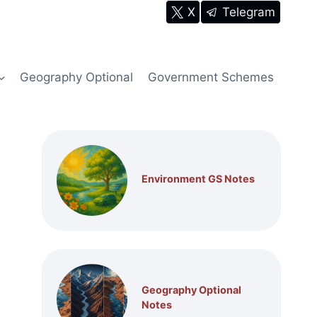
X
Telegram
Geography Optional
Government Schemes
Environment GS Notes
Geography Optional
Notes