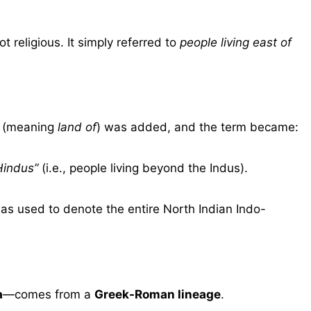
not religious. It simply referred to
people living east of
(meaning
land of
) was added, and the term became:
Hindus”
(i.e., people living beyond the Indus).
as used to denote the entire North Indian Indo-
a
—comes from a
Greek-Roman lineage
.