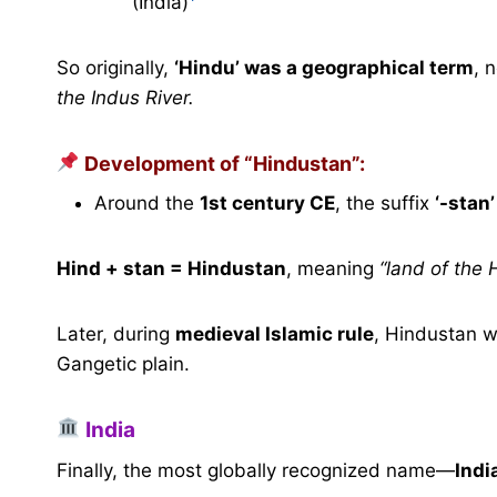
(India)
So originally,
‘Hindu’ was a geographical term
, 
the Indus River.
Development of “Hindustan”:
Around the
1st century CE
, the suffix
‘-stan’
Hind + stan = Hindustan
, meaning
“land of the 
Later, during
medieval Islamic rule
, Hindustan w
Gangetic plain.
India
Finally, the most globally recognized name—
Indi