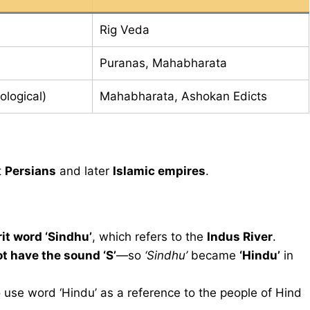
Rig Veda
Puranas, Mahabharata
ological)
Mahabharata, Ashokan Edicts
t
Persians
and later
Islamic empires
.
it word ‘Sindhu’
, which refers to the
Indus River
.
t have the sound ‘S’
—so
‘Sindhu’
became
‘Hindu’
in
 use word ‘Hindu’ as a reference to the people of Hind