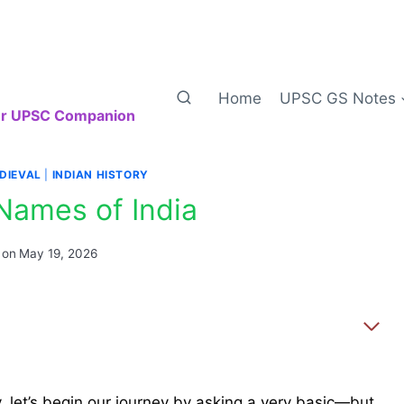
Home
UPSC GS Notes
our UPSC Companion
DIEVAL
|
INDIAN HISTORY
Names of India
 on
May 19, 2026
, let’s begin our journey by asking a very basic—but