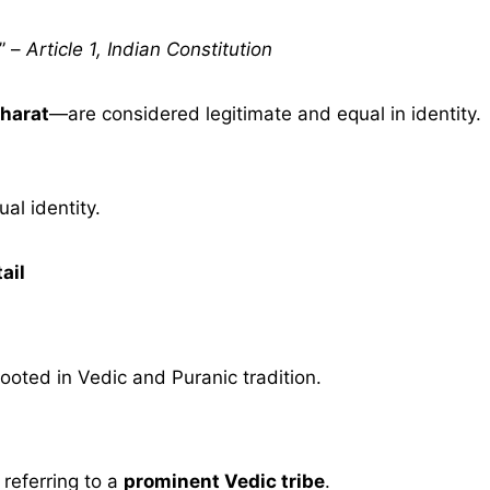
” –
Article 1, Indian Constitution
harat
—are considered legitimate and equal in identity.
al identity.
ail
ooted in Vedic and Puranic tradition.
, referring to a
prominent Vedic tribe
.