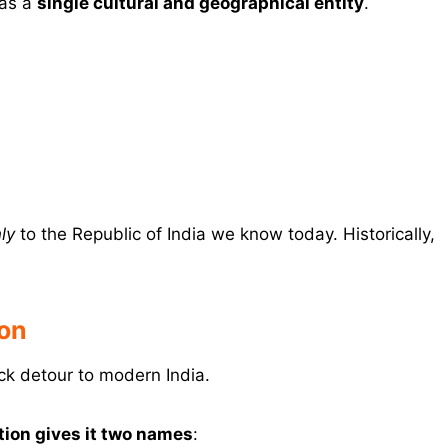
as a
single cultural and geographical entity
.
ly
to the Republic of India we know today. Historically,
ion
ck detour to modern India.
tion gives it two names
: