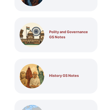
Polity and Governance
GS Notes
History GS Notes