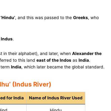
n
‘Hindu’
, and this was passed to the
Greeks
, who
e
Indus
.
t in their alphabet), and later, when
Alexander the
ferred to this land
east of the Indos
as
India
.
e term
India
, which later became the global standard.
hu’ (Indus River)
d for India
Name of Indus River Used
Hind
Hindu