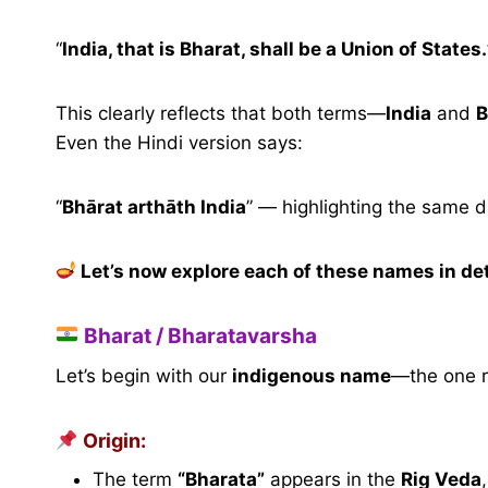
“
India, that is Bharat, shall be a Union of States.
This clearly reflects that both terms—
India
and
B
Even the Hindi version says:
“
Bhārat arthāth India
” — highlighting the same du
Let’s now explore each of these names in det
Bharat / Bharatavarsha
Let’s begin with our
indigenous name
—the one r
Origin:
The term
“Bharata”
appears in the
Rig Veda