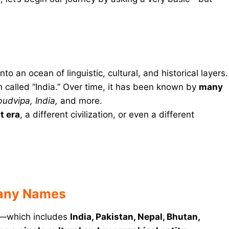
to an ocean of linguistic, cultural, and historical layers.
called “India.” Over time, it has been known by
many
udvipa, India,
and more.
t era
, a different civilization, or even a different
Many Names
—which includes
India, Pakistan, Nepal, Bhutan,