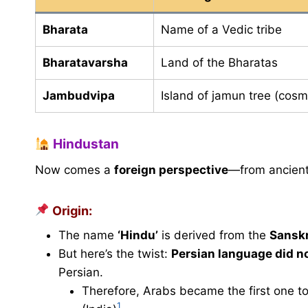
Bharata
Name of a Vedic tribe
Bharatavarsha
Land of the Bharatas
Jambudvipa
Island of jamun tree (cosm
Hindustan
Now comes a
foreign perspective
—from ancien
Origin:
The name
‘Hindu’
is derived from the
Sanskr
But here’s the twist:
Persian language did no
Persian.
Therefore, Arabs became the first one to
1