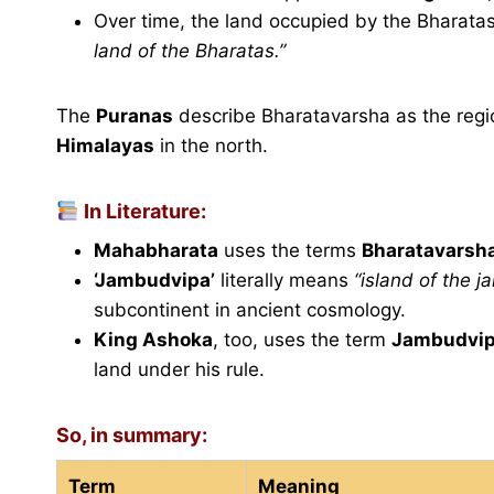
Over time, the land occupied by the Bharat
land of the Bharatas.”
The
Puranas
describe Bharatavarsha as the regi
Himalayas
in the north.
In Literature:
Mahabharata
uses the terms
Bharatavarsh
‘Jambudvipa’
literally means
“island of the j
subcontinent in ancient cosmology.
King Ashoka
, too, uses the term
Jambudvi
land under his rule.
So, in summary:
Term
Meaning