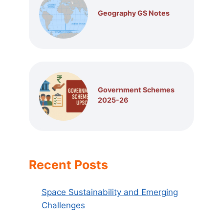
Geography GS Notes
Government Schemes
2025-26
Recent Posts
Space Sustainability and Emerging
Challenges