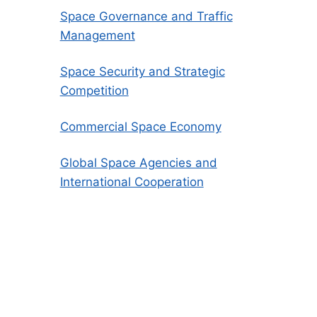
Space Governance and Traffic
Management
Space Security and Strategic
Competition
Commercial Space Economy
Global Space Agencies and
International Cooperation