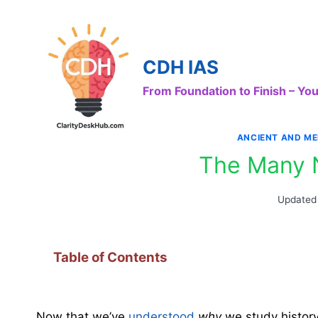
Skip
to
content
CDH IAS
From Foundation to Finish – Y
ANCIENT AND ME
The Many 
Updated
Table of Contents
Now that we’ve
understood
why
we study history