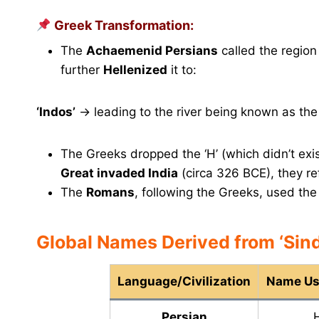
Greek Transformation:
The
Achaemenid Persians
called the regio
further
Hellenized
it to:
‘Indos’
→ leading to the river being known as th
The Greeks dropped the ‘H’ (which didn’t exis
Great invaded India
(circa 326 BCE), they re
The
Romans
, following the Greeks, used th
Global Names Derived from ‘Sind
Language/Civilization
Name Use
Persian