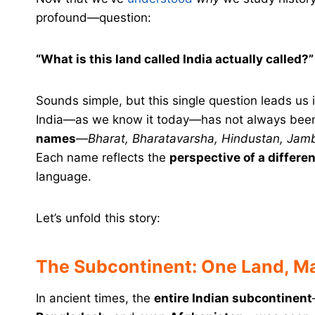
profound—question:
“What is this land called India actually called?”
Sounds simple, but this single question leads us in
India—as we know it today—has not always been 
names
—
Bharat, Bharatavarsha, Hindustan, Jamb
Each name reflects the
perspective of a differen
language.
Let’s unfold this story:
The Subcontinent: One Land, 
In ancient times, the
entire Indian subcontinent