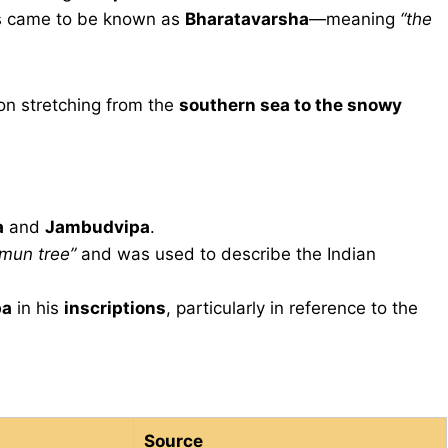
as came to be known as
Bharatavarsha
—meaning
“the
on stretching from the
southern sea to the snowy
a
and
Jambudvipa
.
amun tree”
and was used to describe the Indian
pa
in his
inscriptions
, particularly in reference to the
Source