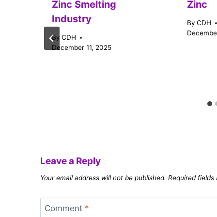
Zinc Smelting
Zinc
Industry
By
CDH
December
By
CDH
December 11, 2025
Leave a Reply
Your email address will not be published.
Required field
Comment
*