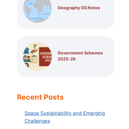
Geography GS Notes
Government Schemes
2025-26
Recent Posts
Space Sustainability and Emerging
Challenges