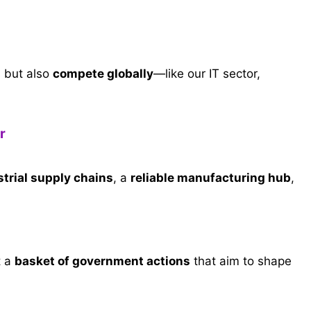
s but also
compete globally
—like our IT sector,
r
strial supply chains
, a
reliable manufacturing hub
,
t a
basket of government actions
that aim to shape