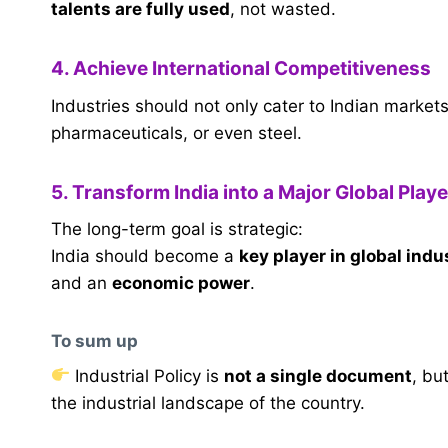
talents are fully used
, not wasted.
4. Achieve International Competitiveness
Industries should not only cater to Indian market
pharmaceuticals, or even steel.
5. Transform India into a Major Global Playe
The long-term goal is strategic:
India should become a
key player in global indu
and an
economic power
.
To sum up
Industrial Policy is
not a single document
, bu
the industrial landscape of the country.