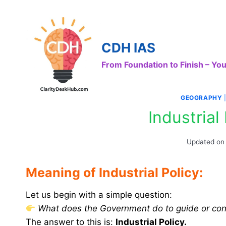
Skip
to
content
CDH IAS
From Foundation to Finish – Y
GEOGRAPHY
Industrial 
Updated on
Meaning of Industrial Policy:
Let us begin with a simple question:
What does the Government do to guide or contr
The answer to this is:
Industrial Policy.