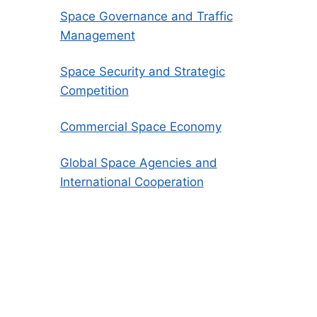
Space Governance and Traffic
Management
Space Security and Strategic
Competition
Commercial Space Economy
Global Space Agencies and
International Cooperation