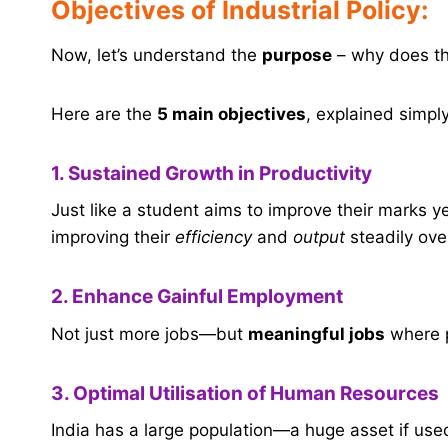
Objectives of Industrial Policy:
Now, let’s understand the
purpose
– why does the
Here are the
5 main objectives
, explained simply
1. Sustained Growth in Productivity
Just like a student aims to improve their marks y
improving their
efficiency
and
output
steadily ove
2. Enhance Gainful Employment
Not just more jobs—but
meaningful jobs
where p
3. Optimal Utilisation of Human Resources
India has a large population—a huge asset if use