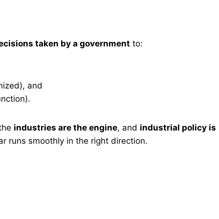
decisions taken by a government
to:
nized), and
nction).
 the
industries are the engine
, and
industrial policy is
r runs smoothly in the right direction.