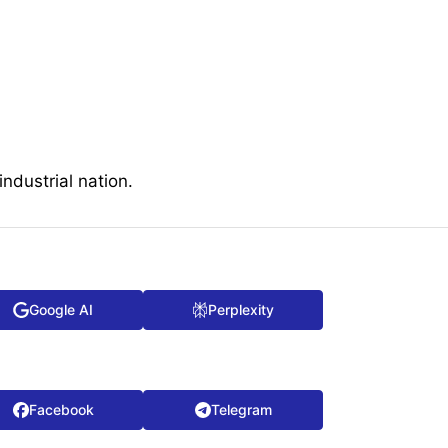
ndustrial nation.
Google AI
Perplexity
Facebook
Telegram