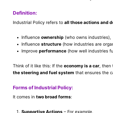
Definition:
Industrial Policy refers to
all those actions and 
Influence
ownership
(who owns industries),
Influence
structure
(how industries are orga
Improve
performance
(how well industries fu
Think of it like this: If the
economy is a car
, then
the steering and fuel system
that ensures the ca
Forms of Industrial Policy:
It comes in
two broad forms
:
Supportive Actions
– For example,