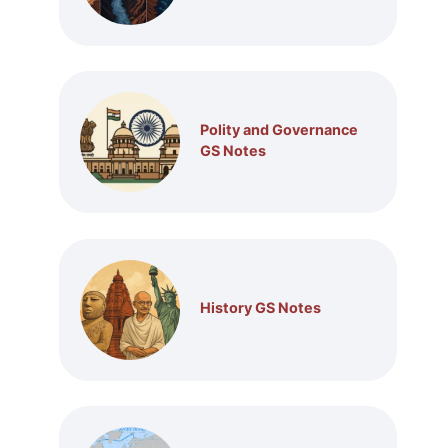
Polity and Governance
GS Notes
History GS Notes