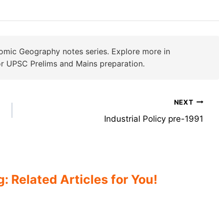
omic Geography notes series. Explore more in
r UPSC Prelims and Mains preparation.
NEXT
Industrial Policy pre-1991
 Related Articles for You!