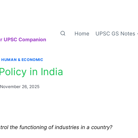
Home
UPSC GS Notes
our UPSC Companion
|
HUMAN & ECONOMIC
Policy in India
November 26, 2025
ol the functioning of industries in a country?