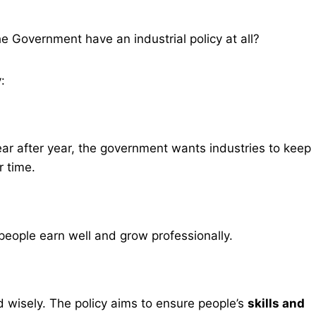
 Government have an industrial policy at all?
:
ear after year, the government wants industries to keep
r time.
eople earn well and grow professionally.
d wisely. The policy aims to ensure people’s
skills and