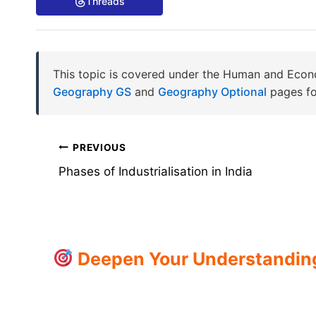
Threads
This topic is covered under the Human and Econ
Geography GS
and
Geography Optional
pages fo
Post
PREVIOUS
Phases of Industrialisation in India
navigation
Deepen Your Understanding: