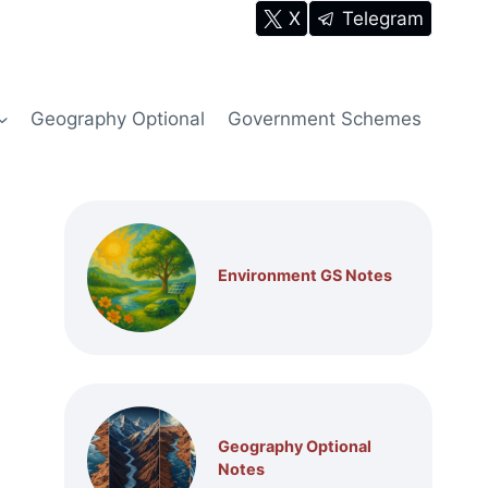
X
Telegram
Geography Optional
Government Schemes
Environment GS Notes
Geography Optional
Notes