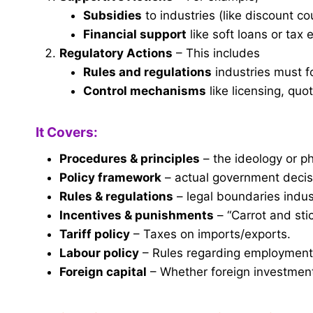
Subsidies
to industries (like discount c
Financial support
like soft loans or tax
Regulatory Actions
– This includes
Rules and regulations
industries must f
Control mechanisms
like licensing, quot
It Covers:
Procedures & principles
– the ideology or ph
Policy framework
– actual government decis
Rules & regulations
– legal boundaries indus
Incentives & punishments
– “Carrot and sti
Tariff policy
– Taxes on imports/exports.
Labour policy
– Rules regarding employmen
Foreign capital
– Whether foreign investment