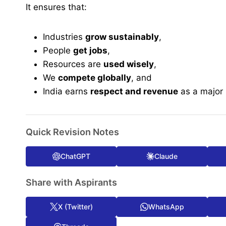
It ensures that:
Industries
grow sustainably
,
People
get jobs
,
Resources are
used wisely
,
We
compete globally
, and
India earns
respect and revenue
as a major i
Quick Revision Notes
ChatGPT
Claude
Share with Aspirants
X (Twitter)
WhatsApp