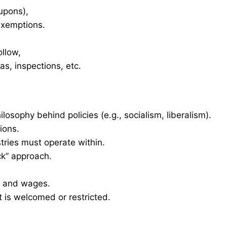
oupons),
 exemptions.
ollow,
as, inspections, etc.
ilosophy behind policies (e.g., socialism, liberalism).
ions.
tries must operate within.
ck” approach.
t and wages.
 is welcomed or restricted.