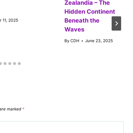
Zealandia – The
Hidden Continent
Beneath the
 11, 2025
Waves
By
CDH
June 23, 2025
s are marked
*