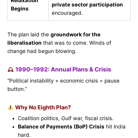
Relaxation
private sector participation
Begins
encouraged.
The plan laid the
groundwork for the
liberalisation
that was to come. Winds of
change had begun blowing.
1990–1992: Annual Plans & Crisis
“Political instability + economic crisis = pause
button.”
Why No Eighth Plan?
Coalition politics, Gulf war, fiscal crisis.
Balance of Payments (BoP) Crisis
hit India
hard.