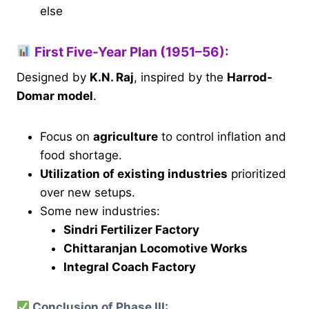
else
First Five-Year Plan (1951–56):
Designed by
K.N. Raj
, inspired by the
Harrod-
Domar model
.
Focus on
agriculture
to control inflation and
food shortage.
Utilization of existing industries
prioritized
over new setups.
Some new industries:
Sindri Fertilizer Factory
Chittaranjan Locomotive Works
Integral Coach Factory
Conclusion of Phase III: