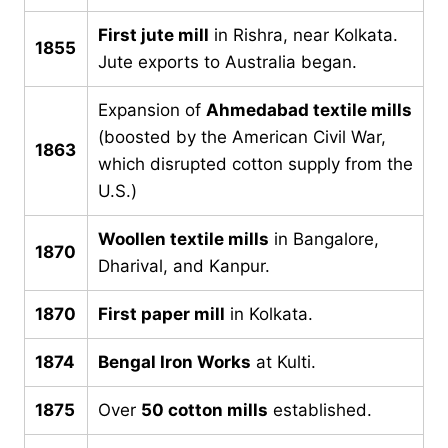
First jute mill
in Rishra, near Kolkata.
1855
Jute exports to Australia began.
Expansion of
Ahmedabad textile mills
(boosted by the American Civil War,
1863
which disrupted cotton supply from the
U.S.)
Woollen textile mills
in Bangalore,
1870
Dharival, and Kanpur.
1870
First paper mill
in Kolkata.
1874
Bengal Iron Works
at Kulti.
1875
Over
50 cotton mills
established.