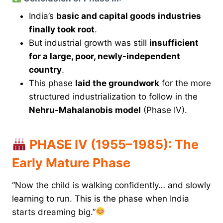
India’s
basic and capital goods industries
finally took root
.
But industrial growth was still
insufficient
for a large, poor, newly-independent
country
.
This phase
laid the groundwork
for the more
structured industrialization to follow in the
Nehru-Mahalanobis model
(Phase IV).
PHASE IV (1955–1985): The
Early Mature Phase
“Now the child is walking confidently… and slowly
learning to run. This is the phase when India
starts dreaming big.”