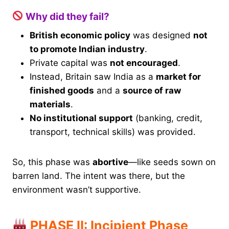
Why did they fail?
British economic policy
was designed
not
to promote Indian industry
.
Private capital was
not encouraged
.
Instead, Britain saw India as a
market for
finished goods
and a
source of raw
materials
.
No institutional support
(banking, credit,
transport, technical skills) was provided.
So, this phase was
abortive
—like seeds sown on
barren land. The intent was there, but the
environment wasn’t supportive.
PHASE II: Incipient Phase