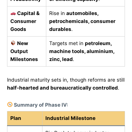
Capital &
Rise in
automobiles,
Consumer
petrochemicals, consumer
Goods
durables
.
New
Targets met in
petroleum,
Output
machine tools, aluminium,
Milestones
zinc, lead
.
Industrial maturity sets in, though reforms are still
half-hearted and bureaucratically controlled
.
Summary of Phase IV:
Plan
Industrial Milestone