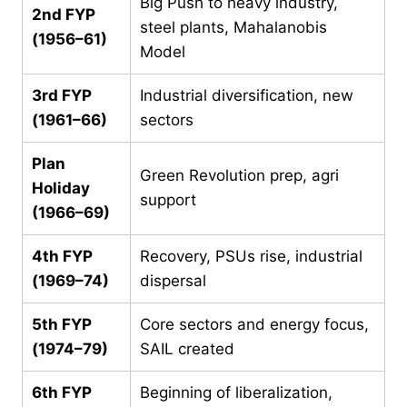
Big Push to heavy industry,
2nd FYP
steel plants, Mahalanobis
(1956–61)
Model
3rd FYP
Industrial diversification, new
(1961–66)
sectors
Plan
Green Revolution prep, agri
Holiday
support
(1966–69)
4th FYP
Recovery, PSUs rise, industrial
(1969–74)
dispersal
5th FYP
Core sectors and energy focus,
(1974–79)
SAIL created
6th FYP
Beginning of liberalization,