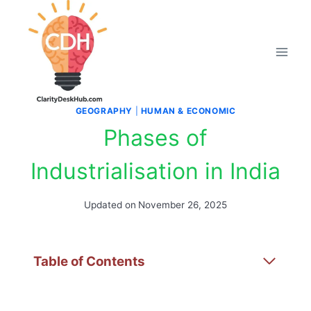
Skip
to
content
GEOGRAPHY
|
HUMAN & ECONOMIC
Phases of
Industrialisation in India
Updated on
November 26, 2025
Table of Contents