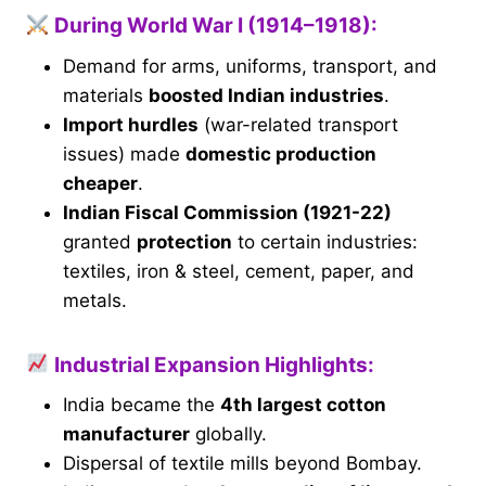
During World War I (1914–1918):
Demand for arms, uniforms, transport, and
materials
boosted Indian industries
.
Import hurdles
(war-related transport
issues) made
domestic production
cheaper
.
Indian Fiscal Commission (1921-22)
granted
protection
to certain industries:
textiles, iron & steel, cement, paper, and
metals.
Industrial Expansion Highlights:
India became the
4th largest cotton
manufacturer
globally.
Dispersal of textile mills beyond Bombay.