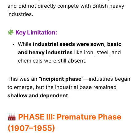
and did not directly compete with British heavy
industries.
Key Limitation:
While
industrial seeds were sown
,
basic
and heavy industries
like iron, steel, and
chemicals were still absent.
This was an
“incipient phase”
—industries began
to emerge, but the industrial base remained
shallow and dependent
.
PHASE III: Premature Phase
(1907–1955)