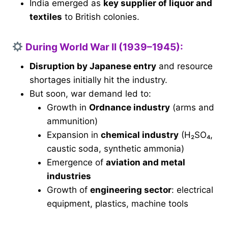
India emerged as
key supplier of liquor and
textiles
to British colonies.
During World War II (1939–1945):
Disruption by Japanese entry
and resource
shortages initially hit the industry.
But soon, war demand led to:
Growth in
Ordnance industry
(arms and
ammunition)
Expansion in
chemical industry
(H₂SO₄,
caustic soda, synthetic ammonia)
Emergence of
aviation and metal
industries
Growth of
engineering sector
: electrical
equipment, plastics, machine tools