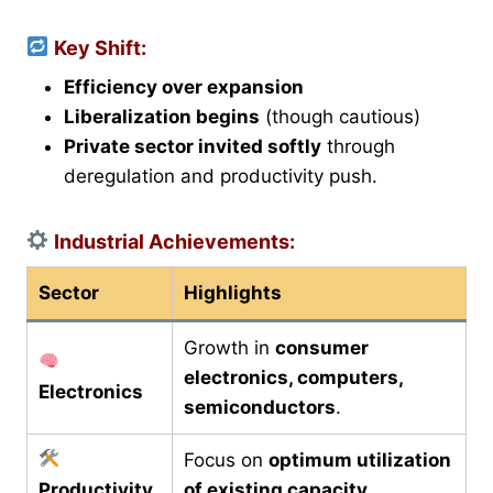
Key Shift:
Efficiency over expansion
Liberalization begins
(though cautious)
Private sector invited softly
through
deregulation and productivity push.
Industrial Achievements:
Sector
Highlights
Growth in
consumer
electronics, computers,
Electronics
semiconductors
.
Focus on
optimum utilization
Productivity
of existing capacity
.