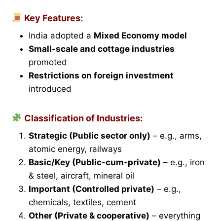
Key Features:
India adopted a
Mixed Economy model
Small-scale and cottage industries
promoted
Restrictions on foreign investment
introduced
Classification of Industries:
Strategic (Public sector only)
– e.g., arms,
atomic energy, railways
Basic/Key (Public-cum-private)
– e.g., iron
& steel, aircraft, mineral oil
Important (Controlled private)
– e.g.,
chemicals, textiles, cement
Other (Private & cooperative)
– everything