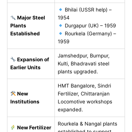
Bhilai (USSR help) –
Major Steel
1954
Plants
Durgapur (UK) – 1959
Established
Rourkela (Germany) –
1959
Jamshedpur, Burnpur,
Expansion of
Kulti, Bhadravati steel
Earlier Units
plants upgraded.
HMT Bangalore, Sindri
New
Fertilizer, Chittaranjan
Institutions
Locomotive workshops
expanded.
Rourkela & Nangal plants
New Fertilizer
established to support