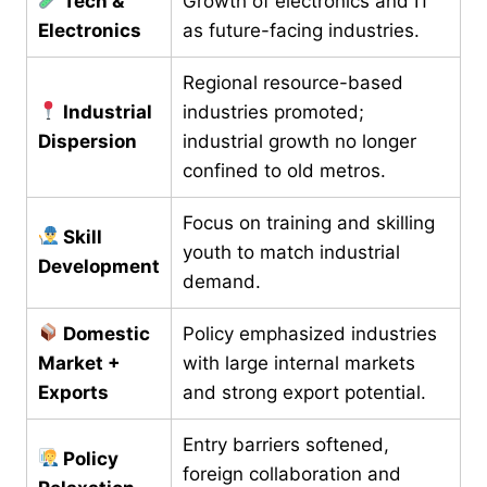
Tech &
Growth of electronics and IT
Electronics
as future-facing industries.
Regional resource-based
Industrial
industries promoted;
Dispersion
industrial growth no longer
confined to old metros.
Focus on training and skilling
Skill
youth to match industrial
Development
demand.
Domestic
Policy emphasized industries
Market +
with large internal markets
Exports
and strong export potential.
Entry barriers softened,
Policy
foreign collaboration and