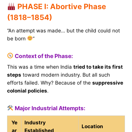
PHASE I: Abortive Phase
(1818–1854)
“An attempt was made… but the child could not
be born
”
Context of the Phase:
This was a time when India
tried to take its first
steps
toward modern industry. But all such
efforts failed. Why? Because of the
suppressive
colonial policies
.
Major Industrial Attempts:
Ye
Industry
Location
ar
Established