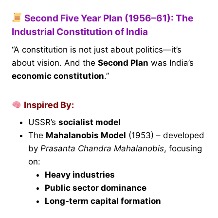
Second Five Year Plan (1956–61): The
Industrial Constitution of India
“A constitution is not just about politics—it’s
about vision. And the
Second Plan
was India’s
economic constitution
.”
Inspired By:
USSR’s
socialist model
The
Mahalanobis Model
(1953) – developed
by
Prasanta Chandra Mahalanobis
, focusing
on:
Heavy industries
Public sector dominance
Long-term capital formation