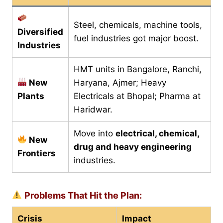
Steel, chemicals, machine tools,
Diversified
fuel industries got major boost.
Industries
HMT units in Bangalore, Ranchi,
New
Haryana, Ajmer; Heavy
Plants
Electricals at Bhopal; Pharma at
Haridwar.
Move into
electrical, chemical,
New
drug and heavy engineering
Frontiers
industries.
Problems That Hit the Plan:
Crisis
Impact