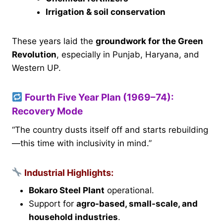
Irrigation & soil conservation
These years laid the
groundwork for the Green
Revolution
, especially in Punjab, Haryana, and
Western UP.
Fourth Five Year Plan (1969–74):
Recovery Mode
“The country dusts itself off and starts rebuilding
—this time with inclusivity in mind.”
Industrial Highlights:
Bokaro Steel Plant
operational.
Support for
agro-based, small-scale, and
household industries
.