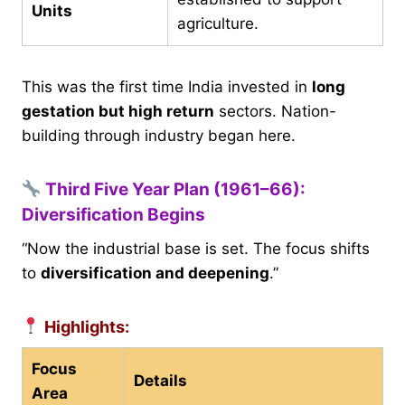
Units
agriculture.
This was the first time India invested in
long
gestation but high return
sectors. Nation-
building through industry began here.
Third Five Year Plan (1961–66):
Diversification Begins
“Now the industrial base is set. The focus shifts
to
diversification and deepening
.”
Highlights:
Focus
Details
Area