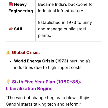
Heavy
Became India’s backbone for
Engineering
industrial infrastructure.
Established in 1973 to unify
SAIL
and manage public steel
plants.
Global Crisis:
World Energy Crisis (1973)
hurt India’s
industries due to high import costs.
Sixth Five Year Plan (1980–85):
Liberalization Begins
“The wind of change begins to blow—Rajiv
Gandhi starts talking tech and reform.”