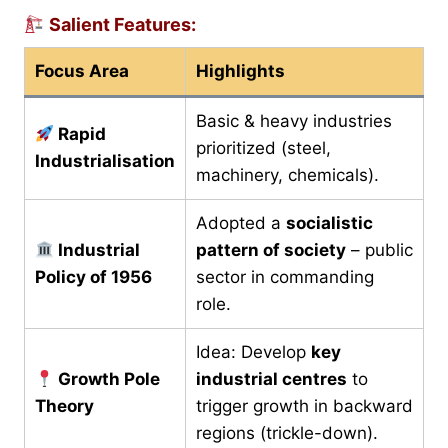
Salient Features:
Focus Area
Highlights
Basic & heavy industries
Rapid
prioritized (steel,
Industrialisation
machinery, chemicals).
Adopted a
socialistic
Industrial
pattern of society
– public
Policy of 1956
sector in commanding
role.
Idea: Develop
key
Growth Pole
industrial centres
to
Theory
trigger growth in backward
regions (trickle-down).