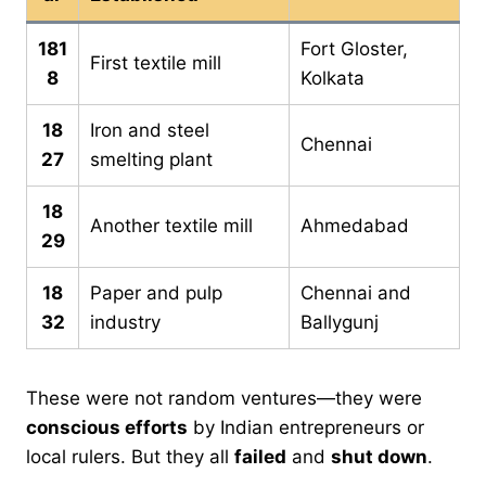
181
Fort Gloster,
First textile mill
8
Kolkata
18
Iron and steel
Chennai
27
smelting plant
18
Another textile mill
Ahmedabad
29
18
Paper and pulp
Chennai and
32
industry
Ballygunj
These were not random ventures—they were
conscious efforts
by Indian entrepreneurs or
local rulers. But they all
failed
and
shut down
.