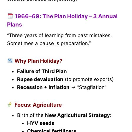
1966–69: The Plan Holiday – 3 Annual
Plans
“Three years of learning from past mistakes.
Sometimes a pause is preparation.”
Why Plan Holiday?
Failure of Third Plan
Rupee devaluation
(to promote exports)
Recession + Inflation
→ “Stagflation”
Focus: Agriculture
Birth of the
New Agricultural Strategy
:
HYV seeds
Chemical fertilizers