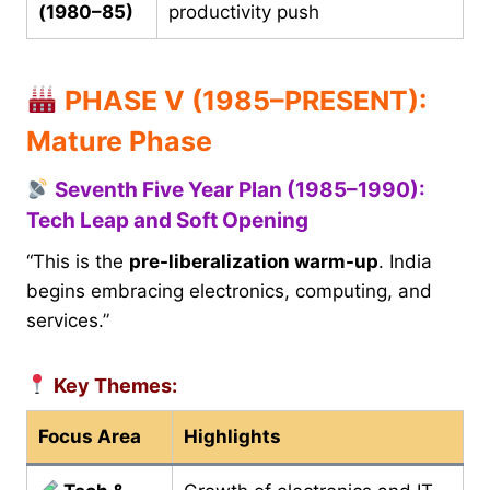
(1980–85)
productivity push
PHASE V (1985–PRESENT):
Mature Phase
Seventh Five Year Plan (1985–1990):
Tech Leap and Soft Opening
“This is the
pre-liberalization warm-up
. India
begins embracing electronics, computing, and
services.”
Key Themes:
Focus Area
Highlights