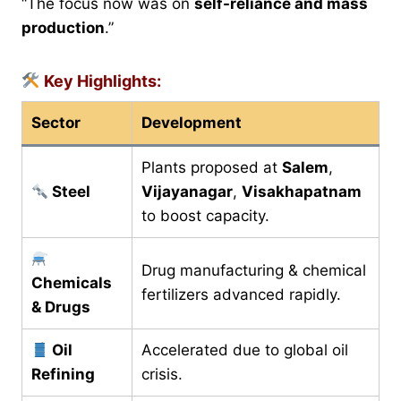
“The focus now was on
self-reliance and mass
production
.”
Key Highlights:
Sector
Development
Plants proposed at
Salem
,
Steel
Vijayanagar
,
Visakhapatnam
to boost capacity.
Drug manufacturing & chemical
Chemicals
fertilizers advanced rapidly.
& Drugs
Oil
Accelerated due to global oil
Refining
crisis.