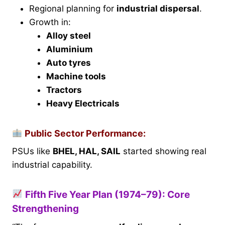
Regional planning for
industrial dispersal
.
Growth in:
Alloy steel
Aluminium
Auto tyres
Machine tools
Tractors
Heavy Electricals
Public Sector Performance:
PSUs like
BHEL, HAL, SAIL
started showing real
industrial capability.
Fifth Five Year Plan (1974–79): Core
Strengthening