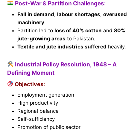
Post-War & Partition Challenges:
Fall in demand
,
labour shortages
,
overused
machinery
Partition led to
loss of 40% cotton
and
80%
jute-growing areas
to Pakistan.
Textile and jute industries suffered
heavily.
Industrial Policy Resolution, 1948 – A
Defining Moment
Objectives:
Employment generation
High productivity
Regional balance
Self-sufficiency
Promotion of public sector