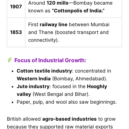
Around
120 mills
—Bombay became
1907
known as
“Cottonpolis of India.”
First
railway line
between Mumbai
1853
and Thane (boosted transport and
connectivity).
Focus of Industrial Growth:
Cotton textile industry
: concentrated in
Western India
(Bombay, Ahmedabad).
Jute industry
: focused in the
Hooghly
valley
(West Bengal and Bihar).
Paper, pulp, and wool also saw beginnings.
British allowed
agro-based industries
to grow
because they supported raw material exports