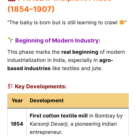
(1854–1907)
“The baby is born but is still learning to crawl
”
Beginning of Modern Industry:
This phase marks the
real beginning
of modern
industrialization in India, especially in
agro-
based industries
like textiles and jute.
Key Developments:
Year
Development
First cotton textile mill
in Bombay by
1854
Karsonji Devarji
, a pioneering Indian
entrepreneur.