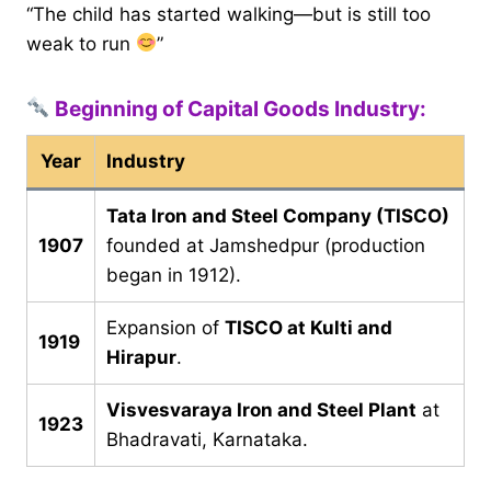
“The child has started walking—but is still too
weak to run
”
Beginning of Capital Goods Industry:
Year
Industry
Tata Iron and Steel Company (TISCO)
1907
founded at Jamshedpur (production
began in 1912).
Expansion of
TISCO at Kulti and
1919
Hirapur
.
Visvesvaraya Iron and Steel Plant
at
1923
Bhadravati, Karnataka.