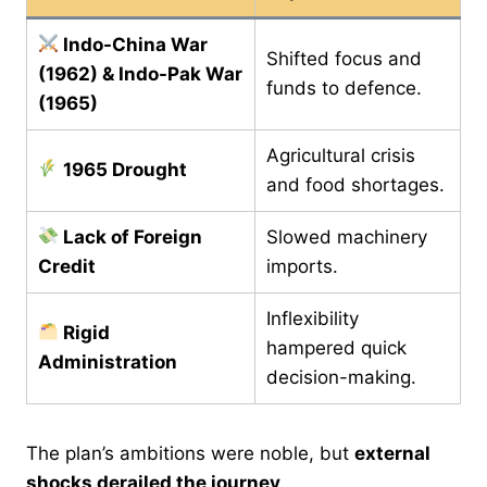
Indo-China War
Shifted focus and
(1962) & Indo-Pak War
funds to defence.
(1965)
Agricultural crisis
1965 Drought
and food shortages.
Lack of Foreign
Slowed machinery
Credit
imports.
Inflexibility
Rigid
hampered quick
Administration
decision-making.
The plan’s ambitions were noble, but
external
shocks derailed the journey
.