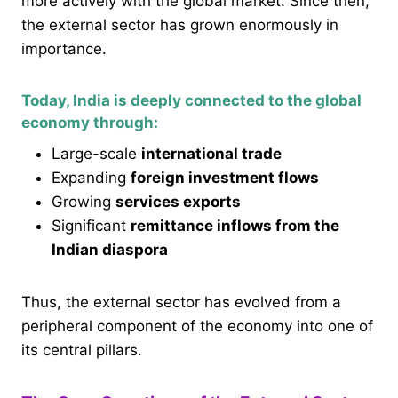
more actively with the global market. Since then,
the external sector has grown enormously in
importance.
Today, India is deeply connected to the global
economy through:
Large-scale
international trade
Expanding
foreign investment flows
Growing
services exports
Significant
remittance inflows from the
Indian diaspora
Thus, the external sector has evolved from a
peripheral component of the economy into one of
its central pillars.