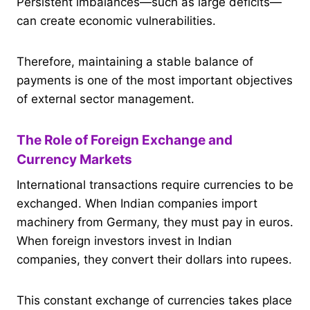
Persistent imbalances—such as large deficits—
can create economic vulnerabilities.
Therefore, maintaining a stable balance of
payments is one of the most important objectives
of external sector management.
The Role of Foreign Exchange and
Currency Markets
International transactions require currencies to be
exchanged. When Indian companies import
machinery from Germany, they must pay in euros.
When foreign investors invest in Indian
companies, they convert their dollars into rupees.
This constant exchange of currencies takes place