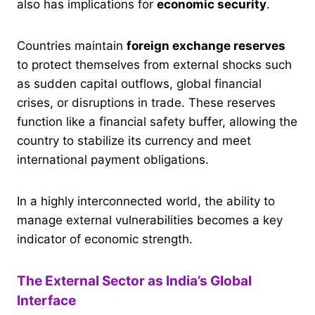
also has implications for
economic security
.
Countries maintain
foreign exchange reserves
to protect themselves from external shocks such
as sudden capital outflows, global financial
crises, or disruptions in trade. These reserves
function like a financial safety buffer, allowing the
country to stabilize its currency and meet
international payment obligations.
In a highly interconnected world, the ability to
manage external vulnerabilities becomes a key
indicator of economic strength.
The External Sector as India’s Global
Interface