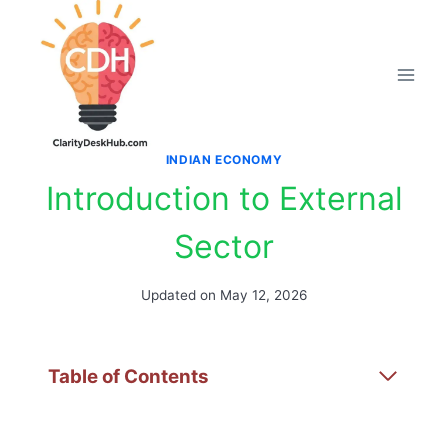
Skip
to
content
INDIAN ECONOMY
Introduction to External
Sector
Updated on
May 12, 2026
Table of Contents