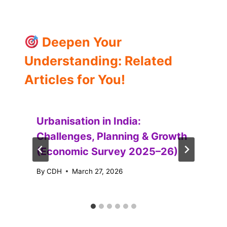
Deepen Your
Understanding: Related
Articles for You!
Urbanisation in India:
Challenges, Planning & Growth
(Economic Survey 2025–26)
By
CDH
March 27, 2026