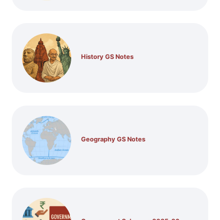
History GS Notes
Geography GS Notes