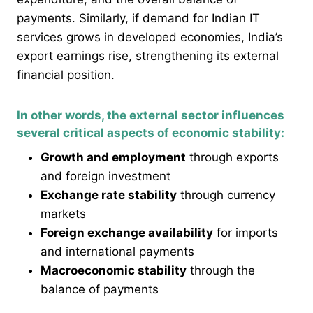
payments. Similarly, if demand for Indian IT
services grows in developed economies, India’s
export earnings rise, strengthening its external
financial position.
In other words, the external sector influences
several critical aspects of economic stability:
Growth and employment
through exports
and foreign investment
Exchange rate stability
through currency
markets
Foreign exchange availability
for imports
and international payments
Macroeconomic stability
through the
balance of payments