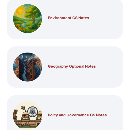
Environment GS Notes
Geography Optional Notes
Polity and Governance GS Notes