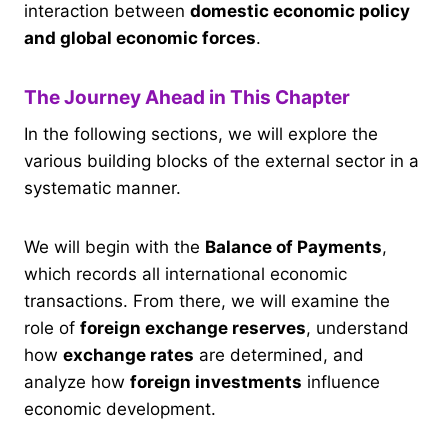
interaction between
domestic economic policy
and global economic forces
.
The Journey Ahead in This Chapter
In the following sections, we will explore the
various building blocks of the external sector in a
systematic manner.
We will begin with the
Balance of Payments
,
which records all international economic
transactions. From there, we will examine the
role of
foreign exchange reserves
, understand
how
exchange rates
are determined, and
analyze how
foreign investments
influence
economic development.