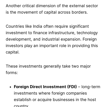
Another critical dimension of the external sector
is the movement of capital across borders.
Countries like India often require significant
investment to finance infrastructure, technology
development, and industrial expansion. Foreign
investors play an important role in providing this
capital.
These investments generally take two major
forms:
Foreign Direct Investment (FDI)
– long-term
investments where foreign companies
establish or acquire businesses in the host
country.