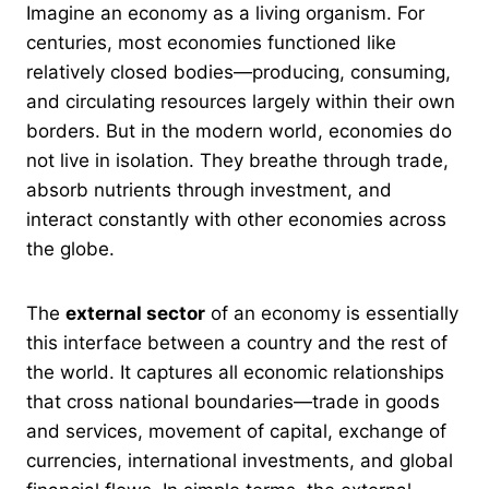
Imagine an economy as a living organism. For
centuries, most economies functioned like
relatively closed bodies—producing, consuming,
and circulating resources largely within their own
borders. But in the modern world, economies do
not live in isolation. They breathe through trade,
absorb nutrients through investment, and
interact constantly with other economies across
the globe.
The
external sector
of an economy is essentially
this interface between a country and the rest of
the world. It captures all economic relationships
that cross national boundaries—trade in goods
and services, movement of capital, exchange of
currencies, international investments, and global