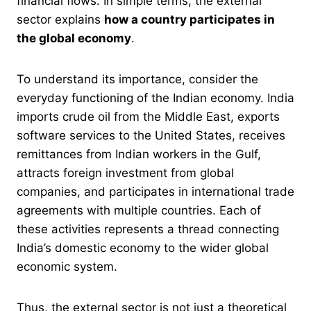
financial flows. In simple terms, the external
sector explains
how a country participates in
the global economy
.
To understand its importance, consider the
everyday functioning of the Indian economy. India
imports crude oil from the Middle East, exports
software services to the United States, receives
remittances from Indian workers in the Gulf,
attracts foreign investment from global
companies, and participates in international trade
agreements with multiple countries. Each of
these activities represents a thread connecting
India’s domestic economy to the wider global
economic system.
Thus, the external sector is not just a theoretical