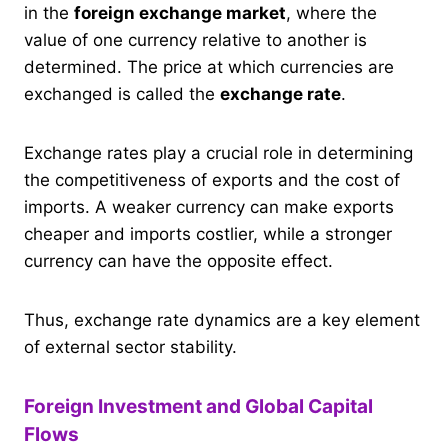
in the
foreign exchange market
, where the
value of one currency relative to another is
determined. The price at which currencies are
exchanged is called the
exchange rate
.
Exchange rates play a crucial role in determining
the competitiveness of exports and the cost of
imports. A weaker currency can make exports
cheaper and imports costlier, while a stronger
currency can have the opposite effect.
Thus, exchange rate dynamics are a key element
of external sector stability.
Foreign Investment and Global Capital
Flows