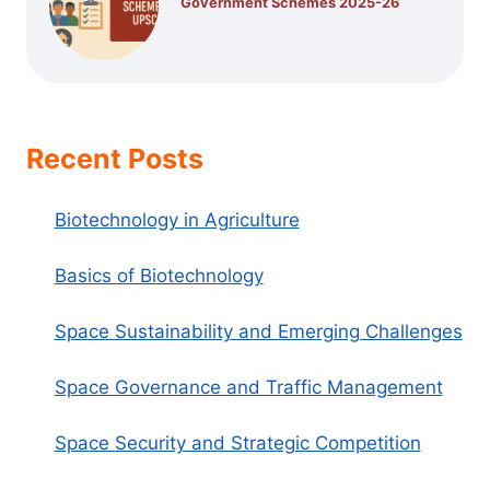
Government Schemes 2025-26
Recent Posts
Biotechnology in Agriculture
Basics of Biotechnology
Space Sustainability and Emerging Challenges
Space Governance and Traffic Management
Space Security and Strategic Competition