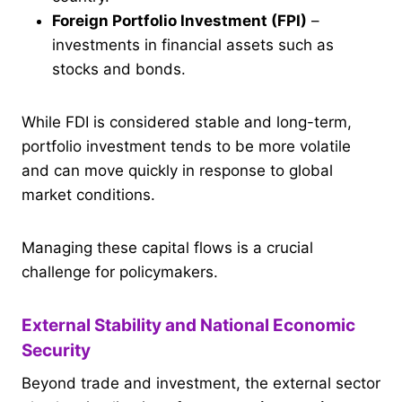
Foreign Portfolio Investment (FPI)
–
investments in financial assets such as
stocks and bonds.
While FDI is considered stable and long-term,
portfolio investment tends to be more volatile
and can move quickly in response to global
market conditions.
Managing these capital flows is a crucial
challenge for policymakers.
External Stability and National Economic
Security
Beyond trade and investment, the external sector