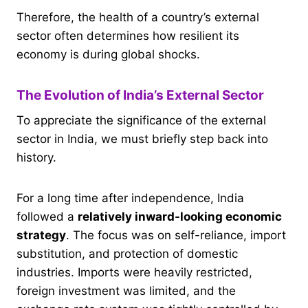
Therefore, the health of a country’s external
sector often determines how resilient its
economy is during global shocks.
The Evolution of India’s External Sector
To appreciate the significance of the external
sector in India, we must briefly step back into
history.
For a long time after independence, India
followed a
relatively inward-looking economic
strategy
. The focus was on self-reliance, import
substitution, and protection of domestic
industries. Imports were heavily restricted,
foreign investment was limited, and the