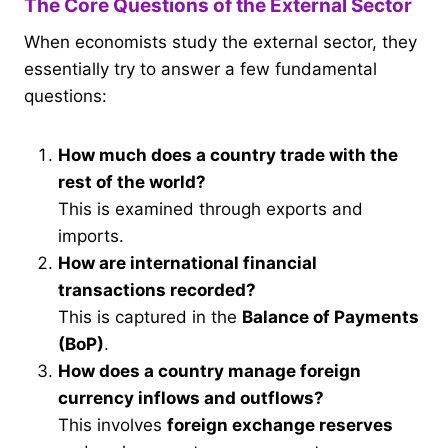
The Core Questions of the External Sector
When economists study the external sector, they
essentially try to answer a few fundamental
questions:
How much does a country trade with the
rest of the world?
This is examined through exports and
imports.
How are international financial
transactions recorded?
This is captured in the
Balance of Payments
(BoP)
.
How does a country manage foreign
currency inflows and outflows?
This involves
foreign exchange reserves