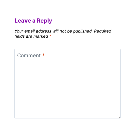
Leave a Reply
Your email address will not be published.
Required
fields are marked
*
Comment
*