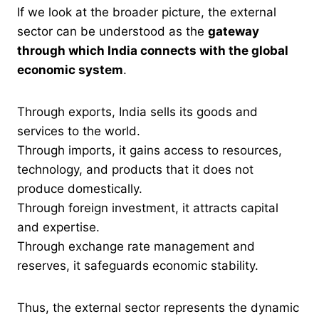
If we look at the broader picture, the external
sector can be understood as the
gateway
through which India connects with the global
economic system
.
Through exports, India sells its goods and
services to the world.
Through imports, it gains access to resources,
technology, and products that it does not
produce domestically.
Through foreign investment, it attracts capital
and expertise.
Through exchange rate management and
reserves, it safeguards economic stability.
Thus, the external sector represents the dynamic