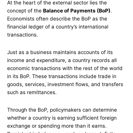
At the heart of the external sector lies the
concept of the
Balance of Payments (BoP)
.
Economists often describe the BoP as the
financial ledger of a country’s international
transactions.
Just as a business maintains accounts of its
income and expenditure, a country records all
economic transactions with the rest of the world
in its BoP. These transactions include trade in
goods, services, investment flows, and transfers
such as remittances.
Through the BoP, policymakers can determine
whether a country is earning sufficient foreign
exchange or spending more than it earns.