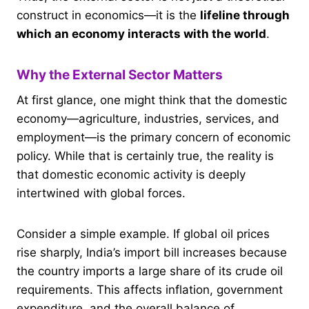
construct in economics—it is the
lifeline through
which an economy interacts with the world
.
Why the External Sector Matters
At first glance, one might think that the domestic
economy—agriculture, industries, services, and
employment—is the primary concern of economic
policy. While that is certainly true, the reality is
that domestic economic activity is deeply
intertwined with global forces.
Consider a simple example. If global oil prices
rise sharply, India’s import bill increases because
the country imports a large share of its crude oil
requirements. This affects inflation, government
expenditure, and the overall balance of