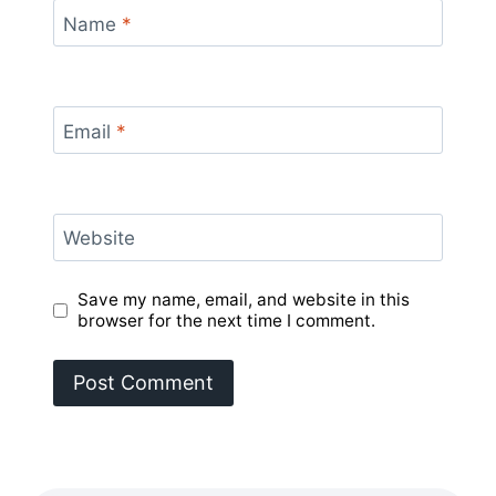
Name
*
Email
*
Website
Save my name, email, and website in this
browser for the next time I comment.