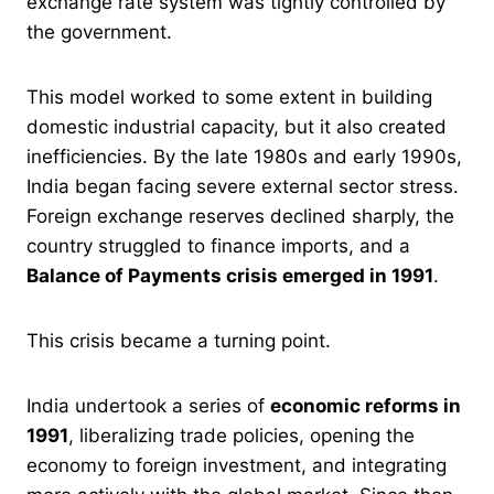
exchange rate system was tightly controlled by
the government.
This model worked to some extent in building
domestic industrial capacity, but it also created
inefficiencies. By the late 1980s and early 1990s,
India began facing severe external sector stress.
Foreign exchange reserves declined sharply, the
country struggled to finance imports, and a
Balance of Payments crisis emerged in 1991
.
This crisis became a turning point.
India undertook a series of
economic reforms in
1991
, liberalizing trade policies, opening the
economy to foreign investment, and integrating