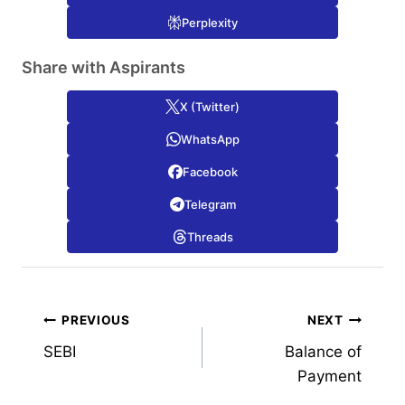
Perplexity
Share with Aspirants
X (Twitter)
WhatsApp
Facebook
Telegram
Threads
Post
PREVIOUS
NEXT
SEBI
Balance of
navigation
Payment