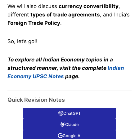
We will also discuss
currency convertibility
,
different
types of trade agreements
, and India’s
Foreign Trade Policy
.
So, let’s go!!
To explore all Indian Economy topics in a
structured manner, visit the complete
Indian
Economy UPSC Notes
page.
Quick Revision Notes
ChatGPT
Claude
Google AI