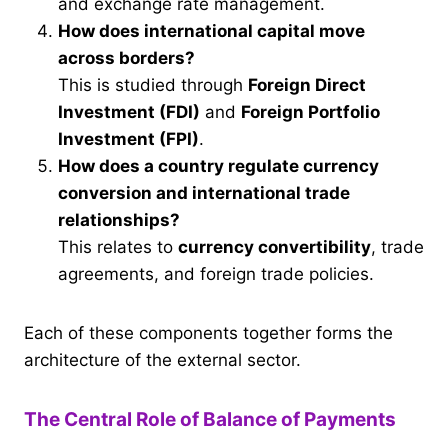
and exchange rate management.
How does international capital move
across borders?
This is studied through
Foreign Direct
Investment (FDI)
and
Foreign Portfolio
Investment (FPI)
.
How does a country regulate currency
conversion and international trade
relationships?
This relates to
currency convertibility
, trade
agreements, and foreign trade policies.
Each of these components together forms the
architecture of the external sector.
The Central Role of Balance of Payments