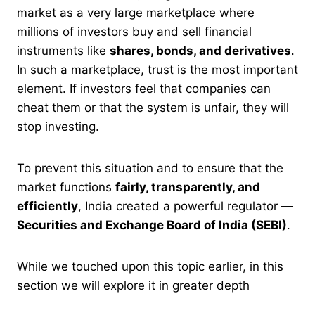
market as a very large marketplace where
millions of investors buy and sell financial
instruments like
shares, bonds, and derivatives
.
In such a marketplace, trust is the most important
element. If investors feel that companies can
cheat them or that the system is unfair, they will
stop investing.
To prevent this situation and to ensure that the
market functions
fairly, transparently, and
efficiently
, India created a powerful regulator —
Securities and Exchange Board of India (SEBI)
.
While we touched upon this topic earlier, in this
section we will explore it in greater depth