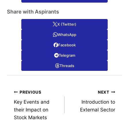
Share with Aspirants
X (Twitter)
WhatsApp
Facebook
Telegram
Threads
Post
PREVIOUS
NEXT
Key Events and
Introduction to
navigation
their Impact on
External Sector
Stock Markets