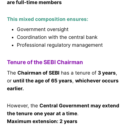
are full-time members
This mixed composition ensures:
Government oversight
Coordination with the central bank
Professional regulatory management
Tenure of the SEBI Chairman
The
Chairman of SEBI
has a tenure of
3 years
,
or
until the age of 65 years
,
whichever occurs
earlier.
However, the
Central Government may extend
the tenure
one year at a time
.
Maximum extension: 2 years