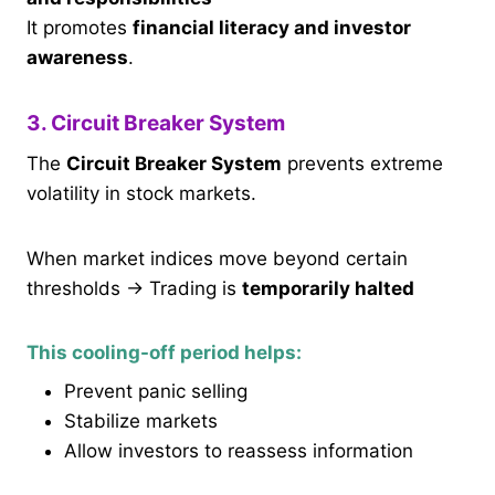
It promotes
financial literacy and investor
awareness
.
3. Circuit Breaker System
The
Circuit Breaker System
prevents extreme
volatility in stock markets.
When market indices move beyond certain
thresholds → Trading is
temporarily halted
This cooling-off period helps:
Prevent panic selling
Stabilize markets
Allow investors to reassess information