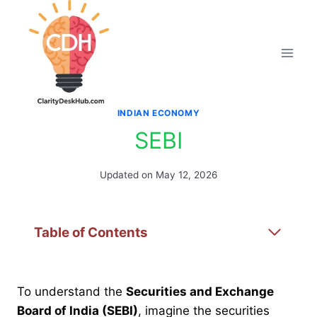
Skip
to
content
INDIAN ECONOMY
SEBI
Updated on
May 12, 2026
Table of Contents
To understand the
Securities and Exchange
Board of India (SEBI)
, imagine the securities