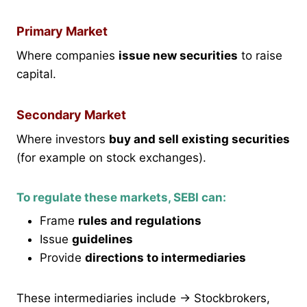
Primary Market
Where companies
issue new securities
to raise
capital.
Secondary Market
Where investors
buy and sell existing securities
(for example on stock exchanges).
To regulate these markets, SEBI can:
Frame
rules and regulations
Issue
guidelines
Provide
directions to intermediaries
These intermediaries include → Stockbrokers,