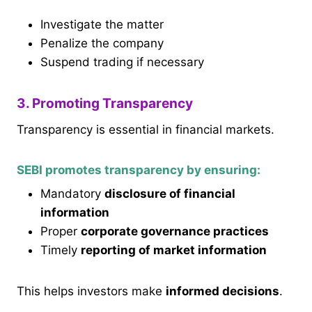
Investigate the matter
Penalize the company
Suspend trading if necessary
3. Promoting Transparency
Transparency is essential in financial markets.
SEBI promotes transparency by ensuring:
Mandatory
disclosure of financial
information
Proper
corporate governance practices
Timely
reporting of market information
This helps investors make
informed decisions
.