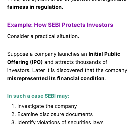
fairness in regulation
.
Example: How SEBI Protects Investors
Consider a practical situation.
Suppose a company launches an
Initial Public
Offering (IPO)
and attracts thousands of
investors. Later it is discovered that the company
misrepresented its financial condition
.
In such a case SEBI may:
Investigate the company
Examine disclosure documents
Identify violations of securities laws