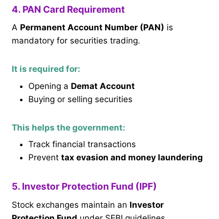
4. PAN Card Requirement
A
Permanent Account Number (PAN)
is
mandatory for securities trading.
It is required for:
Opening a
Demat Account
Buying or selling securities
This helps the government:
Track financial transactions
Prevent
tax evasion and money laundering
5. Investor Protection Fund (IPF)
Stock exchanges maintain an
Investor
Protection Fund
under SEBI guidelines.