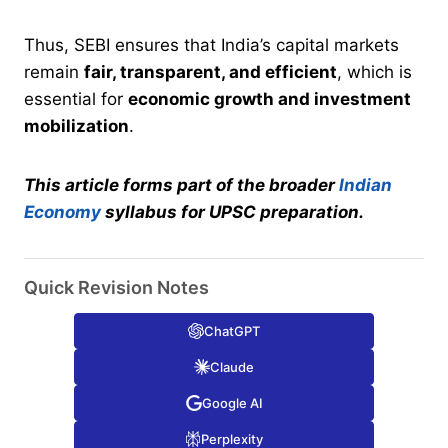
Thus, SEBI ensures that India’s capital markets
remain
fair, transparent, and efficient
, which is
essential for
economic growth and investment
mobilization
.
This article forms part of the broader
Indian
Economy
syllabus for UPSC preparation.
Quick Revision Notes
ChatGPT
Claude
Google AI
Perplexity