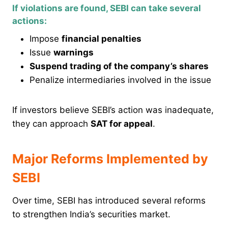
If violations are found, SEBI can take several
actions:
Impose
financial penalties
Issue
warnings
Suspend trading of the company’s shares
Penalize intermediaries involved in the issue
If investors believe SEBI’s action was inadequate,
they can approach
SAT for appeal
.
Major Reforms Implemented by
SEBI
Over time, SEBI has introduced several reforms
to strengthen India’s securities market.