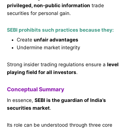
privileged, non-public information
trade
securities for personal gain.
SEBI prohibits such practices because they:
Create
unfair advantages
Undermine market integrity
Strong insider trading regulations ensure a
level
playing field for all investors
.
Conceptual Summary
In essence,
SEBI is the guardian of India’s
securities market
.
Its role can be understood through three core