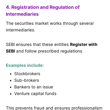
4. Registration and Regulation of
Intermediaries
The securities market works through several
intermediaries.
SEBI ensures that these entities
Register with
SEBI
and follow prescribed regulations
Examples include:
Stockbrokers
Sub-brokers
Bankers to an issue
Venture capital funds
This prevents fraud and ensures professionalism