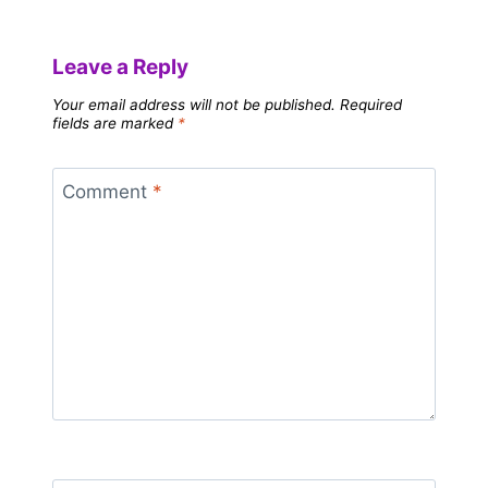
Leave a Reply
Your email address will not be published.
Required
fields are marked
*
Comment
*