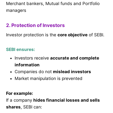
Merchant bankers, Mutual funds and Portfolio
managers
2. Protection of Investors
Investor protection is the
core objective
of SEBI.
SEBI ensures:
Investors receive
accurate and complete
information
Companies do not
mislead investors
Market manipulation is prevented
For example:
If a company
hides financial losses and sells
shares
, SEBI can: