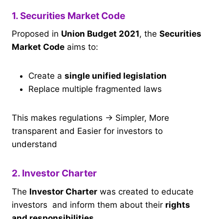
1. Securities Market Code
Proposed in
Union Budget 2021
, the
Securities
Market Code
aims to:
Create a
single unified legislation
Replace multiple fragmented laws
This makes regulations → Simpler, More
transparent and Easier for investors to
understand
2. Investor Charter
The
Investor Charter
was created to educate
investors and inform them about their
rights
and responsibilities