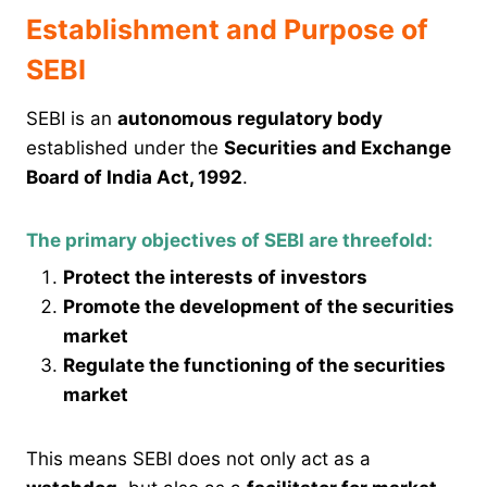
Establishment and Purpose of
SEBI
SEBI is an
autonomous regulatory body
established under the
Securities and Exchange
Board of India Act, 1992
.
The primary objectives of SEBI are threefold:
Protect the interests of investors
Promote the development of the securities
market
Regulate the functioning of the securities
market
This means SEBI does not only act as a