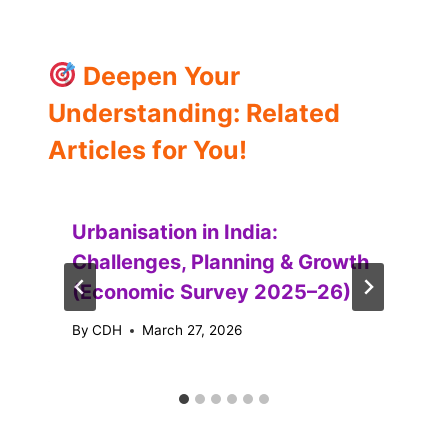
Deepen Your
Understanding: Related
Articles for You!
Urbanisation in India:
Challenges, Planning & Growth
(Economic Survey 2025–26)
By
CDH
March 27, 2026