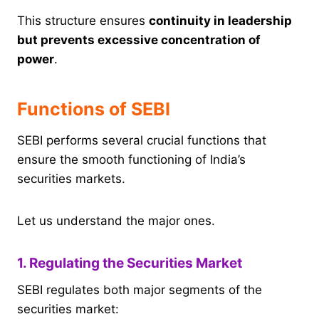
This structure ensures
continuity in leadership
but prevents excessive concentration of
power
.
Functions of SEBI
SEBI performs several crucial functions that
ensure the smooth functioning of India’s
securities markets.
Let us understand the major ones.
1. Regulating the Securities Market
SEBI regulates both major segments of the
securities market: