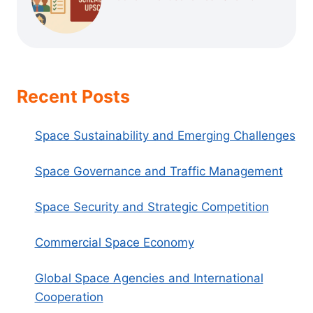
Recent Posts
Space Sustainability and Emerging Challenges
Space Governance and Traffic Management
Space Security and Strategic Competition
Commercial Space Economy
Global Space Agencies and International
Cooperation