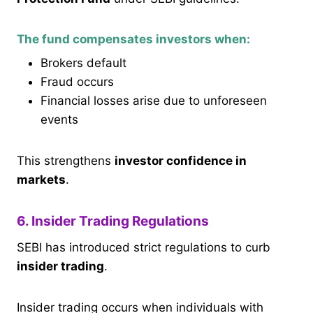
The fund compensates investors when:
Brokers default
Fraud occurs
Financial losses arise due to unforeseen
events
This strengthens
investor confidence in
markets
.
6. Insider Trading Regulations
SEBI has introduced strict regulations to curb
insider trading
.
Insider trading occurs when individuals with