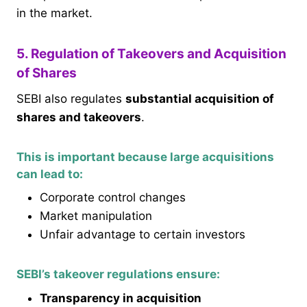
in the market.
5. Regulation of Takeovers and Acquisition
of Shares
SEBI also regulates
substantial acquisition of
shares and takeovers
.
This is important because large acquisitions
can lead to:
Corporate control changes
Market manipulation
Unfair advantage to certain investors
SEBI’s takeover regulations ensure:
Transparency in acquisition