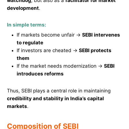
watchdog
, but also as a
facilitator for market
development
.
In simple terms:
If markets become unfair →
SEBI intervenes
to regulate
If investors are cheated →
SEBI protects
them
If the market needs modernization →
SEBI
introduces reforms
Thus, SEBI plays a central role in maintaining
credibility and stability in India’s capital
markets
.
Composition of SEBI