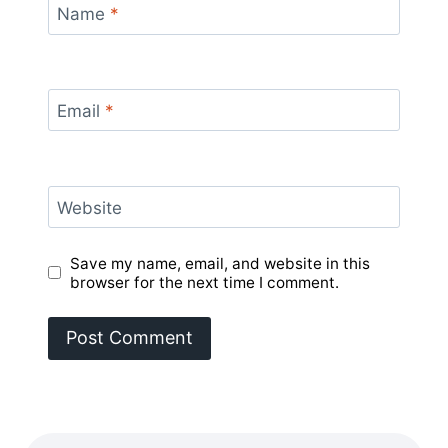
Name
*
Email
*
Website
Save my name, email, and website in this
browser for the next time I comment.