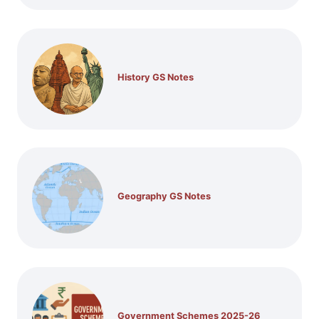
History GS Notes
Geography GS Notes
Government Schemes 2025-26