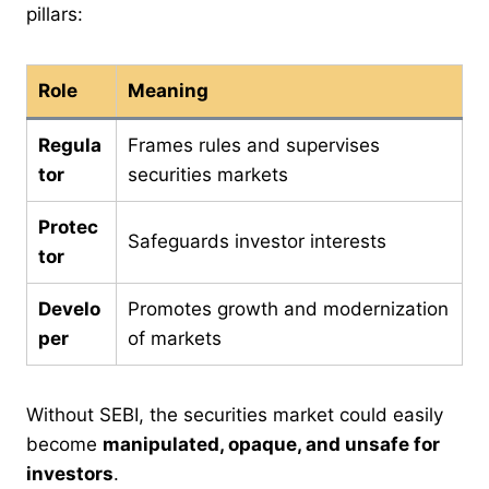
pillars:
Role
Meaning
Regula
Frames rules and supervises
tor
securities markets
Protec
Safeguards investor interests
tor
Develo
Promotes growth and modernization
per
of markets
Without SEBI, the securities market could easily
become
manipulated, opaque, and unsafe for
investors
.