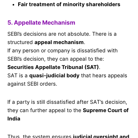
Fair treatment of minority shareholders
5. Appellate Mechanism
SEBI’s decisions are not absolute. There is a
structured
appeal mechanism
.
If any person or company is dissatisfied with
SEBI’s decision, they can appeal to the:
Securities Appellate Tribunal (SAT)
.
SAT is a
quasi-judicial body
that hears appeals
against SEBI orders.
If a party is still dissatisfied after SAT’s decision,
they can further appeal to the
Supreme Court of
India
Thus, the system ensures
judicial oversight and