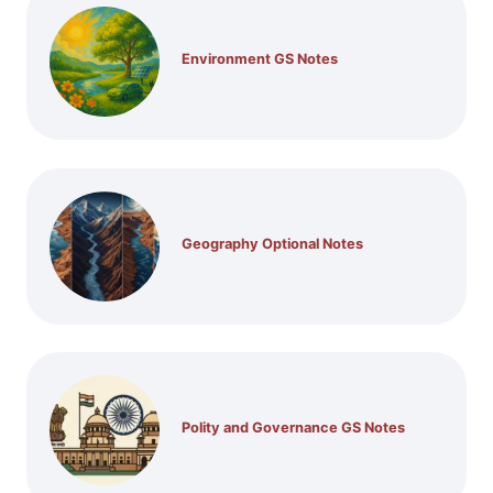
Environment GS Notes
Geography Optional Notes
Polity and Governance GS Notes