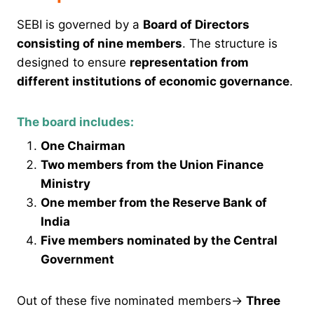
SEBI is governed by a
Board of Directors
consisting of nine members
. The structure is
designed to ensure
representation from
different institutions of economic governance
.
The board includes:
One Chairman
Two members from the Union Finance
Ministry
One member from the Reserve Bank of
India
Five members nominated by the Central
Government
Out of these five nominated members→
Three