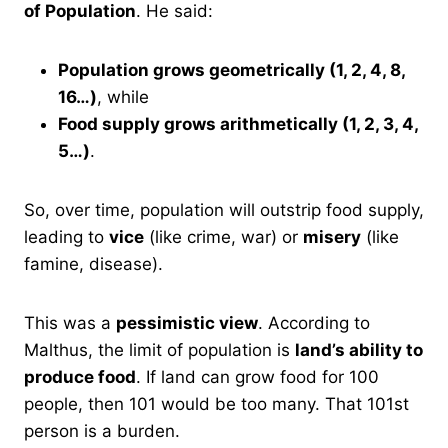
of Population
. He said:
Population grows geometrically (1, 2, 4, 8,
16…)
, while
Food supply grows arithmetically (1, 2, 3, 4,
5…)
.
So, over time, population will outstrip food supply,
leading to
vice
(like crime, war) or
misery
(like
famine, disease).
This was a
pessimistic view
. According to
Malthus, the limit of population is
land’s ability to
produce food
. If land can grow food for 100
people, then 101 would be too many. That 101st
person is a burden.