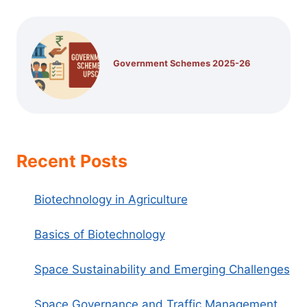
Government Schemes 2025-26
Recent Posts
Biotechnology in Agriculture
Basics of Biotechnology
Space Sustainability and Emerging Challenges
Space Governance and Traffic Management