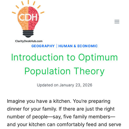
Skip
to
content
GEOGRAPHY
|
HUMAN & ECONOMIC
Introduction to Optimum
Population Theory
Updated on
January 23, 2026
Imagine you have a kitchen. You’re preparing
dinner for your family. If there are just the right
number of people—say, five family members—
and your kitchen can comfortably feed and serve