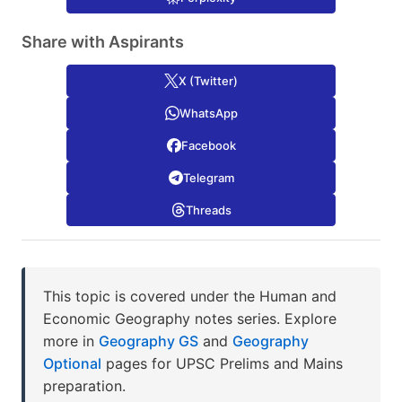
Share with Aspirants
X (Twitter)
WhatsApp
Facebook
Telegram
Threads
This topic is covered under the Human and
Economic Geography notes series. Explore
more in
Geography GS
and
Geography
Optional
pages for UPSC Prelims and Mains
preparation.