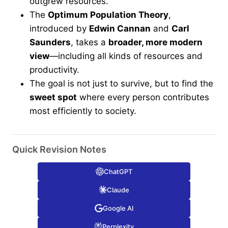
outgrew resources.
The
Optimum Population Theory
,
introduced by
Edwin Cannan
and
Carl
Saunders
, takes a
broader, more modern
view
—including all kinds of resources and
productivity.
The goal is not just to survive, but to find the
sweet spot
where every person contributes
most efficiently to society.
Quick Revision Notes
ChatGPT
Claude
Google AI
Perplexity