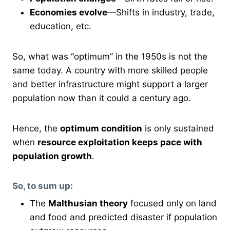
Economies evolve
—Shifts in industry, trade,
education, etc.
So, what was “optimum” in the 1950s is not the
same today. A country with more skilled people
and better infrastructure might support a larger
population now than it could a century ago.
Hence, the
optimum condition
is only sustained
when
resource exploitation keeps pace with
population growth
.
So, to sum up:
The
Malthusian theory
focused only on land
and food and predicted disaster if population