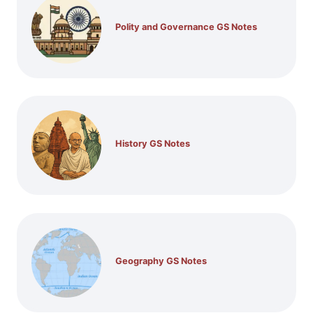
Polity and Governance GS Notes
History GS Notes
Geography GS Notes