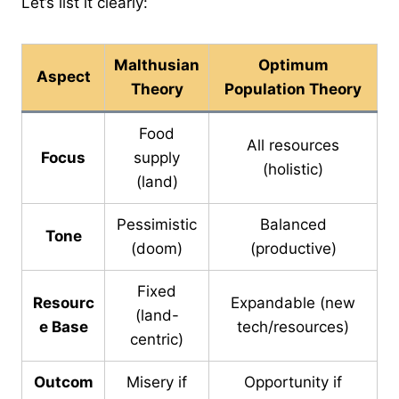
Let’s list it clearly:
Malthusian
Optimum
Aspect
Theory
Population Theory
Food
All resources
Focus
supply
(holistic)
(land)
Pessimistic
Balanced
Tone
(doom)
(productive)
Fixed
Resourc
Expandable (new
(land-
e Base
tech/resources)
centric)
Outcom
Misery if
Opportunity if