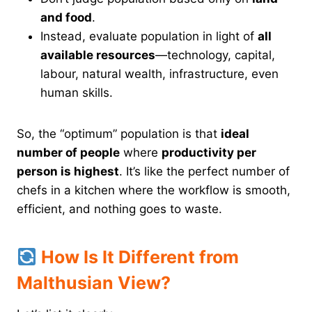
and food
.
Instead, evaluate population in light of
all
available resources
—technology, capital,
labour, natural wealth, infrastructure, even
human skills.
So, the “optimum” population is that
ideal
number of people
where
productivity per
person is highest
. It’s like the perfect number of
chefs in a kitchen where the workflow is smooth,
efficient, and nothing goes to waste.
How Is It Different from
Malthusian View?