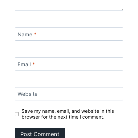
Name
*
Email
*
Website
Save my name, email, and website in this
browser for the next time I comment.