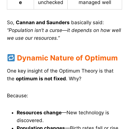
e
unchecked
managed well
So,
Cannan and Saunders
basically said:
“Population isn’t a curse—it depends on how well
we use our resources.”
Dynamic Nature of Optimum
One key insight of the Optimum Theory is that
the
optimum is not fixed
. Why?
Because:
Resources change
—New technology is
discovered.
Population changes
—Birth rates fall or rise.