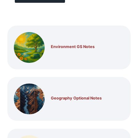
Environment GS Notes
Geography Optional Notes