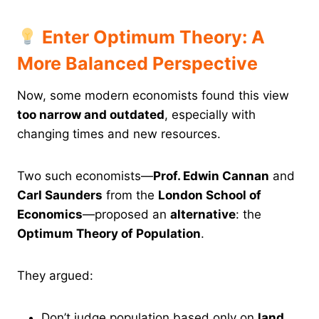
Enter Optimum Theory: A
More Balanced Perspective
Now, some modern economists found this view
too narrow and outdated
, especially with
changing times and new resources.
Two such economists—
Prof. Edwin Cannan
and
Carl Saunders
from the
London School of
Economics
—proposed an
alternative
: the
Optimum Theory of Population
.
They argued:
Don’t judge population based only on
land