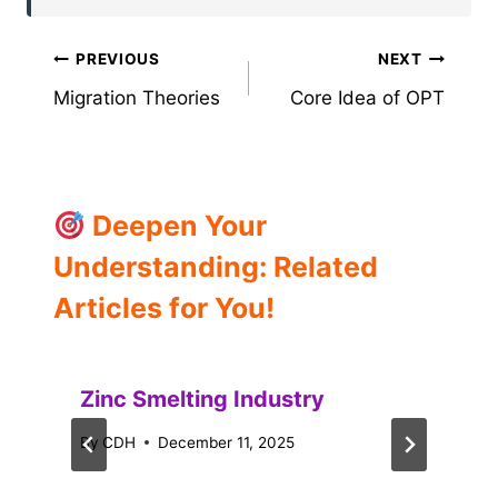
Post
PREVIOUS
NEXT
Migration Theories
Core Idea of OPT
navigation
Deepen Your
Understanding: Related
Articles for You!
Zinc Smelting Industry
By
CDH
December 11, 2025