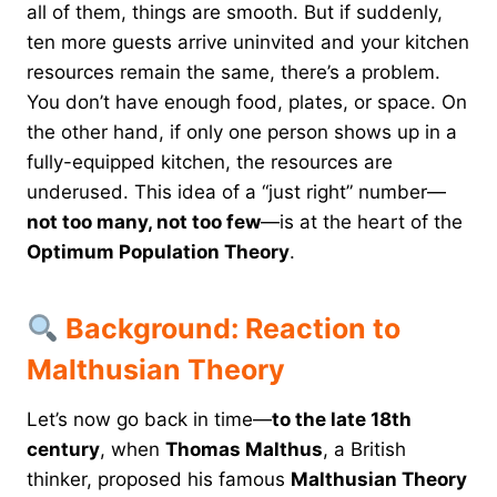
all of them, things are smooth. But if suddenly,
ten more guests arrive uninvited and your kitchen
resources remain the same, there’s a problem.
You don’t have enough food, plates, or space. On
the other hand, if only one person shows up in a
fully-equipped kitchen, the resources are
underused. This idea of a “just right” number—
not too many, not too few
—is at the heart of the
Optimum Population Theory
.
Background: Reaction to
Malthusian Theory
Let’s now go back in time—
to the late 18th
century
, when
Thomas Malthus
, a British
thinker, proposed his famous
Malthusian Theory