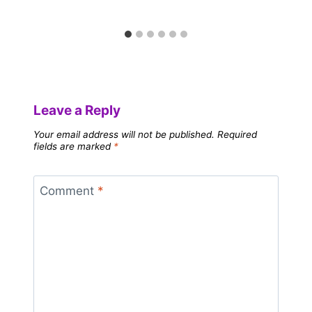
Leave a Reply
Your email address will not be published.
Required
fields are marked
*
Comment
*