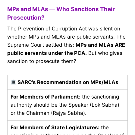
MPs and MLAs — Who Sanctions Their
Prosecution?
The Prevention of Corruption Act was silent on
whether MPs and MLAs are public servants. The
Supreme Court settled this:
MPs and MLAs ARE
public servants under the PCA.
But who gives
sanction to prosecute them?
SARC’s Recommendation on MPs/MLAs
For Members of Parliament:
the sanctioning
authority should be the Speaker (Lok Sabha)
or the Chairman (Rajya Sabha).
For Members of State Legislatures:
the