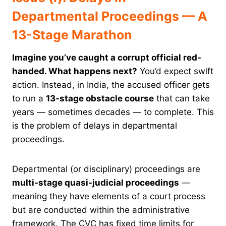
Departmental Proceedings — A
13-Stage Marathon
Imagine you’ve caught a corrupt official red-
handed. What happens next?
You’d expect swift
action. Instead, in India, the accused officer gets
to run a
13-stage obstacle course
that can take
years — sometimes decades — to complete. This
is the problem of delays in departmental
proceedings.
Departmental (or disciplinary) proceedings are
multi-stage quasi-judicial proceedings
—
meaning they have elements of a court process
but are conducted within the administrative
framework. The CVC has fixed time limits for