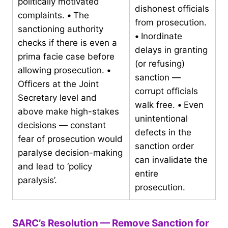
politically motivated
dishonest officials
complaints.
•
The
from prosecution.
sanctioning authority
•
Inordinate
checks if there is even a
delays in granting
prima facie case before
(or refusing)
allowing prosecution.
•
sanction —
Officers at the Joint
corrupt officials
Secretary level and
walk free.
•
Even
above make high-stakes
unintentional
decisions — constant
defects in the
fear of prosecution would
sanction order
paralyse decision-making
can invalidate the
and lead to ‘policy
entire
paralysis’.
prosecution.
SARC’s Resolution — Remove Sanction for