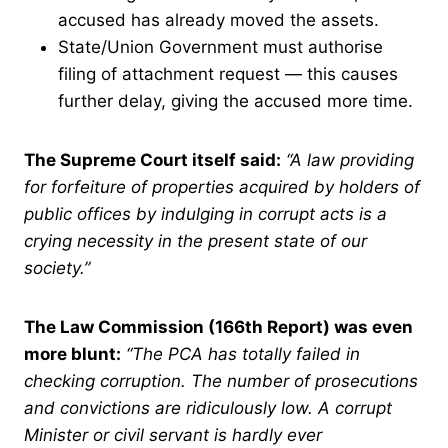
accused has already moved the assets.
State/Union Government must authorise
filing of attachment request — this causes
further delay, giving the accused more time.
The Supreme Court itself said:
“A law providing
for forfeiture of properties acquired by holders of
public offices by indulging in corrupt acts is a
crying necessity in the present state of our
society.”
The Law Commission (166th Report) was even
more blunt:
“The PCA has totally failed in
checking corruption. The number of prosecutions
and convictions are ridiculously low. A corrupt
Minister or civil servant is hardly ever