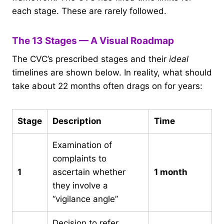
each stage. These are rarely followed.
The 13 Stages — A Visual Roadmap
The CVC’s prescribed stages and their
ideal
timelines are shown below. In reality, what should
take about 22 months often drags on for years:
Stage
Description
Time
Examination of
complaints to
1
ascertain whether
1 month
they involve a
“vigilance angle”
Decision to refer