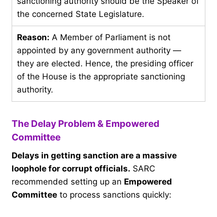
sanctioning authority should be the Speaker of
the concerned State Legislature.
Reason:
A Member of Parliament is not
appointed by any government authority —
they are elected. Hence, the presiding officer
of the House is the appropriate sanctioning
authority.
The Delay Problem & Empowered
Committee
Delays in getting sanction are a massive
loophole for corrupt officials.
SARC
recommended setting up an
Empowered
Committee
to process sanctions quickly: