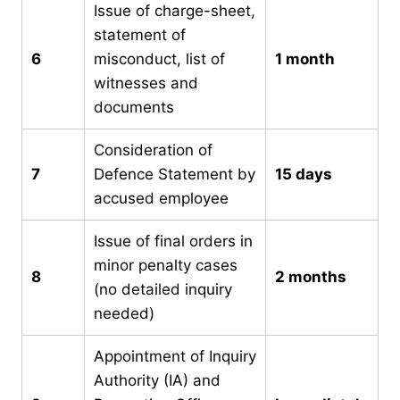
Issue of charge-sheet,
statement of
6
misconduct, list of
1 month
witnesses and
documents
Consideration of
7
Defence Statement by
15 days
accused employee
Issue of final orders in
minor penalty cases
8
2 months
(no detailed inquiry
needed)
Appointment of Inquiry
Authority (IA) and