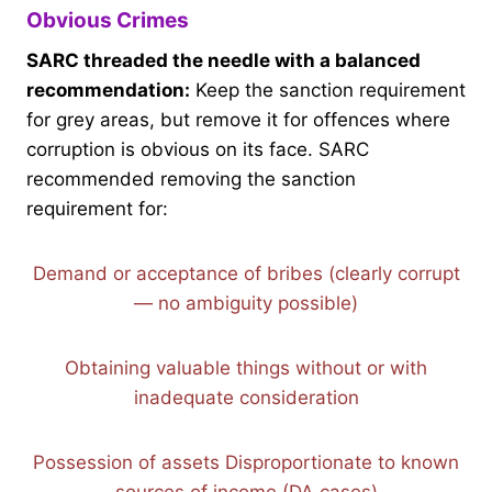
Obvious Crimes
SARC threaded the needle with a balanced
recommendation:
Keep the sanction requirement
for grey areas, but remove it for offences where
corruption is obvious on its face. SARC
recommended removing the sanction
requirement for:
Demand or acceptance of bribes (clearly corrupt
— no ambiguity possible)
Obtaining valuable things without or with
inadequate consideration
Possession of assets Disproportionate to known