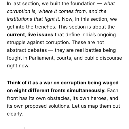
In last section, we built the foundation —
what
corruption is, where it comes from, and the
institutions that fight it.
Now, in this section, we
get into the trenches. This section is about the
current, live issues
that define India’s ongoing
struggle against corruption. These are not
abstract debates — they are real battles being
fought in Parliament, courts, and public discourse
right now.
Think of it as a war on corruption being waged
on eight different fronts simultaneously.
Each
front has its own obstacles, its own heroes, and
its own proposed solutions. Let us map them out
clearly.