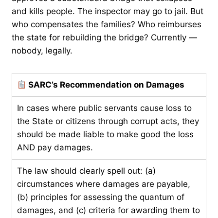
and kills people. The inspector may go to jail. But
who compensates the families? Who reimburses
the state for rebuilding the bridge? Currently —
nobody, legally.
SARC’s Recommendation on Damages
In cases where public servants cause loss to
the State or citizens through corrupt acts, they
should be made liable to make good the loss
AND pay damages.
The law should clearly spell out: (a)
circumstances where damages are payable,
(b) principles for assessing the quantum of
damages, and (c) criteria for awarding them to