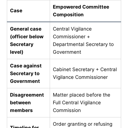
Empowered Committee
Case
Composition
General case
Central Vigilance
(officer below
Commissioner +
Secretary
Departmental Secretary to
level)
Government
Case against
Cabinet Secretary + Central
Secretary to
Vigilance Commissioner
Government
Disagreement
Matter placed before the
between
Full Central Vigilance
members
Commission
Order granting or refusing
Timeline for