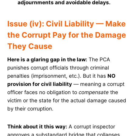
adjournments and avoidable delays.
Issue (iv): Civil Liability — Make
the Corrupt Pay for the Damage
They Cause
Here is a glaring gap in the law:
The PCA
punishes corrupt officials through criminal
penalties (imprisonment, etc.). But it has
NO
provision for civil liability
— meaning a corrupt
officer faces no obligation to
compensate
the
victim or the state for the actual damage caused
by their corruption.
Think about it this way:
A corrupt inspector
approves a substandard bridge that collapses