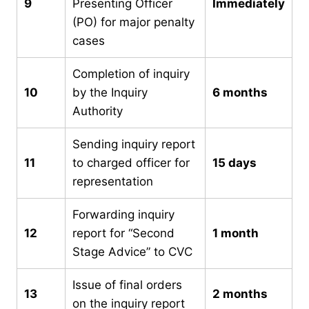
9
Presenting Officer
Immediately
(PO) for major penalty
cases
Completion of inquiry
10
by the Inquiry
6 months
Authority
Sending inquiry report
11
to charged officer for
15 days
representation
Forwarding inquiry
12
report for “Second
1 month
Stage Advice” to CVC
Issue of final orders
13
2 months
on the inquiry report