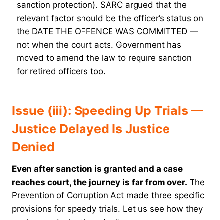
sanction protection). SARC argued that the
relevant factor should be the officer’s status on
the DATE THE OFFENCE WAS COMMITTED —
not when the court acts. Government has
moved to amend the law to require sanction
for retired officers too.
Issue (iii): Speeding Up Trials —
Justice Delayed Is Justice
Denied
Even after sanction is granted and a case
reaches court, the journey is far from over.
The
Prevention of Corruption Act made three specific
provisions for speedy trials. Let us see how they