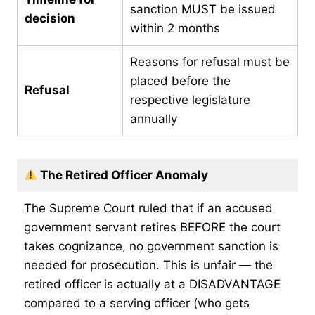
sanction MUST be issued
decision
within 2 months
Reasons for refusal must be
placed before the
Refusal
respective legislature
annually
The Retired Officer Anomaly
The Supreme Court ruled that if an accused
government servant retires BEFORE the court
takes cognizance, no government sanction is
needed for prosecution. This is unfair — the
retired officer is actually at a DISADVANTAGE
compared to a serving officer (who gets