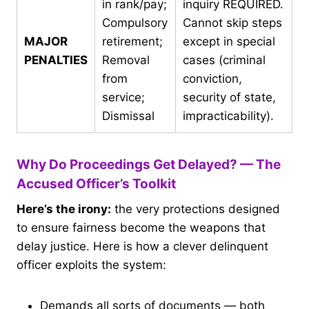
in rank/pay;
inquiry REQUIRED.
Compulsory
Cannot skip steps
MAJOR
retirement;
except in special
PENALTIES
Removal
cases (criminal
from
conviction,
service;
security of state,
Dismissal
impracticability).
Why Do Proceedings Get Delayed? — The
Accused Officer’s Toolkit
Here’s the irony:
the very protections designed
to ensure fairness become the weapons that
delay justice. Here is how a clever delinquent
officer exploits the system:
Demands all sorts of documents — both