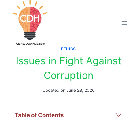
Skip
to
content
ETHICS
Issues in Fight Against
Corruption
Updated on
June 28, 2026
Table of Contents