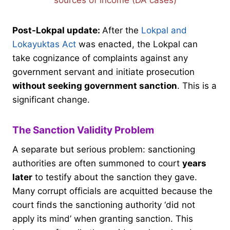
sources of income (DA cases)
Post-Lokpal update:
After the
Lokpal and
Lokayuktas Act
was enacted, the Lokpal can
take cognizance of complaints against any
government servant and initiate prosecution
without seeking government sanction
. This is a
significant change.
The Sanction Validity Problem
A separate but serious problem: sanctioning
authorities are often summoned to court
years
later
to testify about the sanction they gave.
Many corrupt officials are acquitted because the
court finds the sanctioning authority ‘did not
apply its mind’ when granting sanction. This