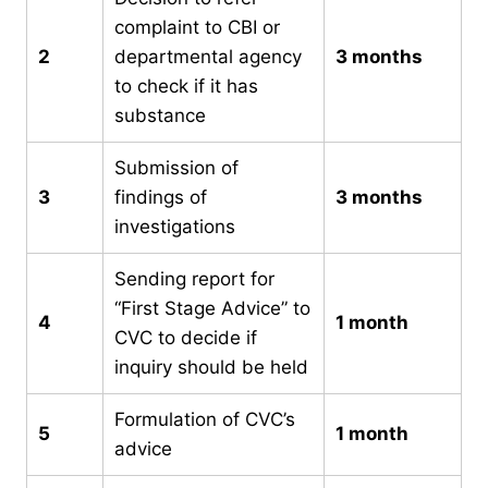
complaint to CBI or
2
departmental agency
3 months
to check if it has
substance
Submission of
3
findings of
3 months
investigations
Sending report for
“First Stage Advice” to
4
1 month
CVC to decide if
inquiry should be held
Formulation of CVC’s
5
1 month
advice