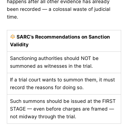
happens after all other evidence has already
been recorded — a colossal waste of judicial
time.
SARC’s Recommendations on Sanction
Validity
Sanctioning authorities should NOT be
summoned as witnesses in the trial.
If a trial court wants to summon them, it must
record the reasons for doing so.
Such summons should be issued at the FIRST
STAGE — even before charges are framed —
not midway through the trial.