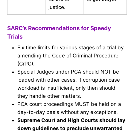
justice.
SARC’s Recommendations for Speedy
Trials
Fix time limits for various stages of a trial by
amending the Code of Criminal Procedure
(CrPC).
Special Judges under PCA should NOT be
loaded with other cases. If corruption case
workload is insufficient, only then should
they handle other matters.
PCA court proceedings MUST be held on a
day-to-day basis without any exceptions.
Supreme Court and High Courts should lay
down guidelines to preclude unwarranted