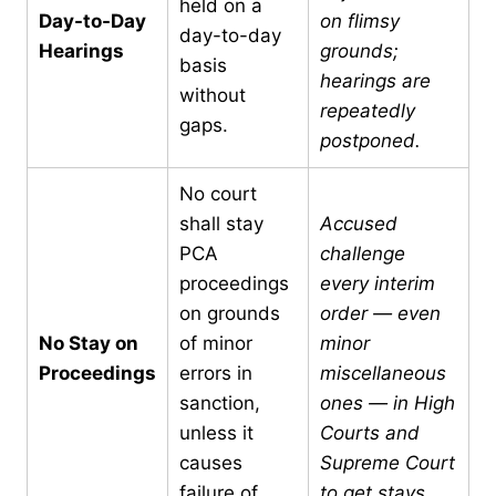
held on a
Day-to-Day
on flimsy
day-to-day
Hearings
grounds;
basis
hearings are
without
repeatedly
gaps.
postponed.
No court
shall stay
Accused
PCA
challenge
proceedings
every interim
on grounds
order — even
No Stay on
of minor
minor
Proceedings
errors in
miscellaneous
sanction,
ones — in High
unless it
Courts and
causes
Supreme Court
failure of
to get stays.