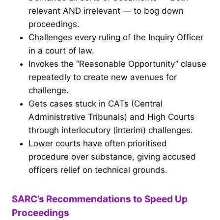
relevant AND irrelevant — to bog down
proceedings.
Challenges every ruling of the Inquiry Officer
in a court of law.
Invokes the “Reasonable Opportunity” clause
repeatedly to create new avenues for
challenge.
Gets cases stuck in CATs (Central
Administrative Tribunals) and High Courts
through interlocutory (interim) challenges.
Lower courts have often prioritised
procedure over substance, giving accused
officers relief on technical grounds.
SARC’s Recommendations to Speed Up
Proceedings