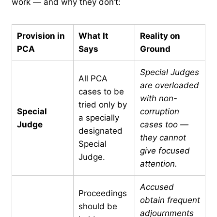
work — and why they don’t:
Provision in
What It
Reality on
PCA
Says
Ground
Special Judges
All PCA
are overloaded
cases to be
with non-
tried only by
Special
corruption
a specially
Judge
cases too —
designated
they cannot
Special
give focused
Judge.
attention.
Accused
Proceedings
obtain frequent
should be
adjournments