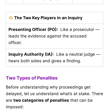
The Two Key Players in an Inquiry
Presenting Officer (PO):
Like a prosecutor —
leads the evidence against the accused
officer.
Inquiry Authority (IA):
Like a neutral judge —
hears both sides and gives a finding.
Two Types of Penalties
Before understanding why proceedings get
delayed, let us understand what’s at stake. There
are
two categories of penalties
that can be
imposed: