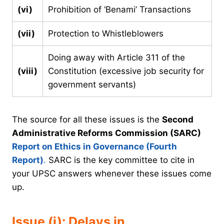
(vi)
Prohibition of ‘Benami’ Transactions
(vii)
Protection to Whistleblowers
Doing away with Article 311 of the
(viii)
Constitution (excessive job security for
government servants)
The source for all these issues is the
Second
Administrative Reforms Commission (SARC)
Report on Ethics in Governance (Fourth
Report)
.
SARC is the key committee to cite in
your UPSC answers whenever these issues come
up.
Issue (i): Delays in