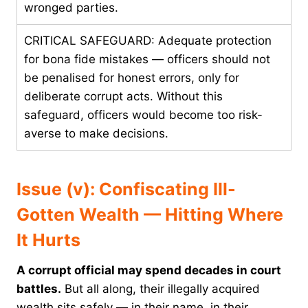
wronged parties.
CRITICAL SAFEGUARD: Adequate protection
for bona fide mistakes — officers should not
be penalised for honest errors, only for
deliberate corrupt acts. Without this
safeguard, officers would become too risk-
averse to make decisions.
Issue (v): Confiscating Ill-
Gotten Wealth — Hitting Where
It Hurts
A corrupt official may spend decades in court
battles.
But all along, their illegally acquired
wealth sits safely — in their name, in their