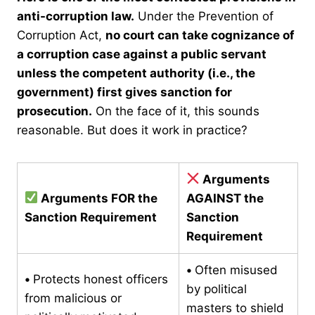
anti-corruption law.
Under the Prevention of
Corruption Act,
no court can take cognizance of
a corruption case against a public servant
unless the competent authority (i.e., the
government) first gives sanction for
prosecution.
On the face of it, this sounds
reasonable. But does it work in practice?
Arguments
Arguments FOR the
AGAINST the
Sanction Requirement
Sanction
Requirement
•
Often misused
•
Protects honest officers
by political
from malicious or
masters to shield