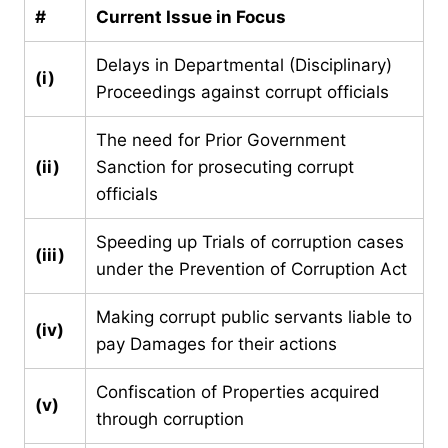
#
Current Issue in Focus
Delays in Departmental (Disciplinary)
(i)
Proceedings against corrupt officials
The need for Prior Government
(ii)
Sanction for prosecuting corrupt
officials
Speeding up Trials of corruption cases
(iii)
under the Prevention of Corruption Act
Making corrupt public servants liable to
(iv)
pay Damages for their actions
Confiscation of Properties acquired
(v)
through corruption