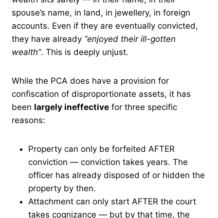
spouse’s name, in land, in jewellery, in foreign
accounts. Even if they are eventually convicted,
they have already
“enjoyed their ill-gotten
wealth”
. This is deeply unjust.
While the PCA does have a provision for
confiscation of disproportionate assets, it has
been
largely ineffective
for three specific
reasons:
Property can only be forfeited AFTER
conviction — conviction takes years. The
officer has already disposed of or hidden the
property by then.
Attachment can only start AFTER the court
takes cognizance — but by that time, the