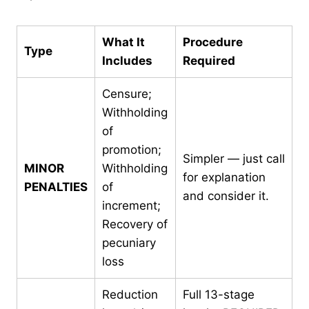
What It
Procedure
Type
Includes
Required
Censure;
Withholding
of
promotion;
Simpler — just call
MINOR
Withholding
for explanation
PENALTIES
of
and consider it.
increment;
Recovery of
pecuniary
loss
Reduction
Full 13-stage