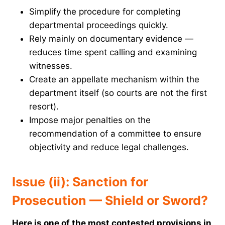
Simplify the procedure for completing
departmental proceedings quickly.
Rely mainly on documentary evidence —
reduces time spent calling and examining
witnesses.
Create an appellate mechanism within the
department itself (so courts are not the first
resort).
Impose major penalties on the
recommendation of a committee to ensure
objectivity and reduce legal challenges.
Issue (ii): Sanction for
Prosecution — Shield or Sword?
Here is one of the most contested provisions in