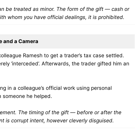
can be treated as minor. The form of the gift — cash or
th whom you have official dealings, it is prohibited.
e and a Camera
olleague Ramesh to get a trader’s tax case settled.
ely ‘interceded’. Afterwards, the trader gifted him an
g in a colleague’s official work using personal
rom someone he helped.
lvement. The timing of the gift — before or after the
t is corrupt intent, however cleverly disguised.