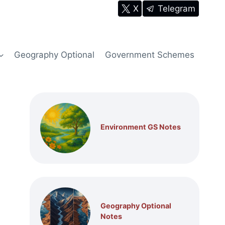
X
Telegram
Geography Optional
Government Schemes
Environment GS Notes
Geography Optional
Notes