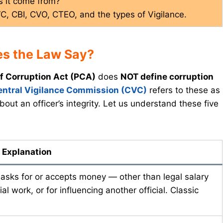
s it come from?
VC, CBI, CVO, CTEO, and the types of Vigilance.
es the Law Say?
f Corruption Act (PCA)
does
NOT define corruption
entral Vigilance Commission (CVC)
refers to these as
bout an officer’s integrity. Let us understand these five
 Explanation
 asks for or accepts money — other than legal salary
ial work, or for influencing another official. Classic