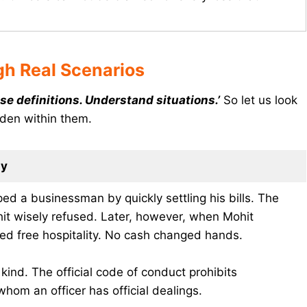
h Real Scenarios
se definitions. Understand situations.’
So let us look
dden within them.
ay
ped a businessman by quickly settling his bills. The
it wisely refused. Later, however, when Mohit
ed free hospitality. No cash changed hands.
n kind. The official code of conduct prohibits
hom an officer has official dealings.