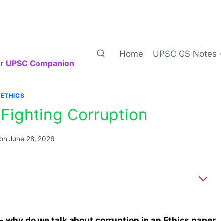
Home
UPSC GS Notes
our UPSC Companion
ETHICS
Fighting Corruption
 on
June 28, 2026
 —
why do we talk about corruption in an Ethics paper