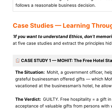
follows a reasonable business decision.
Case Studies — Learning Throug
‘If you want to understand Ethics, don’t memori
at five case studies and extract the principles hi
CASE STUDY 1 — MOHIT: The Free Hotel St
The Situation:
Mohit, a government officer, hel
grateful businessman offered gifts — which Moh
vacationed at the businessman’s hotel, he allow
The Verdict:
GUILTY. Free hospitality = a gift i
acceptance of valuable gifts from persons with w