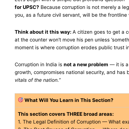
for UPSC?
Because corruption is not merely a legal
you, as a future civil servant, will be the frontline 
Think about it this way:
A citizen goes to get a c
at the counter won’t move his pen unless ‘somethi
moment is where corruption erodes public trust i
Corruption in India is
not a new problem
— it is 
growth, compromises national security, and h
vitals of the nation.”
What Will You Learn in This Section?
This section covers THREE broad areas:
1. The Legal Definition of Corruption — What exa