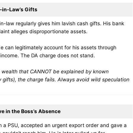
in-Law’s Gifts
n-law regularly gives him lavish cash gifts. His bank
aint alleges disproportionate assets.
e can legitimately account for his assets through
f income. The DA charge does not stand.
ut wealth that CANNOT be explained by known
ly gifts), the charge fails. Always avoid wild speculation
ve in the Boss’s Absence
n a PSU, accepted an urgent export order and gave a