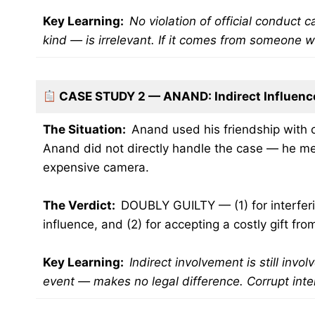
Key Learning:
No violation of official conduct 
kind — is irrelevant. If it comes from someone wi
CASE STUDY 2 — ANAND: Indirect Influenc
The Situation:
Anand used his friendship with c
Anand did not directly handle the case — he mer
expensive camera.
The Verdict:
DOUBLY GUILTY — (1) for interferin
influence, and (2) for accepting a costly gift f
Key Learning:
Indirect involvement is still invo
event — makes no legal difference. Corrupt inten