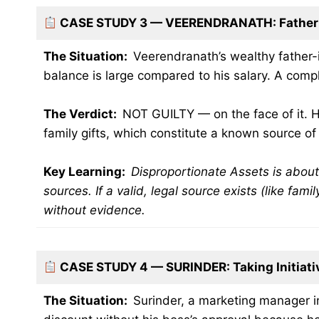
CASE STUDY 3 — VEERENDRANATH: Father-
The Situation:
Veerendranath’s wealthy father-i
balance is large compared to his salary. A compl
The Verdict:
NOT GUILTY — on the face of it. H
family gifts, which constitute a known source o
Key Learning:
Disproportionate Assets is abo
sources. If a valid, legal source exists (like fami
without evidence.
CASE STUDY 4 — SURINDER: Taking Initiati
The Situation:
Surinder, a marketing manager i