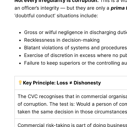
Not every irregularity is corruption.
This is a vit
an officer’s integrity — but they are only a
prima 
‘doubtful conduct’ situations include:
Gross or wilful negligence in discharging dut
Recklessness in decision-making
Blatant violations of systems and procedures
Exercise of discretion in excess where no publ
Failure to keep superiors or the controlling a
Key Principle: Loss ≠ Dishonesty
The CVC recognises that in commercial organisat
of corruption. The test is: Would a person of c
taken the same decision in those circumstances? I
Commercial risk-taking is part of doing business