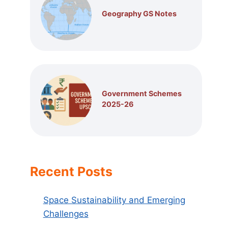
Geography GS Notes
Government Schemes
2025-26
Recent Posts
Space Sustainability and Emerging
Challenges