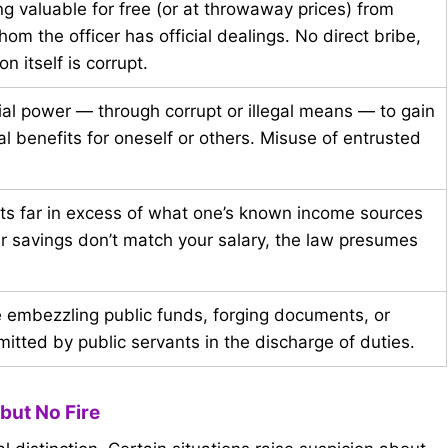
g valuable for free (or at throwaway prices) from
m the officer has official dealings. No direct bribe,
n itself is corrupt.
cial power — through corrupt or illegal means — to gain
l benefits for oneself or others. Misuse of entrusted
ts far in excess of what one’s known income sources
your savings don’t match your salary, the law presumes
ke embezzling public funds, forging documents, or
tted by public servants in the discharge of duties.
but No Fire