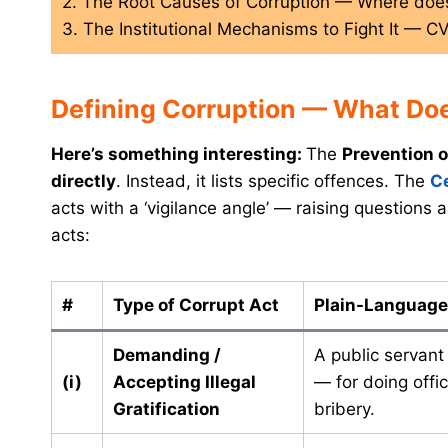
2. The Root Causes of Corruption — Where doe
3. The Institutional Mechanisms to Fight It — C
Defining Corruption — What Do
Here’s something interesting:
The
Prevention o
directly
. Instead, it lists specific offences. The
C
acts with a ‘vigilance angle’ — raising questions a
acts:
#
Type of Corrupt Act
Plain-Language
Demanding /
A public servant
(i)
Accepting Illegal
— for doing offic
Gratification
bribery.