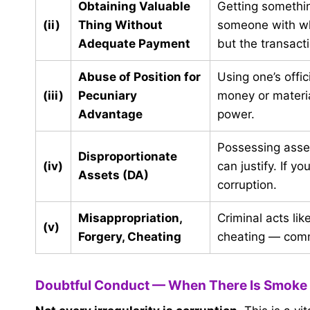
Obtaining Valuable
Getting somethin
(ii)
Thing Without
someone with who
Adequate Payment
but the transactio
Abuse of Position for
Using one’s offi
(iii)
Pecuniary
money or materia
Advantage
power.
Possessing asse
Disproportionate
(iv)
can justify. If 
Assets (DA)
corruption.
Misappropriation,
Criminal acts li
(v)
Forgery, Cheating
cheating — commi
Doubtful Conduct — When There Is Smoke 