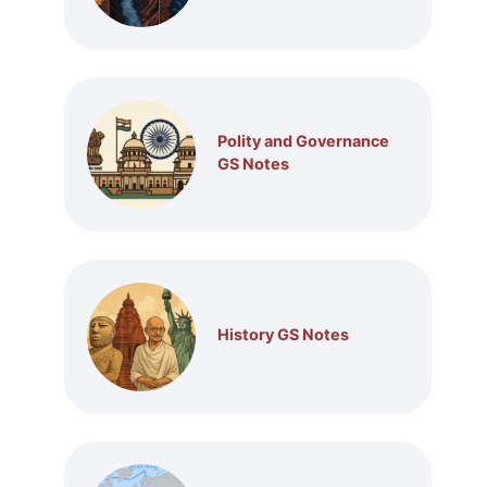
Polity and Governance
GS Notes
History GS Notes