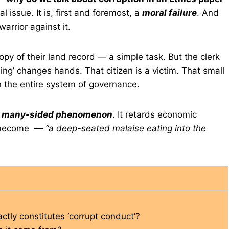
 issue. It is, first and foremost, a
moral failure
. And
warrior against it.
opy of their land record — a simple task. But the clerk
ng’ changes hands. That citizen is a victim. That small
n the entire system of governance.
a
many-sided phenomenon
. It retards economic
as become —
“a deep-seated malaise eating into the
ctly constitutes ‘corrupt conduct’?