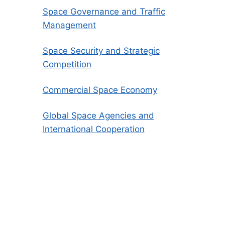
Space Governance and Traffic
Management
Space Security and Strategic
Competition
Commercial Space Economy
Global Space Agencies and
International Cooperation