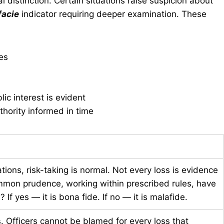
al distinction. Certain situations raise suspicion about
facie
indicator requiring deeper examination. These
ies
ic interest is evident
uthority informed in time
ions, risk-taking is normal. Not every loss is evidence
ommon prudence, working within prescribed rules, have
f yes — it is bona fide. If no — it is malafide.
. Officers cannot be blamed for every loss that