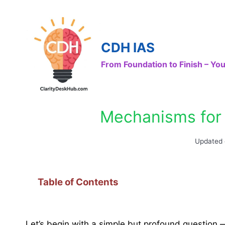
Skip
to
content
CDH IAS
From Foundation to Finish – Y
Mechanisms for 
Updated
Table of Contents
Let’s begin with a simple but profound question