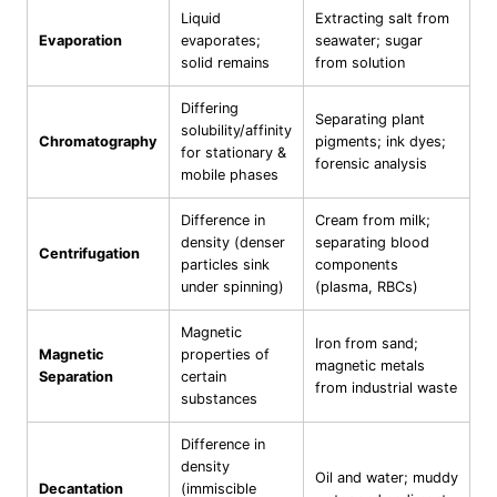
Liquid
Extracting salt from
Evaporation
evaporates;
seawater; sugar
solid remains
from solution
Differing
Separating plant
solubility/affinity
Chromatography
pigments; ink dyes;
for stationary &
forensic analysis
mobile phases
Difference in
Cream from milk;
density (denser
separating blood
Centrifugation
particles sink
components
under spinning)
(plasma, RBCs)
Magnetic
Iron from sand;
Magnetic
properties of
magnetic metals
Separation
certain
from industrial waste
substances
Difference in
density
Oil and water; muddy
Decantation
(immiscible