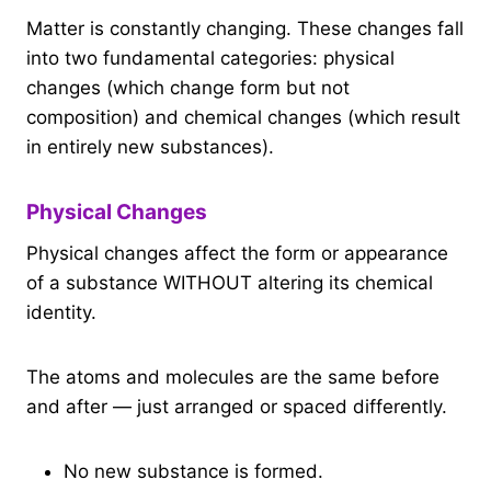
Matter is constantly changing. These changes fall
into two fundamental categories: physical
changes (which change form but not
composition) and chemical changes (which result
in entirely new substances).
Physical Changes
Physical changes affect the form or appearance
of a substance WITHOUT altering its chemical
identity.
The atoms and molecules are the same before
and after — just arranged or spaced differently.
No new substance is formed.