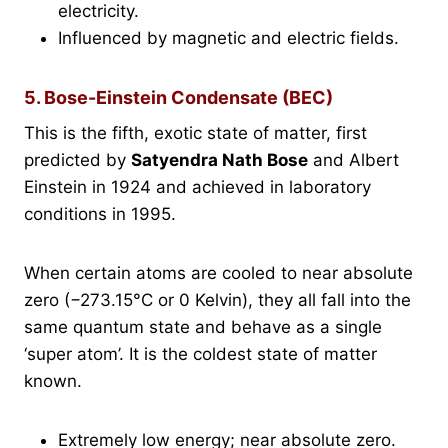
electricity.
Influenced by magnetic and electric fields.
5. Bose-Einstein Condensate (BEC)
This is the fifth, exotic state of matter, first
predicted by
Satyendra Nath Bose
and Albert
Einstein in 1924 and achieved in laboratory
conditions in 1995.
When certain atoms are cooled to near absolute
zero (−273.15°C or 0 Kelvin), they all fall into the
same quantum state and behave as a single
‘super atom’. It is the coldest state of matter
known.
Extremely low energy; near absolute zero.