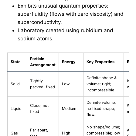
Exhibits unusual quantum properties:
superfluidity (flows with zero viscosity) and
superconductivity.
Laboratory created using rubidium and
sodium atoms.
Particle
State
Energy
Key Properties
Exam
Arrangement
Definite shape &
Tightly
Ice, 
Solid
Low
volume; rigid;
packed, fixed
woo
incompressible
Definite volume;
Close, not
Water
Liquid
Medium
no fixed shape;
fixed
merc
flows
No shape/volume;
Far apart,
Air, 
Gas
High
compressible; low