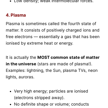
Low density; weak intermolecular forces.
4. Plasma
Plasma is sometimes called the fourth state of
matter. It consists of positively charged ions and
free electrons — essentially a gas that has been
ionised by extreme heat or energy.
It is actually the
MOST common state of matter
in the universe
(stars are made of plasma!).
Examples: lightning, the Sun, plasma TVs, neon
lights, auroras.
Very high energy; particles are ionised
(electrons stripped away).
No definite shape or volume; conducts