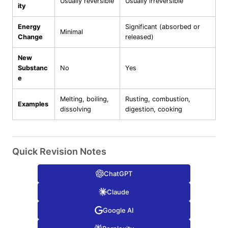
Usually reversible
Usually irreversible
ity
Energy
Significant (absorbed or
Minimal
Change
released)
New
Substanc
No
Yes
e
Melting, boiling,
Rusting, combustion,
Examples
dissolving
digestion, cooking
Quick Revision Notes
ChatGPT
Claude
Google AI