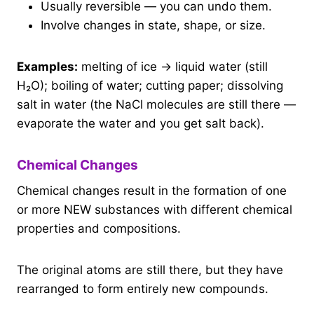
Usually reversible — you can undo them.
Involve changes in state, shape, or size.
Examples:
melting of ice → liquid water (still
H₂O); boiling of water; cutting paper; dissolving
salt in water (the NaCl molecules are still there —
evaporate the water and you get salt back).
Chemical Changes
Chemical changes result in the formation of one
or more NEW substances with different chemical
properties and compositions.
The original atoms are still there, but they have
rearranged to form entirely new compounds.