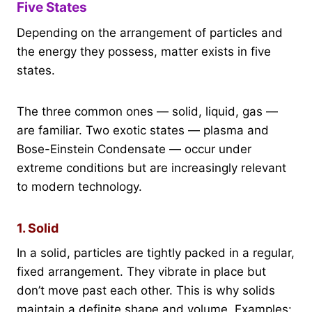
Five States
Depending on the arrangement of particles and
the energy they possess, matter exists in five
states.
The three common ones — solid, liquid, gas —
are familiar. Two exotic states — plasma and
Bose-Einstein Condensate — occur under
extreme conditions but are increasingly relevant
to modern technology.
1. Solid
In a solid, particles are tightly packed in a regular,
fixed arrangement. They vibrate in place but
don’t move past each other. This is why solids
maintain a definite shape and volume. Examples: