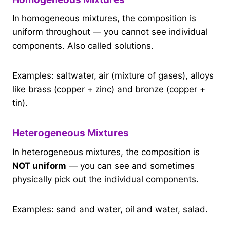
In homogeneous mixtures, the composition is
uniform throughout — you cannot see individual
components. Also called solutions.
Examples: saltwater, air (mixture of gases), alloys
like brass (copper + zinc) and bronze (copper +
tin).
Heterogeneous Mixtures
In heterogeneous mixtures, the composition is
NOT uniform
— you can see and sometimes
physically pick out the individual components.
Examples: sand and water, oil and water, salad.