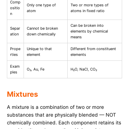
Comp
Only one type of
Two or more types of
ositio
atom
atoms in fixed ratio
n
Can be broken into
Separ
Cannot be broken
elements by chemical
ation
down chemically
means
Prope
Unique to that
Different from constituent
rties
element
elements
Exam
O₂, Au, Fe
H₂O, NaCl, CO₂
ples
Mixtures
A mixture is a combination of two or more
substances that are physically blended — NOT
chemically combined. Each component retains its