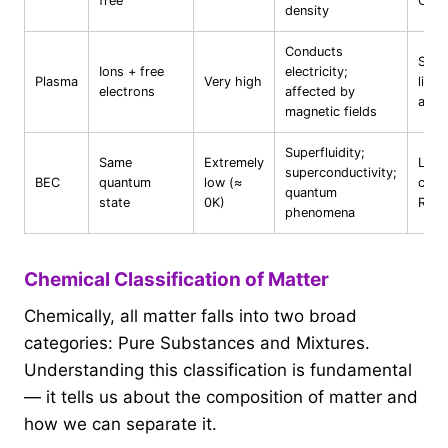
free
CO₂
density
Conducts
Sun,
Ions + free
electricity;
Plasma
Very high
light
electrons
affected by
auro
magnetic fields
Superfluidity;
Same
Extremely
Lab-
superconductivity;
BEC
quantum
low (≈
crea
quantum
state
0K)
Rb, 
phenomena
Chemical Classification of Matter
Chemically, all matter falls into two broad
categories: Pure Substances and Mixtures.
Understanding this classification is fundamental
— it tells us about the composition of matter and
how we can separate it.