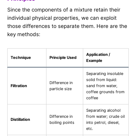
Since the components of a mixture retain their
individual physical properties, we can exploit
those differences to separate them. Here are the
key methods:
Application /
Technique
Principle Used
Example
Separating insoluble
solid from liquid:
Difference in
Filtration
sand from water,
particle size
coffee grounds from
coffee
Separating alcohol
Difference in
from water; crude oil
Distillation
boiling points
into petrol, diesel,
etc.