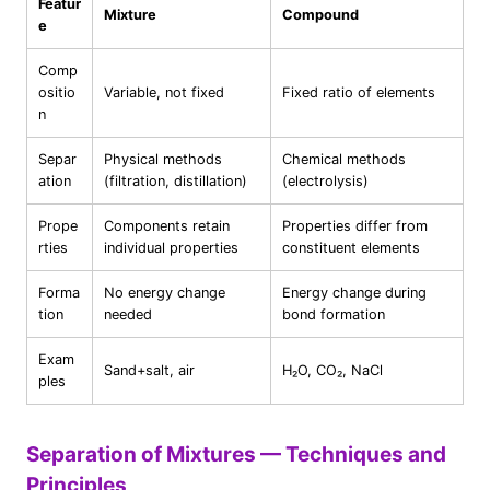
Featur
Mixture
Compound
e
Comp
ositio
Variable, not fixed
Fixed ratio of elements
n
Separ
Physical methods
Chemical methods
ation
(filtration, distillation)
(electrolysis)
Prope
Components retain
Properties differ from
rties
individual properties
constituent elements
Forma
No energy change
Energy change during
tion
needed
bond formation
Exam
Sand+salt, air
H₂O, CO₂, NaCl
ples
Separation of Mixtures — Techniques and
Principles