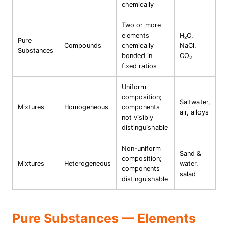
chemically
Two or more
elements
H₂O,
Pure
Compounds
chemically
NaCl,
Substances
bonded in
CO₂
fixed ratios
Uniform
composition;
Saltwater,
Mixtures
Homogeneous
components
air, alloys
not visibly
distinguishable
Non-uniform
Sand &
composition;
Mixtures
Heterogeneous
water,
components
salad
distinguishable
Pure Substances — Elements