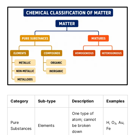
Category
Sub-type
Description
Examples
One type of
atom; cannot
Pure
H, O₂, Au,
Elements
be broken
Substances
Fe
down