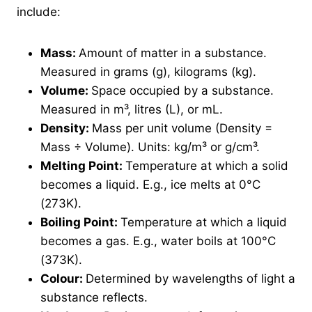
include:
Mass:
Amount of matter in a substance.
Measured in grams (g), kilograms (kg).
Volume:
Space occupied by a substance.
Measured in m³, litres (L), or mL.
Density:
Mass per unit volume (Density =
Mass ÷ Volume). Units: kg/m³ or g/cm³.
Melting Point:
Temperature at which a solid
becomes a liquid. E.g., ice melts at 0°C
(273K).
Boiling Point:
Temperature at which a liquid
becomes a gas. E.g., water boils at 100°C
(373K).
Colour:
Determined by wavelengths of light a
substance reflects.