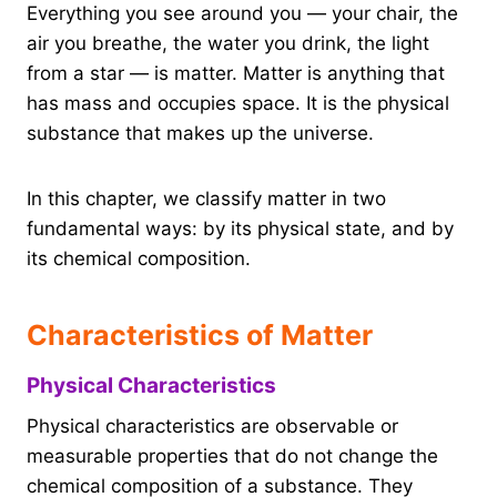
Everything you see around you — your chair, the
air you breathe, the water you drink, the light
from a star — is matter. Matter is anything that
has mass and occupies space. It is the physical
substance that makes up the universe.
In this chapter, we classify matter in two
fundamental ways: by its physical state, and by
its chemical composition.
Characteristics of Matter
Physical Characteristics
Physical characteristics are observable or
measurable properties that do not change the
chemical composition of a substance. They