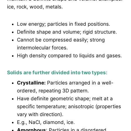
ice, rock, wood, metals.
Low energy; particles in fixed positions.
Definite shape and volume; rigid structure.
Cannot be compressed easily; strong
intermolecular forces.
High density compared to liquids and gases.
Solids are further divided into two types:
Crystalline:
Particles arranged in a well-
ordered, repeating 3D pattern.
Have definite geometric shape; melt at a
specific temperature; anisotropic (properties
vary with direction).
E.g., NaCl, diamond, ice.
Amorphous
: Particles in a disordered