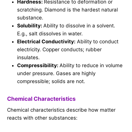
Hardness:
Resistance to deformation or
scratching. Diamond is the hardest natural
substance.
Solubility:
Ability to dissolve in a solvent.
E.g., salt dissolves in water.
Electrical Conductivity:
Ability to conduct
electricity. Copper conducts; rubber
insulates.
Compressibility:
Ability to reduce in volume
under pressure. Gases are highly
compressible; solids are not.
Chemical Characteristics
Chemical characteristics describe how matter
reacts with other substances: