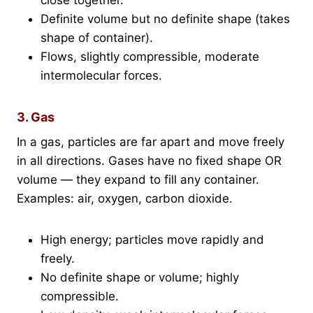
Definite volume but no definite shape (takes
shape of container).
Flows, slightly compressible, moderate
intermolecular forces.
3. Gas
In a gas, particles are far apart and move freely
in all directions. Gases have no fixed shape OR
volume — they expand to fill any container.
Examples: air, oxygen, carbon dioxide.
High energy; particles move rapidly and
freely.
No definite shape or volume; highly
compressible.