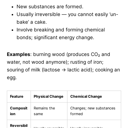
New substances are formed.
Usually irreversible — you cannot easily ‘un-
bake’ a cake.
Involve breaking and forming chemical
bonds; significant energy change.
Examples
: burning wood (produces CO₂ and
water, not wood anymore); rusting of iron;
souring of milk (lactose → lactic acid); cooking an
egg.
Feature
Physical Change
Chemical Change
Composit
Remains the
Changes; new substances
ion
same
formed
Reversibil