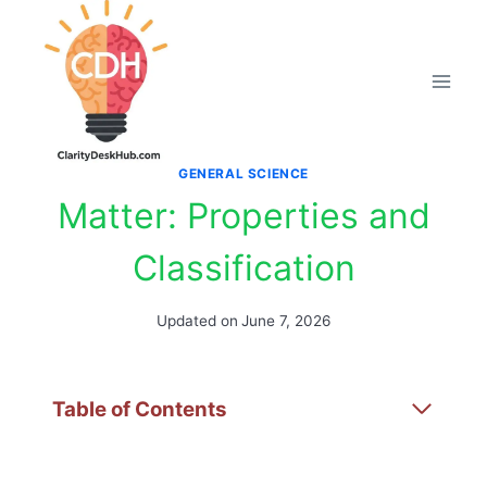
Skip
to
content
GENERAL SCIENCE
Matter: Properties and
Classification
Updated on
June 7, 2026
Table of Contents