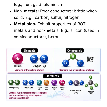
E.g., iron, gold, aluminium.
Non-metals
: Poor conductors; brittle when
solid. E.g., carbon, sulfur, nitrogen.
Metalloids
: Exhibit properties of BOTH
metals and non-metals. E.g., silicon (used in
semiconductors), boron.