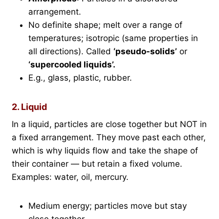
arrangement.
No definite shape; melt over a range of
temperatures; isotropic (same properties in
all directions). Called
‘pseudo-solids’
or
‘supercooled liquids’.
E.g., glass, plastic, rubber.
2. Liquid
In a liquid, particles are close together but NOT in
a fixed arrangement. They move past each other,
which is why liquids flow and take the shape of
their container — but retain a fixed volume.
Examples: water, oil, mercury.
Medium energy; particles move but stay
close together.