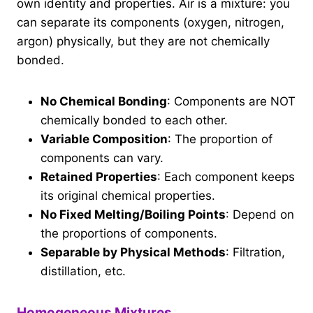
own identity and properties. Air is a mixture: you
can separate its components (oxygen, nitrogen,
argon) physically, but they are not chemically
bonded.
No Chemical Bonding
: Components are NOT
chemically bonded to each other.
Variable Composition
: The proportion of
components can vary.
Retained Properties
: Each component keeps
its original chemical properties.
No Fixed Melting/Boiling Points
: Depend on
the proportions of components.
Separable by Physical Methods
: Filtration,
distillation, etc.
Homogeneous Mixtures