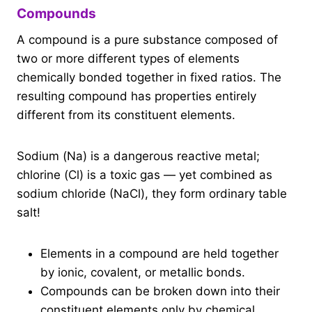
Compounds
A compound is a pure substance composed of
two or more different types of elements
chemically bonded together in fixed ratios. The
resulting compound has properties entirely
different from its constituent elements.
Sodium (Na) is a dangerous reactive metal;
chlorine (Cl) is a toxic gas — yet combined as
sodium chloride (NaCl), they form ordinary table
salt!
Elements in a compound are held together
by ionic, covalent, or metallic bonds.
Compounds can be broken down into their
constituent elements only by chemical