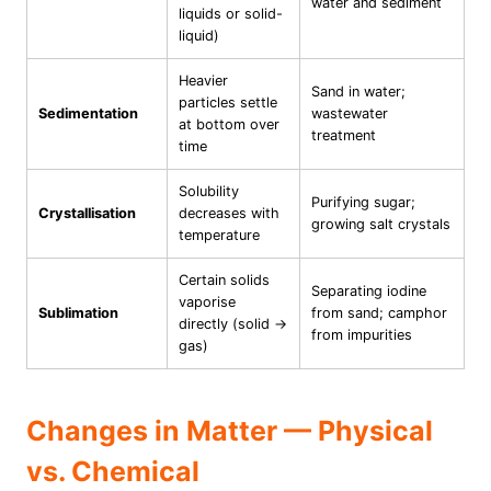
water and sediment
liquids or solid-
liquid)
Heavier
Sand in water;
particles settle
Sedimentation
wastewater
at bottom over
treatment
time
Solubility
Purifying sugar;
Crystallisation
decreases with
growing salt crystals
temperature
Certain solids
Separating iodine
vaporise
Sublimation
from sand; camphor
directly (solid →
from impurities
gas)
Changes in Matter — Physical
vs. Chemical