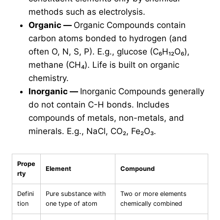
methods such as electrolysis.
Organic
—
Organic Compounds contain
carbon atoms bonded to hydrogen (and
often O, N, S, P). E.g., glucose (C₆H₁₂O₆),
methane (CH₄). Life is built on organic
chemistry.
Inorganic
—
Inorganic Compounds generally
do not contain C-H bonds. Includes
compounds of metals, non-metals, and
minerals. E.g., NaCl, CO₂, Fe₂O₃.
Prope
Element
Compound
rty
Defini
Pure substance with
Two or more elements
tion
one type of atom
chemically combined