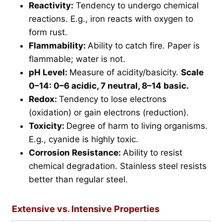
Reactivity:
Tendency to undergo chemical
reactions. E.g., iron reacts with oxygen to
form rust.
Flammability:
Ability to catch fire. Paper is
flammable; water is not.
pH Level:
Measure of acidity/basicity.
Scale
0–14: 0–6 acidic, 7 neutral, 8–14 basic.
Redox:
Tendency to lose electrons
(oxidation) or gain electrons (reduction).
Toxicity:
Degree of harm to living organisms.
E.g., cyanide is highly toxic.
Corrosion Resistance:
Ability to resist
chemical degradation. Stainless steel resists
better than regular steel.
Extensive vs. Intensive Properties