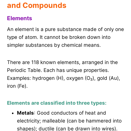
and Compounds
Elements
An element is a pure substance made of only one
type of atom. It cannot be broken down into
simpler substances by chemical means.
There are 118 known elements, arranged in the
Periodic Table. Each has unique properties.
Examples: hydrogen (H), oxygen (O₂), gold (Au),
iron (Fe).
Elements are classified into three types:
Metals
: Good conductors of heat and
electricity; malleable (can be hammered into
shapes); ductile (can be drawn into wires).