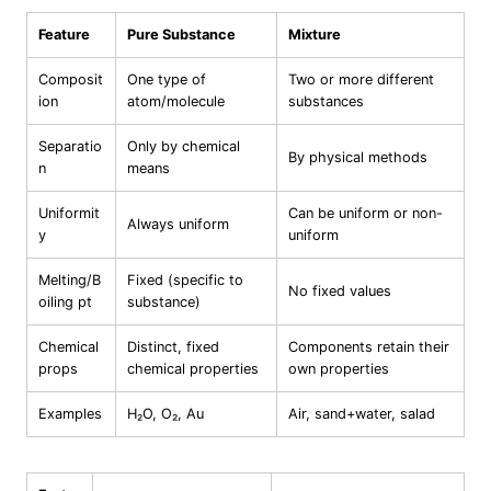
Feature
Pure Substance
Mixture
Composit
One type of
Two or more different
ion
atom/molecule
substances
Separatio
Only by chemical
By physical methods
n
means
Uniformit
Can be uniform or non-
Always uniform
y
uniform
Melting/B
Fixed (specific to
No fixed values
oiling pt
substance)
Chemical
Distinct, fixed
Components retain their
props
chemical properties
own properties
Examples
H₂O, O₂, Au
Air, sand+water, salad