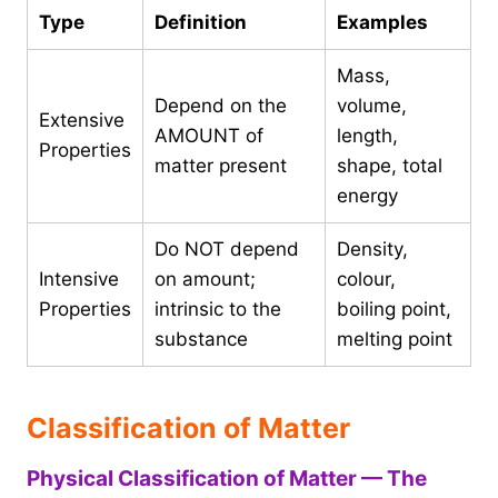
Type
Definition
Examples
Mass,
Depend on the
volume,
Extensive
AMOUNT of
length,
Properties
matter present
shape, total
energy
Do NOT depend
Density,
Intensive
on amount;
colour,
Properties
intrinsic to the
boiling point,
substance
melting point
Classification of Matter
Physical Classification of Matter — The