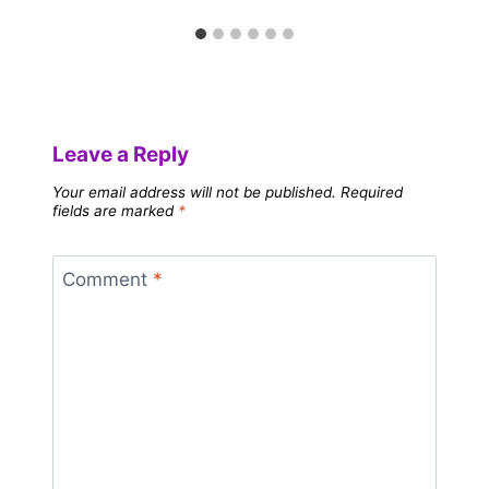
Leave a Reply
Your email address will not be published.
Required
fields are marked
*
Comment
*