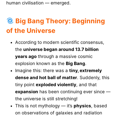
human civilisation — emerged.
Big Bang Theory: Beginning
of the Universe
According to modern scientific consensus,
the
universe began around 13.7 billion
years ago
through a massive cosmic
explosion known as the
Big Bang
.
Imagine this: there was a
tiny, extremely
dense and hot ball of matter
. Suddenly, this
tiny point
exploded violently
, and that
expansion
has been continuing ever since —
the universe is still stretching!
This is not mythology — it’s
physics
, based
on observations of galaxies and radiation