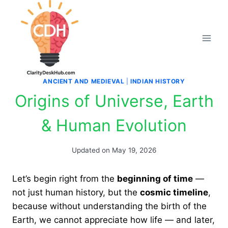
Skip
to
content
ANCIENT AND MEDIEVAL
|
INDIAN HISTORY
Origins of Universe, Earth
& Human Evolution
Updated on
May 19, 2026
Let’s begin right from the
beginning of time
—
not just human history, but the
cosmic timeline
,
because without understanding the birth of the
Earth, we cannot appreciate how life — and later,