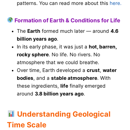
patterns. You can read more about this
here.
Formation of Earth & Conditions for Life
The
Earth
formed much later — around
4.6
billion years ago
.
In its early phase, it was just a
hot, barren,
rocky sphere
. No life. No rivers. No
atmosphere that we could breathe.
Over time, Earth developed a
crust
,
water
bodies
, and a
stable atmosphere
. With
these ingredients,
life
finally emerged
around
3.8 billion years ago
.
Understanding Geological
Time Scale