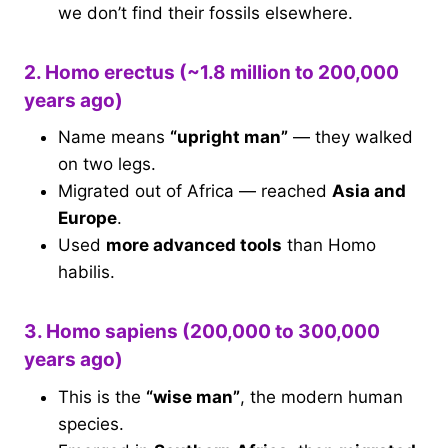
we don’t find their fossils elsewhere.
2. Homo erectus (~1.8 million to 200,000
years ago)
Name means
“upright man”
— they walked
on two legs.
Migrated out of Africa — reached
Asia and
Europe
.
Used
more advanced tools
than Homo
habilis.
3. Homo sapiens (200,000 to 300,000
years ago)
This is the
“wise man”
, the modern human
species.