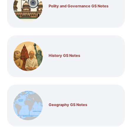
Polity and Governance GS Notes
History GS Notes
Geography GS Notes