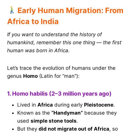
Early Human Migration: From
Africa to India
If you want to understand the history of
humankind, remember this one thing — the first
human was born in Africa.
Let’s trace the evolution of humans under the
genus
Homo
(Latin for “man”):
1. Homo habilis (2–3 million years ago)
Lived in
Africa
during early
Pleistocene
.
Known as the
“Handyman”
because they
used
simple stone tools
.
But they
did not migrate out of Africa
, so