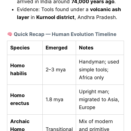
arrived in India around
74,000 years ago
.
Evidence: Tools found under a
volcanic ash
layer
in
Kurnool district
, Andhra Pradesh.
Quick Recap — Human Evolution Timeline
Species
Emerged
Notes
Handyman; used
Homo
2–3 mya
simple tools;
habilis
Africa only
Upright man;
Homo
1.8 mya
migrated to Asia,
erectus
Europe
Archaic
Mix of modern
Homo
Transitional
and primitive