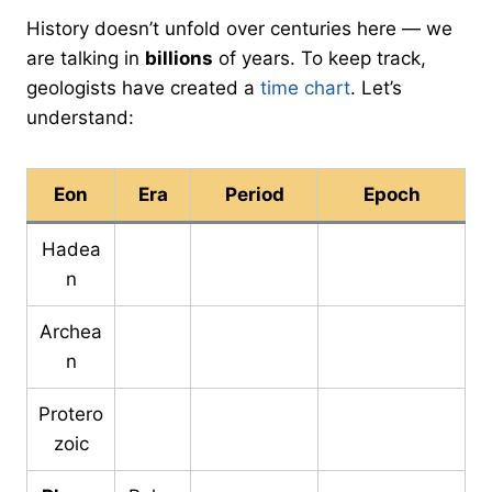
History doesn’t unfold over centuries here — we
are talking in
billions
of years. To keep track,
geologists have created a
time chart
. Let’s
understand:
Eon
Era
Period
Epoch
Hadea
n
Archea
n
Protero
zoic