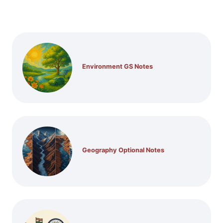
Environment GS Notes
Geography Optional Notes