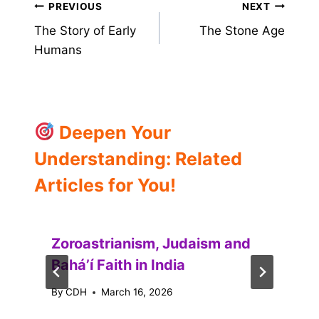
Post
PREVIOUS
NEXT
The Story of Early
The Stone Age
navigation
Humans
Deepen Your
Understanding: Related
Articles for You!
Zoroastrianism, Judaism and
Baháʼí Faith in India
By
CDH
March 16, 2026