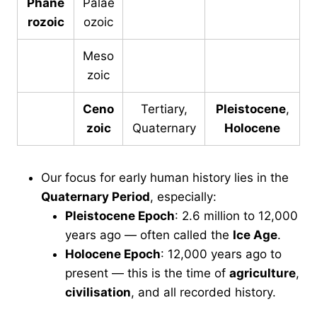
Phane
Palae
rozoic
ozoic
Meso
zoic
Ceno
Tertiary,
Pleistocene
,
zoic
Quaternary
Holocene
Our focus for early human history lies in the
Quaternary Period
, especially:
Pleistocene Epoch
: 2.6 million to 12,000
years ago — often called the
Ice Age
.
Holocene Epoch
: 12,000 years ago to
present — this is the time of
agriculture
,
civilisation
, and all recorded history.