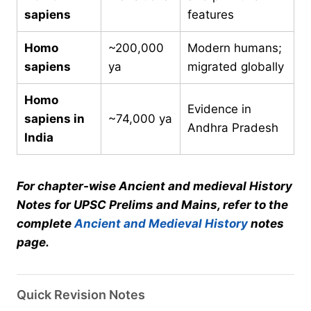
sapiens
features
Homo
~200,000
Modern humans;
sapiens
ya
migrated globally
Homo
Evidence in
sapiens in
~74,000 ya
Andhra Pradesh
India
For chapter-wise Ancient and medieval History
Notes for UPSC Prelims and Mains, refer to the
complete
Ancient and Medieval History
notes
page.
Quick Revision Notes