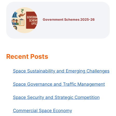
Government Schemes 2025-26
Recent Posts
Space Sustainability and Emerging Challenges
Space Governance and Traffic Management
Space Security and Strategic Competition
Commercial Space Economy