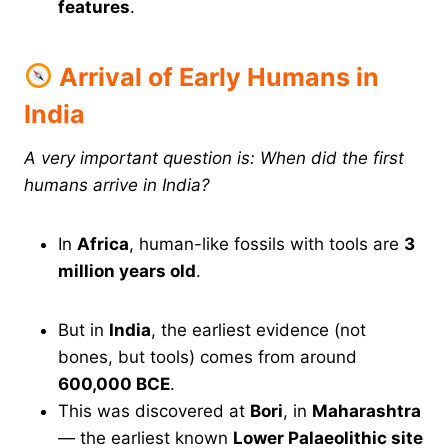
features
.
Arrival of Early Humans in
India
A very important question is: When did the first
humans arrive in India?
In
Africa
, human-like fossils with tools are
3
million years old
.
But in
India
, the earliest evidence (not
bones, but tools) comes from around
600,000 BCE
.
This was discovered at
Bori
, in
Maharashtra
— the earliest known
Lower Palaeolithic site