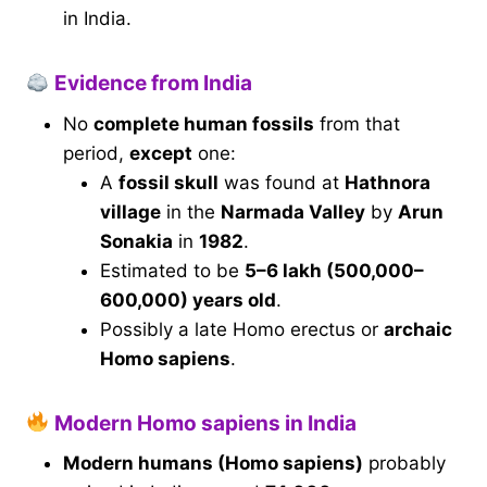
in India.
Evidence from India
No
complete human fossils
from that
period,
except
one:
A
fossil skull
was found at
Hathnora
village
in the
Narmada Valley
by
Arun
Sonakia
in
1982
.
Estimated to be
5–6 lakh (500,000–
600,000) years old
.
Possibly a late Homo erectus or
archaic
Homo sapiens
.
Modern Homo sapiens in India
Modern humans (Homo sapiens)
probably