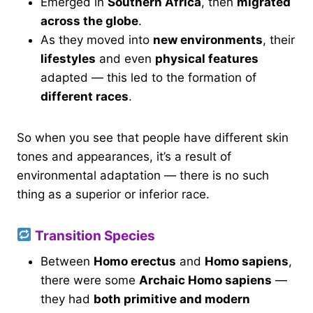
Emerged in
Southern Africa
, then
migrated
across the globe
.
As they moved into
new environments
, their
lifestyles
and even
physical features
adapted — this led to the formation of
different races
.
So when you see that people have different skin
tones and appearances, it’s a result of
environmental adaptation — there is no such
thing as a superior or inferior race.
Transition Species
Between
Homo erectus
and
Homo sapiens
,
there were some
Archaic Homo sapiens
—
they had
both primitive and modern