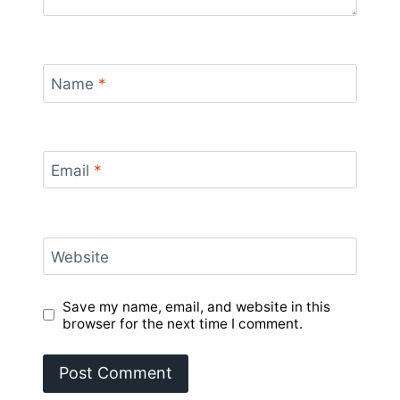
Name
*
Email
*
Website
Save my name, email, and website in this
browser for the next time I comment.