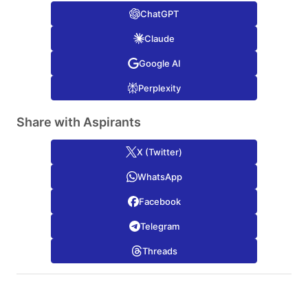
ChatGPT
Claude
Google AI
Perplexity
Share with Aspirants
X (Twitter)
WhatsApp
Facebook
Telegram
Threads