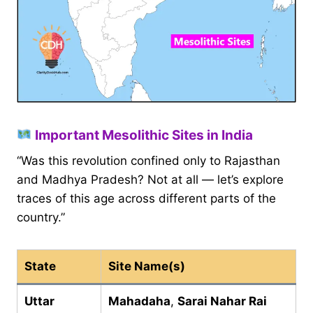
Important Mesolithic Sites in India
“Was this revolution confined only to Rajasthan
and Madhya Pradesh? Not at all — let’s explore
traces of this age across different parts of the
country.”
State
Site Name(s)
Uttar
Mahadaha
,
Sarai Nahar Rai