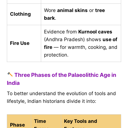
Wore
animal skins
or
tree
Clothing
bark
.
Evidence from
Kurnool caves
(Andhra Pradesh) shows
use of
Fire Use
fire
— for warmth, cooking, and
protection.
Three Phases of the Palaeolithic Age in
India
To better understand the evolution of tools and
lifestyle, Indian historians divide it into:
Time
Key Tools and
Phase