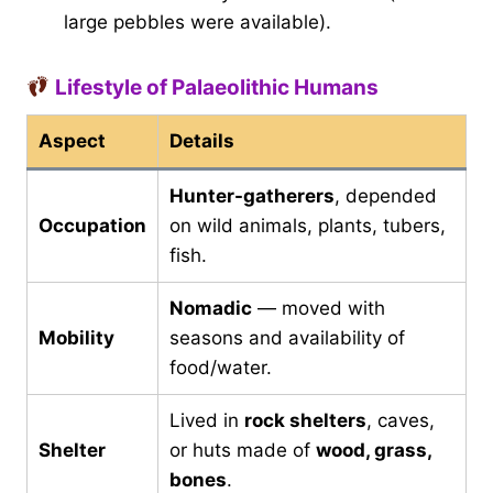
large pebbles were available).
Lifestyle of Palaeolithic Humans
Aspect
Details
Hunter-gatherers
, depended
Occupation
on wild animals, plants, tubers,
fish.
Nomadic
— moved with
Mobility
seasons and availability of
food/water.
Lived in
rock shelters
, caves,
Shelter
or huts made of
wood, grass,
bones
.