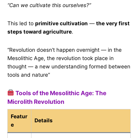
“Can we cultivate this ourselves?”
This led to
primitive cultivation
—
the very first
steps toward agriculture
.
“Revolution doesn’t happen overnight — in the
Mesolithic Age, the revolution took place in
thought — a new understanding formed between
tools and nature”
Tools of the Mesolithic Age: The
Microlith Revolution
Featur
Details
e