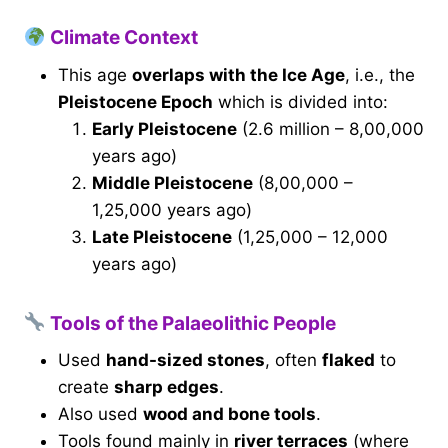
Climate Context
This age
overlaps with the Ice Age
, i.e., the
Pleistocene Epoch
which is divided into:
Early Pleistocene
(2.6 million – 8,00,000
years ago)
Middle Pleistocene
(8,00,000 –
1,25,000 years ago)
Late Pleistocene
(1,25,000 – 12,000
years ago)
Tools of the Palaeolithic People
Used
hand-sized stones
, often
flaked
to
create
sharp edges
.
Also used
wood and bone tools
.
Tools found mainly in
river terraces
(where