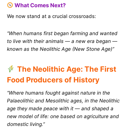
What Comes Next?
We now stand at a crucial crossroads:
“When humans first began farming and wanted
to live with their animals — a new era began —
known as the Neolithic Age (New Stone Age)”
The Neolithic Age: The First
Food Producers of History
“Where humans fought against nature in the
Palaeolithic and Mesolithic ages, in the Neolithic
age they made peace with it — and shaped a
new model of life: one based on agriculture and
domestic living.”