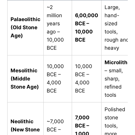
~2
Large,
million
6,00,000
hand-
Palaeolithic
years
BCE –
sized
(Old Stone
ago –
10,000
tools,
Age)
10,000
BCE
rough and
BCE
heavy
Microliths
10,000
10,000
Mesolithic
– small,
BCE –
BCE –
(Middle
sharp,
4,000
4,000
Stone Age)
refined
BCE
BCE
tools
Polished
7,000
stone
Neolithic
~7,000
BCE –
tools,
(New Stone
BCE –
1,000
more