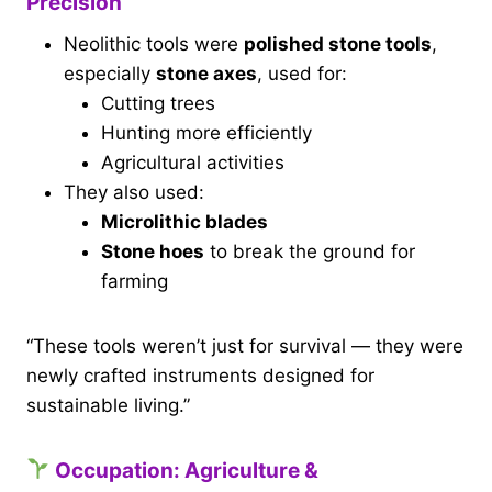
Precision
Neolithic tools were
polished stone tools
,
especially
stone axes
, used for:
Cutting trees
Hunting more efficiently
Agricultural activities
They also used:
Microlithic blades
Stone hoes
to break the ground for
farming
“These tools weren’t just for survival — they were
newly crafted instruments designed for
sustainable living.”
Occupation: Agriculture &