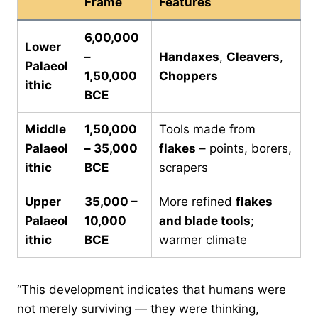
Frame
Features
6,00,000
Lower
–
Handaxes
,
Cleavers
,
Palaeol
1,50,000
Choppers
ithic
BCE
Middle
1,50,000
Tools made from
Palaeol
– 35,000
flakes
– points, borers,
ithic
BCE
scrapers
Upper
35,000 –
More refined
flakes
Palaeol
10,000
and blade tools
;
ithic
BCE
warmer climate
“This development indicates that humans were
not merely surviving — they were thinking,