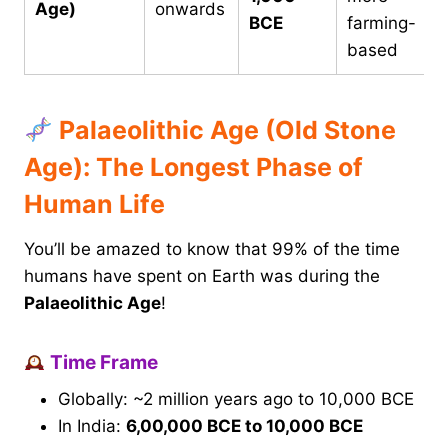
Age)
onwards
BCE
farming-
based
Palaeolithic Age (Old Stone
Age): The Longest Phase of
Human Life
You’ll be amazed to know that 99% of the time
humans have spent on Earth was during the
Palaeolithic Age
!
Time Frame
Globally: ~2 million years ago to 10,000 BCE
In India:
6,00,000 BCE to 10,000 BCE