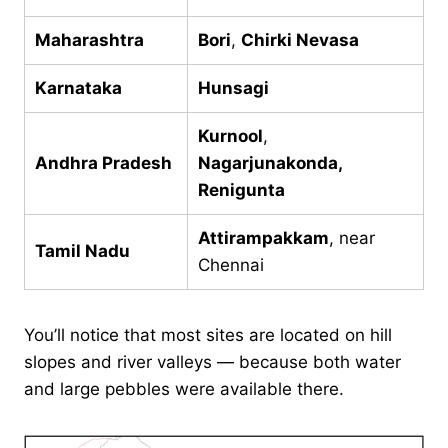
Maharashtra
Bori
,
Chirki Nevasa
Karnataka
Hunsagi
Kurnool
,
Andhra Pradesh
Nagarjunakonda,
Renigunta
Attirampakkam
, near
Tamil Nadu
Chennai
You’ll notice that most sites are located on hill
slopes and river valleys — because both water
and large pebbles were available there.