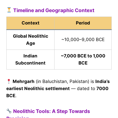
Timeline and Geographic Context
Context
Period
Global Neolithic
~10,000–9,000 BCE
Age
Indian
~7,000 BCE to 1,000
Subcontinent
BCE
Mehrgarh
(in Baluchistan, Pakistan) is
India’s
earliest Neolithic settlement
— dated to
7000
BCE
.
Neolithic Tools: A Step Towards