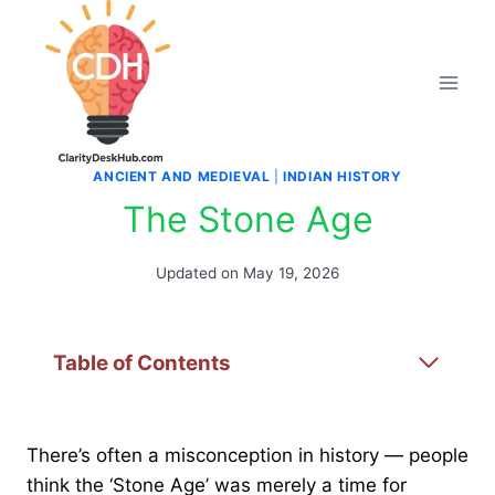
Skip
to
content
ANCIENT AND MEDIEVAL
|
INDIAN HISTORY
The Stone Age
Updated on
May 19, 2026
Table of Contents
There’s often a misconception in history — people
think the ‘Stone Age’ was merely a time for