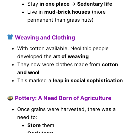
Stay
in one place
→
Sedentary life
Live in
mud-brick houses
(more
permanent than grass huts)
Weaving and Clothing
With cotton available, Neolithic people
developed the
art of weaving
They now wore clothes made from
cotton
and wool
This marked a
leap in social sophistication
Pottery: A Need Born of Agriculture
Once grains were harvested, there was a
need to:
Store
them