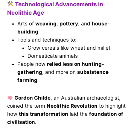
Technological Advancements in
Neolithic Age
Arts of
weaving
,
pottery
, and
house-
building
Tools and techniques to:
Grow cereals like wheat and millet
Domesticate animals
People now
relied less on hunting-
gathering
, and more on
subsistence
farming
Gordon Childe
, an Australian archaeologist,
coined the term
Neolithic Revolution
to highlight
how
this transformation
laid the
foundation of
civilisation
.