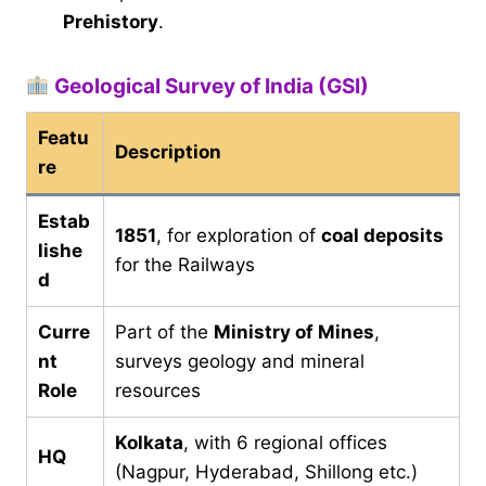
Prehistory
.
Geological Survey of India (GSI)
Featu
Description
re
Estab
1851
, for exploration of
coal deposits
lishe
for the Railways
d
Curre
Part of the
Ministry of Mines
,
nt
surveys geology and mineral
Role
resources
Kolkata
, with 6 regional offices
HQ
(Nagpur, Hyderabad, Shillong etc.)