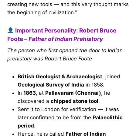
creating new tools — and this very thought marks
the beginning of civilization.”
Important Personality: Robert Bruce
Foote –
Father of Indian Prehistory
The person who first opened the door to Indian
prehistory was Robert Bruce Foote
British Geologist & Archaeologist
, joined
Geological Survey of India
in 1858.
In
1863
, at
Pallavaram (Chennai)
, he
discovered a
chipped stone tool
.
Sent it to London for verification — it was
later confirmed to be from the
Palaeolithic
period
.
Hence, he is called
Father of Indian