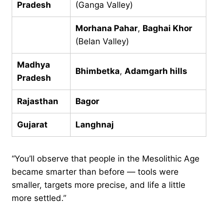
Pradesh
(Ganga Valley)
Morhana Pahar
,
Baghai Khor
(Belan Valley)
Madhya
Bhimbetka
,
Adamgarh hills
Pradesh
Rajasthan
Bagor
Gujarat
Langhnaj
“You’ll observe that people in the Mesolithic Age
became smarter than before — tools were
smaller, targets more precise, and life a little
more settled.”