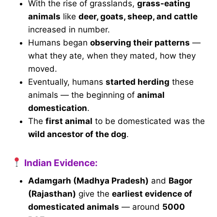
With the rise of grasslands,
grass-eating
animals
like
deer, goats, sheep, and cattle
increased in number.
Humans began
observing their patterns
—
what they ate, when they mated, how they
moved.
Eventually, humans
started herding
these
animals — the beginning of
animal
domestication
.
The
first animal
to be domesticated was the
wild ancestor of the dog
.
Indian Evidence:
Adamgarh (Madhya Pradesh)
and
Bagor
(Rajasthan)
give the
earliest evidence of
domesticated animals
— around
5000