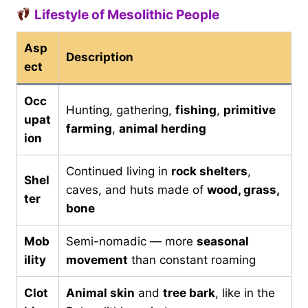
Lifestyle of Mesolithic People
Asp
Description
ect
Occ
Hunting, gathering,
fishing
,
primitive
upat
farming
,
animal herding
ion
Continued living in
rock shelters
,
Shel
caves, and huts made of
wood, grass,
ter
bone
Mob
Semi-nomadic — more
seasonal
ility
movement
than constant roaming
Clot
Animal skin
and
tree bark
, like in the