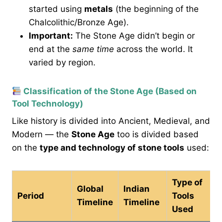
started using
metals
(the beginning of the
Chalcolithic/Bronze Age).
Important:
The Stone Age didn’t begin or
end at the
same time
across the world. It
varied by region.
Classification of the Stone Age (Based on
Tool Technology)
Like history is divided into Ancient, Medieval, and
Modern — the
Stone Age
too is divided based
on the
type and technology of stone tools
used:
Type of
Global
Indian
Period
Tools
Timeline
Timeline
Used