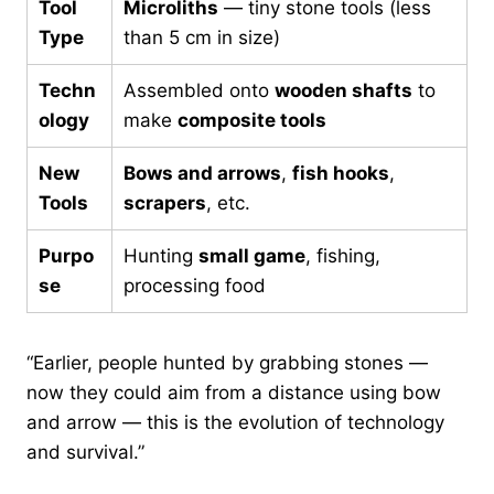
Tool
Microliths
— tiny stone tools (less
Type
than 5 cm in size)
Techn
Assembled onto
wooden shafts
to
ology
make
composite tools
New
Bows and arrows
,
fish hooks
,
Tools
scrapers
, etc.
Purpo
Hunting
small game
, fishing,
se
processing food
“Earlier, people hunted by grabbing stones —
now they could aim from a distance using bow
and arrow — this is the evolution of technology
and survival.”