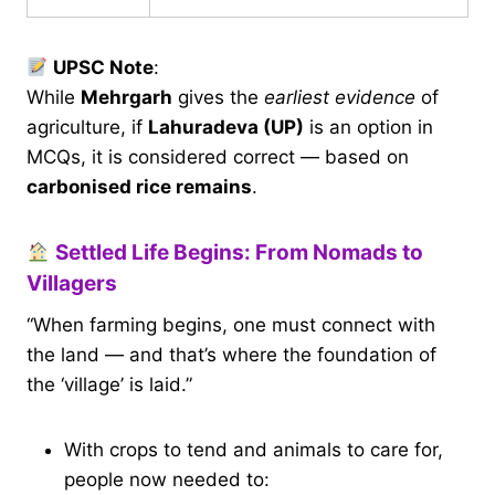
UPSC Note
:
While
Mehrgarh
gives the
earliest evidence
of
agriculture, if
Lahuradeva (UP)
is an option in
MCQs, it is considered correct — based on
carbonised rice remains
.
Settled Life Begins: From Nomads to
Villagers
“When farming begins, one must connect with
the land — and that’s where the foundation of
the ‘village’ is laid.”
With crops to tend and animals to care for,
people now needed to: