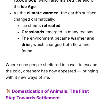
10,000 BCE
, which also marked the end of
the
Ice Age
.
As the
climate warmed
, the earth’s surface
changed dramatically:
Ice sheets
retreated
.
Grasslands
emerged in many regions.
The environment became
warmer and
drier
, which changed both flora and
fauna.
Where once people sheltered in caves to escape
the cold, greenery has now appeared — bringing
with it new ways of life.
Domestication of Animals: The First
Step Towards Settlement