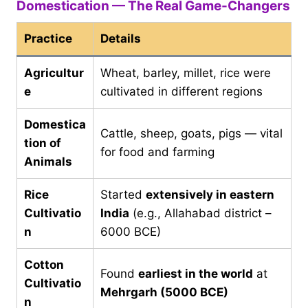
Domestication — The Real Game-Changers
Practice
Details
Agricultur
Wheat, barley, millet, rice were
e
cultivated in different regions
Domestica
Cattle, sheep, goats, pigs — vital
tion of
for food and farming
Animals
Rice
Started
extensively in eastern
Cultivatio
India
(e.g., Allahabad district –
n
6000 BCE)
Cotton
Found
earliest in the world
at
Cultivatio
Mehrgarh (5000 BCE)
n