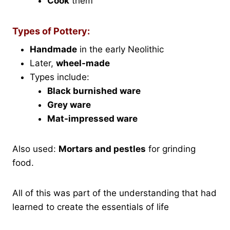
Cook
them
Types of Pottery:
Handmade
in the early Neolithic
Later,
wheel-made
Types include:
Black burnished ware
Grey ware
Mat-impressed ware
Also used:
Mortars and pestles
for grinding
food.
All of this was part of the understanding that had
learned to create the essentials of life