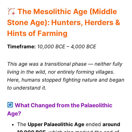
The Mesolithic Age (Middle
Stone Age): Hunters, Herders &
Hints of Farming
Timeframe:
10,000 BCE – 4,000 BCE
This age was a transitional phase — neither fully
living in the wild, nor entirely forming villages.
Here, humans stopped fighting nature and began
to understand it.
What Changed from the Palaeolithic
Age?
The
Upper Palaeolithic Age
ended
around