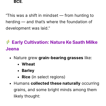
BCE
.
“This was a shift in mindset — from hunting to
herding — and that’s where the foundation of
development was laid.”
Early Cultivation: Nature Ke Saath Milke
Jeena
Nature grew
grain-bearing grasses
like:
Wheat
Barley
Rice
(in select regions)
Humans
collected these naturally
occurring
grains, and some bright minds among them
likely thought: