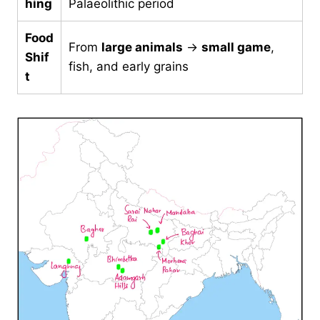
hing
Palaeolithic period
Food
From
large animals
→
small game
,
Shif
fish, and early grains
t