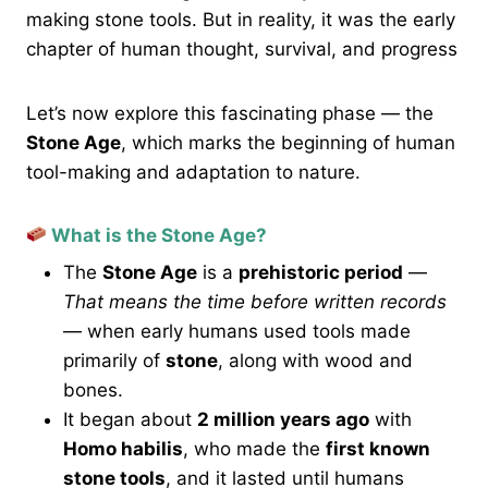
making stone tools. But in reality, it was the early
chapter of human thought, survival, and progress
Let’s now explore this fascinating phase — the
Stone Age
, which marks the beginning of human
tool-making and adaptation to nature.
What is the Stone Age?
The
Stone Age
is a
prehistoric period
—
That means the time before written records
— when early humans used tools made
primarily of
stone
, along with wood and
bones.
It began about
2 million years ago
with
Homo habilis
, who made the
first known
stone tools
, and it lasted until humans