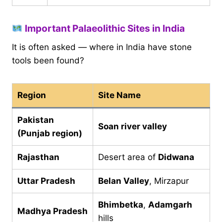
Important Palaeolithic Sites in India
It is often asked — where in India have stone
tools been found?
Region
Site Name
Pakistan
Soan river valley
(Punjab region)
Rajasthan
Desert area of
Didwana
Uttar Pradesh
Belan Valley
, Mirzapur
Bhimbetka
,
Adamgarh
Madhya Pradesh
hills