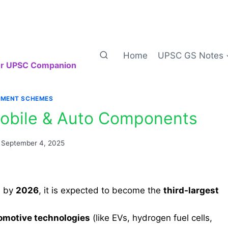
Home
UPSC GS Notes
our UPSC Companion
MENT SCHEMES
obile & Auto Components
September 4, 2025
d by
2026
, it is expected to become the
third-largest
omotive technologies
(like EVs, hydrogen fuel cells,