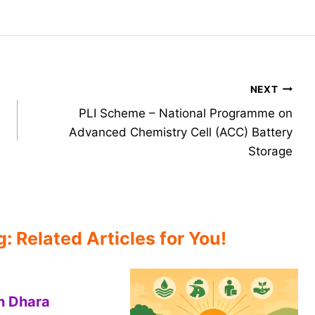
NEXT
PLI Scheme – National Programme on
Advanced Chemistry Cell (ACC) Battery
Storage
 Related Articles for You!
n Dhara