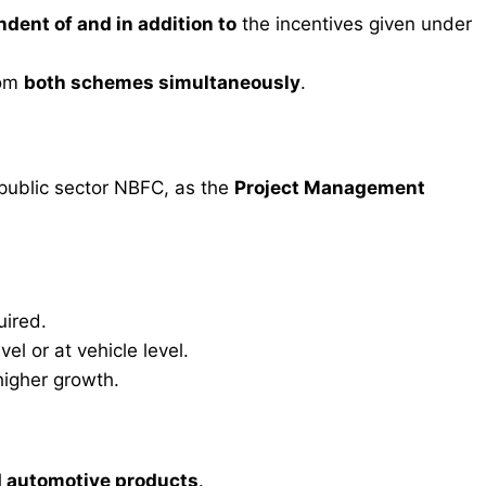
dent of and in addition to
the incentives given under
rom
both schemes simultaneously
.
 public sector NBFC, as the
Project Management
uired.
el or at vehicle level.
higher growth.
d automotive products
.