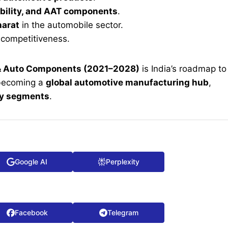
bility, and AAT components
.
harat
in the automobile sector.
competitiveness.
 & Auto Components (2021–2028)
is India’s roadmap to
becoming a
global automotive manufacturing hub
,
gy segments
.
Google AI
Perplexity
Facebook
Telegram