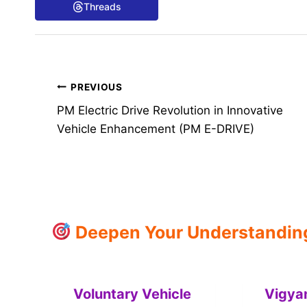
Threads
Post
PREVIOUS
PM Electric Drive Revolution in Innovative
navigation
Vehicle Enhancement (PM E-DRIVE)
Deepen Your Understanding:
Voluntary Vehicle
Vigya