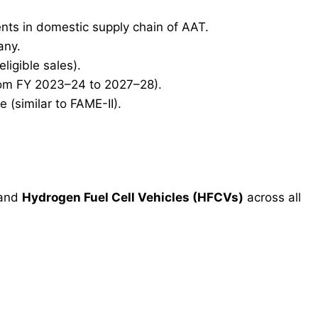
nts in domestic supply chain of AAT.
any.
ligible sales).
from FY 2023–24 to 2027–28).
(similar to FAME-II).
and
Hydrogen Fuel Cell Vehicles (HFCVs)
across all