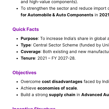
and high-value components).
To strengthen the sector and reduce impor
for Automobile & Auto Components
in
202
Quick Facts
Purpose
: To increase India’s share in global
Type
: Central Sector Scheme (funded by Un
Coverage
: Both existing and new manufactu
Tenure
: 2021 – FY 2027-28.
Objectives
Overcome
cost disadvantages
faced by Ind
Achieve
economies of scale
.
Build a strong
supply chain
in
Advanced Aut