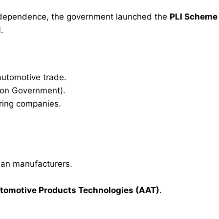
t dependence, the government launched the
PLI Scheme
1
.
 automotive trade.
ion Government).
ring companies.
ian manufacturers.
omotive Products Technologies (AAT)
.