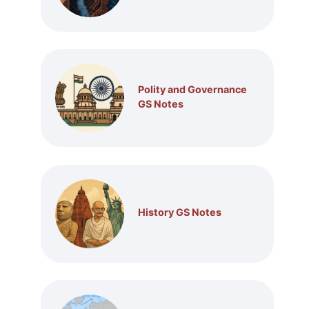
Polity and Governance
GS Notes
History GS Notes