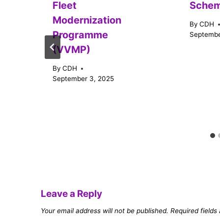
Fleet
Sche
Modernization
By
CDH
Programme
Septembe
(VVMP)
By
CDH
September 3, 2025
Leave a Reply
Your email address will not be published.
Required field