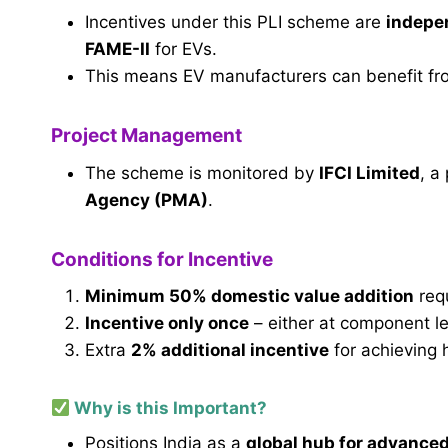
Incentives under this PLI scheme are
indepen
FAME-II
for EVs.
This means EV manufacturers can benefit f
Project Management
The scheme is monitored by
IFCI Limited
, a
Agency (PMA)
.
Conditions for Incentive
Minimum 50% domestic value addition
req
Incentive only once
– either at component lev
Extra
2% additional incentive
for achieving 
Why is this Important?
Positions India as a
global hub for advance