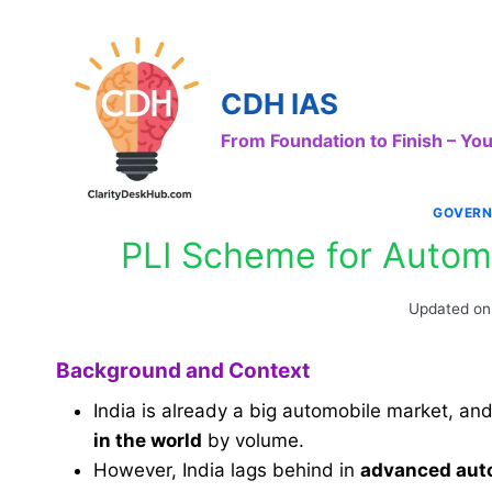
Skip
to
content
CDH IAS
From Foundation to Finish – Y
GOVERN
PLI Scheme for Autom
Updated on
Background and Context
India is already a big automobile market, an
in the world
by volume.
However, India lags behind in
advanced aut