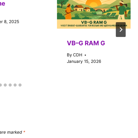
me
r 8, 2025
VB–G RAM G
By
CDH
January 15, 2026
s are marked
*