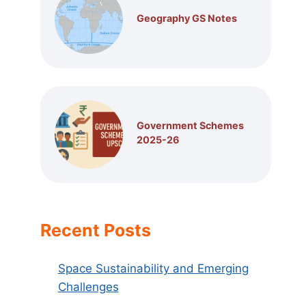
Geography GS Notes
Government Schemes
2025-26
Recent Posts
Space Sustainability and Emerging
Challenges