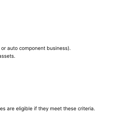
 or auto component business).
assets.
are eligible if they meet these criteria.