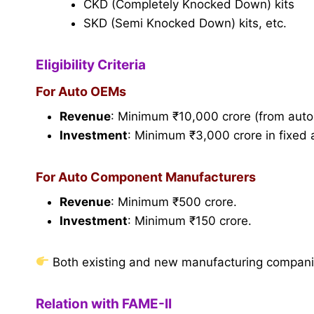
CKD (Completely Knocked Down) kits
SKD (Semi Knocked Down) kits, etc.
Eligibility Criteria
For Auto OEMs
Revenue
: Minimum ₹10,000 crore (from auto
Investment
: Minimum ₹3,000 crore in fixed 
For Auto Component Manufacturers
Revenue
: Minimum ₹500 crore.
Investment
: Minimum ₹150 crore.
Both existing and new manufacturing companies 
Relation with FAME-II