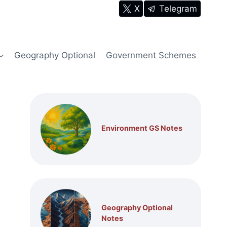
X
Telegram
Geography Optional
Government Schemes
Environment GS Notes
Geography Optional
Notes