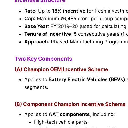
Incentive Structure
Rate
: Up to
18% incentive
for fresh investme
Cap
: Maximum ₹6,485 crore per group comp
Base Year
: FY 2019–20 (used for calculating e
Tenure of Incentive
: 5 consecutive years (
Approach
: Phased Manufacturing Programme 
Two Key Components
(A) Champion OEM Incentive Scheme
Applies to
Battery Electric Vehicles (BEVs)
segments.
(B) Component Champion Incentive Scheme
Applies to
AAT components
, including:
High-tech vehicle parts