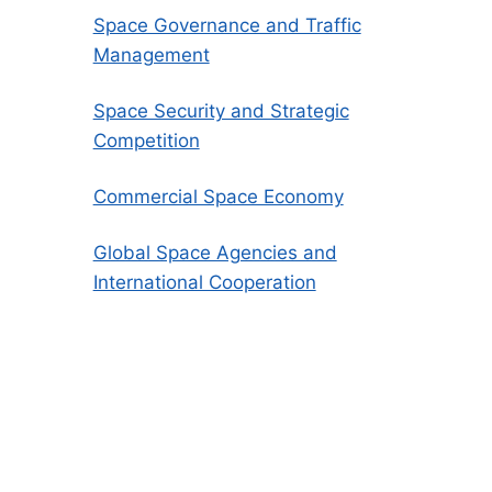
Space Governance and Traffic
Management
Space Security and Strategic
Competition
Commercial Space Economy
Global Space Agencies and
International Cooperation