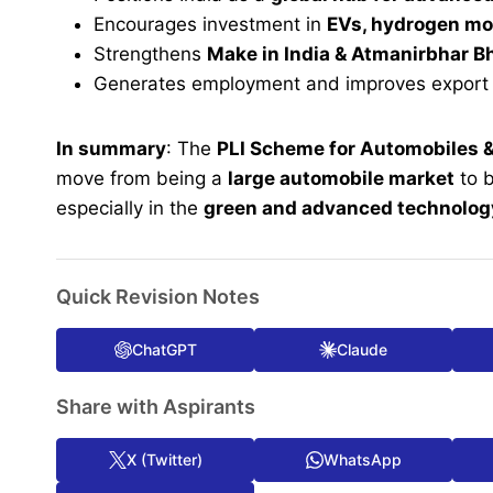
Encourages investment in
EVs, hydrogen mo
Strengthens
Make in India & Atmanirbhar B
Generates employment and improves export 
In summary
: The
PLI Scheme for Automobiles
move from being a
large automobile market
to 
especially in the
green and advanced technolo
Quick Revision Notes
ChatGPT
Claude
Share with Aspirants
X (Twitter)
WhatsApp