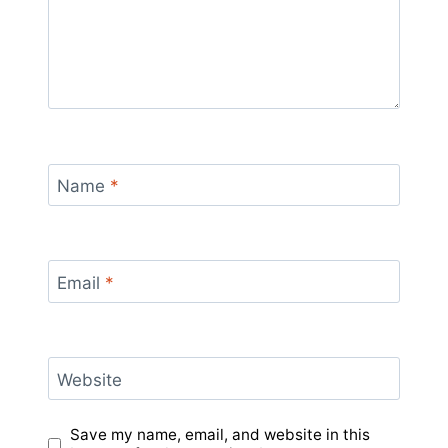
Name
*
Email
*
Website
Save my name, email, and website in this