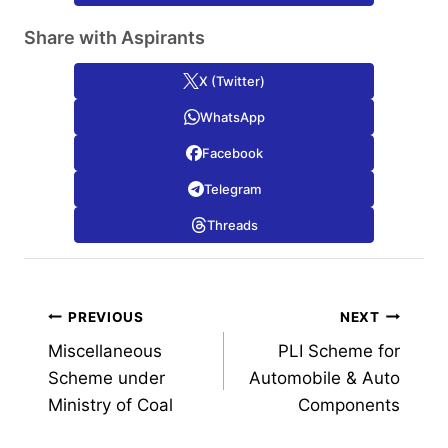
Share with Aspirants
X (Twitter)
WhatsApp
Facebook
Telegram
Threads
Post
PREVIOUS
NEXT
Miscellaneous
PLI Scheme for
navigation
Scheme under
Automobile & Auto
Ministry of Coal
Components