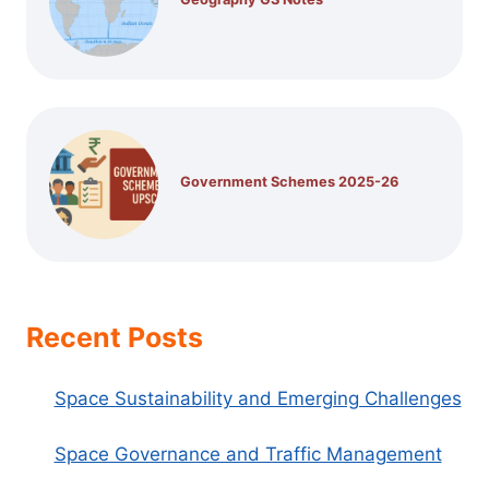
Government Schemes 2025-26
Recent Posts
Space Sustainability and Emerging Challenges
Space Governance and Traffic Management