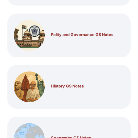
Polity and Governance GS Notes
History GS Notes
Geography GS Notes