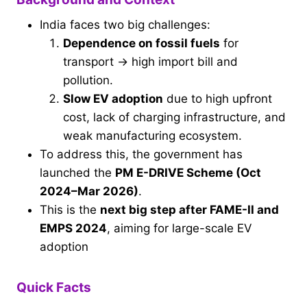
India faces two big challenges:
Dependence on fossil fuels
for
transport → high import bill and
pollution.
Slow EV adoption
due to high upfront
cost, lack of charging infrastructure, and
weak manufacturing ecosystem.
To address this, the government has
launched the
PM E-DRIVE Scheme (Oct
2024–Mar 2026)
.
This is the
next big step after FAME-II and
EMPS 2024
, aiming for large-scale EV
adoption
Quick Facts