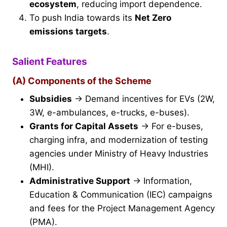
ecosystem
, reducing import dependence.
To push India towards its
Net Zero
emissions targets
.
Salient Features
(A) Components of the Scheme
Subsidies
→ Demand incentives for EVs (2W,
3W, e-ambulances, e-trucks, e-buses).
Grants for Capital Assets
→ For e-buses,
charging infra, and modernization of testing
agencies under Ministry of Heavy Industries
(MHI).
Administrative Support
→ Information,
Education & Communication (IEC) campaigns
and fees for the Project Management Agency
(PMA).