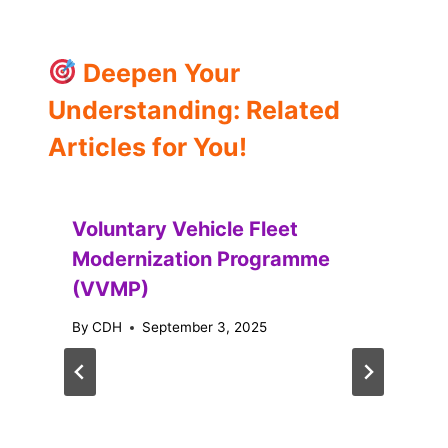
Deepen Your
Understanding: Related
Articles for You!
Voluntary Vehicle Fleet
Modernization Programme
(VVMP)
By
CDH
September 3, 2025