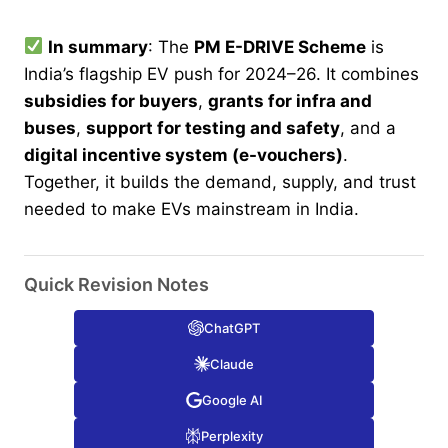
In summary
: The
PM E-DRIVE Scheme
is
India’s flagship EV push for 2024–26. It combines
subsidies for buyers
,
grants for infra and
buses
,
support for testing and safety
, and a
digital incentive system (e-vouchers)
.
Together, it builds the demand, supply, and trust
needed to make EVs mainstream in India.
Quick Revision Notes
ChatGPT
Claude
Google AI
Perplexity