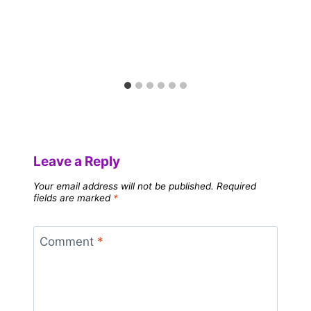
Leave a Reply
Your email address will not be published.
Required
fields are marked
*
Comment
*