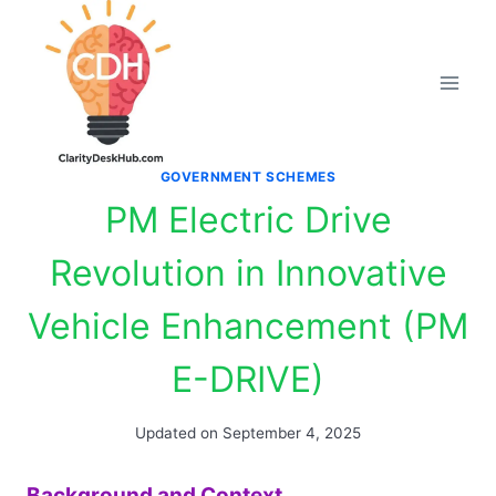
Skip
to
content
GOVERNMENT SCHEMES
PM Electric Drive
Revolution in Innovative
Vehicle Enhancement (PM
E-DRIVE)
Updated on
September 4, 2025
Background and Context