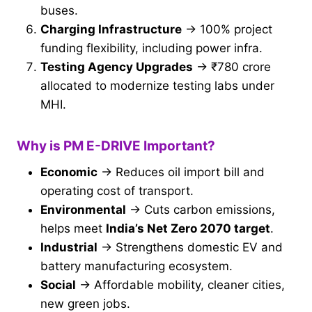
buses.
Charging Infrastructure
→ 100% project
funding flexibility, including power infra.
Testing Agency Upgrades
→ ₹780 crore
allocated to modernize testing labs under
MHI.
Why is PM E-DRIVE Important?
Economic
→ Reduces oil import bill and
operating cost of transport.
Environmental
→ Cuts carbon emissions,
helps meet
India’s Net Zero 2070 target
.
Industrial
→ Strengthens domestic EV and
battery manufacturing ecosystem.
Social
→ Affordable mobility, cleaner cities,
new green jobs.