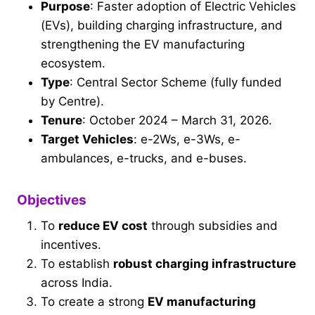
Purpose
: Faster adoption of Electric Vehicles
(EVs), building charging infrastructure, and
strengthening the EV manufacturing
ecosystem.
Type
: Central Sector Scheme (fully funded
by Centre).
Tenure
: October 2024 – March 31, 2026.
Target Vehicles
: e-2Ws, e-3Ws, e-
ambulances, e-trucks, and e-buses.
Objectives
To
reduce EV cost
through subsidies and
incentives.
To establish
robust charging infrastructure
across India.
To create a strong
EV manufacturing