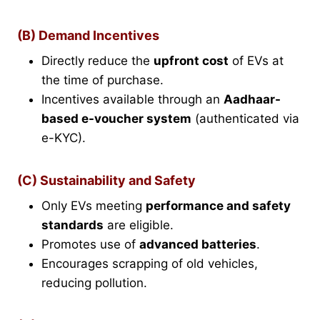
(B) Demand Incentives
Directly reduce the
upfront cost
of EVs at
the time of purchase.
Incentives available through an
Aadhaar-
based e-voucher system
(authenticated via
e-KYC).
(C) Sustainability and Safety
Only EVs meeting
performance and safety
standards
are eligible.
Promotes use of
advanced batteries
.
Encourages scrapping of old vehicles,
reducing pollution.