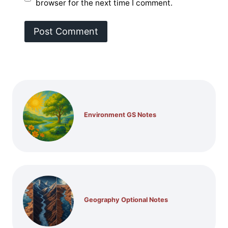
browser for the next time I comment.
Environment GS Notes
Geography Optional Notes