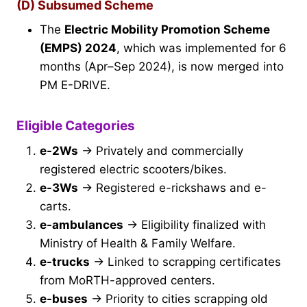
(D) Subsumed Scheme
The
Electric Mobility Promotion Scheme
(EMPS) 2024
, which was implemented for 6
months (Apr–Sep 2024), is now merged into
PM E-DRIVE.
Eligible Categories
e-2Ws
→ Privately and commercially
registered electric scooters/bikes.
e-3Ws
→ Registered e-rickshaws and e-
carts.
e-ambulances
→ Eligibility finalized with
Ministry of Health & Family Welfare.
e-trucks
→ Linked to scrapping certificates
from MoRTH-approved centers.
e-buses
→ Priority to cities scrapping old