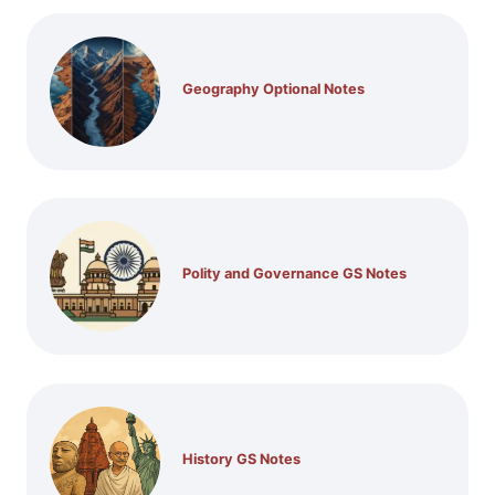
Geography Optional Notes
Polity and Governance GS Notes
History GS Notes