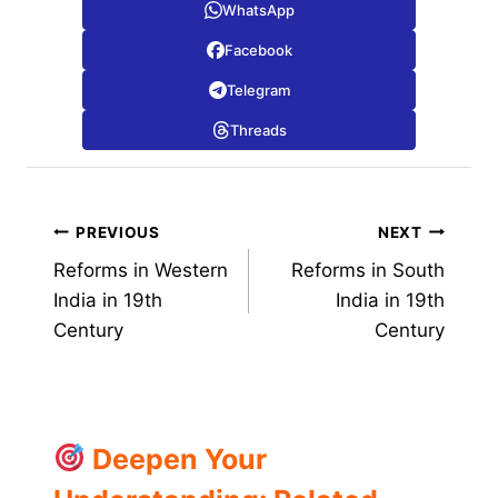
WhatsApp
Facebook
Telegram
Threads
Post
PREVIOUS
NEXT
Reforms in Western
Reforms in South
navigation
India in 19th
India in 19th
Century
Century
Deepen Your