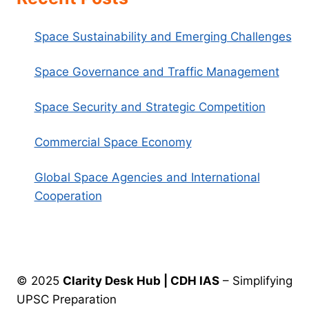
Space Sustainability and Emerging Challenges
Space Governance and Traffic Management
Space Security and Strategic Competition
Commercial Space Economy
Global Space Agencies and International
Cooperation
© 2025
Clarity Desk Hub | CDH IAS
– Simplifying
UPSC Preparation