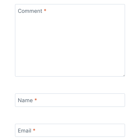
Comment
*
Name
*
Email
*