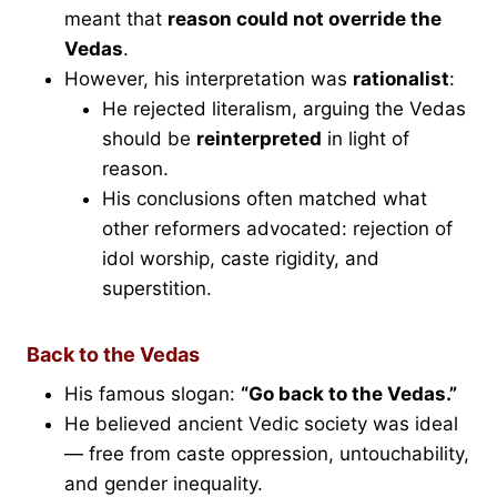
meant that
reason could not override the
Vedas
.
However, his interpretation was
rationalist
:
He rejected literalism, arguing the Vedas
should be
reinterpreted
in light of
reason.
His conclusions often matched what
other reformers advocated: rejection of
idol worship, caste rigidity, and
superstition.
Back to the Vedas
His famous slogan:
“Go back to the Vedas.”
He believed ancient Vedic society was ideal
— free from caste oppression, untouchability,
and gender inequality.