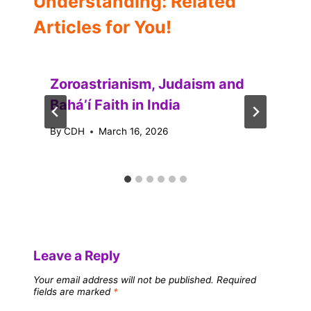
Understanding: Related
Articles for You!
Zoroastrianism, Judaism and
Baháʼí Faith in India
By
CDH
March 16, 2026
Leave a Reply
Your email address will not be published.
Required
fields are marked
*