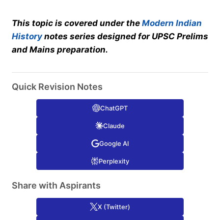
This topic is covered under the
Modern Indian
History
notes series designed for UPSC Prelims
and Mains preparation.
Quick Revision Notes
ChatGPT
Claude
Google AI
Perplexity
Share with Aspirants
X (Twitter)