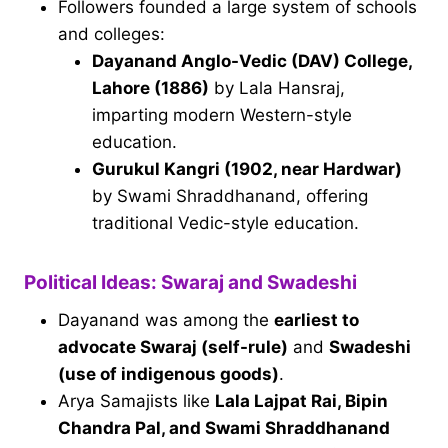
Followers founded a large system of schools
and colleges:
Dayanand Anglo-Vedic (DAV) College,
Lahore (1886)
by Lala Hansraj,
imparting modern Western-style
education.
Gurukul Kangri (1902, near Hardwar)
by Swami Shraddhanand, offering
traditional Vedic-style education.
Political Ideas: Swaraj and Swadeshi
Dayanand was among the
earliest to
advocate Swaraj (self-rule)
and
Swadeshi
(use of indigenous goods)
.
Arya Samajists like
Lala Lajpat Rai, Bipin
Chandra Pal, and Swami Shraddhanand