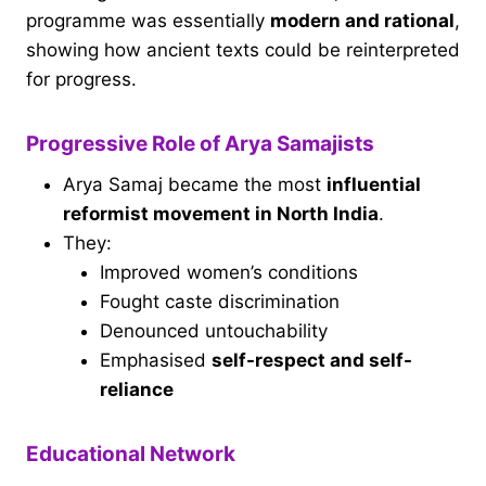
programme was essentially
modern and rational
,
showing how ancient texts could be reinterpreted
for progress.
Progressive Role of Arya Samajists
Arya Samaj became the most
influential
reformist movement in North India
.
They:
Improved women’s conditions
Fought caste discrimination
Denounced untouchability
Emphasised
self-respect and self-
reliance
Educational Network