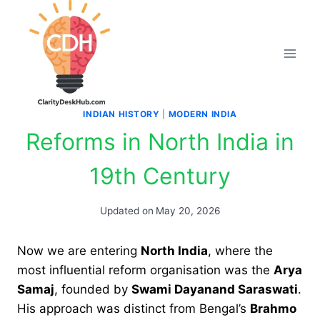
Skip
to
content
INDIAN HISTORY
|
MODERN INDIA
Reforms in North India in
19th Century
Updated on
May 20, 2026
Now we are entering
North India
, where the
most influential reform organisation was the
Arya
Samaj
, founded by
Swami Dayanand Saraswati
.
His approach was distinct from Bengal’s
Brahmo