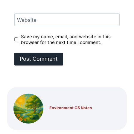
Website
Save my name, email, and website in this
browser for the next time I comment.
Environment GS Notes