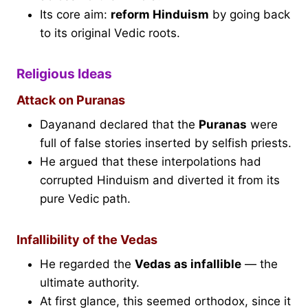
Its core aim:
reform Hinduism
by going back
to its original Vedic roots.
Religious Ideas
Attack on Puranas
Dayanand declared that the
Puranas
were
full of false stories inserted by selfish priests.
He argued that these interpolations had
corrupted Hinduism and diverted it from its
pure Vedic path.
Infallibility of the Vedas
He regarded the
Vedas as infallible
— the
ultimate authority.
At first glance, this seemed orthodox, since it