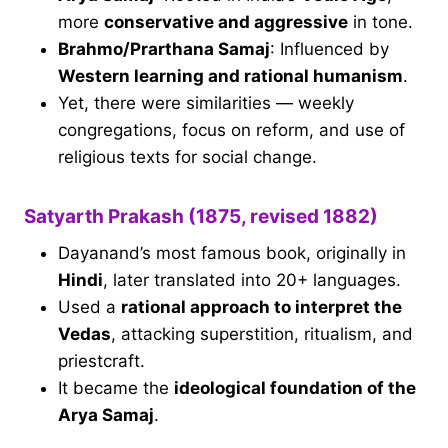
more
conservative and aggressive
in tone.
Brahmo/Prarthana Samaj
: Influenced by
Western learning and rational humanism
.
Yet, there were similarities — weekly
congregations, focus on reform, and use of
religious texts for social change.
Satyarth Prakash (1875, revised 1882)
Dayanand’s most famous book, originally in
Hindi
, later translated into 20+ languages.
Used a
rational approach to interpret the
Vedas
, attacking superstition, ritualism, and
priestcraft.
It became the
ideological foundation of the
Arya Samaj
.