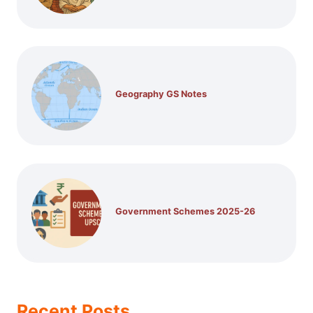
Geography GS Notes
Government Schemes 2025-26
Recent Posts