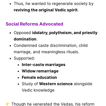
Thus, he wanted to regenerate society by
reviving the original Vedic spirit
.
Social Reforms Advocated
Opposed
idolatry, polytheism, and priestly
domination
.
Condemned caste discrimination, child
marriage, and meaningless rituals.
Supported:
Inter-caste marriages
Widow remarriage
Female education
Study of
Western science
alongside
Vedic knowledge
Though he venerated the Vedas, his reform