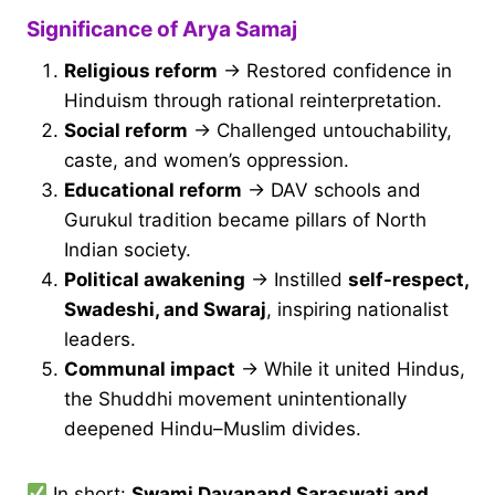
Significance of Arya Samaj
Religious reform
→ Restored confidence in
Hinduism through rational reinterpretation.
Social reform
→ Challenged untouchability,
caste, and women’s oppression.
Educational reform
→ DAV schools and
Gurukul tradition became pillars of North
Indian society.
Political awakening
→ Instilled
self-respect,
Swadeshi, and Swaraj
, inspiring nationalist
leaders.
Communal impact
→ While it united Hindus,
the Shuddhi movement unintentionally
deepened Hindu–Muslim divides.
In short:
Swami Dayanand Saraswati and