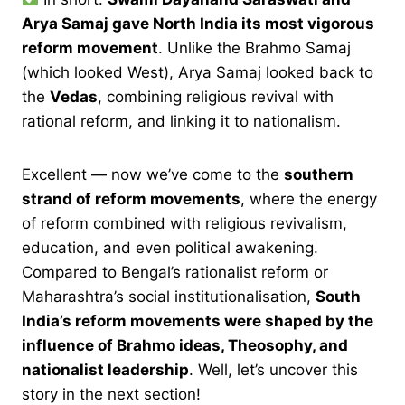
Arya Samaj gave North India its most vigorous
reform movement
. Unlike the Brahmo Samaj
(which looked West), Arya Samaj looked back to
the
Vedas
, combining religious revival with
rational reform, and linking it to nationalism.
Excellent — now we’ve come to the
southern
strand of reform movements
, where the energy
of reform combined with religious revivalism,
education, and even political awakening.
Compared to Bengal’s rationalist reform or
Maharashtra’s social institutionalisation,
South
India’s reform movements were shaped by the
influence of Brahmo ideas, Theosophy, and
nationalist leadership
. Well, let’s uncover this
story in the next section!