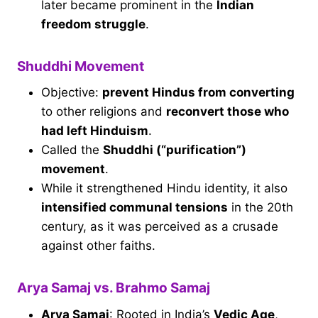
later became prominent in the
Indian
freedom struggle
.
Shuddhi Movement
Objective:
prevent Hindus from converting
to other religions and
reconvert those who
had left Hinduism
.
Called the
Shuddhi (“purification”)
movement
.
While it strengthened Hindu identity, it also
intensified communal tensions
in the 20th
century, as it was perceived as a crusade
against other faiths.
Arya Samaj vs. Brahmo Samaj
Arya Samaj
: Rooted in India’s
Vedic Age
,