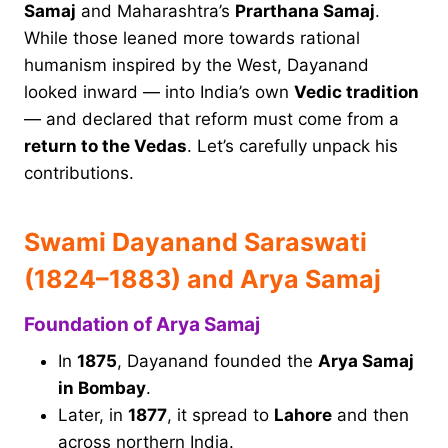
Samaj
and Maharashtra’s
Prarthana Samaj
.
While those leaned more towards rational
humanism inspired by the West, Dayanand
looked inward — into India’s own
Vedic tradition
— and declared that reform must come from a
return to the Vedas
. Let’s carefully unpack his
contributions.
Swami Dayanand Saraswati
(1824–1883) and Arya Samaj
Foundation of Arya Samaj
In
1875
, Dayanand founded the
Arya Samaj
in Bombay
.
Later, in
1877
, it spread to
Lahore
and then
across northern India.