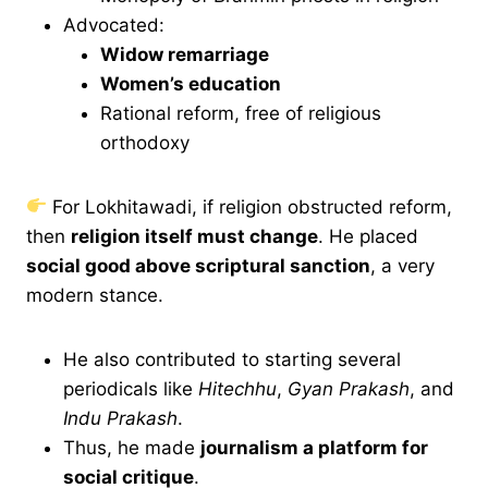
Advocated:
Widow remarriage
Women’s education
Rational reform, free of religious
orthodoxy
For Lokhitawadi, if religion obstructed reform,
then
religion itself must change
. He placed
social good above scriptural sanction
, a very
modern stance.
He also contributed to starting several
periodicals like
Hitechhu
,
Gyan Prakash
, and
Indu Prakash
.
Thus, he made
journalism a platform for
social critique
.