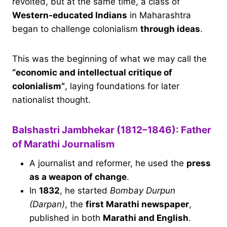
revolted, but at the same time, a class of
Western-educated Indians
in Maharashtra
began to challenge colonialism
through ideas
.
This was the beginning of what we may call the
“economic and intellectual critique of
colonialism”
, laying foundations for later
nationalist thought.
Balshastri Jambhekar (1812–1846): Father
of Marathi Journalism
A journalist and reformer, he used the
press
as a weapon of change
.
In
1832
, he started
Bombay Durpun
(Darpan)
, the
first Marathi newspaper
,
published in both
Marathi and English
.