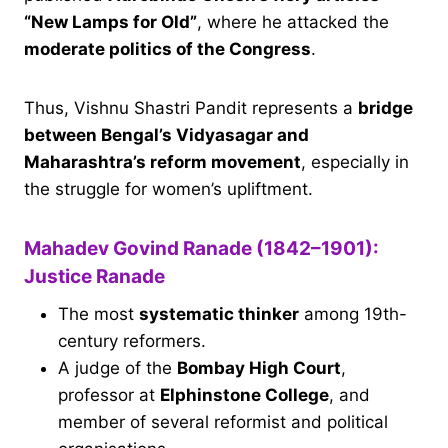
“New Lamps for Old”
, where he attacked the
moderate politics of the Congress
.
Thus, Vishnu Shastri Pandit represents a
bridge
between Bengal’s Vidyasagar and
Maharashtra’s reform movement
, especially in
the struggle for women’s upliftment.
Mahadev Govind Ranade (1842–1901):
Justice Ranade
The most
systematic thinker
among 19th-
century reformers.
A judge of the
Bombay High Court
,
professor at
Elphinstone College
, and
member of several reformist and political