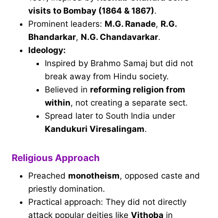
visits to Bombay (1864 & 1867)
.
Prominent leaders:
M.G. Ranade
,
R.G.
Bhandarkar
,
N.G. Chandavarkar
.
Ideology:
Inspired by Brahmo Samaj but did not
break away from Hindu society.
Believed in
reforming religion from
within
, not creating a separate sect.
Spread later to South India under
Kandukuri Viresalingam
.
Religious Approach
Preached
monotheism
, opposed caste and
priestly domination.
Practical approach: They did not directly
attack popular deities like
Vithoba
in