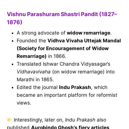
Vishnu Parashuram Shastri Pandit (1827–
1876)
A strong advocate of
widow remarriage
.
Founded the
Vidhva Vivaha Uttejak Mandal
(Society for Encouragement of Widow
Remarriage)
in 1866.
Translated Ishwar Chandra Vidyasagar’s
Vidhavavivaha
(on widow remarriage) into
Marathi in 1865.
Edited the journal
Indu Prakash
, which
became an important platform for reformist
views.
Interestingly, later on,
Indu Prakash
also
published
Aurobindo Ghosh’s fiery articles