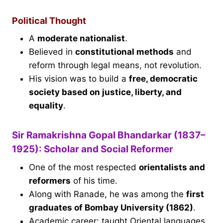
Political Thought
A
moderate nationalist
.
Believed in
constitutional methods
and
reform through legal means, not revolution.
His vision was to build a
free, democratic
society based on justice, liberty, and
equality
.
Sir Ramakrishna Gopal Bhandarkar (1837–
1925): Scholar and Social Reformer
One of the most respected
orientalists and
reformers
of his time.
Along with Ranade, he was among the
first
graduates of Bombay University (1862)
.
Academic career: taught Oriental languages