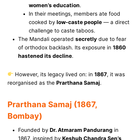
women’s education
.
In their meetings, members ate food
cooked by
low-caste people
— a direct
challenge to caste taboos.
The Mandali operated
secretly
due to fear
of orthodox backlash. Its exposure in
1860
hastened its decline
.
However, its legacy lived on: in
1867
, it was
reorganised as the
Prarthana Samaj
.
Prarthana Samaj (1867,
Bombay)
Founded by
Dr. Atmaram Pandurang
in
1867, inspired by
Keshub Chandra Sen’s