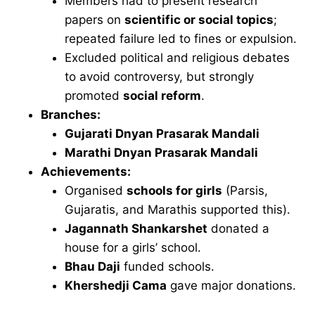
Members had to present research
papers on
scientific or social topics
;
repeated failure led to fines or expulsion.
Excluded political and religious debates
to avoid controversy, but strongly
promoted
social reform
.
Branches:
Gujarati Dnyan Prasarak Mandali
Marathi Dnyan Prasarak Mandali
Achievements:
Organised
schools for girls
(Parsis,
Gujaratis, and Marathis supported this).
Jagannath Shankarshet
donated a
house for a girls’ school.
Bhau Daji
funded schools.
Khershedji Cama
gave major donations.