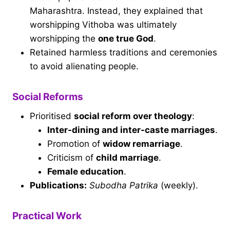
Maharashtra. Instead, they explained that
worshipping Vithoba was ultimately
worshipping the
one true God
.
Retained harmless traditions and ceremonies
to avoid alienating people.
Social Reforms
Prioritised
social reform over theology
:
Inter-dining and inter-caste marriages
.
Promotion of
widow remarriage
.
Criticism of
child marriage
.
Female education
.
Publications:
Subodha Patrika
(weekly).
Practical Work