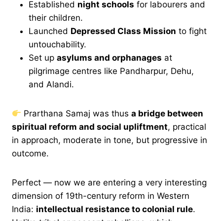
Established
night schools
for labourers and
their children.
Launched
Depressed Class Mission
to fight
untouchability.
Set up
asylums and orphanages
at
pilgrimage centres like Pandharpur, Dehu,
and Alandi.
Prarthana Samaj was thus
a bridge between
spiritual reform and social upliftment
, practical
in approach, moderate in tone, but progressive in
outcome.
Perfect — now we are entering a very interesting
dimension of 19th-century reform in Western
India:
intellectual resistance to colonial rule
.