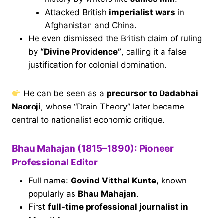
Attacked British
imperialist wars
in
Afghanistan and China.
He even dismissed the British claim of ruling
by
“Divine Providence”
, calling it a false
justification for colonial domination.
He can be seen as a
precursor to Dadabhai
Naoroji
, whose “Drain Theory” later became
central to nationalist economic critique.
Bhau Mahajan (1815–1890): Pioneer
Professional Editor
Full name:
Govind Vitthal Kunte
, known
popularly as
Bhau Mahajan
.
First
full-time professional journalist in