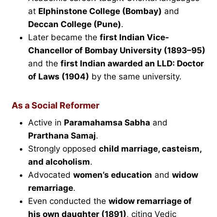
at
Elphinstone College (Bombay)
and
Deccan College (Pune)
.
Later became the
first Indian Vice-
Chancellor of Bombay University (1893–95)
and the
first Indian awarded an LLD: Doctor
of Laws (1904)
by the same university.
As a Social Reformer
Active in
Paramahamsa Sabha
and
Prarthana Samaj
.
Strongly opposed
child marriage, casteism,
and alcoholism
.
Advocated
women’s education
and
widow
remarriage
.
Even conducted the
widow remarriage of
his own daughter (1891)
, citing Vedic