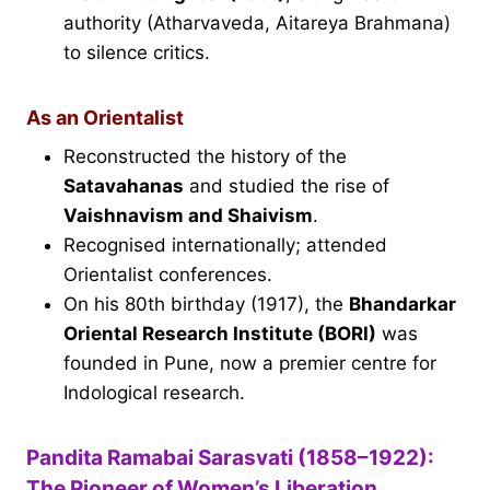
authority (Atharvaveda, Aitareya Brahmana)
to silence critics.
As an Orientalist
Reconstructed the history of the
Satavahanas
and studied the rise of
Vaishnavism and Shaivism
.
Recognised internationally; attended
Orientalist conferences.
On his 80th birthday (1917), the
Bhandarkar
Oriental Research Institute (BORI)
was
founded in Pune, now a premier centre for
Indological research.
Pandita Ramabai Sarasvati (1858–1922):
The Pioneer of Women’s Liberation