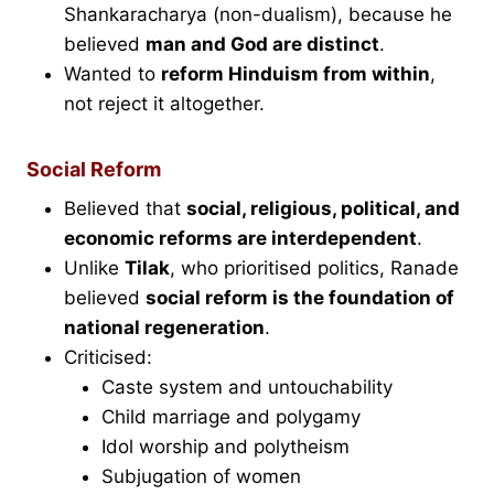
Shankaracharya (non-dualism), because he
believed
man and God are distinct
.
Wanted to
reform Hinduism from within
,
not reject it altogether.
Social Reform
Believed that
social, religious, political, and
economic reforms are interdependent
.
Unlike
Tilak
, who prioritised politics, Ranade
believed
social reform is the foundation of
national regeneration
.
Criticised:
Caste system and untouchability
Child marriage and polygamy
Idol worship and polytheism
Subjugation of women