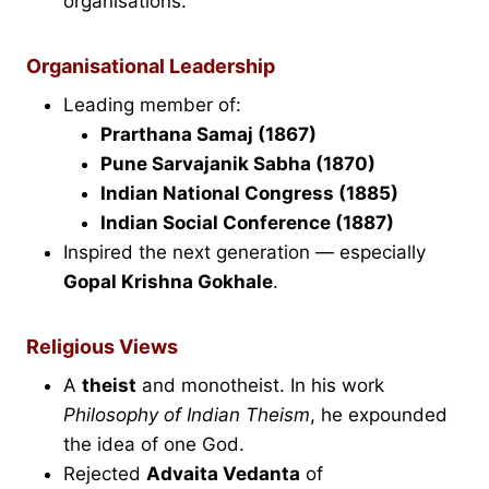
organisations.
Organisational Leadership
Leading member of:
Prarthana Samaj (1867)
Pune Sarvajanik Sabha (1870)
Indian National Congress (1885)
Indian Social Conference (1887)
Inspired the next generation — especially
Gopal Krishna Gokhale
.
Religious Views
A
theist
and monotheist. In his work
Philosophy of Indian Theism
, he expounded
the idea of one God.
Rejected
Advaita Vedanta
of