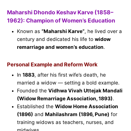
Maharshi Dhondo Keshav Karve (1858–
1962): Champion of Women’s Education
Known as
“Maharshi Karve”
, he lived over a
century and dedicated his life to
widow
remarriage and women’s education
.
Personal Example and Reform Work
In
1883
, after his first wife’s death, he
married a widow — setting a bold example.
Founded the
Vidhwa Vivah Uttejak Mandali
(Widow Remarriage Association, 1893)
.
Established the
Widow Home Association
(1896)
and
Mahilashram (1896, Pune)
for
training widows as teachers, nurses, and
midwives.