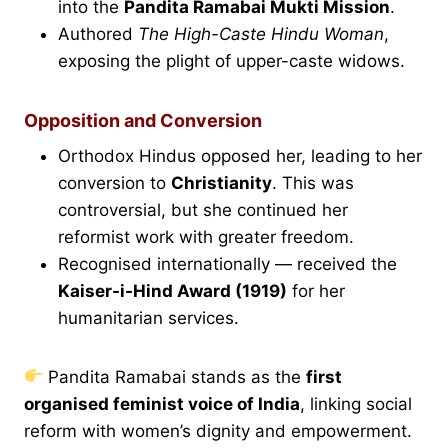
into the
Pandita Ramabai Mukti Mission
.
Authored
The High-Caste Hindu Woman
,
exposing the plight of upper-caste widows.
Opposition and Conversion
Orthodox Hindus opposed her, leading to her
conversion to
Christianity
. This was
controversial, but she continued her
reformist work with greater freedom.
Recognised internationally — received the
Kaiser-i-Hind Award (1919)
for her
humanitarian services.
Pandita Ramabai stands as the
first
organised feminist voice of India
, linking social
reform with women’s dignity and empowerment.