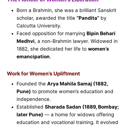
Born a Brahmin, she was a brilliant Sanskrit
scholar, awarded the title
“Pandita”
by
Calcutta University.
Faced opposition for marrying
Bipin Behari
Medhvi
, a non-Brahmin lawyer. Widowed in
1882, she dedicated her life to
women’s
emancipation
.
Work for Women’s Upliftment
Founded the
Arya Mahila Samaj (1882,
Pune)
to promote women’s education and
independence.
Established
Sharada Sadan (1889, Bombay;
later Pune)
— a home for widows offering
education and vocational training. It evolved