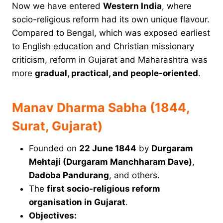
Now we have entered
Western India
, where
socio-religious reform had its own unique flavour.
Compared to Bengal, which was exposed earliest
to English education and Christian missionary
criticism, reform in Gujarat and Maharashtra was
more
gradual, practical, and people-oriented
.
Manav Dharma Sabha (1844,
Surat, Gujarat)
Founded on
22 June 1844
by
Durgaram
Mehtaji (Durgaram Manchharam Dave)
,
Dadoba Pandurang
, and others.
The
first socio-religious reform
organisation in Gujarat
.
Objectives: