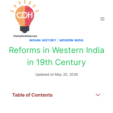
Skip
to
content
INDIAN HISTORY
|
MODERN INDIA
Reforms in Western India
in 19th Century
Updated on
May 20, 2026
Table of Contents