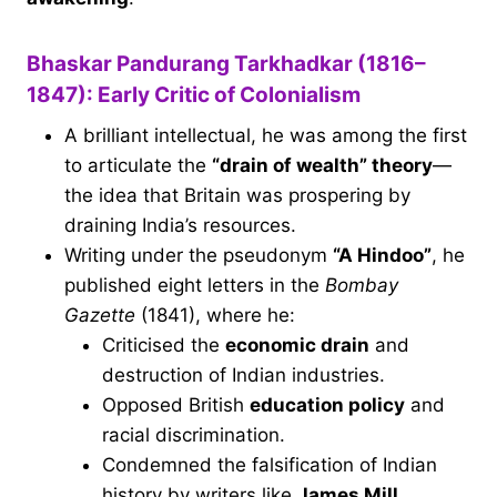
Bhaskar Pandurang Tarkhadkar (1816–
1847): Early Critic of Colonialism
A brilliant intellectual, he was among the first
to articulate the
“drain of wealth” theory
—
the idea that Britain was prospering by
draining India’s resources.
Writing under the pseudonym
“A Hindoo”
, he
published eight letters in the
Bombay
Gazette
(1841), where he:
Criticised the
economic drain
and
destruction of Indian industries.
Opposed British
education policy
and
racial discrimination.
Condemned the falsification of Indian
history by writers like
James Mill
.