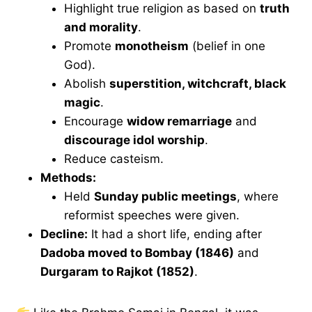
Highlight true religion as based on
truth
and morality
.
Promote
monotheism
(belief in one
God).
Abolish
superstition, witchcraft, black
magic
.
Encourage
widow remarriage
and
discourage idol worship
.
Reduce casteism.
Methods:
Held
Sunday public meetings
, where
reformist speeches were given.
Decline:
It had a short life, ending after
Dadoba moved to Bombay (1846)
and
Durgaram to Rajkot (1852)
.