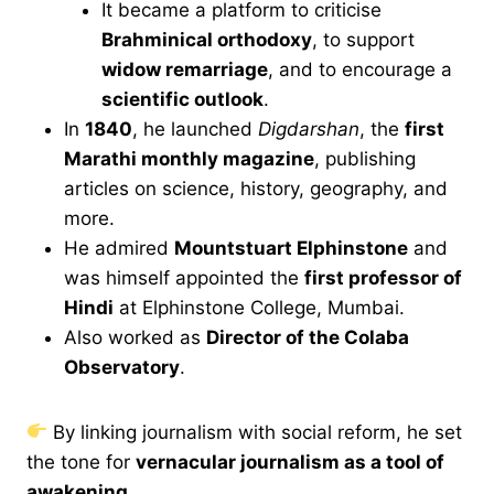
It became a platform to criticise
Brahminical orthodoxy
, to support
widow remarriage
, and to encourage a
scientific outlook
.
In
1840
, he launched
Digdarshan
, the
first
Marathi monthly magazine
, publishing
articles on science, history, geography, and
more.
He admired
Mountstuart Elphinstone
and
was himself appointed the
first professor of
Hindi
at Elphinstone College, Mumbai.
Also worked as
Director of the Colaba
Observatory
.
By linking journalism with social reform, he set
the tone for
vernacular journalism as a tool of
awakening
.