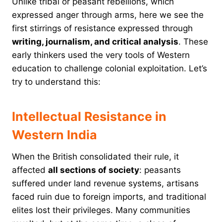
Unlike tribal or peasant rebellions, which
expressed anger through arms, here we see the
first stirrings of resistance expressed through
writing, journalism, and critical analysis
. These
early thinkers used the very tools of Western
education to challenge colonial exploitation. Let’s
try to understand this:
Intellectual Resistance in
Western India
When the British consolidated their rule, it
affected
all sections of society
: peasants
suffered under land revenue systems, artisans
faced ruin due to foreign imports, and traditional
elites lost their privileges. Many communities