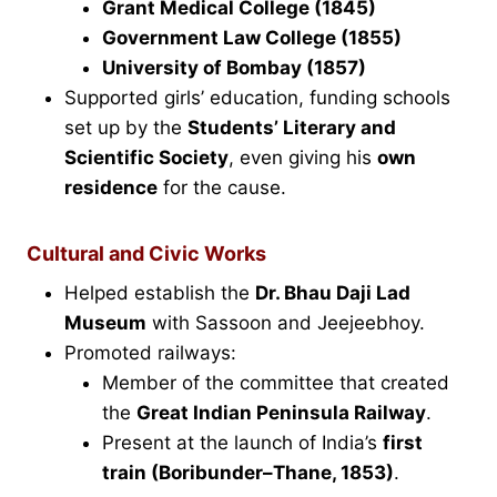
Grant Medical College (1845)
Government Law College (1855)
University of Bombay (1857)
Supported girls’ education, funding schools
set up by the
Students’ Literary and
Scientific Society
, even giving his
own
residence
for the cause.
Cultural and Civic Works
Helped establish the
Dr. Bhau Daji Lad
Museum
with Sassoon and Jeejeebhoy.
Promoted railways:
Member of the committee that created
the
Great Indian Peninsula Railway
.
Present at the launch of India’s
first
train (Boribunder–Thane, 1853)
.