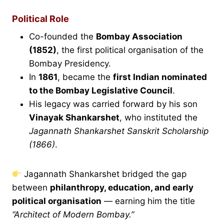
Political Role
Co-founded the
Bombay Association
(1852)
, the first political organisation of the
Bombay Presidency.
In
1861
, became the
first Indian nominated
to the Bombay Legislative Council
.
His legacy was carried forward by his son
Vinayak Shankarshet
, who instituted the
Jagannath Shankarshet Sanskrit Scholarship
(1866)
.
Jagannath Shankarshet bridged the gap
between
philanthropy, education, and early
political organisation
— earning him the title
“Architect of Modern Bombay.”