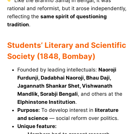
Like the Brahmo Samaj in Bengal, it was
rational and reformist, but it arose independently,
reflecting the
same spirit of questioning
tradition
.
Students’ Literary and Scientific
Society (1848, Bombay)
Founded by leading intellectuals:
Naoroji
Furdunji, Dadabhai Naoroji, Bhau Daji,
Jagannath Shankar Shet, Vishwanath
Mandlik, Sorabji Bengali
, and others at the
Elphinstone Institution
.
Purpose:
To develop interest in
literature
and science
— social reform over politics.
Unique feature: