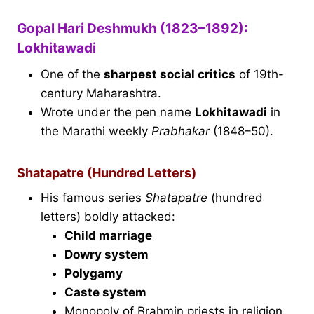
Gopal Hari Deshmukh (1823–1892):
Lokhitawadi
One of the
sharpest social critics
of 19th-
century Maharashtra.
Wrote under the pen name
Lokhitawadi
in
the Marathi weekly
Prabhakar
(1848–50).
Shatapatre (Hundred Letters)
His famous series
Shatapatre
(hundred
letters) boldly attacked:
Child marriage
Dowry system
Polygamy
Caste system
Monopoly of Brahmin priests in religion