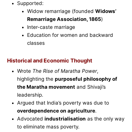
Supported:
Widow remarriage (founded
Widows’
Remarriage Association, 1865
)
Inter-caste marriage
Education for women and backward
classes
Historical and Economic Thought
Wrote
The Rise of Maratha Power
,
highlighting the
purposeful philosophy of
the Maratha movement
and Shivaji’s
leadership.
Argued that India’s poverty was due to
overdependence on agriculture
.
Advocated
industrialisation
as the only way
to eliminate mass poverty.