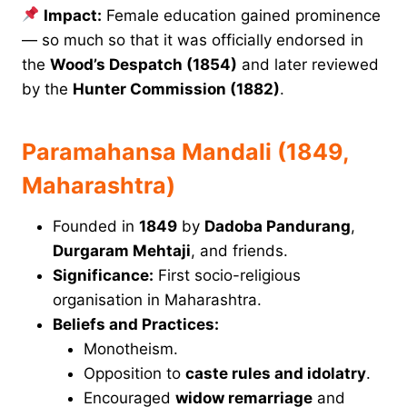
Impact:
Female education gained prominence
— so much so that it was officially endorsed in
the
Wood’s Despatch (1854)
and later reviewed
by the
Hunter Commission (1882)
.
Paramahansa Mandali (1849,
Maharashtra)
Founded in
1849
by
Dadoba Pandurang
,
Durgaram Mehtaji
, and friends.
Significance:
First socio-religious
organisation in Maharashtra.
Beliefs and Practices:
Monotheism.
Opposition to
caste rules and idolatry
.
Encouraged
widow remarriage
and