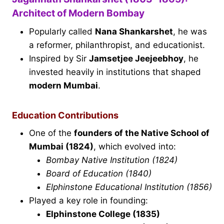
Architect of Modern Bombay
Popularly called
Nana Shankarshet
, he was
a reformer, philanthropist, and educationist.
Inspired by Sir
Jamsetjee Jeejeebhoy
, he
invested heavily in institutions that shaped
modern Mumbai
.
Education Contributions
One of the
founders of the Native School of
Mumbai (1824)
, which evolved into:
Bombay Native Institution (1824)
Board of Education (1840)
Elphinstone Educational Institution (1856)
Played a key role in founding:
Elphinstone College (1835)