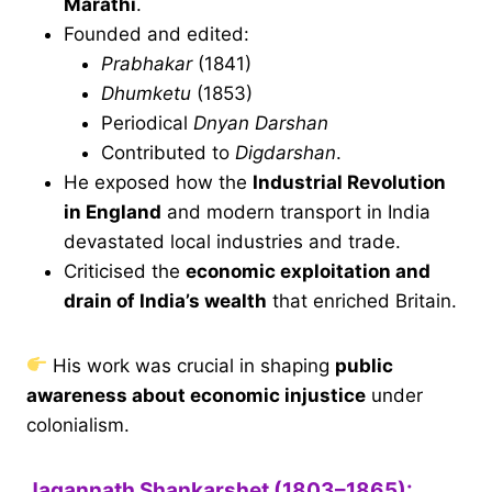
Marathi
.
Founded and edited:
Prabhakar
(1841)
Dhumketu
(1853)
Periodical
Dnyan Darshan
Contributed to
Digdarshan
.
He exposed how the
Industrial Revolution
in England
and modern transport in India
devastated local industries and trade.
Criticised the
economic exploitation and
drain of India’s wealth
that enriched Britain.
His work was crucial in shaping
public
awareness about economic injustice
under
colonialism.
Jagannath Shankarshet (1803–1865):