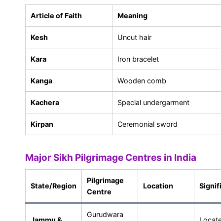
Article of Faith
Meaning
Kesh
Uncut hair
Kara
Iron bracelet
Kanga
Wooden comb
Kachera
Special undergarment
Kirpan
Ceremonial sword
Major Sikh Pilgrimage Centres in India
Pilgrimage
State/Region
Location
Signif
Centre
Gurudwara
Jammu &
Locat