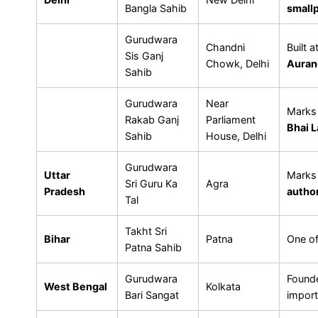
Bangla Sahib
small
Gurudwara
Chandni
Built 
Sis Ganj
Chowk, Delhi
Auran
Sahib
Gurudwara
Near
Marks 
Rakab Ganj
Parliament
Bhai L
Sahib
House, Delhi
Gurudwara
Uttar
Marks 
Sri Guru Ka
Agra
Pradesh
author
Tal
Takht Sri
Bihar
Patna
One o
Patna Sahib
Gurudwara
Found
West Bengal
Kolkata
Bari Sangat
import