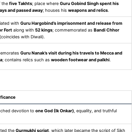
f the
five Takhts
; place where
Guru Gobind Singh spent his
days and passed away
; houses his
weapons and relics
.
iated with
Guru Hargobind’s imprisonment and release from
r Fort
along with
52 kings
; commemorated as
Bandi Chhor
(coincides with Diwali).
emorates
Guru Nanak’s visit during his travels to Mecca and
a
; contains relics such as
wooden footwear and palkhi
.
ificance
ached devotion to
one God (Ik Onkar)
, equality, and truthful
oted the
Gurmukhi script
, which later became the script of Sikh