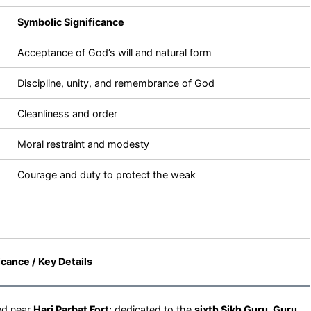
Symbolic Significance
Acceptance of God’s will and natural form
Discipline, unity, and remembrance of God
Cleanliness and order
Moral restraint and modesty
Courage and duty to protect the weak
icance / Key Details
ed near
Hari Parbat Fort
; dedicated to the
sixth Sikh Guru, Guru