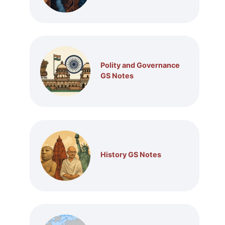
Polity and Governance
GS Notes
History GS Notes