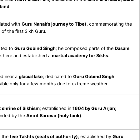
bind
.
iated with
Guru Nanak’s journey to Tibet
, commemorating the
 of the first Sikh Guru.
ated to
Guru Gobind Singh
; he composed parts of the
Dasam
h
here and established a
martial academy for Sikhs
.
ed near a
glacial lake
; dedicated to
Guru Gobind Singh
;
ible only for a few months due to extreme weather.
 shrine of Sikhism
; established in
1604 by Guru Arjan
;
unded by the
Amrit Sarovar (holy tank)
.
f the
five Takhts (seats of authority)
; established by
Guru