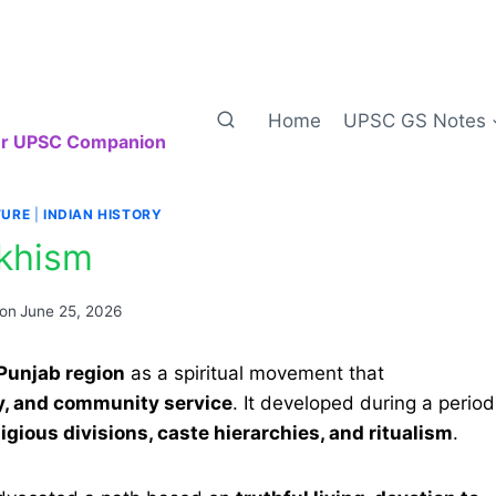
Home
UPSC GS Notes
our UPSC Companion
TURE
|
INDIAN HISTORY
ikhism
 on
June 25, 2026
 Punjab region
as a spiritual movement that
ty, and community service
. It developed during a period
ligious divisions, caste hierarchies, and ritualism
.