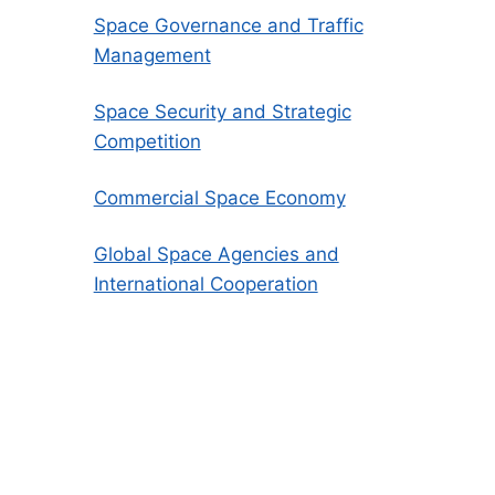
Space Governance and Traffic
Management
Space Security and Strategic
Competition
Commercial Space Economy
Global Space Agencies and
International Cooperation