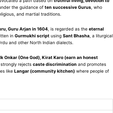
vocated a path based on
truthful living, devotion to
 under the guidance of
ten successive Gurus
, who
eligious, and martial traditions.
uru, Guru Arjan in 1604
, is regarded as the
eternal
itten in
Gurmukhi script
using
Sant Bhasha
, a liturgical
rdu and other North Indian dialects.
Ik Onkar (One God), Kirat Karo (earn an honest
n strongly rejects
caste discrimination
and promotes
es like
Langar (community kitchen)
where people of