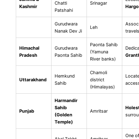
Chatti
Srinagar
Kashmir
Hargo
Patshahi
Gurudwara
Assoc
Leh
Nanak Dev Ji
travels
Paonta Sahib
Himachal
Gurudwara
Dedic
(Yamuna
Pradesh
Paonta Sahib
Grant
River banks)
Chamoli
Hemkund
Locat
Uttarakhand
district
Sahib
access
(Himalayas)
Harmandir
Sahib
Holest
Punjab
Amritsar
(Golden
surro
Temple)
One o
Akal Takht
Amritsar