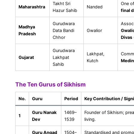
Takht Sri
One o
Maharashtra
Nanded
Hazur Sahib
final 
Gurudwara
Assoc
Madhya
Data Bandi
Gwalior
Gwalio
Pradesh
Chhor
Divas
Gurudwara
Lakhpat,
Comm
Gujarat
Lakhpat
Kutch
Medin
Sahib
The Ten Gurus of Sikhism
No.
Guru
Period
Key Contribution / Sign
Guru Nanak
1469–
Founder of Sikhism; pre
1
Dev
1539
living.
Guru Angad
1504–
Standardised and prom