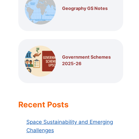
Geography GS Notes
Government Schemes
2025-26
Recent Posts
Space Sustainability and Emerging
Challenges