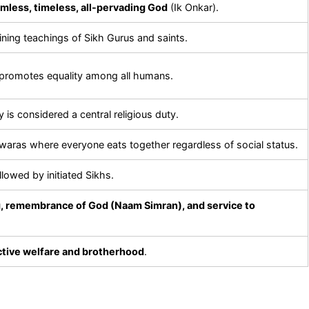
mless, timeless, all-pervading God
(Ik Onkar).
ining teachings of Sikh Gurus and saints.
promotes equality among all humans.
 is considered a central religious duty.
aras where everyone eats together regardless of social status.
llowed by initiated Sikhs.
ng, remembrance of God (Naam Simran), and service to
ctive welfare and brotherhood
.