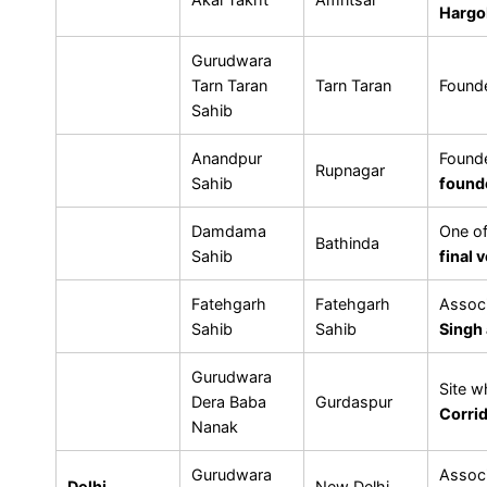
Hargo
Gurudwara
Tarn Taran
Tarn Taran
Found
Sahib
Anandpur
Found
Rupnagar
Sahib
found
Damdama
One o
Bathinda
Sahib
final 
Fatehgarh
Fatehgarh
Associ
Sahib
Sahib
Singh
Gurudwara
Site 
Dera Baba
Gurdaspur
Corri
Nanak
Gurudwara
Assoc
Delhi
New Delhi