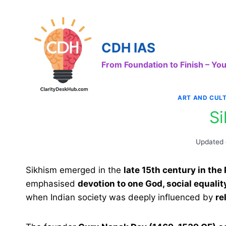
Skip
to
content
CDH IAS
From Foundation to Finish – Y
ART AND CUL
S
Updated
Sikhism emerged in the
late 15th century in the
emphasised
devotion to one God, social equali
when Indian society was deeply influenced by
re