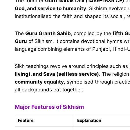
The founder
Guru Nanak Dev (1469–1539 CE)
ad
God, and service to humanity
. Sikhism evolved
institutionalised the faith and shaped its social, r
The
Guru Granth Sahib
, compiled by the
fifth G
Guru
of Sikhism. It contains devotional hymns wr
language combining elements of Punjabi, Hindi-U
Sikh teachings revolve around principles such as
living), and Seva (selfless service)
. The religio
community equality
, symbolised through practic
all backgrounds eat together.
Major Features of Sikhism
Feature
Explanation