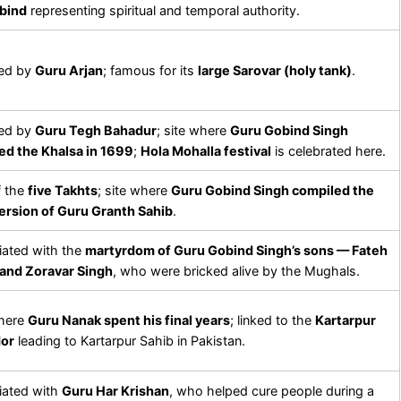
bind
representing spiritual and temporal authority.
ed by
Guru Arjan
; famous for its
large Sarovar (holy tank)
.
ed by
Guru Tegh Bahadur
; site where
Guru Gobind Singh
ed the Khalsa in 1699
;
Hola Mohalla festival
is celebrated here.
f the
five Takhts
; site where
Guru Gobind Singh compiled the
version of Guru Granth Sahib
.
ated with the
martyrdom of Guru Gobind Singh’s sons — Fateh
 and Zoravar Singh
, who were bricked alive by the Mughals.
where
Guru Nanak spent his final years
; linked to the
Kartarpur
dor
leading to Kartarpur Sahib in Pakistan.
iated with
Guru Har Krishan
, who helped cure people during a