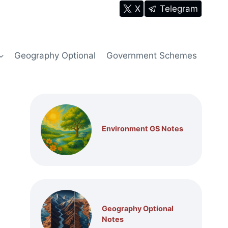
X
Telegram
Geography Optional
Government Schemes
Environment GS Notes
Geography Optional
Notes