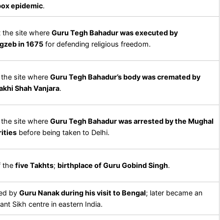
pox epidemic
.
at the site where
Guru Tegh Bahadur was executed by
gzeb in 1675
for defending religious freedom.
the site where
Guru Tegh Bahadur’s body was cremated by
akhi Shah Vanjara
.
the site where
Guru Tegh Bahadur was arrested by the Mughal
ities
before being taken to Delhi.
f the
five Takhts
;
birthplace of Guru Gobind Singh
.
ed by
Guru Nanak during his visit to Bengal
; later became an
ant Sikh centre in eastern India.