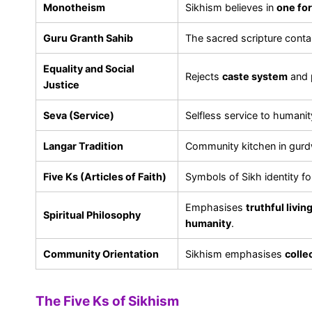
Monotheism
Sikhism believes in
one for
Guru Granth Sahib
The sacred scripture conta
Equality and Social
Rejects
caste system
and 
Justice
Seva (Service)
Selfless service to humanity
Langar Tradition
Community kitchen in gurdw
Five Ks (Articles of Faith)
Symbols of Sikh identity fo
Emphasises
truthful livi
Spiritual Philosophy
humanity
.
Community Orientation
Sikhism emphasises
colle
The Five Ks of Sikhism