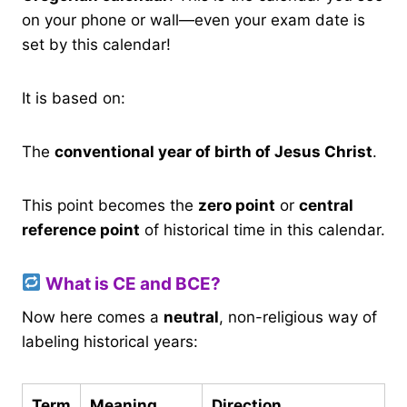
on your phone or wall—even your exam date is
set by this calendar!
It is based on:
The
conventional year of birth of Jesus Christ
.
This point becomes the
zero point
or
central
reference point
of historical time in this calendar.
What is CE and BCE?
Now here comes a
neutral
, non-religious way of
labeling historical years:
Term
Meaning
Direction