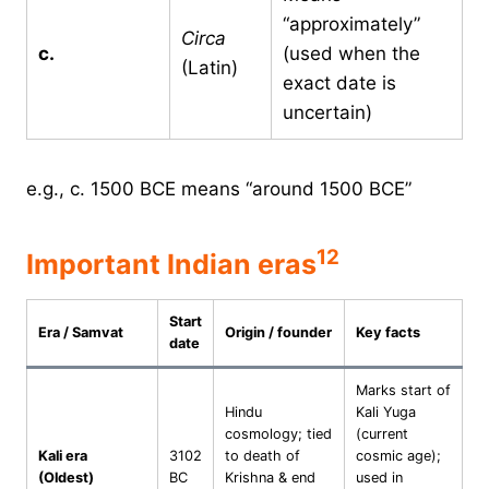
“approximately”
Circa
c.
(used when the
(Latin)
exact date is
uncertain)
e.g., c. 1500 BCE means “around 1500 BCE”
1
2
Important Indian eras
Start
Era / Samvat
Origin / founder
Key facts
date
Marks start of
Hindu
Kali Yuga
cosmology; tied
(current
Kali era
3102
to death of
cosmic age);
(Oldest)
BC
Krishna & end
used in