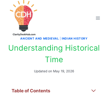
Skip
to
content
ANCIENT AND MEDIEVAL
|
INDIAN HISTORY
Understanding Historical
Time
Updated on
May 19, 2026
Table of Contents