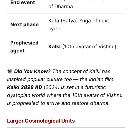
End event
of Dharma
Krita (Satya) Yuga of next
Next phase
cycle
Prophesied
Kalki
(10th avatar of Vishnu)
agent
Did You Know?
The concept of Kalki has
inspired popular culture too — the Indian film
Kalki 2898 AD
(2024) is set in a futuristic
dystopian world where the 10th avatar of Vishnu
is prophesied to arrive and restore dharma.
Larger Cosmological Units