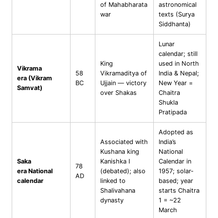
of Mahabharata
astronomical
war
texts (Surya
Siddhanta)
Lunar
calendar; still
King
used in North
Vikrama
58
Vikramaditya of
India & Nepal;
era (Vikram
BC
Ujjain — victory
New Year =
Samvat)
over Shakas
Chaitra
Shukla
Pratipada
Adopted as
Associated with
India’s
Kushana king
National
Saka
Kanishka I
Calendar in
78
era National
(debated); also
1957; solar-
AD
calendar
linked to
based; year
Shalivahana
starts Chaitra
dynasty
1 = ~22
March