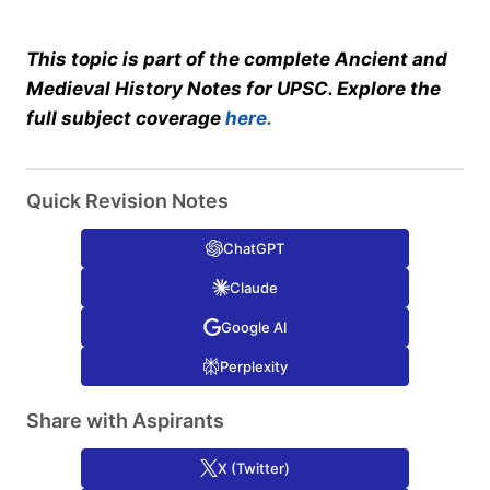
This topic is part of the complete Ancient and
Medieval History Notes for UPSC. Explore the
full subject coverage
here.
Quick Revision Notes
ChatGPT
Claude
Google AI
Perplexity
Share with Aspirants
X (Twitter)