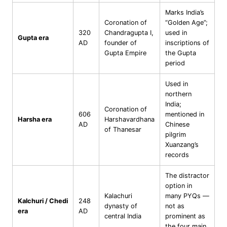
Marks India’s
Coronation of
“Golden Age”;
320
Chandragupta I,
used in
Gupta era
AD
founder of
inscriptions of
Gupta Empire
the Gupta
period
Used in
northern
India;
Coronation of
606
mentioned in
Harsha era
Harshavardhana
AD
Chinese
of Thanesar
pilgrim
Xuanzang’s
records
The distractor
option in
Kalachuri
many PYQs —
Kalchuri / Chedi
248
dynasty of
not as
era
AD
central India
prominent as
the four main