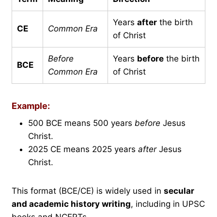
Years
after
the birth
CE
Common Era
of Christ
Before
Years
before
the birth
BCE
Common Era
of Christ
Example:
500 BCE means 500 years
before
Jesus
Christ.
2025 CE means 2025 years
after
Jesus
Christ.
This format (BCE/CE) is widely used in
secular
and academic history writing
, including in UPSC