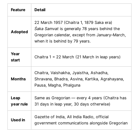
Feature
Detail
22 March 1957 (Chaitra 1, 1879 Saka era)
Śaka Samvat
is generally 78 years behind the
Adopted
Gregorian calendar, except from January–March,
when it is behind by 79 years.
Year
Chaitra 1 = 22 March (21 March in leap years)
start
Chaitra, Vaishakha, Jyaistha, Ashadha,
Months
Shravana, Bhadra, Asvina, Kartika, Agrahayana,
Pausa, Magha, Phalguna
Leap
Same as Gregorian — every 4 years (Chaitra has
year rule
31 days in leap year, 30 days otherwise)
Gazette of India, All India Radio, official
Used in
government communications alongside Gregorian