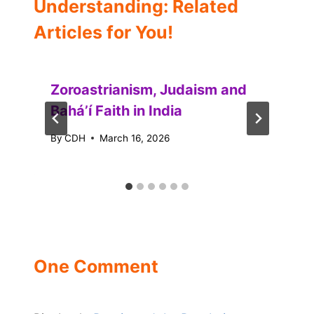
Understanding: Related
Articles for You!
Zoroastrianism, Judaism and
Baháʼí Faith in India
By
CDH
March 16, 2026
One Comment