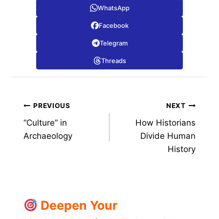
WhatsApp
Facebook
Telegram
Threads
Post
PREVIOUS
NEXT
“Culture” in
How Historians
navigation
Archaeology
Divide Human
History
Deepen Your