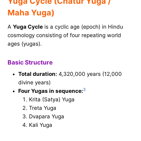
Yuga Cycle (Chatur Yuga /
Maha Yuga)
A
Yuga Cycle
is a cyclic age (epoch) in Hindu
cosmology consisting of four repeating world
ages (yugas).
Basic Structure
Total duration:
4,320,000 years (12,000
divine years)
3
Four Yugas in sequence:
Krita (Satya) Yuga
Treta Yuga
Dvapara Yuga
Kali Yuga