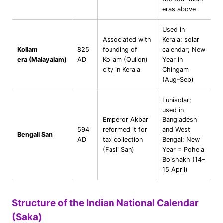
eras above
Used in
Associated with
Kerala; solar
Kollam
825
founding of
calendar; New
era (Malayalam)
AD
Kollam (Quilon)
Year in
city in Kerala
Chingam
(Aug–Sep)
Lunisolar;
used in
Emperor Akbar
Bangladesh
594
reformed it for
and West
Bengali San
AD
tax collection
Bengal; New
(Fasli San)
Year = Pohela
Boishakh (14–
15 April)
Structure of the Indian National Calendar
(Saka)