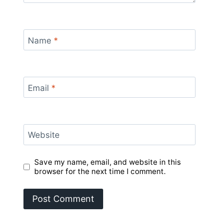
Name
*
Email
*
Website
Save my name, email, and website in this
browser for the next time I comment.