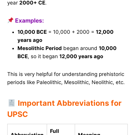
year
2000+ CE
.
Examples:
10,000 BCE
= 10,000 + 2000 =
12,000
years ago
Mesolithic Period
began around
10,000
BCE
, so it began
12,000 years ago
This is very helpful for understanding prehistoric
periods like Paleolithic, Mesolithic, Neolithic, etc.
Important Abbreviations for
UPSC
Full
Abbreviation
Meaning