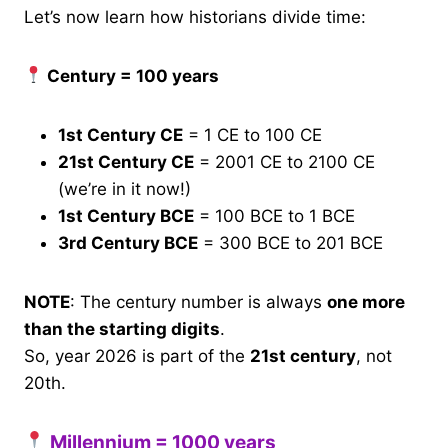
Let’s now learn how historians divide time:
Century = 100 years
1st Century CE
= 1 CE to 100 CE
21st Century CE
= 2001 CE to 2100 CE
(we’re in it now!)
1st Century BCE
= 100 BCE to 1 BCE
3rd Century BCE
= 300 BCE to 201 BCE
NOTE
: The century number is always
one more
than the starting digits
.
So, year 2026 is part of the
21st century
, not
20th.
Millennium = 1000 years