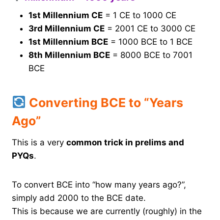
1st Millennium CE
= 1 CE to 1000 CE
3rd Millennium CE
= 2001 CE to 3000 CE
1st Millennium BCE
= 1000 BCE to 1 BCE
8th Millennium BCE
= 8000 BCE to 7001
BCE
Converting BCE to “Years
Ago”
This is a very
common trick in prelims and
PYQs
.
To convert BCE into “how many years ago?”,
simply add 2000 to the BCE date.
This is because we are currently (roughly) in the