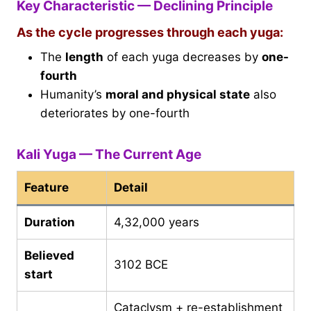
Key Characteristic — Declining Principle
As the cycle progresses through each yuga:
The
length
of each yuga decreases by
one-
fourth
Humanity’s
moral and physical state
also
deteriorates by one-fourth
Kali Yuga — The Current Age
Feature
Detail
Duration
4,32,000 years
Believed
3102 BCE
start
Cataclysm + re-establishment