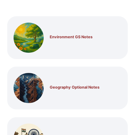
Environment GS Notes
Geography Optional Notes