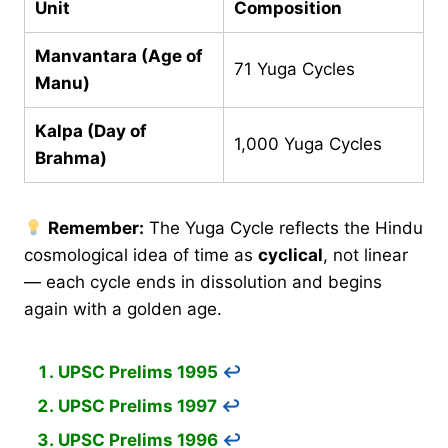
Unit
Composition
Manvantara (Age of
71 Yuga Cycles
Manu)
Kalpa (Day of
1,000 Yuga Cycles
Brahma)
Remember:
The Yuga Cycle reflects the Hindu
cosmological idea of time as
cyclical
, not linear
— each cycle ends in dissolution and begins
again with a golden age.
UPSC Prelims 1995
↩︎
UPSC Prelims 1997
↩︎
UPSC Prelims 1996
↩︎