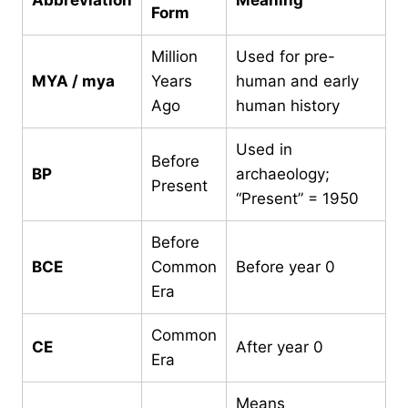
Form
Million
Used for pre-
MYA / mya
Years
human and early
Ago
human history
Used in
Before
BP
archaeology;
Present
“Present” = 1950
Before
BCE
Common
Before year 0
Era
Common
CE
After year 0
Era
Means