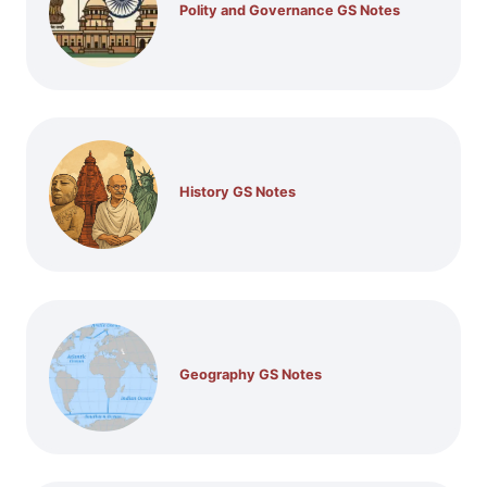
Polity and Governance GS Notes
History GS Notes
Geography GS Notes