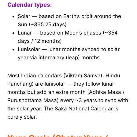
Calendar types:
Solar — based on Earth’s orbit around the
Sun (~365.25 days)
Lunar — based on Moon’s phases (~354
days / 12 months)
Lunisolar — lunar months synced to solar
year via intercalary (leap) months
Most Indian calendars (Vikram Samvat, Hindu
Panchang) are lunisolar — they follow lunar
months but add an extra month (Adhika Masa /
Purushottama Masa) every ~3 years to sync with
the solar year. The Saka National Calendar is
purely solar.