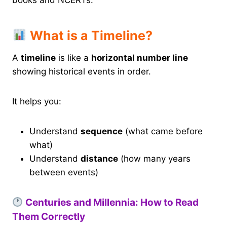
books and NCERTs.
What is a Timeline?
A
timeline
is like a
horizontal number line
showing historical events in order.
It helps you:
Understand
sequence
(what came before
what)
Understand
distance
(how many years
between events)
Centuries and Millennia: How to Read
Them Correctly