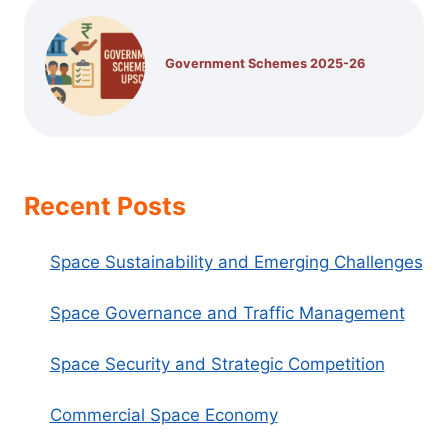
Government Schemes 2025-26
Recent Posts
Space Sustainability and Emerging Challenges
Space Governance and Traffic Management
Space Security and Strategic Competition
Commercial Space Economy