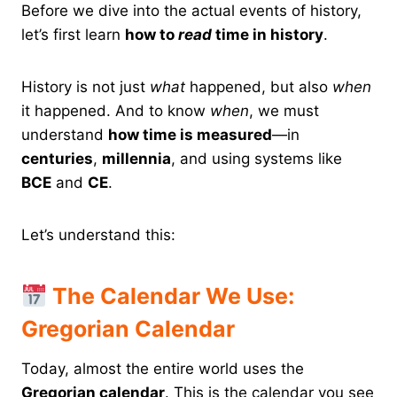
Before we dive into the actual events of history,
let’s first learn
how to
read
time in history
.
History is not just
what
happened, but also
when
it happened. And to know
when
, we must
understand
how time is measured
—in
centuries
,
millennia
, and using systems like
BCE
and
CE
.
Let’s understand this:
The Calendar We Use:
Gregorian Calendar
Today, almost the entire world uses the
Gregorian calendar
. This is the calendar you see