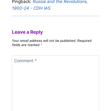
Pingback:
Russia and the Revolutions,
1900-24 - CDH IAS
Leave a Reply
Your email address will not be published.
Required
fields are marked
*
Comment
*