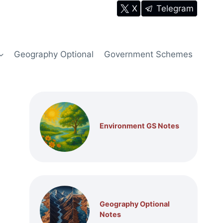
X
Telegram
Geography Optional
Government Schemes
Environment GS Notes
Geography Optional
Notes