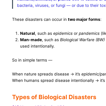
bacteria, viruses, or fungi — or due to their to
These disasters can occur in
two major forms
:
Natural
, such as
epidemics
or
pandemics
(li
Man-made
, such as
Biological Warfare (BW)
used intentionally.
So in simple terms —
When nature spreads disease → it’s
epidemic/pa
When humans spread disease intentionally → it’
Types of Biological Disasters