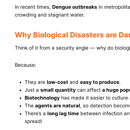
In recent times,
Dengue outbreaks
in metropolit
crowding and stagnant water.
Why Biological Disasters are D
Think of it from a security angle — why do biol
Because:
They are
low-cost
and
easy to produce
.
Just a
small quantity
can affect
a huge pop
Biotechnology
has made it easier to cultur
The
agents are natural
, so detection become
There’s a
long lag time
between infection and
spread!