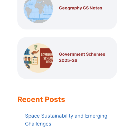
Geography GS Notes
Government Schemes
2025-26
Recent Posts
Space Sustainability and Emerging
Challenges