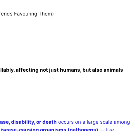
Trends Favouring Them)
bly, affecting not just humans, but also animals
ase, disability, or death
occurs on a large scale among
 disease-causing organisms (pathogens)
— like