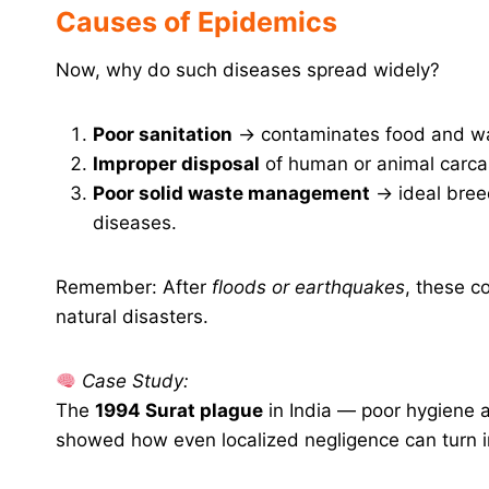
Causes of Epidemics
Now, why do such diseases spread widely?
Poor sanitation
→ contaminates food and wa
Improper disposal
of human or animal carcas
Poor solid waste management
→ ideal bree
diseases.
Remember: After
floods or earthquakes
, these c
natural disasters.
Case Study:
The
1994 Surat plague
in India — poor hygiene a
showed how even localized negligence can turn int