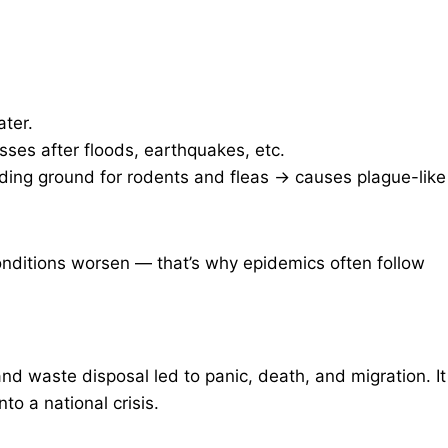
ter.
ses after floods, earthquakes, etc.
ding ground for rodents and fleas → causes plague-like
onditions worsen — that’s why epidemics often follow
nd waste disposal led to panic, death, and migration. It
o a national crisis.