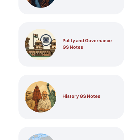
Polity and Governance
GS Notes
History GS Notes