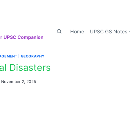
Home
UPSC GS Notes
our UPSC Companion
AGEMENT
|
GEOGRAPHY
al Disasters
n
November 2, 2025