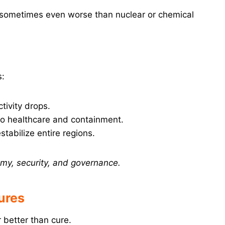
 sometimes even worse than nuclear or chemical
s:
tivity drops.
o healthcare and containment.
tabilize entire regions.
my, security, and governance.
ures
r better than cure.