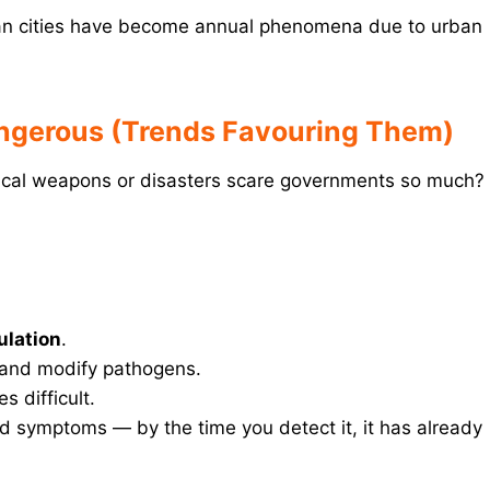
an cities have become annual phenomena due to urban
angerous (Trends Favouring Them)
ogical weapons or disasters scare governments so much?
ulation
.
e and modify pathogens.
s difficult.
 symptoms — by the time you detect it, it has already