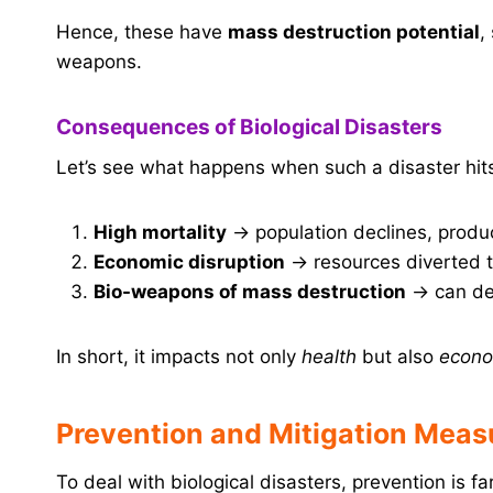
Hence, these have
mass destruction potential
,
weapons.
Consequences of Biological Disasters
Let’s see what happens when such a disaster hit
High mortality
→ population declines, produc
Economic disruption
→ resources diverted t
Bio-weapons of mass destruction
→ can des
In short, it impacts not only
health
but also
econo
Prevention and Mitigation Meas
To deal with biological disasters, prevention is fa