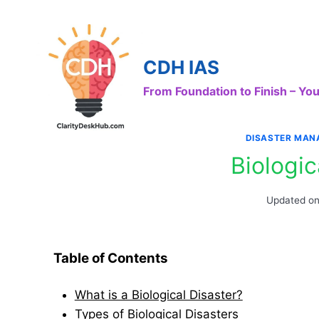
Skip
to
content
CDH IAS
From Foundation to Finish – Y
DISASTER MAN
Biologic
Updated o
Table of Contents
What is a Biological Disaster?
Types of Biological Disasters