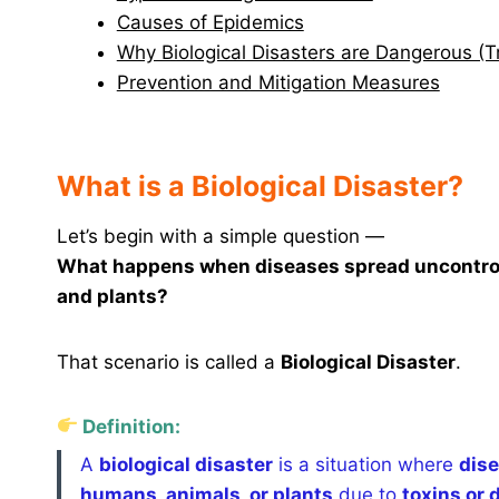
Causes of Epidemics
Why Biological Disasters are Dangerous (
Prevention and Mitigation Measures
What is a Biological Disaster?
Let’s begin with a simple question —
What happens when diseases spread uncontrolla
and plants?
That scenario is called a
Biological Disaster
.
Definition:
A
biological disaster
is a situation where
dise
humans, animals, or plants
due to
toxins or