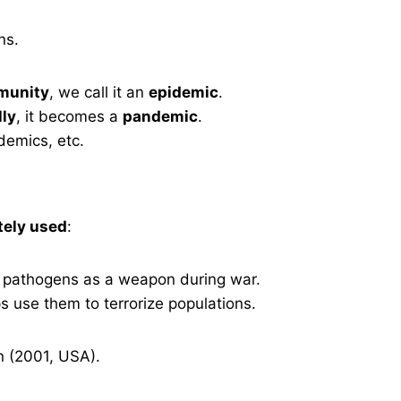
ns.
mmunity
, we call it an
epidemic
.
lly
, it becomes a
pandemic
.
emics, etc.
tely used
:
 pathogens as a weapon during war.
 use them to terrorize populations.
n (2001, USA).