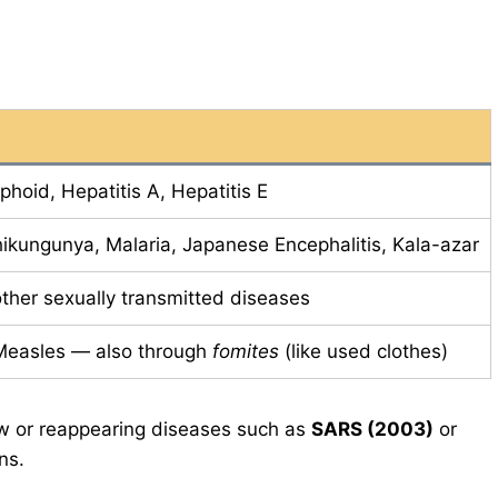
phoid, Hepatitis A, Hepatitis E
ikungunya, Malaria, Japanese Encephalitis, Kala-azar
ther sexually transmitted diseases
 Measles — also through
fomites
(like used clothes)
 or reappearing diseases such as
SARS (2003)
or
ns.