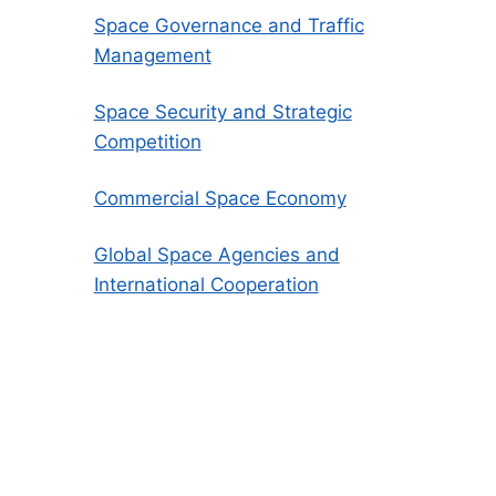
Space Governance and Traffic
Management
Space Security and Strategic
Competition
Commercial Space Economy
Global Space Agencies and
International Cooperation