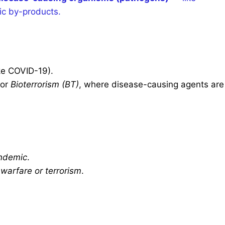
xic by-products.
ke COVID-19).
or
Bioterrorism (BT)
, where disease-causing agents are
ndemic
.
s
warfare or terrorism
.