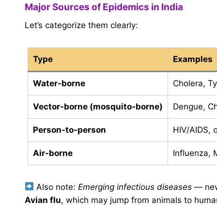
Major Sources of Epidemics in India
Let’s categorize them clearly:
Type
Examples
Water-borne
Cholera, Ty
Vector-borne (mosquito-borne)
Dengue, Ch
Person-to-person
HIV/AIDS, o
Air-borne
Influenza,
Also note:
Emerging infectious diseases
— new
Avian flu
, which may jump from animals to huma