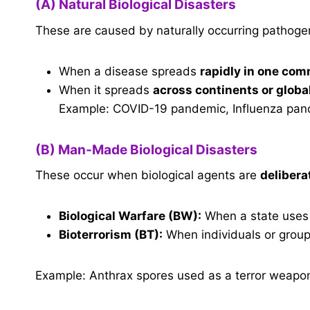
(A) Natural Biological Disasters
These are caused by naturally occurring pathoge
When a disease spreads
rapidly in one co
When it spreads
across continents or globa
Example: COVID-19 pandemic, Influenza pand
(B) Man-Made Biological Disasters
These occur when biological agents are
delibera
Biological Warfare (BW):
When a state uses
Bioterrorism (BT):
When individuals or groups
Example: Anthrax spores used as a terror weapo