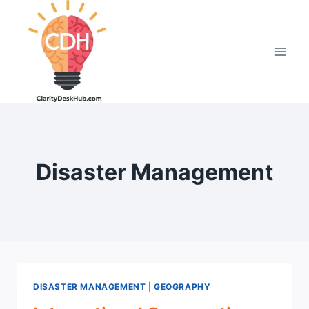
Skip
to
content
Disaster Management
DISASTER MANAGEMENT
|
GEOGRAPHY