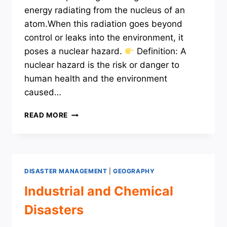
energy radiating from the nucleus of an
atom.When this radiation goes beyond
control or leaks into the environment, it
poses a nuclear hazard.
Definition: A
nuclear hazard is the risk or danger to
human health and the environment
caused…
NUCLEAR
READ MORE
DISASTERS
DISASTER MANAGEMENT
|
GEOGRAPHY
Industrial and Chemical
Disasters