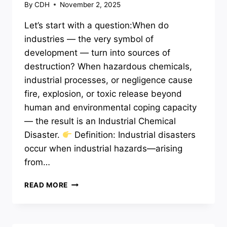
By
CDH
November 2, 2025
Let’s start with a question:When do
industries — the very symbol of
development — turn into sources of
destruction? When hazardous chemicals,
industrial processes, or negligence cause
fire, explosion, or toxic release beyond
human and environmental coping capacity
— the result is an Industrial Chemical
Disaster.
Definition: Industrial disasters
occur when industrial hazards—arising
from…
INDUSTRIAL
READ MORE
AND
CHEMICAL
DISASTERS