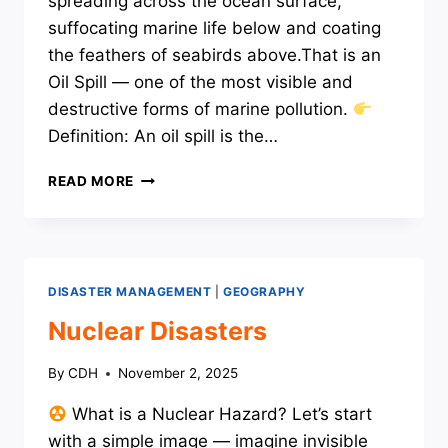
spreading across the ocean surface,
suffocating marine life below and coating
the feathers of seabirds above.That is an
Oil Spill — one of the most visible and
destructive forms of marine pollution.
Definition: An oil spill is the…
OIL
READ MORE
SPILL
DISASTER MANAGEMENT
|
GEOGRAPHY
Nuclear Disasters
By
CDH
November 2, 2025
What is a Nuclear Hazard? Let’s start
with a simple image — imagine invisible