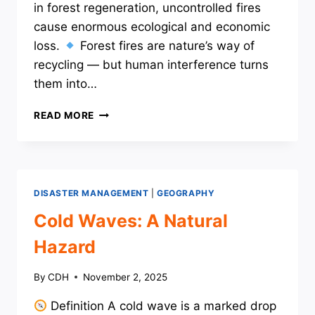
in forest regeneration, uncontrolled fires
cause enormous ecological and economic
loss.
Forest fires are nature’s way of
recycling — but human interference turns
them into…
WILDFIRES:
READ MORE
A
NATURAL
HAZARD
DISASTER MANAGEMENT
|
GEOGRAPHY
Cold Waves: A Natural
Hazard
By
CDH
November 2, 2025
Definition A cold wave is a marked drop