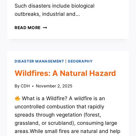
Such disasters include biological
outbreaks, industrial and…
ANTHROPOGENIC
READ MORE
DISASTERS
DISASTER MANAGEMENT
|
GEOGRAPHY
Wildfires: A Natural Hazard
By
CDH
November 2, 2025
What is a Wildfire? A wildfire is an
uncontrolled combustion that rapidly
spreads through vegetation (forest,
grassland, or scrubland), consuming large
areas.While small fires are natural and help