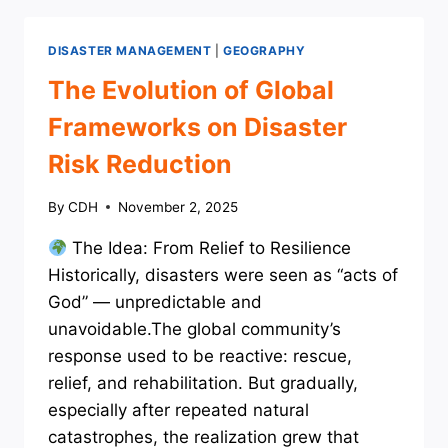
MANAGEMENT
DISASTER MANAGEMENT
|
GEOGRAPHY
The Evolution of Global
Frameworks on Disaster
Risk Reduction
By
CDH
November 2, 2025
The Idea: From Relief to Resilience
Historically, disasters were seen as “acts of
God” — unpredictable and
unavoidable.The global community’s
response used to be reactive: rescue,
relief, and rehabilitation. But gradually,
especially after repeated natural
catastrophes, the realization grew that