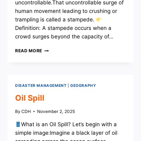
uncontrollable.That uncontrollable surge of
human movement leading to crushing or
trampling is called a stampede.
Definition: A stampede occurs when a
crowd surges beyond the capacity of…
STAMPEDE
READ MORE
DISASTER MANAGEMENT
|
GEOGRAPHY
Oil Spill
By
CDH
November 2, 2025
What is an Oil Spill? Let’s begin with a
simple image:Imagine a black layer of oil