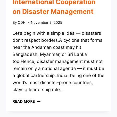
International Cooperation
on Disaster Management
By
CDH
November 2, 2025
Let’s begin with a simple idea — disasters
don’t respect borders.A cyclone that forms
near the Andaman coast may hit
Bangladesh, Myanmar, or Sri Lanka
too.Hence, disaster management must not
remain only a national agenda — it must be
a global partnership. India, being one of the
world’s most disaster-prone countries,
plays a leadership role…
INTERNATIONAL
READ MORE
COOPERATION
ON
DISASTER