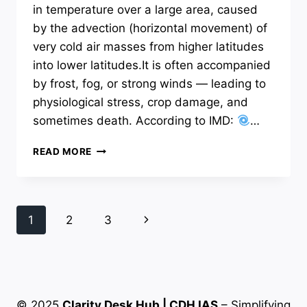
in temperature over a large area, caused
by the advection (horizontal movement) of
very cold air masses from higher latitudes
into lower latitudes.It is often accompanied
by frost, fog, or strong winds — leading to
physiological stress, crop damage, and
sometimes death. According to IMD:
…
COLD
READ MORE
WAVES:
A
NATURAL
HAZARD
Page
Next
1
2
3
navigation
Page
© 2025
Clarity Desk Hub | CDH IAS
– Simplifying