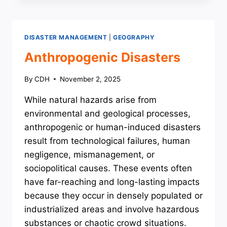
DISASTER MANAGEMENT
|
GEOGRAPHY
Anthropogenic Disasters
By
CDH
November 2, 2025
While natural hazards arise from
environmental and geological processes,
anthropogenic or human-induced disasters
result from technological failures, human
negligence, mismanagement, or
sociopolitical causes. These events often
have far-reaching and long-lasting impacts
because they occur in densely populated or
industrialized areas and involve hazardous
substances or chaotic crowd situations.