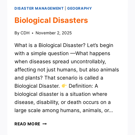
DISASTER MANAGEMENT
|
GEOGRAPHY
Biological Disasters
By
CDH
November 2, 2025
What is a Biological Disaster? Let’s begin
with a simple question —What happens
when diseases spread uncontrollably,
affecting not just humans, but also animals
and plants? That scenario is called a
Biological Disaster.
Definition: A
biological disaster is a situation where
disease, disability, or death occurs on a
large scale among humans, animals, or…
BIOLOGICAL
READ MORE
DISASTERS