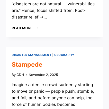
“disasters are not natural — vulnerabilities
are.” Hence, focus shifted from: Post-
disaster relief →…
THE
READ MORE
EVOLUTION
OF
GLOBAL
FRAMEWORKS
ON
DISASTER MANAGEMENT
|
GEOGRAPHY
DISASTER
RISK
Stampede
REDUCTION
By
CDH
November 2, 2025
Imagine a dense crowd suddenly starting
to move or panic — people push, stumble,
and fall, and before anyone can help, the
force of human bodies becomes