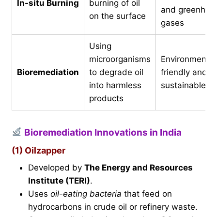
In-situ Burning
burning of oil
and greenhou
on the surface
gases
Using
microorganisms
Environmental
Bioremediation
to degrade oil
friendly and
into harmless
sustainable
products
Bioremediation Innovations in India
(1) Oilzapper
Developed by
The Energy and Resources
Institute (TERI)
.
Uses
oil-eating bacteria
that feed on
hydrocarbons in crude oil or refinery waste.