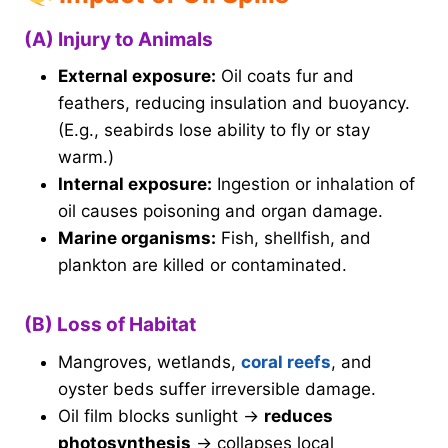
(A) Injury to Animals
External exposure:
Oil coats fur and
feathers, reducing insulation and buoyancy.
(E.g., seabirds lose ability to fly or stay
warm.)
Internal exposure:
Ingestion or inhalation of
oil causes poisoning and organ damage.
Marine organisms:
Fish, shellfish, and
plankton are killed or contaminated.
(B) Loss of Habitat
Mangroves, wetlands,
coral reefs
, and
oyster beds suffer irreversible damage.
Oil film blocks sunlight →
reduces
photosynthesis
→ collapses local