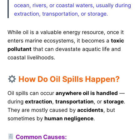
ocean, rivers, or coastal waters, usually during
extraction, transportation, or storage.
While oil is a valuable energy resource, once it
enters marine ecosystems, it becomes a
toxic
pollutant
that can devastate aquatic life and
coastal livelihoods.
How Do Oil Spills Happen?
Oil spills can occur
anywhere oil is handled
—
during
extraction
,
transportation
, or
storage
.
They are mostly caused by
accidents
, but
sometimes by
human negligence
.
Common Causes: