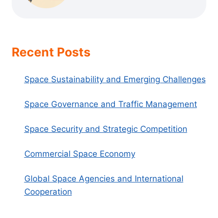
Recent Posts
Space Sustainability and Emerging Challenges
Space Governance and Traffic Management
Space Security and Strategic Competition
Commercial Space Economy
Global Space Agencies and International
Cooperation