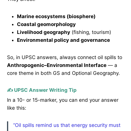
Marine ecosystems (biosphere)
Coastal geomorphology
Livelihood geography
(fishing, tourism)
Environmental policy and governance
So, in UPSC answers, always connect oil spills to
Anthropogenic–Environmental Interface
— a
core theme in both GS and Optional Geography.
✍️ UPSC Answer Writing Tip
In a 10- or 15-marker, you can end your answer
like this:
“Oil spills remind us that energy security must