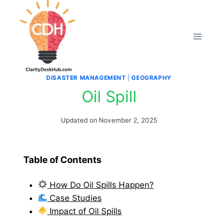
Skip
to
content
DISASTER MANAGEMENT
|
GEOGRAPHY
Oil Spill
Updated on
November 2, 2025
Table of Contents
How Do Oil Spills Happen?
Case Studies
Impact of Oil Spills