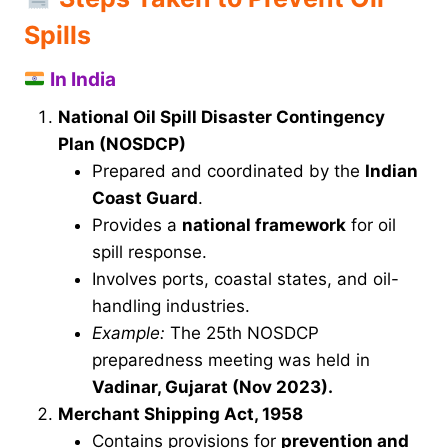
Spills
In India
National Oil Spill Disaster Contingency
Plan (NOSDCP)
Prepared and coordinated by the
Indian
Coast Guard
.
Provides a
national framework
for oil
spill response.
Involves ports, coastal states, and oil-
handling industries.
Example:
The 25th NOSDCP
preparedness meeting was held in
Vadinar, Gujarat (Nov 2023).
Merchant Shipping Act, 1958
Contains provisions for
prevention and