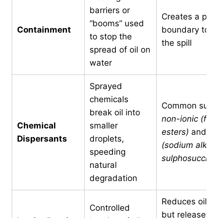
barriers or
Creates a phys
“booms” used
Containment
boundary to is
to stop the
the spill
spread of oil on
water
Sprayed
chemicals
Common surfa
break oil into
non-ionic (fatt
Chemical
smaller
esters)
and
an
Dispersants
droplets,
(sodium alkyl
speeding
sulphosuccina
natural
degradation
Reduces oil v
Controlled
but releases 