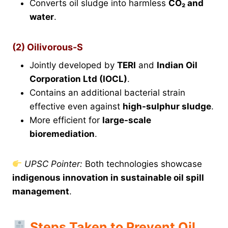
Converts oil sludge into harmless
CO₂ and
water
.
(2) Oilivorous-S
Jointly developed by
TERI
and
Indian Oil
Corporation Ltd (IOCL)
.
Contains an additional bacterial strain
effective even against
high-sulphur sludge
.
More efficient for
large-scale
bioremediation
.
UPSC Pointer:
Both technologies showcase
indigenous innovation in sustainable oil spill
management
.
Steps Taken to Prevent Oil