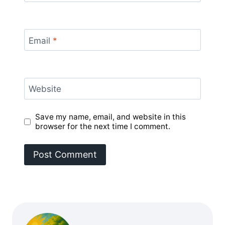
Email
*
Website
Save my name, email, and website in this
browser for the next time I comment.