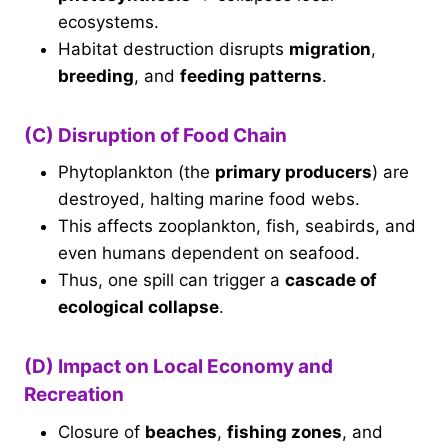
ecosystems.
Habitat destruction disrupts
migration
,
breeding
, and
feeding patterns
.
(C) Disruption of Food Chain
Phytoplankton (the
primary producers
) are
destroyed, halting marine food webs.
This affects zooplankton, fish, seabirds, and
even humans dependent on seafood.
Thus, one spill can trigger a
cascade of
ecological collapse
.
(D) Impact on Local Economy and
Recreation
Closure of
beaches
,
fishing zones
, and