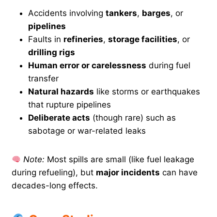
Accidents involving
tankers
,
barges
, or
pipelines
Faults in
refineries
,
storage facilities
, or
drilling rigs
Human error or carelessness
during fuel
transfer
Natural hazards
like storms or earthquakes
that rupture pipelines
Deliberate acts
(though rare) such as
sabotage or war-related leaks
Note:
Most spills are small (like fuel leakage
during refueling), but
major incidents
can have
decades-long effects.