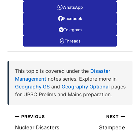
WhatsApp
Facebook
Telegram
Threads
This topic is covered under the
Disaster
Management
notes series. Explore more in
Geography GS
and
Geography Optional
pages
for UPSC Prelims and Mains preparation.
Post
PREVIOUS
NEXT
Nuclear Disasters
Stampede
navigation