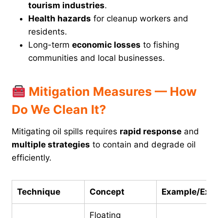
tourism industries
.
Health hazards
for cleanup workers and
residents.
Long-term
economic losses
to fishing
communities and local businesses.
Mitigation Measures — How
Do We Clean It?
Mitigating oil spills requires
rapid response
and
multiple strategies
to contain and degrade oil
efficiently.
Technique
Concept
Example/Expl
Floating