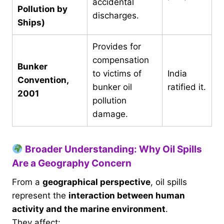
accidental
Pollution by
discharges.
Ships)
Provides for
compensation
Bunker
to victims of
India
Convention,
bunker oil
ratified it.
2001
pollution
damage.
Broader Understanding: Why Oil Spills
Are a Geography Concern
From a
geographical perspective
, oil spills
represent the
interaction between human
activity and the marine environment
.
They affect: