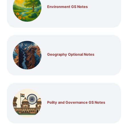
Environment GS Notes
Geography Optional Notes
Polity and Governance GS Notes