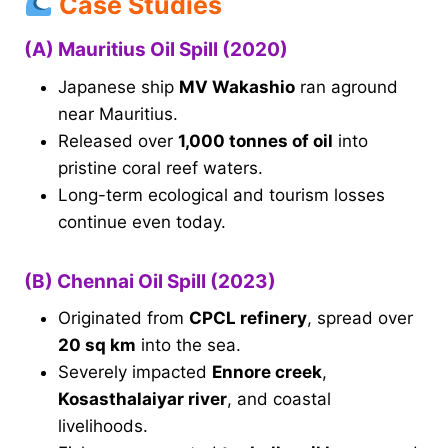
Case Studies
(A) Mauritius Oil Spill (2020)
Japanese ship
MV Wakashio
ran aground
near Mauritius.
Released over
1,000 tonnes of oil
into
pristine coral reef waters.
Long-term ecological and tourism losses
continue even today.
(B) Chennai Oil Spill (2023)
Originated from
CPCL refinery
, spread over
20 sq km
into the sea.
Severely impacted
Ennore creek
,
Kosasthalaiyar river
, and coastal
livelihoods.