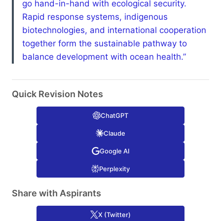
go hand-in-hand with ecological security.
Rapid response systems, indigenous
biotechnologies, and international cooperation
together form the sustainable pathway to
balance development with ocean health.”
Quick Revision Notes
ChatGPT
Claude
Google AI
Perplexity
Share with Aspirants
X (Twitter)