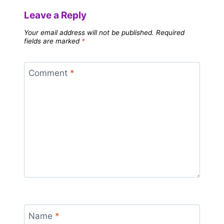
Leave a Reply
Your email address will not be published.
Required
fields are marked
*
Comment
*
Name
*