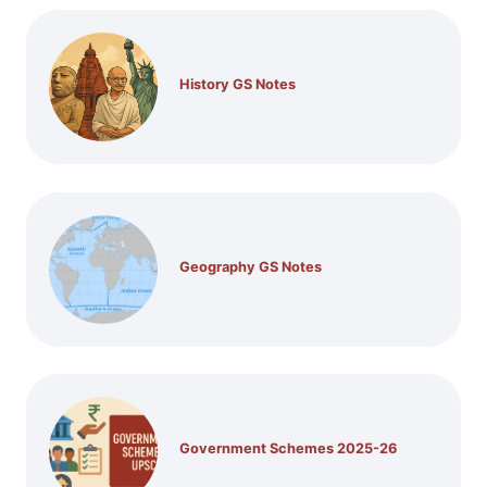
History GS Notes
Geography GS Notes
Government Schemes 2025-26