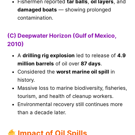
Fishermen reported
tar balls
,
oil layers
, and
damaged boats
— showing prolonged
contamination.
(C) Deepwater Horizon (Gulf of Mexico,
2010)
A
drilling rig explosion
led to release of
4.9
million barrels
of oil over
87 days
.
Considered the
worst marine oil spill
in
history.
Massive loss to marine biodiversity, fisheries,
tourism, and health of cleanup workers.
Environmental recovery still continues more
than a decade later.
Impact of Oil Spills