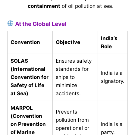
containment
of oil pollution at sea.
At the Global Level
India’s
Convention
Objective
Role
SOLAS
Ensures safety
(International
standards for
India is a
Convention for
ships to
signatory.
Safety of Life
minimize
at Sea)
accidents.
MARPOL
Prevents
(Convention
pollution from
on Prevention
India is a
operational or
of Marine
party.