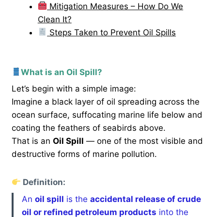
Mitigation Measures – How Do We
Clean It?
Steps Taken to Prevent Oil Spills
What is an Oil Spill?
Let’s begin with a simple image:
Imagine a black layer of oil spreading across the
ocean surface, suffocating marine life below and
coating the feathers of seabirds above.
That is an
Oil Spill
— one of the most visible and
destructive forms of marine pollution.
Definition:
An
oil spill
is the
accidental release of crude
oil or refined petroleum products
into the