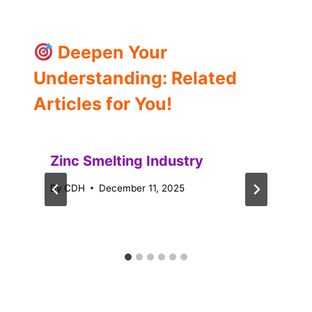
Deepen Your
Understanding: Related
Articles for You!
Zinc Smelting Industry
By
CDH
December 11, 2025