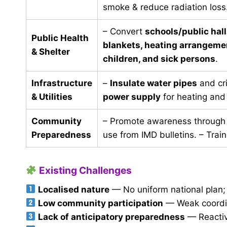
smoke & reduce radiation loss
– Convert
schools/public hall
Public Health
blankets, heating arrangemen
& Shelter
children, and sick persons
.
Infrastructure
–
Insulate water pipes
and cri
& Utilities
power supply
for heating and
Community
– Promote awareness through 
Preparedness
use from IMD bulletins. – Train
Existing Challenges
Localised nature
— No uniform national plan; m
Low community participation
— Weak coordin
Lack of anticipatory preparedness
— Reactive