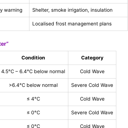
ly warning
Shelter, smoke irrigation, insulation
Localised frost management plans
ter”
Condition
Category
4.5°C – 6.4°C below normal
Cold Wave
>6.4°C below normal
Severe Cold Wave
≤ 4°C
Cold Wave
≤ 0°C
Severe Cold Wave
≤ 0°C
Cold Wave