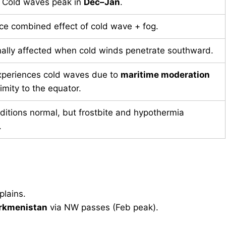
. Cold waves peak in
Dec–Jan
.
ce combined effect of cold wave + fog.
ally affected when cold winds penetrate southward.
xperiences cold waves due to
maritime moderation
imity to the equator.
ditions normal, but frostbite and hypothermia
.
plains.
rkmenistan
via NW passes (Feb peak).