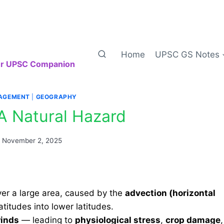
Home
UPSC GS Notes
our UPSC Companion
AGEMENT
|
GEOGRAPHY
A Natural Hazard
n
November 2, 2025
er a large area, caused by the
advection (horizontal
titudes into lower latitudes.
winds
— leading to
physiological stress
,
crop damage
,