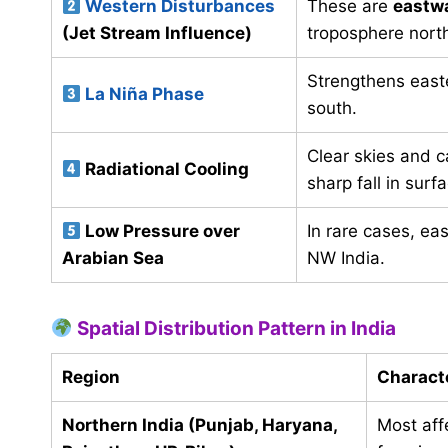
Western Disturbances
These are
eastw
(Jet Stream Influence)
troposphere north
Strengthens easter
La Niña Phase
south.
Clear skies and c
Radiational Cooling
sharp fall in sur
Low Pressure over
In rare cases, eas
Arabian Sea
NW India.
Spatial Distribution Pattern in India
Region
Characte
Northern India (Punjab, Haryana,
Most aff