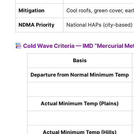
Mitigation
Cool roofs, green cover, ear
NDMA Priority
National HAPs (city-based)
Cold Wave Criteria — IMD “Mercurial Me
Basis
Departure from Normal Minimum Temp
Actual Minimum Temp (Plains)
Actual Minimum Temp (Hills)