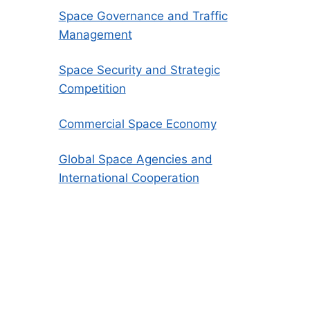
Space Governance and Traffic
Management
Space Security and Strategic
Competition
Commercial Space Economy
Global Space Agencies and
International Cooperation