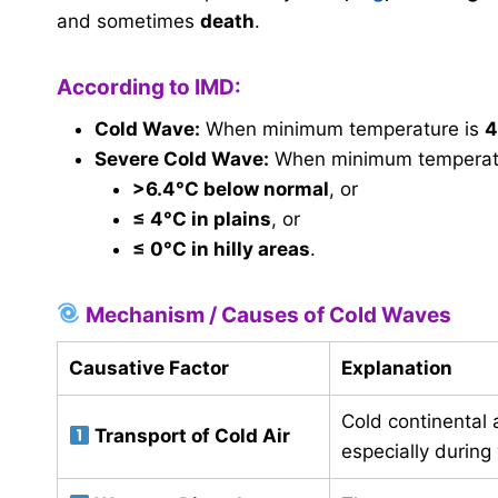
and sometimes
death
.
According to IMD:
Cold Wave:
When minimum temperature is
4
Severe Cold Wave:
When minimum temperatu
>6.4°C below normal
, or
≤ 4°C in plains
, or
≤ 0°C in hilly areas
.
Mechanism / Causes of Cold Waves
Causative Factor
Explanation
Cold continental 
Transport of Cold Air
especially during