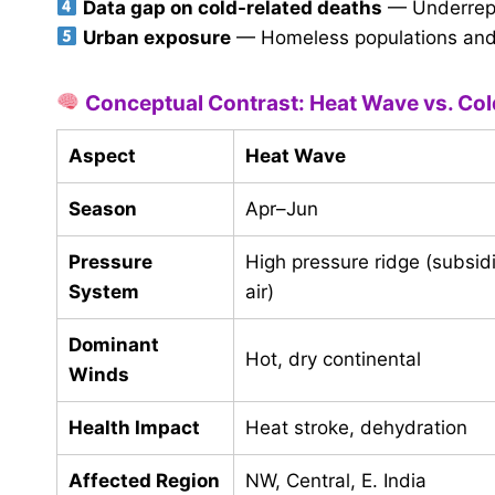
Data gap on cold-related deaths
— Underrepo
Urban exposure
— Homeless populations and i
Conceptual Contrast: Heat Wave vs. Co
Aspect
Heat Wave
Season
Apr–Jun
Pressure
High pressure ridge (subsi
System
air)
Dominant
Hot, dry continental
Winds
Health Impact
Heat stroke, dehydration
Affected Region
NW, Central, E. India