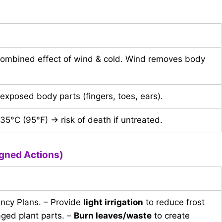
combined effect of wind & cold. Wind removes body
xposed body parts (fingers, toes, ears).
5°C (95°F) → risk of death if untreated.
gned Actions)
ency Plans. – Provide
light irrigation
to reduce frost
ged plant parts. –
Burn leaves/waste
to create