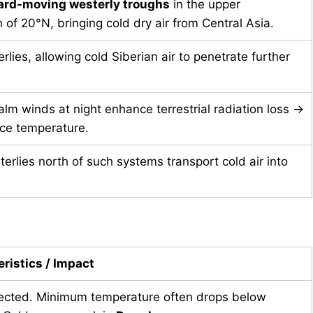
ard-moving westerly troughs
in the upper
 of 20°N, bringing cold dry air from Central Asia.
lies, allowing cold Siberian air to penetrate further
alm winds at night enhance terrestrial radiation loss →
face temperature.
terlies north of such systems transport cold air into
ristics / Impact
ected. Minimum temperature often drops below