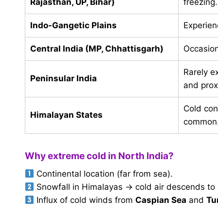
Rajasthan, UP, Bihar)
freezing
Indo-Gangetic Plains
Experien
Central India (MP, Chhattisgarh)
Occasion
Rarely e
Peninsular India
and prox
Cold con
Himalayan States
common
Why extreme cold in North India?
Continental location (far from sea).
Snowfall in Himalayas → cold air descends to 
Influx of cold winds from
Caspian Sea
and
Tu