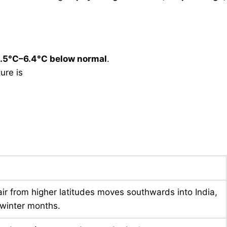
.5°C–6.4°C below normal
.
re is
air from higher latitudes moves southwards into India,
 winter months.