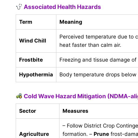
Associated Health Hazards
Term
Meaning
Perceived temperature due to 
Wind Chill
heat faster than calm air.
Frostbite
Freezing and tissue damage of e
Hypothermia
Body temperature drops below 3
Cold Wave Hazard Mitigation (NDMA-ali
Sector
Measures
– Follow District Crop Conting
Agriculture
formation. –
Prune
frost-dama