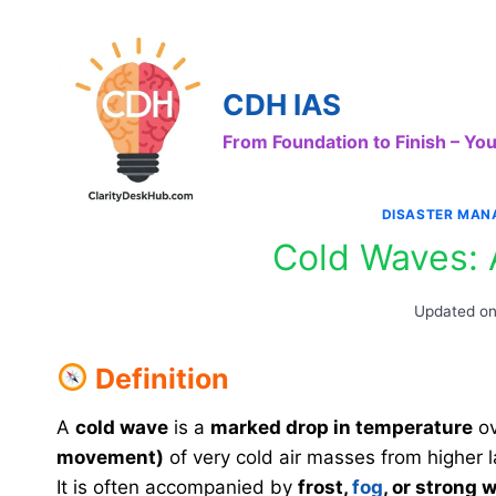
Skip
to
content
CDH IAS
From Foundation to Finish – Y
DISASTER MAN
Cold Waves: 
Updated o
Definition
A
cold wave
is a
marked drop in temperature
ov
movement)
of very cold air masses from higher la
It is often accompanied by
frost,
fog
, or strong 