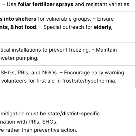
. – Use
foliar fertilizer sprays
and resistant varieties.
s into shelters
for vulnerable groups. – Ensure
ts, & hot food
. – Special outreach for
elderly,
tical installations to prevent freezing. – Maintain
 water pumping.
SHGs, PRIs, and NGOs. – Encourage early warning
 volunteers for first aid in frostbite/hypothermia.
itigation must be state/district-specific.
ation with PRIs, SHGs.
 rather than preventive action.