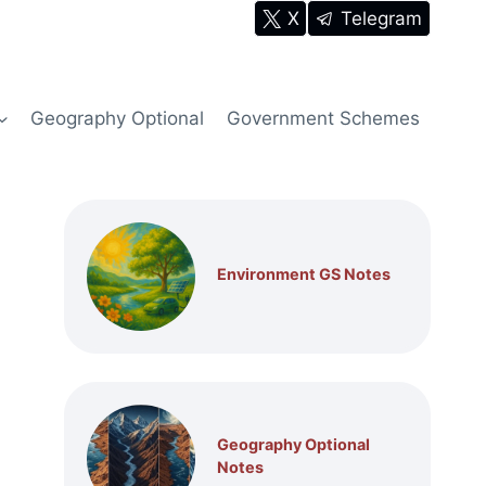
X
Telegram
Geography Optional
Government Schemes
Environment GS Notes
Geography Optional
Notes