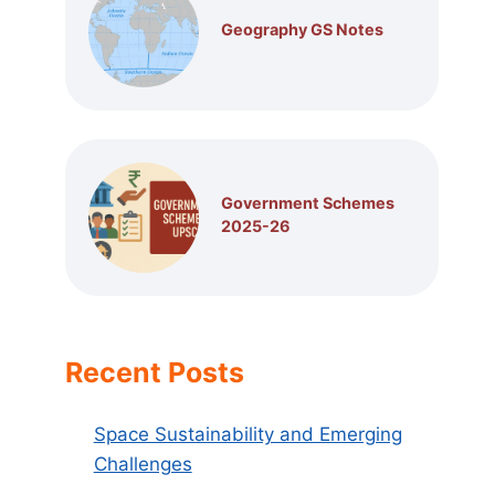
Geography GS Notes
Government Schemes
2025-26
Recent Posts
Space Sustainability and Emerging
Challenges