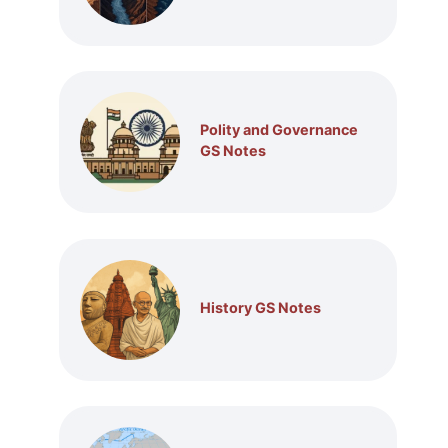
Polity and Governance
GS Notes
History GS Notes