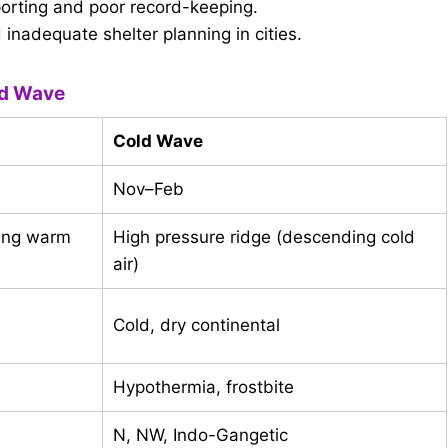
rting and poor record-keeping.
nadequate shelter planning in cities.
ld Wave
Cold Wave
Nov–Feb
ding warm
High pressure ridge (descending cold
air)
Cold, dry continental
Hypothermia, frostbite
N, NW, Indo-Gangetic