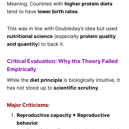
Meaning: Countries with
higher protein diets
tend to have
lower birth rates
.
This was in line with Doubleday’s idea but used
nutritional science
(especially
protein quality
and quantity
) to back it.
Critical Evaluation: Why the Theory Failed
Empirically
While the
diet principle
is biologically intuitive, it
has not stood up to
scientific scrutiny
.
Major Criticisms:
Reproductive capacity ≠ Reproductive
behavior