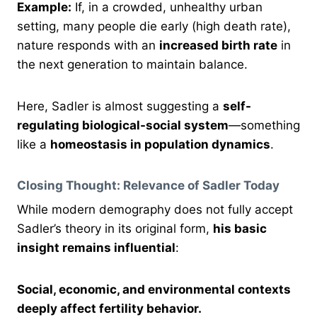
Example:
If, in a crowded, unhealthy urban
setting, many people die early (high death rate),
nature responds with an
increased birth rate
in
the next generation to maintain balance.
Here, Sadler is almost suggesting a
self-
regulating biological-social system
—something
like a
homeostasis in population dynamics
.
Closing Thought: Relevance of Sadler Today
While modern demography does not fully accept
Sadler’s theory in its original form,
his basic
insight remains influential
:
Social, economic, and environmental contexts
deeply affect fertility behavior.