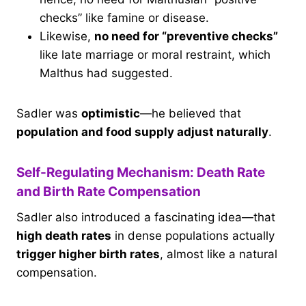
checks” like famine or disease.
Likewise,
no need for “preventive checks”
like late marriage or moral restraint, which
Malthus had suggested.
Sadler was
optimistic
—he believed that
population and food supply adjust naturally
.
Self-Regulating Mechanism: Death Rate
and Birth Rate Compensation
Sadler also introduced a fascinating idea—that
high death rates
in dense populations actually
trigger higher birth rates
, almost like a natural
compensation.