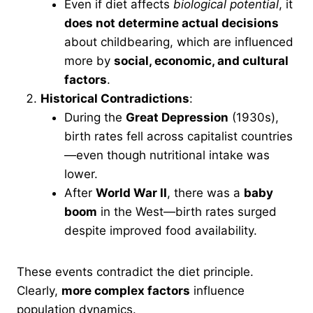
Even if diet affects
biological potential
, it
does not determine actual decisions
about childbearing, which are influenced
more by
social, economic, and cultural
factors
.
Historical Contradictions
:
During the
Great Depression
(1930s),
birth rates fell across capitalist countries
—even though nutritional intake was
lower.
After
World War II
, there was a
baby
boom
in the West—birth rates surged
despite improved food availability.
These events contradict the diet principle.
Clearly,
more complex factors
influence
population dynamics.