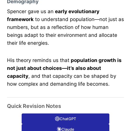
Demography
Spencer gave us an
early evolutionary
framework
to understand population—not just as
numbers, but as a reflection of how human
beings adapt to their environment and allocate
their life energies.
His theory reminds us that
population growth is
not just about choices—it’s also about
capacity
, and that capacity can be shaped by
how complex and demanding life becomes.
Quick Revision Notes
ChatGPT
Claude