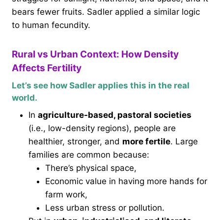
bears fewer fruits. Sadler applied a similar logic
to human fecundity.
Rural vs Urban Context: How Density
Affects Fertility
Let’s see how Sadler applies this in the real
world.
In
agriculture-based, pastoral societies
(i.e., low-density regions), people are
healthier, stronger, and
more fertile
. Large
families are common because:
There’s physical space,
Economic value in having more hands for
farm work,
Less urban stress or pollution.