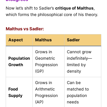
Now let’s shift to Sadler’s
critique of Malthus
,
which forms the philosophical core of his theory.
Malthus vs Sadler:
Aspect
Malthus
Sadler
Grows in
Cannot grow
Population
Geometric
indefinitely—
Growth
Progression
limited by
(GP)
density
Grows in
Can be
Food
Arithmetic
matched to
Supply
Progression
population
(AP)
needs