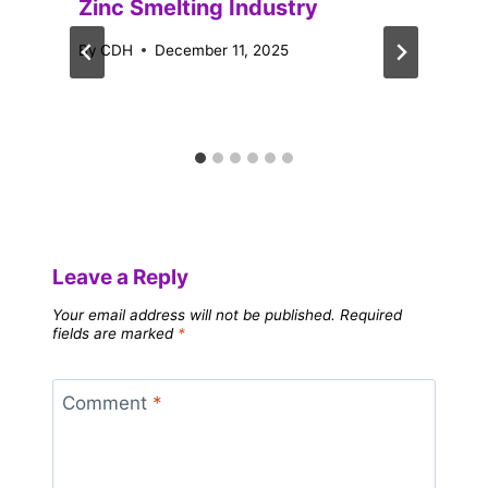
Zinc Smelting Industry
By
CDH
December 11, 2025
Leave a Reply
Your email address will not be published.
Required
fields are marked
*
Comment
*