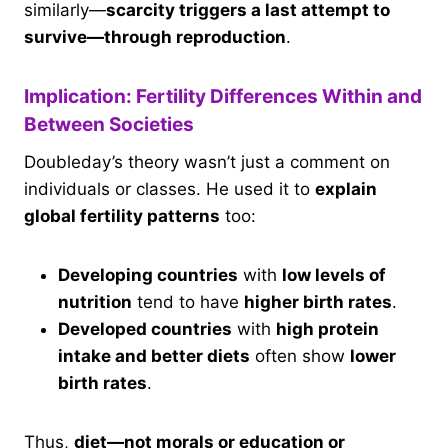
similarly—
scarcity triggers a last attempt to
survive—through reproduction
.
Implication: Fertility Differences Within and
Between Societies
Doubleday’s theory wasn’t just a comment on
individuals or classes. He used it to
explain
global fertility patterns
too:
Developing countries
with
low levels of
nutrition
tend to have
higher birth rates
.
Developed countries
with
high protein
intake and better diets
often show
lower
birth rates
.
Thus,
diet—not morals or education or