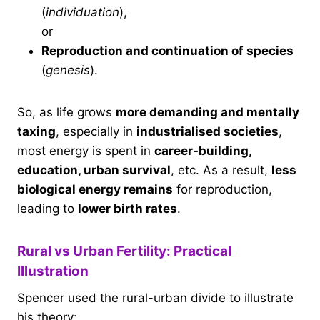
(
individuation
),
or
Reproduction and continuation of species
(
genesis
).
So, as life grows
more demanding and mentally
taxing
, especially in
industrialised societies
,
most energy is spent in
career-building,
education, urban survival
, etc. As a result,
less
biological energy remains
for reproduction,
leading to
lower birth rates
.
Rural vs Urban Fertility: Practical
Illustration
Spencer used the rural-urban divide to illustrate
his theory: