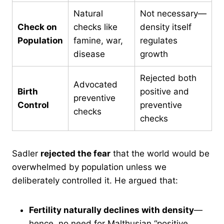
Natural
Not necessary—
Check on
checks like
density itself
Population
famine, war,
regulates
disease
growth
Rejected both
Advocated
Birth
positive and
preventive
Control
preventive
checks
checks
Sadler
rejected the fear
that the world would be
overwhelmed by population unless we
deliberately controlled it. He argued that:
Fertility naturally declines with density
—
hence, no need for Malthusian “positive