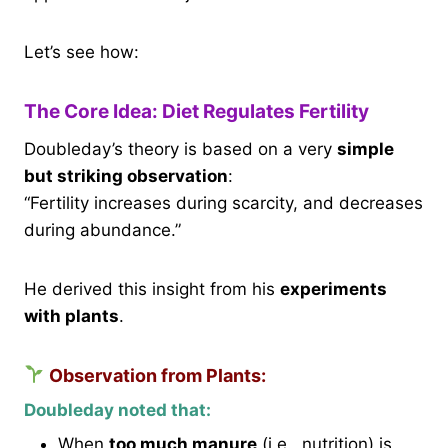
Let’s see how:
The Core Idea: Diet Regulates Fertility
Doubleday’s theory is based on a very
simple
but striking observation
:
“Fertility increases during scarcity, and decreases
during abundance.”
He derived this insight from his
experiments
with plants
.
Observation from Plants:
Doubleday noted that:
When
too much manure
(i.e., nutrition) is