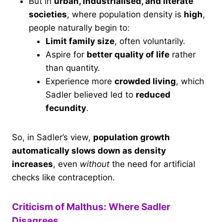
But in
urban, industrialised, and literate
societies
, where population density is
high
,
people naturally begin to:
Limit family size
, often voluntarily.
Aspire for
better quality of life
rather
than quantity.
Experience more
crowded living
, which
Sadler believed led to
reduced
fecundity
.
So, in Sadler’s view,
population growth
automatically slows down as density
increases
, even
without
the need for artificial
checks like contraception.
Criticism of Malthus: Where Sadler
Disagrees