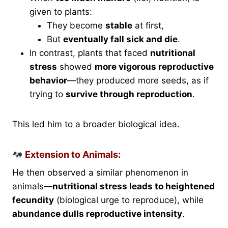
given to plants:
They become
stable
at first,
But
eventually fall sick and die
.
In contrast, plants that faced
nutritional
stress
showed
more vigorous reproductive
behavior
—they produced more seeds, as if
trying to
survive through reproduction
.
This led him to a broader biological idea.
Extension to Animals:
He then observed a similar phenomenon in
animals—
nutritional stress leads to heightened
fecundity
(biological urge to reproduce), while
abundance dulls reproductive intensity
.