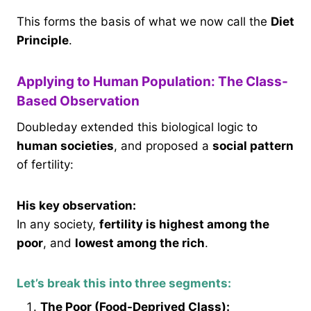
This forms the basis of what we now call the
Diet
Principle
.
Applying to Human Population: The Class-
Based Observation
Doubleday extended this biological logic to
human societies
, and proposed a
social pattern
of fertility:
His key observation:
In any society,
fertility is highest among the
poor
, and
lowest among the rich
.
Let’s break this into three segments:
The Poor (Food-Deprived Class):