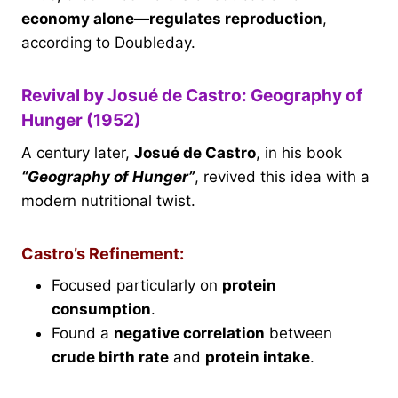
economy alone—regulates reproduction
,
according to Doubleday.
Revival by Josué de Castro: Geography of
Hunger (1952)
A century later,
Josué de Castro
, in his book
“Geography of Hunger”
, revived this idea with a
modern nutritional twist.
Castro’s Refinement:
Focused particularly on
protein
consumption
.
Found a
negative correlation
between
crude birth rate
and
protein intake
.