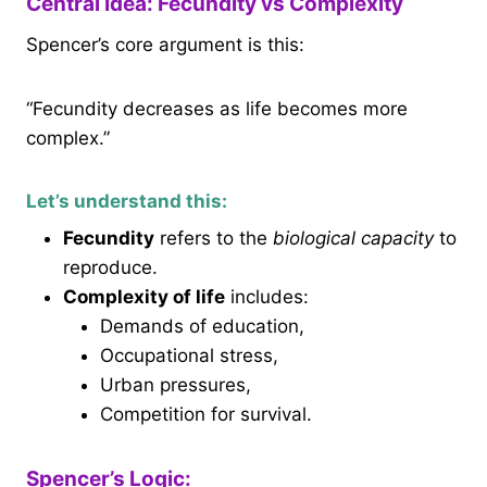
Central Idea: Fecundity vs Complexity
Spencer’s core argument is this:
“Fecundity decreases as life becomes more
complex.”
Let’s understand this:
Fecundity
refers to the
biological capacity
to
reproduce.
Complexity of life
includes:
Demands of education,
Occupational stress,
Urban pressures,
Competition for survival.
Spencer’s Logic: