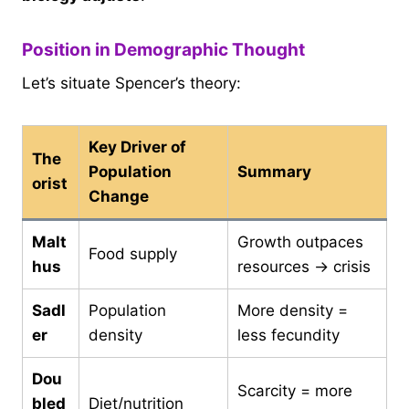
Position in Demographic Thought
Let’s situate Spencer’s theory:
Key Driver of
The
Population
Summary
orist
Change
Malt
Growth outpaces
Food supply
hus
resources → crisis
Sadl
Population
More density =
er
density
less fecundity
Dou
Scarcity = more
bled
Diet/nutrition