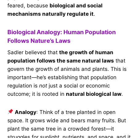
feared, because
biological and social
mechanisms naturally regulate it
.
Biological Analogy: Human Population
Follows Nature’s Laws
Sadler believed that
the growth of human
population follows the same natural laws
that
govern the growth of animals and plants. This is
important—he’s establishing that population
regulation is
not
just a social or economic
outcome; it is rooted in
natural biological law
.
Analogy
: Think of a tree planted in open
space. It grows wide and bears many fruits. But
plant the same tree in a crowded forest—it
struggles for sunlight, nutrients, and space, and it