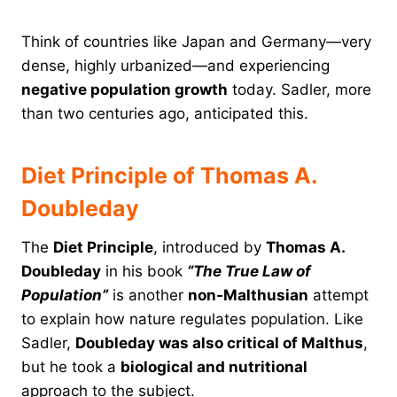
Think of countries like Japan and Germany—very
dense, highly urbanized—and experiencing
negative population growth
today. Sadler, more
than two centuries ago, anticipated this.
Diet Principle of Thomas A.
Doubleday
The
Diet Principle
, introduced by
Thomas A.
Doubleday
in his book
“The True Law of
Population”
is another
non-Malthusian
attempt
to explain how nature regulates population. Like
Sadler,
Doubleday was also critical of Malthus
,
but he took a
biological and nutritional
approach to the subject.