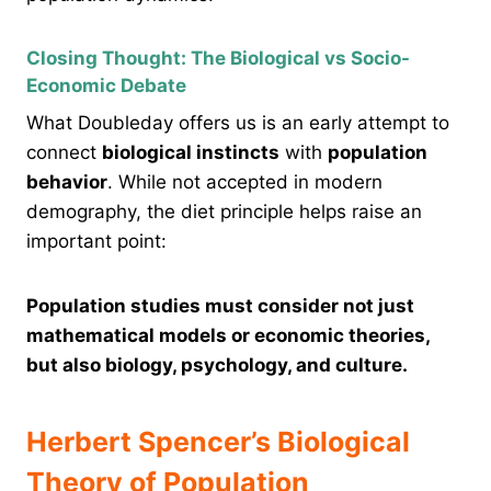
Closing Thought: The Biological vs Socio-
Economic Debate
What Doubleday offers us is an early attempt to
connect
biological instincts
with
population
behavior
. While not accepted in modern
demography, the diet principle helps raise an
important point:
Population studies must consider not just
mathematical models or economic theories,
but also biology, psychology, and culture.
Herbert Spencer’s Biological
Theory of Population