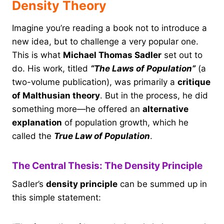
Density Theory
Imagine you’re reading a book not to introduce a
new idea, but to challenge a very popular one.
This is what
Michael Thomas Sadler
set out to
do. His work, titled
“The Laws of Population”
(a
two-volume publication), was primarily a
critique
of Malthusian theory
. But in the process, he did
something more—he offered an
alternative
explanation
of population growth, which he
called the
True Law of Population
.
The Central Thesis: The Density Principle
Sadler’s
density principle
can be summed up in
this simple statement: