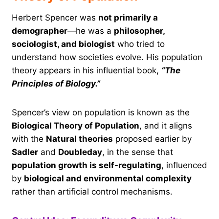
Herbert Spencer was
not primarily a
demographer
—he was a
philosopher,
sociologist, and biologist
who tried to
understand how societies evolve. His population
theory appears in his influential book,
“The
Principles of Biology.”
Spencer’s view on population is known as the
Biological Theory of Population
, and it aligns
with the
Natural theories
proposed earlier by
Sadler
and
Doubleday
, in the sense that
population growth is self-regulating
, influenced
by
biological and environmental complexity
rather than artificial control mechanisms.