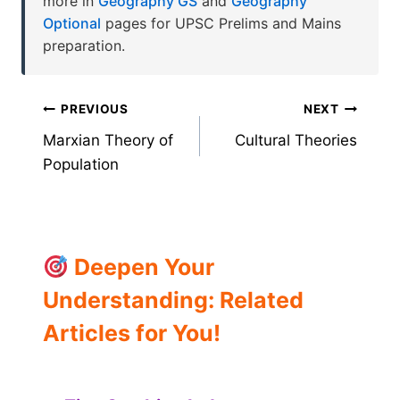
more in
Geography GS
and
Geography
Optional
pages for UPSC Prelims and Mains
preparation.
Post
PREVIOUS
NEXT
Marxian Theory of
Cultural Theories
navigation
Population
Deepen Your
Understanding: Related
Articles for You!