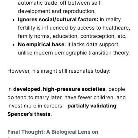
automatic trade-off between self-
development and reproduction.
Ignores social/cultural factors
: In reality,
fertility is influenced by access to healthcare,
family norms, education, contraception, etc.
No empirical base
: It lacks data support,
unlike modern demographic transition theory.
However, his insight still resonates today:
In
developed, high-pressure societies
, people
do tend to marry later, have fewer children, and
invest more in careers—
partially validating
Spencer’s thesis
.
Final Thought: A Biological Lens on