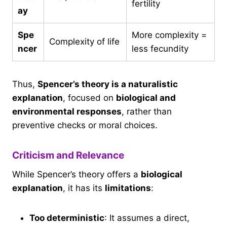
fertility
ay
Spe
More complexity =
Complexity of life
ncer
less fecundity
Thus,
Spencer’s theory is a naturalistic
explanation
, focused on
biological and
environmental responses
, rather than
preventive checks or moral choices.
Criticism and Relevance
While Spencer’s theory offers a
biological
explanation
, it has its
limitations
:
Too deterministic
: It assumes a direct,