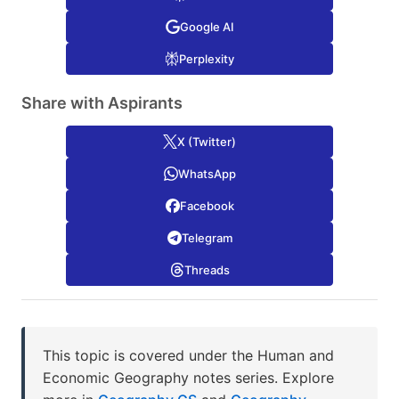
Google AI
Perplexity
Share with Aspirants
X (Twitter)
WhatsApp
Facebook
Telegram
Threads
This topic is covered under the Human and
Economic Geography notes series. Explore