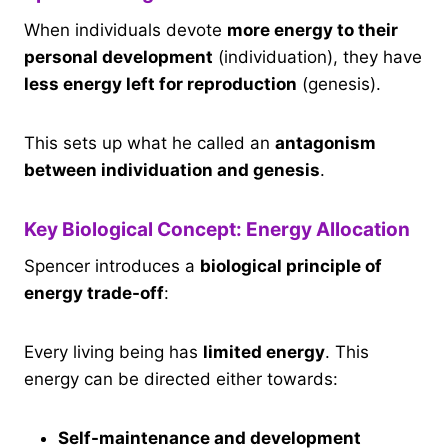
When individuals devote
more energy to their
personal development
(individuation), they have
less energy left for reproduction
(genesis).
This sets up what he called an
antagonism
between individuation and genesis
.
Key Biological Concept: Energy Allocation
Spencer introduces a
biological principle of
energy trade-off
:
Every living being has
limited energy
. This
energy can be directed either towards:
Self-maintenance and development