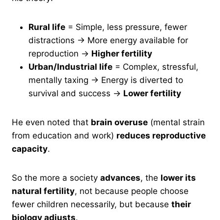
Rural life
= Simple, less pressure, fewer
distractions → More energy available for
reproduction →
Higher fertility
Urban/Industrial life
= Complex, stressful,
mentally taxing → Energy is diverted to
survival and success →
Lower fertility
He even noted that
brain overuse
(mental strain
from education and work)
reduces reproductive
capacity
.
So the more a society
advances
, the
lower its
natural fertility
, not because people choose
fewer children necessarily, but because
their
biology adjusts
.