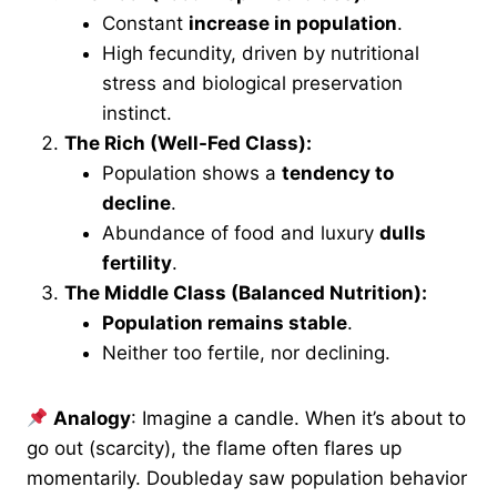
Constant
increase in population
.
High fecundity, driven by nutritional
stress and biological preservation
instinct.
The Rich (Well-Fed Class):
Population shows a
tendency to
decline
.
Abundance of food and luxury
dulls
fertility
.
The Middle Class (Balanced Nutrition):
Population remains stable
.
Neither too fertile, nor declining.
Analogy
: Imagine a candle. When it’s about to
go out (scarcity), the flame often flares up
momentarily. Doubleday saw population behavior