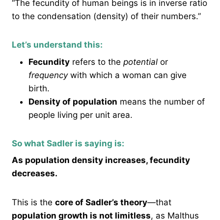
“The fecundity of human beings is in inverse ratio
to the condensation (density) of their numbers.”
Let’s understand this:
Fecundity
refers to the
potential
or
frequency
with which a woman can give
birth.
Density of population
means the number of
people living per unit area.
So what Sadler is saying is:
As population density increases, fecundity
decreases.
This is the
core of Sadler’s theory
—that
population growth is not limitless
, as Malthus