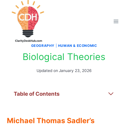
Skip
to
content
GEOGRAPHY
|
HUMAN & ECONOMIC
Biological Theories
Updated on
January 23, 2026
Table of Contents
Michael Thomas Sadler’s