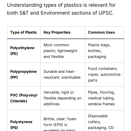
Understanding types of plastics is relevant for
both S&T and Environment sections of UPSC.
Type of Plastic
Key Properties
Common Uses
Most common
Plastic bags,
Polyethylene
plastic; lightweight
bottles,
(PE)
and flexible
packaging
Food containers,
Polypropylene
Durable and heat-
ropes, automotive
(PP)
resistant; sterilisable
parts
Versatile; rigid or
Pipes, flooring,
PVC (Polyvinyl
flexible depending on
medical tubing,
Chloride)
additives
window frames
Disposable
Brittle, clear; foam
Polystyrene
cutlery,
form (EPS) is
(PS)
packaging, CD
excellent insulator