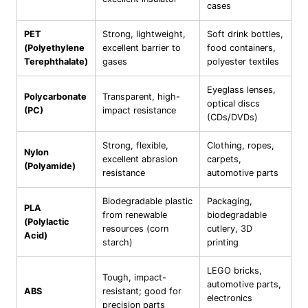
cases
PET
Strong, lightweight,
Soft drink bottles,
(Polyethylene
excellent barrier to
food containers,
Terephthalate)
gases
polyester textiles
Eyeglass lenses,
Polycarbonate
Transparent, high-
optical discs
(PC)
impact resistance
(CDs/DVDs)
Strong, flexible,
Clothing, ropes,
Nylon
excellent abrasion
carpets,
(Polyamide)
resistance
automotive parts
Biodegradable plastic
Packaging,
PLA
from renewable
biodegradable
(Polylactic
resources (corn
cutlery, 3D
Acid)
starch)
printing
LEGO bricks,
Tough, impact-
automotive parts,
ABS
resistant; good for
electronics
precision parts