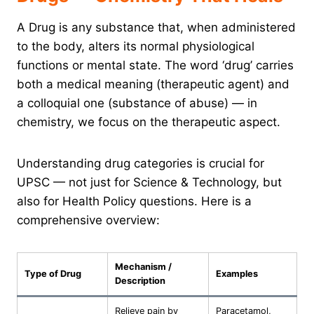
A Drug is any substance that, when administered
to the body, alters its normal physiological
functions or mental state. The word ‘drug’ carries
both a medical meaning (therapeutic agent) and
a colloquial one (substance of abuse) — in
chemistry, we focus on the therapeutic aspect.
Understanding drug categories is crucial for
UPSC — not just for Science & Technology, but
also for Health Policy questions. Here is a
comprehensive overview:
Mechanism /
Type of Drug
Examples
Description
Relieve pain by
Paracetamol,