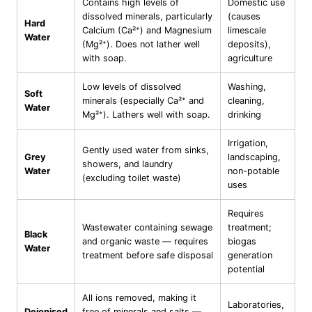
Contains high levels of
Domestic use
dissolved minerals, particularly
(causes
Hard
Calcium (Ca²⁺) and Magnesium
limescale
Water
(Mg²⁺). Does not lather well
deposits),
with soap.
agriculture
Low levels of dissolved
Washing,
Soft
minerals (especially Ca²⁺ and
cleaning,
Water
Mg²⁺). Lathers well with soap.
drinking
Irrigation,
Gently used water from sinks,
Grey
landscaping,
showers, and laundry
Water
non-potable
(excluding toilet waste)
uses
Requires
Wastewater containing sewage
treatment;
Black
and organic waste — requires
biogas
Water
treatment before safe disposal
generation
potential
All ions removed, making it
Laboratories,
Deionised
free of minerals and salts —