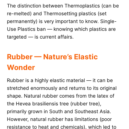
The distinction between Thermoplastics (can be
re-melted) and Thermosetting plastics (set
permanently) is very important to know. Single-
Use Plastics ban — knowing which plastics are
targeted — is current affairs.
Rubber — Nature’s Elastic
Wonder
Rubber is a highly elastic material — it can be
stretched enormously and returns to its original
shape. Natural rubber comes from the latex of
the Hevea brasiliensis tree (rubber tree),
primarily grown in South and Southeast Asia.
However, natural rubber has limitations (poor
resistance to heat and chemicals), which led to