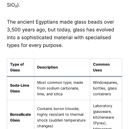
SiO₂).
The ancient Egyptians made glass beads over
3,500 years ago, but today, glass has evolved
into a sophisticated material with specialised
types for every purpose.
Type of
Common
Description
Glass
Uses
Most common type; made
Windowpanes,
Soda-Lime
from sodium carbonate,
bottles, glass
Glass
lime, and silica
containers
Laboratory
Contains boron trioxide;
glassware,
Borosilicate
highly resistant to thermal
kitchenware
Glass
shock (sudden temperature
(Pyrex),
changes)
telescopes