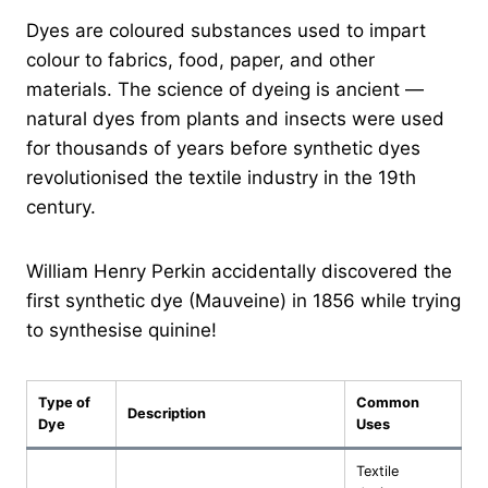
Dyes are coloured substances used to impart
colour to fabrics, food, paper, and other
materials. The science of dyeing is ancient —
natural dyes from plants and insects were used
for thousands of years before synthetic dyes
revolutionised the textile industry in the 19th
century.
William Henry Perkin accidentally discovered the
first synthetic dye (Mauveine) in 1856 while trying
to synthesise quinine!
Type of
Common
Description
Dye
Uses
Textile