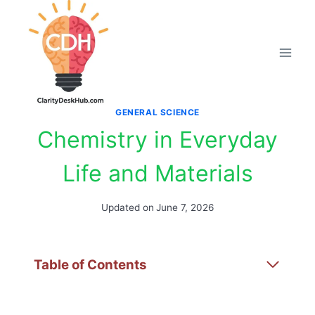
Skip
to
content
GENERAL SCIENCE
Chemistry in Everyday
Life and Materials
Updated on
June 7, 2026
Table of Contents