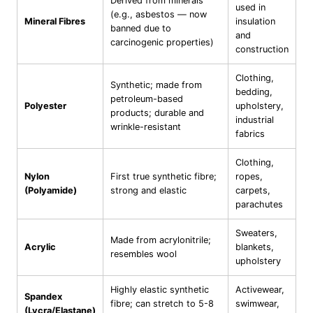
Derived from minerals
used in
(e.g., asbestos — now
Mineral Fibres
insulation
banned due to
and
carcinogenic properties)
construction
Clothing,
Synthetic; made from
bedding,
petroleum-based
Polyester
upholstery,
products; durable and
industrial
wrinkle-resistant
fabrics
Clothing,
Nylon
First true synthetic fibre;
ropes,
(Polyamide)
strong and elastic
carpets,
parachutes
Sweaters,
Made from acrylonitrile;
Acrylic
blankets,
resembles wool
upholstery
Highly elastic synthetic
Activewear,
Spandex
fibre; can stretch to 5-8
swimwear,
(Lycra/Elastane)