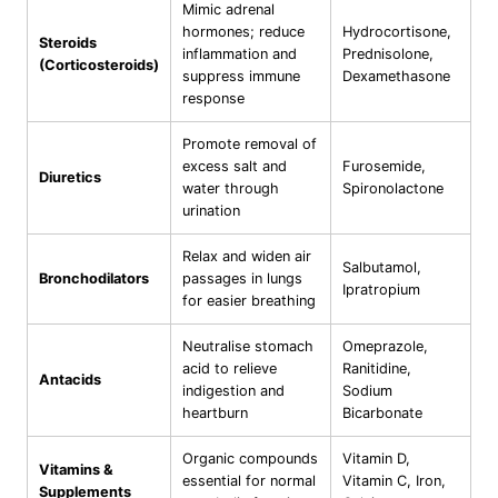
Mimic adrenal
hormones; reduce
Hydrocortisone,
Steroids
inflammation and
Prednisolone,
(Corticosteroids)
suppress immune
Dexamethasone
response
Promote removal of
excess salt and
Furosemide,
Diuretics
water through
Spironolactone
urination
Relax and widen air
Salbutamol,
Bronchodilators
passages in lungs
Ipratropium
for easier breathing
Neutralise stomach
Omeprazole,
acid to relieve
Ranitidine,
Antacids
indigestion and
Sodium
heartburn
Bicarbonate
Organic compounds
Vitamin D,
Vitamins &
essential for normal
Vitamin C, Iron,
Supplements