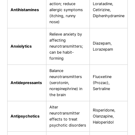
action; reduce
Loratadine,
Antihistamines
allergic symptoms
Cetirizine,
(itching, runny
Diphenhydramine
nose)
Relieve anxiety by
affecting
Diazepam,
Anxiolytics
neurotransmitters;
Lorazepam
can be habit-
forming
Balance
neurotransmitters
Fluoxetine
Antidepressants
(serotonin,
(Prozac),
norepinephrine) in
Sertraline
the brain
Alter
Risperidone,
neurotransmitter
Antipsychotics
Olanzapine,
effects to treat
Haloperidol
psychotic disorders