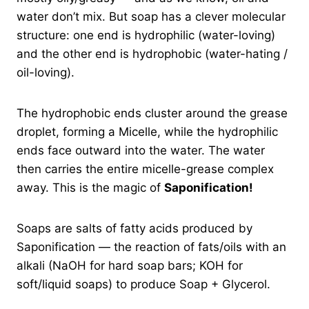
water don’t mix. But soap has a clever molecular
structure: one end is hydrophilic (water-loving)
and the other end is hydrophobic (water-hating /
oil-loving).
The hydrophobic ends cluster around the grease
droplet, forming a Micelle, while the hydrophilic
ends face outward into the water. The water
then carries the entire micelle-grease complex
away. This is the magic of
Saponification!
Soaps are salts of fatty acids produced by
Saponification — the reaction of fats/oils with an
alkali (NaOH for hard soap bars; KOH for
soft/liquid soaps) to produce Soap + Glycerol.