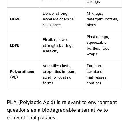
casings
Dense, strong,
Milk jugs,
HDPE
excellent chemical
detergent bottles,
resistance
pipes
Plastic bags,
Flexible, lower
squeezable
LDPE
strength but high
bottles, food
elasticity
wraps
Versatile; elastic
Furniture
Polyurethane
properties in foam,
cushions,
(PU)
solid, or coating
mattresses,
forms
coatings
PLA (Polylactic Acid) is relevant to environment
questions as a biodegradable alternative to
conventional plastics.