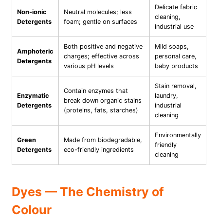
Delicate fabric
Non-ionic
Neutral molecules; less
cleaning,
Detergents
foam; gentle on surfaces
industrial use
Both positive and negative
Mild soaps,
Amphoteric
charges; effective across
personal care,
Detergents
various pH levels
baby products
Stain removal,
Contain enzymes that
Enzymatic
laundry,
break down organic stains
Detergents
industrial
(proteins, fats, starches)
cleaning
Environmentally
Green
Made from biodegradable,
friendly
Detergents
eco-friendly ingredients
cleaning
Dyes — The Chemistry of
Colour