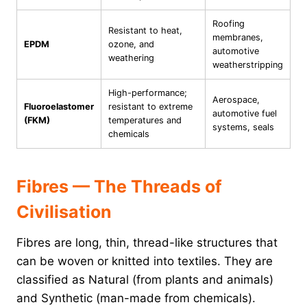
Roofing
Resistant to heat,
membranes,
EPDM
ozone, and
automotive
weathering
weatherstripping
High-performance;
Aerospace,
Fluoroelastomer
resistant to extreme
automotive fuel
(FKM)
temperatures and
systems, seals
chemicals
Fibres — The Threads of
Civilisation
Fibres are long, thin, thread-like structures that
can be woven or knitted into textiles. They are
classified as Natural (from plants and animals)
and Synthetic (man-made from chemicals).