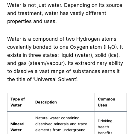
Water is not just water. Depending on its source
and treatment, water has vastly different
properties and uses.
Water is a compound of two Hydrogen atoms
covalently bonded to one Oxygen atom (H₂O). It
exists in three states: liquid (water), solid (ice),
and gas (steam/vapour). Its extraordinary ability
to dissolve a vast range of substances earns it
the title of ‘Universal Solvent’.
Type of
Common
Description
Water
Uses
Natural water containing
Drinking,
Mineral
dissolved minerals and trace
health
Water
elements from underground
benefits