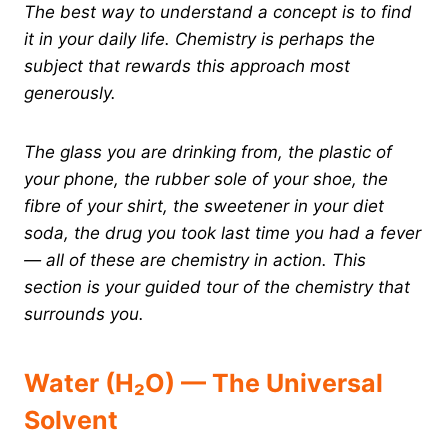
The best way to understand a concept is to find
it in your daily life. Chemistry is perhaps the
subject that rewards this approach most
generously.
The glass you are drinking from, the plastic of
your phone, the rubber sole of your shoe, the
fibre of your shirt, the sweetener in your diet
soda, the drug you took last time you had a fever
— all of these are chemistry in action. This
section is your guided tour of the chemistry that
surrounds you.
Water (H₂O) — The Universal
Solvent