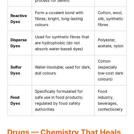
process for denim)
Form a covalent bond with
Cotton, wool,
Reactive
fibres; bright, long-lasting
silk, synthetic
Dyes
colours
fibres
Used for synthetic fibres that
Disperse
Polyester,
are hydrophobic (do not
Dyes
acetate, nylon
absorb water-based dyes)
Cotton
Sulfur
Water-insoluble; used for dark,
(especially
Dyes
dull colours
low-cost dark
colours)
Specifically formulated for
Food
Food
safe use in food products;
industry,
Dyes
regulated by food safety
beverages,
authorities
confectionery
Drugs — Chemistry That Heals