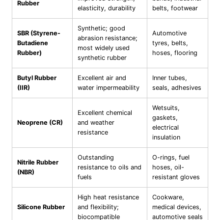
Rubber
elasticity, durability
belts, footwear
Synthetic; good
SBR (Styrene-
Automotive
abrasion resistance;
Butadiene
tyres, belts,
most widely used
Rubber)
hoses, flooring
synthetic rubber
Butyl Rubber
Excellent air and
Inner tubes,
(IIR)
water impermeability
seals, adhesives
Wetsuits,
Excellent chemical
gaskets,
Neoprene (CR)
and weather
electrical
resistance
insulation
Outstanding
O-rings, fuel
Nitrile Rubber
resistance to oils and
hoses, oil-
(NBR)
fuels
resistant gloves
High heat resistance
Cookware,
Silicone Rubber
and flexibility;
medical devices,
biocompatible
automotive seals