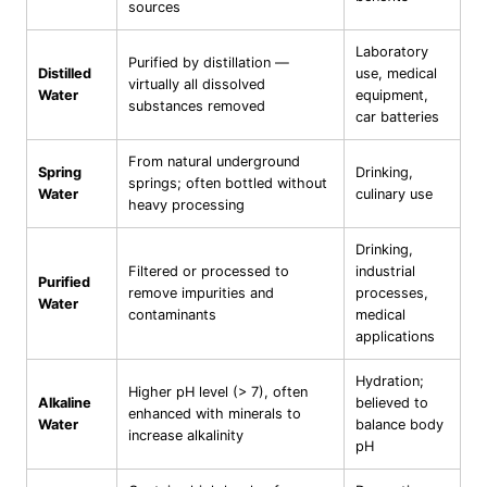
sources
Laboratory
Purified by distillation —
Distilled
use, medical
virtually all dissolved
Water
equipment,
substances removed
car batteries
From natural underground
Spring
Drinking,
springs; often bottled without
Water
culinary use
heavy processing
Drinking,
Filtered or processed to
industrial
Purified
remove impurities and
processes,
Water
contaminants
medical
applications
Hydration;
Higher pH level (> 7), often
Alkaline
believed to
enhanced with minerals to
Water
balance body
increase alkalinity
pH