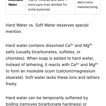
electronics
Water
more pure than distilled for
manufacturing
some purposes
Hard Water vs. Soft Water deserves special
mention.
Hard water contains dissolved Ca²⁺ and Mg²⁺
salts (usually bicarbonates, sulfates, or
chlorides). When soap is added to hard water,
instead of lathering, it reacts with Ca²⁺ and Mg²⁺
to form an insoluble scum (calcium/magnesium
stearate). Soft water lacks these ions and lathers
freely.
Hard water can be temporarily softened by
boiling (removes bicarbonate hardness) or