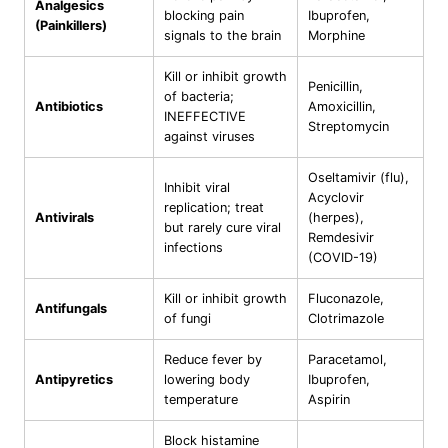
Analgesics
blocking pain
Ibuprofen,
(Painkillers)
signals to the brain
Morphine
Kill or inhibit growth
Penicillin,
of bacteria;
Antibiotics
Amoxicillin,
INEFFECTIVE
Streptomycin
against viruses
Oseltamivir (flu),
Inhibit viral
Acyclovir
replication; treat
Antivirals
(herpes),
but rarely cure viral
Remdesivir
infections
(COVID-19)
Kill or inhibit growth
Fluconazole,
Antifungals
of fungi
Clotrimazole
Reduce fever by
Paracetamol,
Antipyretics
lowering body
Ibuprofen,
temperature
Aspirin
Block histamine