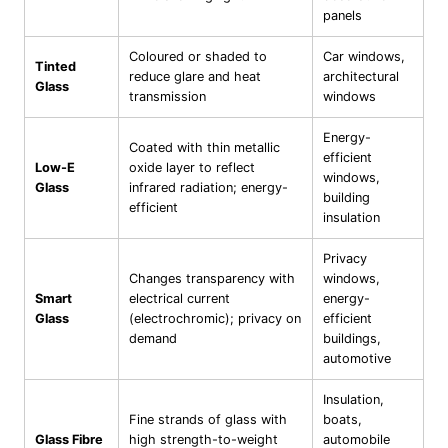
panels
Coloured or shaded to
Car windows,
Tinted
reduce glare and heat
architectural
Glass
transmission
windows
Energy-
Coated with thin metallic
efficient
Low-E
oxide layer to reflect
windows,
Glass
infrared radiation; energy-
building
efficient
insulation
Privacy
Changes transparency with
windows,
Smart
electrical current
energy-
Glass
(electrochromic); privacy on
efficient
demand
buildings,
automotive
Insulation,
Fine strands of glass with
boats,
Glass Fibre
high strength-to-weight
automobile