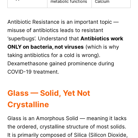
metabolic functions
Calcium
Antibiotic Resistance is an important topic —
misuse of antibiotics leads to resistant
‘superbugs’. Understand that
Antibiotics work
ONLY on bacteria, not viruses
(which is why
taking antibiotics for a cold is wrong).
Dexamethasone gained prominence during
COVID-19 treatment.
Glass — Solid, Yet Not
Crystalline
Glass is an Amorphous Solid — meaning it lacks
the ordered, crystalline structure of most solids.
It is primarily composed of Silica (Silicon Dioxide,