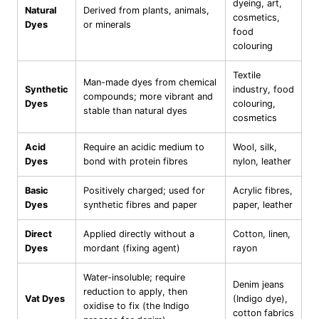
dyeing, art,
Natural
Derived from plants, animals,
cosmetics,
Dyes
or minerals
food
colouring
Textile
Man-made dyes from chemical
Synthetic
industry, food
compounds; more vibrant and
Dyes
colouring,
stable than natural dyes
cosmetics
Acid
Require an acidic medium to
Wool, silk,
Dyes
bond with protein fibres
nylon, leather
Basic
Positively charged; used for
Acrylic fibres,
Dyes
synthetic fibres and paper
paper, leather
Direct
Applied directly without a
Cotton, linen,
Dyes
mordant (fixing agent)
rayon
Water-insoluble; require
Denim jeans
reduction to apply, then
Vat Dyes
(Indigo dye),
oxidise to fix (the Indigo
cotton fabrics