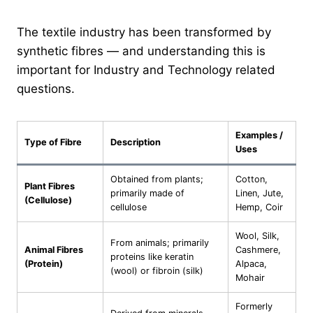
The textile industry has been transformed by
synthetic fibres — and understanding this is
important for Industry and Technology related
questions.
Examples /
Type of Fibre
Description
Uses
Obtained from plants;
Cotton,
Plant Fibres
primarily made of
Linen, Jute,
(Cellulose)
cellulose
Hemp, Coir
Wool, Silk,
From animals; primarily
Animal Fibres
Cashmere,
proteins like keratin
(Protein)
Alpaca,
(wool) or fibroin (silk)
Mohair
Formerly