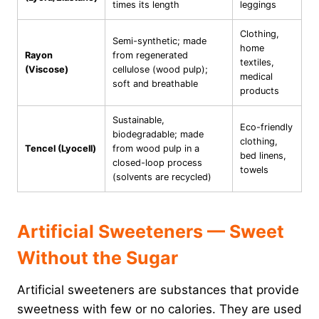
times its length
leggings
Clothing,
Semi-synthetic; made
home
Rayon
from regenerated
textiles,
(Viscose)
cellulose (wood pulp);
medical
soft and breathable
products
Sustainable,
Eco-friendly
biodegradable; made
clothing,
Tencel (Lyocell)
from wood pulp in a
bed linens,
closed-loop process
towels
(solvents are recycled)
Artificial Sweeteners — Sweet
Without the Sugar
Artificial sweeteners are substances that provide
sweetness with few or no calories. They are used