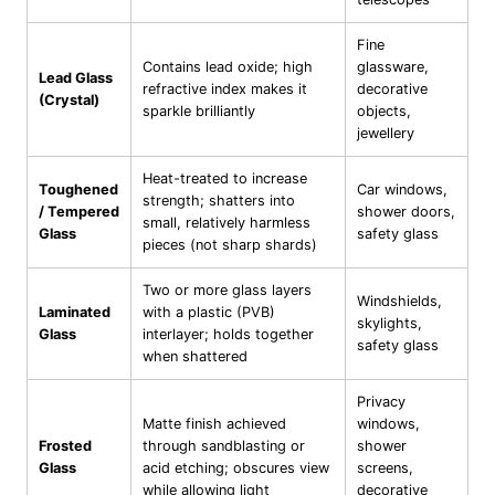
Fine
Contains lead oxide; high
glassware,
Lead Glass
refractive index makes it
decorative
(Crystal)
sparkle brilliantly
objects,
jewellery
Heat-treated to increase
Toughened
Car windows,
strength; shatters into
/ Tempered
shower doors,
small, relatively harmless
Glass
safety glass
pieces (not sharp shards)
Two or more glass layers
Windshields,
Laminated
with a plastic (PVB)
skylights,
Glass
interlayer; holds together
safety glass
when shattered
Privacy
Matte finish achieved
windows,
Frosted
through sandblasting or
shower
Glass
acid etching; obscures view
screens,
while allowing light
decorative