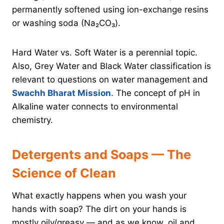
permanently softened using ion-exchange resins
or washing soda (Na₂CO₃).
Hard Water vs. Soft Water is a perennial topic.
Also, Grey Water and Black Water classification is
relevant to questions on water management and
Swachh Bharat Mission
. The concept of pH in
Alkaline water connects to environmental
chemistry.
Detergents and Soaps — The
Science of Clean
What exactly happens when you wash your
hands with soap? The dirt on your hands is
mostly oily/greasy — and as we know, oil and