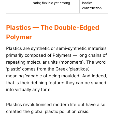
ratio; flexible yet strong
bodies,
construction
Plastics — The Double-Edged
Polymer
Plastics are synthetic or semi-synthetic materials
primarily composed of Polymers — long chains of
repeating molecular units (monomers). The word
‘plastic’ comes from the Greek ‘plastikos’,
meaning ‘capable of being moulded’. And indeed,
that is their defining feature: they can be shaped
into virtually any form.
Plastics revolutionised modern life but have also
created the global plastic pollution crisis.