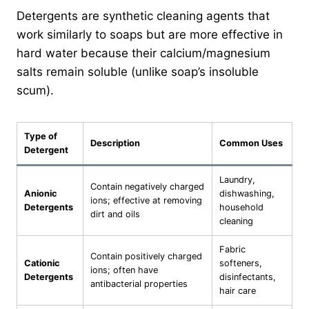
Detergents are synthetic cleaning agents that
work similarly to soaps but are more effective in
hard water because their calcium/magnesium
salts remain soluble (unlike soap’s insoluble
scum).
Type of
Description
Common Uses
Detergent
Laundry,
Contain negatively charged
Anionic
dishwashing,
ions; effective at removing
Detergents
household
dirt and oils
cleaning
Fabric
Contain positively charged
Cationic
softeners,
ions; often have
Detergents
disinfectants,
antibacterial properties
hair care