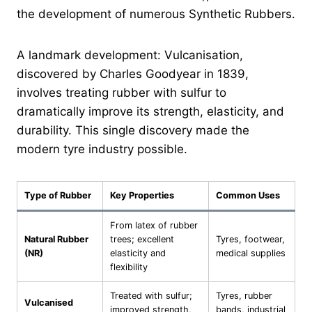
the development of numerous Synthetic Rubbers.
A landmark development: Vulcanisation,
discovered by Charles Goodyear in 1839,
involves treating rubber with sulfur to
dramatically improve its strength, elasticity, and
durability. This single discovery made the
modern tyre industry possible.
Type of Rubber
Key Properties
Common Uses
From latex of rubber
Natural Rubber
trees; excellent
Tyres, footwear,
(NR)
elasticity and
medical supplies
flexibility
Treated with sulfur;
Tyres, rubber
Vulcanised
improved strength,
bands, industrial