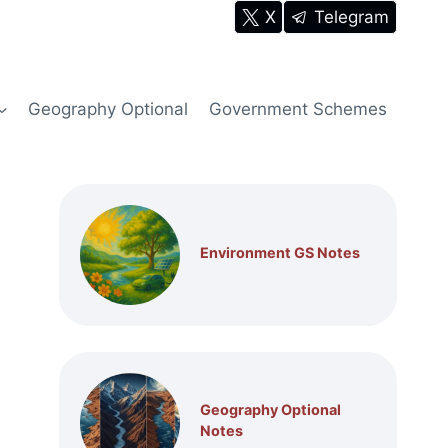
X
Telegram
Geography Optional
Government Schemes
Environment GS Notes
Geography Optional
Notes