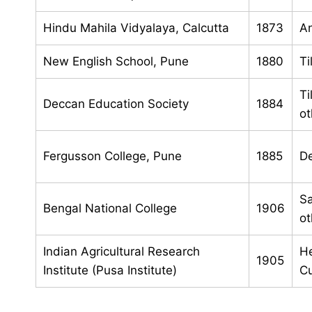
Hindu Mahila Vidyalaya, Calcutta
1873
An
New English School, Pune
1880
Ti
Ti
Deccan Education Society
1884
ot
Fergusson College, Pune
1885
De
Sa
Bengal National College
1906
ot
Indian Agricultural Research
He
1905
Institute (Pusa Institute)
Cu