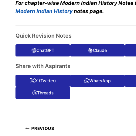
For chapter-wise Modern Indian History Notes 
Modern Indian History
notes page.
Quick Revision Notes
ChatGPT
Claude
Share with Aspirants
X (Twitter)
WhatsApp
Threads
Post
PREVIOUS