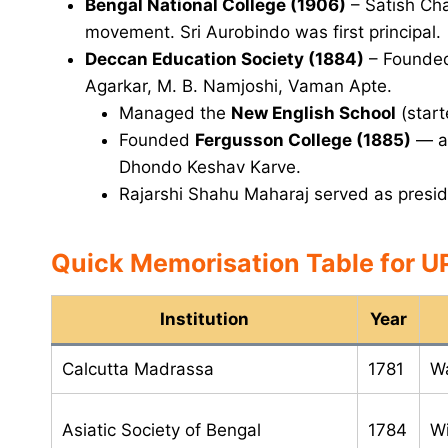
Bengal National College (1906)
– Satish Cha
movement. Sri Aurobindo was first principal.
Deccan Education Society (1884)
– Founded
Agarkar, M. B. Namjoshi, Vaman Apte.
Managed the
New English School
(start
Founded
Fergusson College (1885)
— as
Dhondo Keshav Karve.
Rajarshi Shahu Maharaj served as presid
Quick Memorisation Table for 
Institution
Year
Calcutta Madrassa
1781
Wa
Asiatic Society of Bengal
1784
Wi