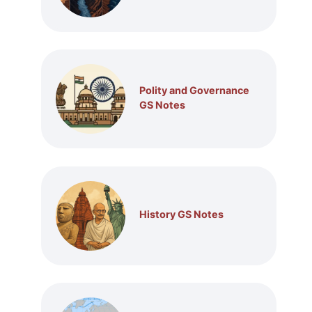
Polity and Governance
GS Notes
History GS Notes