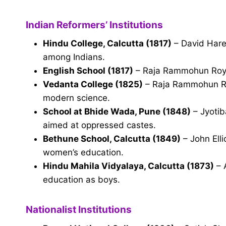
Indian Reformers’ Institutions
Hindu College, Calcutta (1817)
– David Hare
among Indians.
English School (1817)
– Raja Rammohun Roy; 
Vedanta College (1825)
– Raja Rammohun Roy
modern science.
School at Bhide Wada, Pune (1848)
– Jyotiba
aimed at oppressed castes.
Bethune School, Calcutta (1849)
– John Elli
women’s education.
Hindu Mahila Vidyalaya, Calcutta (1873)
– 
education as boys.
Nationalist Institutions