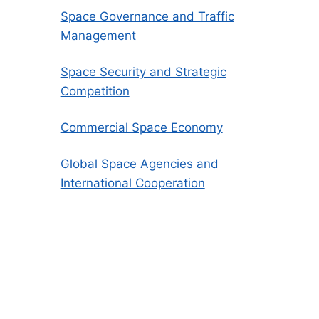
Space Governance and Traffic
Management
Space Security and Strategic
Competition
Commercial Space Economy
Global Space Agencies and
International Cooperation