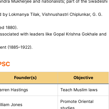
ndra Mukherjee and nationalists; part of the Swadeshi
 by Lokmanya Tilak, Vishnushastri Chiplunkar, G. G.
ed 1880).
sociated with leaders like Gopal Krishna Gokhale and
ent (1885–1922).
UPSC
Founder(s)
Objective
rren Hastings
Teach Muslim laws
Promote Oriental
lliam Jones
studies