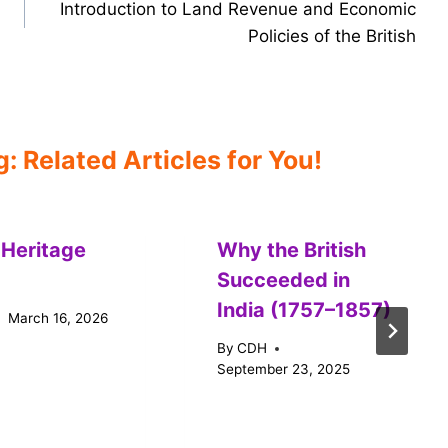
Introduction to Land Revenue and Economic
Policies of the British
 Related Articles for You!
 Heritage
Why the British
Succeeded in
India (1757–1857)
March 16, 2026
By
CDH
September 23, 2025