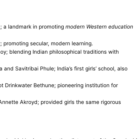
; a landmark in promoting
modern Western education
promoting secular, modern learning.
; blending Indian philosophical traditions with
 and Savitribai Phule; India’s first girls’ school, also
ot Drinkwater Bethune; pioneering institution for
Annette Akroyd; provided girls the same rigorous