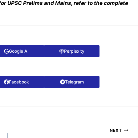
for UPSC Prelims and Mains, refer to the complete
Google AI
Perplexity
Facebook
Telegram
NEXT