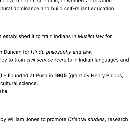
ed at modern, scientific, or women’s education.
ultural dominance and build self-reliant education.
established it to train Indians in
Muslim law
for
n Duncan for
Hindu philosophy and law
.
ley to train
civil service recruits
in Indian languages and
)
– Founded at Pusa in
1905
(grant by Henry Phipps,
cultural science.
ake.
by William Jones to promote
Oriental studies
, research