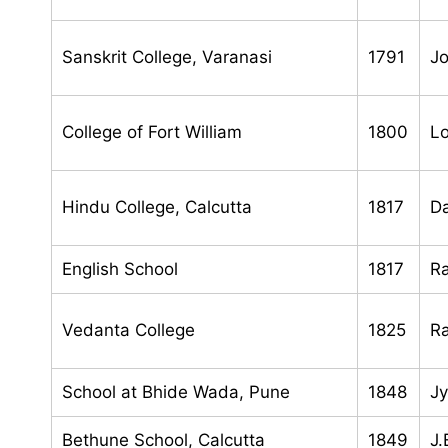
Sanskrit College, Varanasi
1791
J
College of Fort William
1800
Lo
Hindu College, Calcutta
1817
Da
English School
1817
R
Vedanta College
1825
R
School at Bhide Wada, Pune
1848
Jy
Bethune School, Calcutta
1849
J.