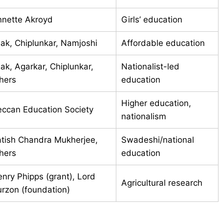
nette Akroyd
Girls’ education
lak, Chiplunkar, Namjoshi
Affordable education
lak, Agarkar, Chiplunkar,
Nationalist-led
hers
education
Higher education,
ccan Education Society
nationalism
tish Chandra Mukherjee,
Swadeshi/national
hers
education
nry Phipps (grant), Lord
Agricultural research
rzon (foundation)