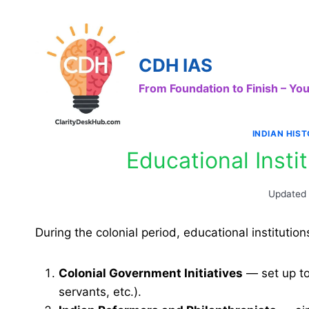
Skip
to
content
CDH IAS
From Foundation to Finish – Y
INDIAN HIS
Educational Instit
Updated
During the colonial period, educational instituti
Colonial Government Initiatives
— set up to 
servants, etc.).