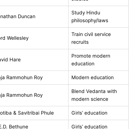
Study Hindu
onathan Duncan
philosophy/laws
Train civil service
rd Wellesley
recruits
Promote modern
vid Hare
education
aja Rammohun Roy
Modern education
Blend Vedanta with
aja Rammohun Roy
modern science
otiba & Savitribai Phule
Girls’ education
E.D. Bethune
Girls’ education