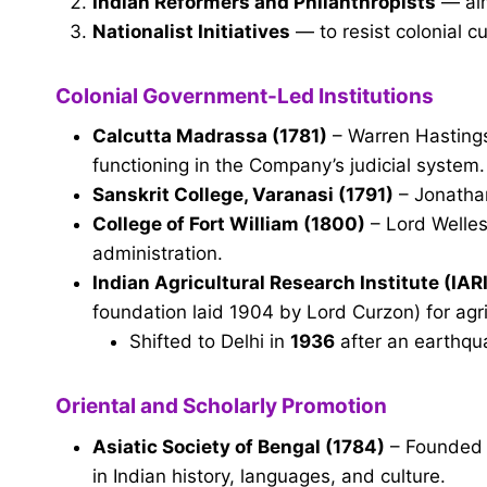
Indian Reformers and Philanthropists
— aim
Nationalist Initiatives
— to resist colonial c
Colonial Government-Led Institutions
Calcutta Madrassa (1781)
– Warren Hastings 
functioning in the Company’s judicial system.
Sanskrit College, Varanasi (1791)
– Jonatha
College of Fort William (1800)
– Lord Welles
administration.
Indian Agricultural Research Institute (IARI
foundation laid 1904 by Lord Curzon) for agri
Shifted to Delhi in
1936
after an earthqu
Oriental and Scholarly Promotion
Asiatic Society of Bengal (1784)
– Founded 
in Indian history, languages, and culture.