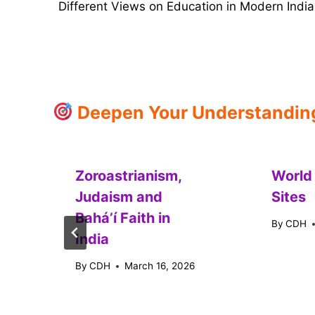
Different Views on Education in Modern India
navigation
Deepen Your Understanding:
Zoroastrianism,
World
Judaism and
Sites
Baháʼí Faith in
By
CDH
India
By
CDH
March 16, 2026