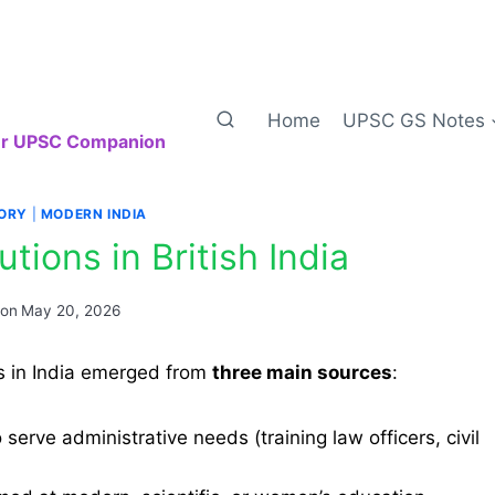
Home
UPSC GS Notes
our UPSC Companion
TORY
|
MODERN INDIA
utions in British India
 on
May 20, 2026
ons in India emerged from
three main sources
:
serve administrative needs (training law officers, civil