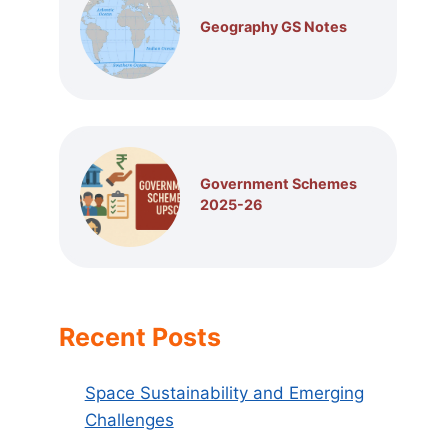
Geography GS Notes
Government Schemes
2025-26
Recent Posts
Space Sustainability and Emerging
Challenges