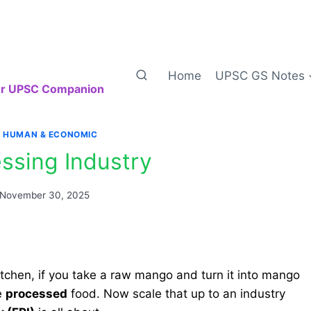
Home
UPSC GS Notes
our UPSC Companion
|
HUMAN & ECONOMIC
ssing Industry
November 30, 2025
itchen, if you take a raw mango and turn it into mango
e
processed
food. Now scale that up to an industry