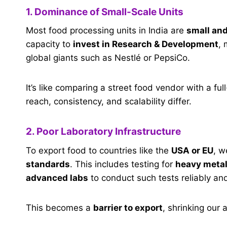
1. Dominance of Small-Scale Units
Most food processing units in India are
small an
capacity to
invest in Research & Development
, 
global giants such as Nestlé or PepsiCo.
It’s like comparing a street food vendor with a fu
reach, consistency, and scalability differ.
2. Poor Laboratory Infrastructure
To export food to countries like the
USA or EU
, w
standards
. This includes testing for
heavy metals
advanced labs
to conduct such tests reliably and
This becomes a
barrier to export
, shrinking our 