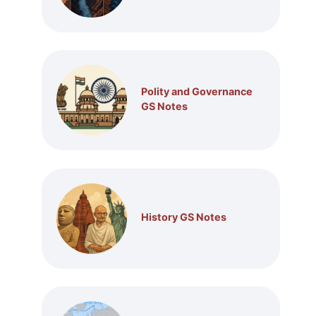
Polity and Governance
GS Notes
History GS Notes