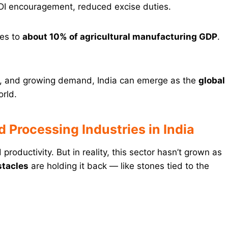
DI encouragement, reduced excise duties.
tes to
about 10% of agricultural manufacturing GDP
.
ls, and growing demand, India can emerge as the
global
orld.
 Processing Industries in India
productivity. But in reality, this sector hasn’t grown as
stacles
are holding it back — like stones tied to the