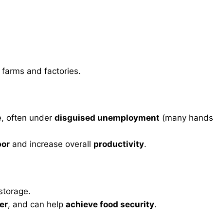
farms and factories.
e, often under
disguised unemployment
(many hands
bor
and increase overall
productivity
.
storage.
ger
, and can help
achieve food security
.