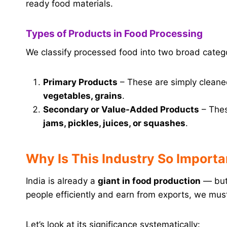
ready food materials.
Types of Products in Food Processing
We classify processed food into two broad catego
Primary Products
– These are simply cleane
vegetables, grains
.
Secondary or Value-Added Products
– These
jams, pickles, juices, or squashes
.
Why Is This Industry So Importan
India is already a
giant in food production
— but 
people efficiently and earn from exports, we must
Let’s look at its significance systematically: