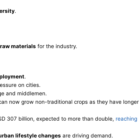
ersity
.
 raw materials
for the industry.
mployment
.
essure on cities.
ge and middlemen.
an now grow non-traditional crops as they have longer
SD 307 billion, expected to more than double,
reaching
urban lifestyle changes
are driving demand.