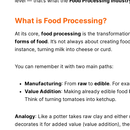
level — that’s what the
Food Processing Industry
What is Food Processing?
At its core,
food processing
is the transformatio
forms of food
. It’s not always about creating foo
instance, turning milk into cheese or curd.
You can remember it with two main paths:
Manufacturing
: From
raw
to
edible
. For ex
Value Addition
: Making already edible food
Think of turning tomatoes into ketchup.
Analogy
: Like a potter takes raw clay and eithe
decorates it for added value (value addition), t