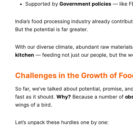
Supported by
Government policies
— like F
India’s food processing industry already contribu
But the potential is far greater.
With our diverse climate, abundant raw materia
kitchen
— feeding not just our people, but the w
Challenges in the Growth of Food
So far, we’ve talked about potential, promise, and 
fast as it should.
Why?
Because a number of
ob
wings of a bird.
Let’s unpack these hurdles one by one: