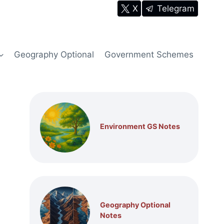
X
Telegram
Geography Optional
Government Schemes
Environment GS Notes
Geography Optional
Notes