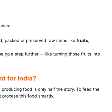
ries:
d, packed or preserved raw items like
fruits,
 go a step further — like turning those fruits into
t for India?
producing food is only half the story. To feed the
 process this food smartly.