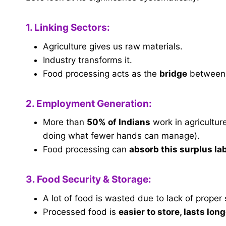
1. Linking Sectors:
Agriculture gives us raw materials.
Industry transforms it.
Food processing acts as the
bridge
between 
2. Employment Generation:
More than
50% of Indians
work in agricultur
doing what fewer hands can manage).
Food processing can
absorb this surplus la
3. Food Security & Storage:
A lot of food is wasted due to lack of proper 
Processed food is
easier to store, lasts lon