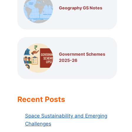
Geography GS Notes
Government Schemes
2025-26
Recent Posts
Space Sustainability and Emerging
Challenges