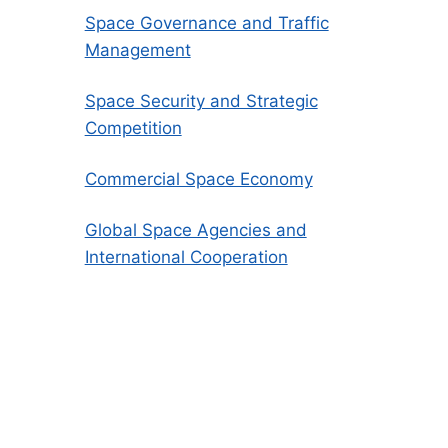
Space Governance and Traffic
Management
Space Security and Strategic
Competition
Commercial Space Economy
Global Space Agencies and
International Cooperation