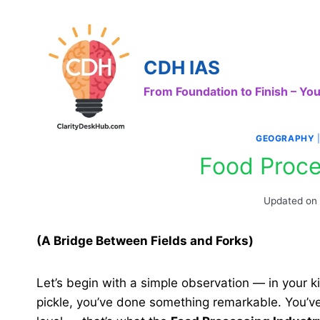
Skip
to
content
CDH IAS
From Foundation to Finish – Y
GEOGRAPHY
Food Proce
Updated on
(A Bridge Between Fields and Forks
)
Let’s begin with a simple observation — in your k
pickle, you’ve done something remarkable. You’v