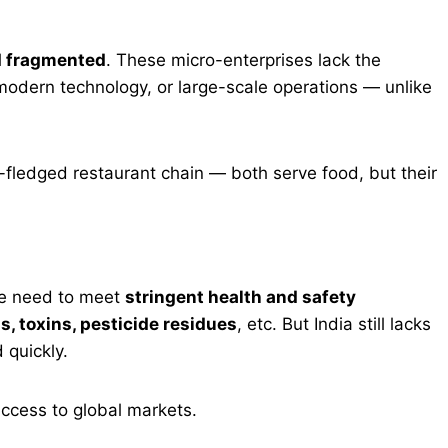
d fragmented
. These micro-enterprises lack the
modern technology, or large-scale operations — unlike
ll-fledged restaurant chain — both serve food, but their
e need to meet
stringent health and safety
, toxins, pesticide residues
, etc. But India still lacks
 quickly.
access to global markets.