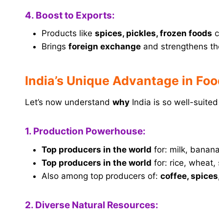
4. Boost to Exports:
Products like
spices, pickles, frozen foods
c
Brings
foreign exchange
and strengthens t
India’s Unique Advantage in Fo
Let’s now understand
why
India is so well-suite
1. Production Powerhouse:
Top producers in the world
for: milk, banan
Top producers in the world
for: rice, wheat,
Also among top producers of:
coffee, spices
2. Diverse Natural Resources: