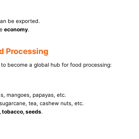
an be exported.
he
economy
.
od Processing
d to become a global hub for food processing:
as, mangoes, papayas, etc.
 sugarcane, tea, cashew nuts, etc.
, tobacco, seeds
.