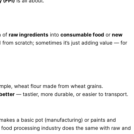
 (FPI)
is all about.
n of
raw ingredients
into
consumable food
or
new
d from scratch; sometimes it’s just adding value — for
ample, wheat flour made from wheat grains.
better
— tastier, more durable, or easier to transport.
r makes a basic pot (manufacturing) or paints and
he food processing industry does the same with raw and