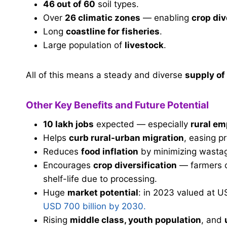
46 out of 60
soil types.
Over
26 climatic zones
— enabling
crop div
Long
coastline for fisheries
.
Large population of
livestock
.
All of this means a steady and diverse
supply of
Other Key Benefits and Future Potential
10 lakh jobs
expected — especially
rural e
Helps
curb rural-urban migration
, easing pr
Reduces
food inflation
by minimizing wasta
Encourages
crop diversification
— farmers c
shelf-life due to processing.
Huge
market potential
: in 2023 valued at U
USD 700 billion by 2030.
Rising
middle class, youth population
, and