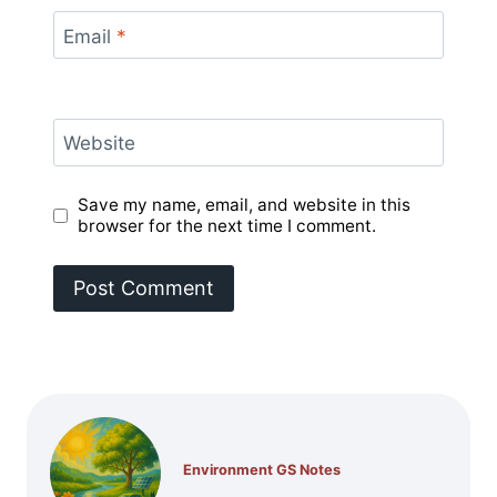
Email
*
Website
Save my name, email, and website in this
browser for the next time I comment.
Environment GS Notes