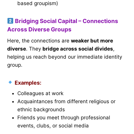
based groupism)
Bridging Social Capital – Connections
Across Diverse Groups
Here, the connections are
weaker but more
diverse
. They
bridge across social divides
,
helping us reach beyond our immediate identity
group.
Examples:
Colleagues at work
Acquaintances from different religious or
ethnic backgrounds
Friends you meet through professional
events, clubs, or social media