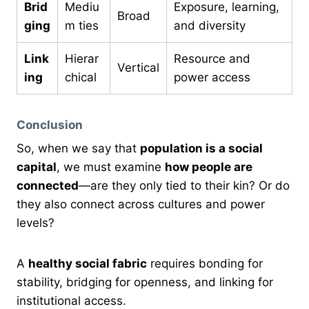
Brid
Mediu
Exposure, learning,
Broad
ging
m ties
and diversity
Link
Hierar
Resource and
Vertical
ing
chical
power access
Conclusion
So, when we say that
population is a social
capital
, we must examine
how people are
connected
—are they only tied to their kin? Or do
they also connect across cultures and power
levels?
A
healthy social fabric
requires bonding for
stability, bridging for openness, and linking for
institutional access.