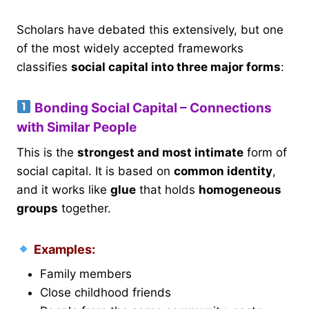
Scholars have debated this extensively, but one
of the most widely accepted frameworks
classifies
social capital into three major forms
:
Bonding Social Capital – Connections
with Similar People
This is the
strongest and most intimate
form of
social capital. It is based on
common identity
,
and it works like
glue
that holds
homogeneous
groups
together.
Examples:
Family members
Close childhood friends