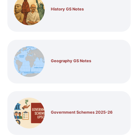
History GS Notes
Geography GS Notes
Government Schemes 2025-26