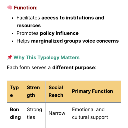
Function:
Facilitates
access to institutions and
resources
Promotes
policy influence
Helps
marginalized groups voice concerns
Why This Typology Matters
Each form serves a
different purpose
:
Typ
Stren
Social
Primary Function
e
gth
Reach
Bon
Strong
Emotional and
Narrow
ding
ties
cultural support