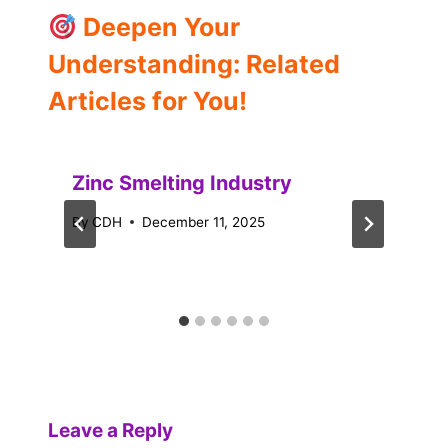
Deepen Your
Understanding: Related
Articles for You!
Zinc Smelting Industry
By
CDH
December 11, 2025
Leave a Reply