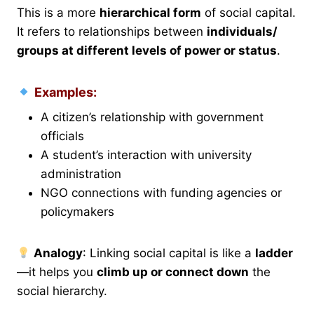
This is a more
hierarchical form
of social capital.
It refers to relationships between
individuals/
groups at different levels of power or status
.
Examples:
A citizen’s relationship with government
officials
A student’s interaction with university
administration
NGO connections with funding agencies or
policymakers
Analogy
: Linking social capital is like a
ladder
—it helps you
climb up or connect down
the
social hierarchy.