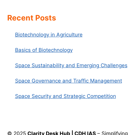
Recent Posts
Biotechnology in Agriculture
Basics of Biotechnology
Space Sustainability and Emerging Challenges
Space Governance and Traffic Management
Space Security and Strategic Competition
© 2025
Clarity Desk Hub | CDH IAS
– Simplifying