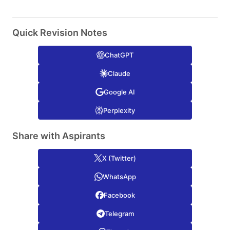
Quick Revision Notes
ChatGPT
Claude
Google AI
Perplexity
Share with Aspirants
X (Twitter)
WhatsApp
Facebook
Telegram