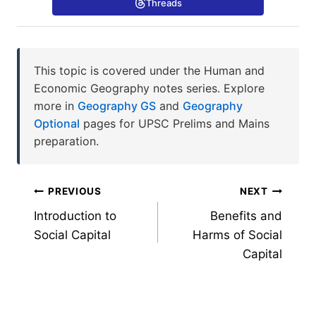
Threads
This topic is covered under the Human and
Economic Geography notes series. Explore
more in
Geography GS
and
Geography
Optional
pages for UPSC Prelims and Mains
preparation.
Post
PREVIOUS
NEXT
Introduction to
Benefits and
navigation
Social Capital
Harms of Social
Capital