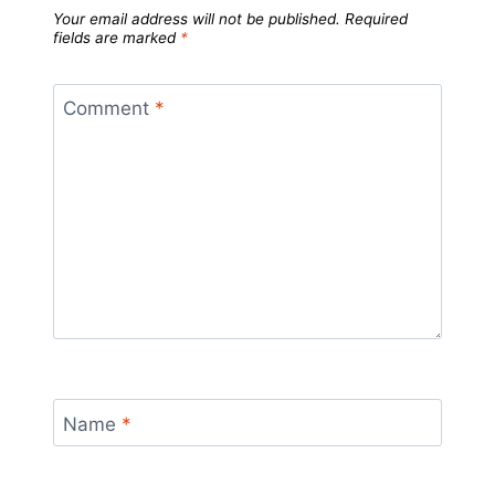
Your email address will not be published.
Required
fields are marked
*
Comment
*
Name
*