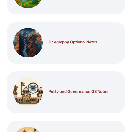
Geography Optional Notes
Polity and Governance GS Notes