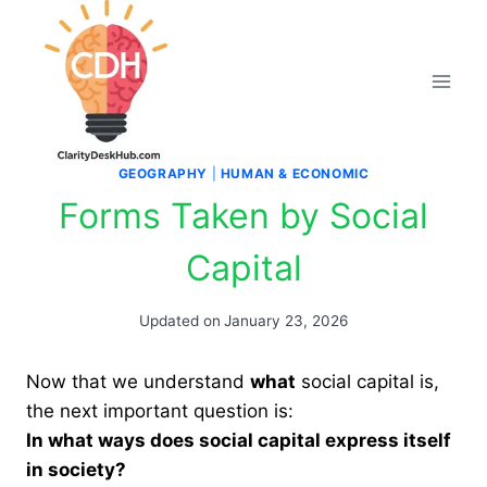
Skip
to
content
GEOGRAPHY
|
HUMAN & ECONOMIC
Forms Taken by Social
Capital
Updated on
January 23, 2026
Now that we understand
what
social capital is,
the next important question is:
In what ways does social capital express itself
in society?