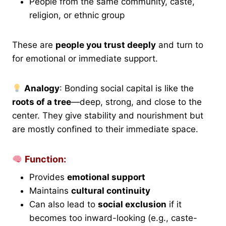
People from the same community, caste,
religion, or ethnic group
These are
people you trust deeply
and turn to
for emotional or immediate support.
Analogy
: Bonding social capital is like the
roots of a tree
—deep, strong, and close to the
center. They give stability and nourishment but
are mostly confined to their immediate space.
Function:
Provides
emotional support
Maintains
cultural continuity
Can also lead to
social exclusion
if it
becomes too inward-looking (e.g., caste-