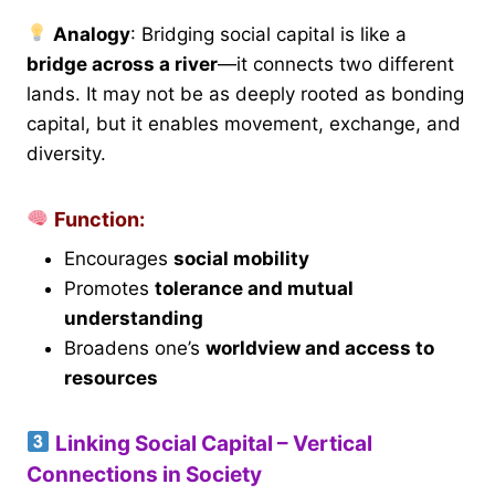
Analogy
: Bridging social capital is like a
bridge across a river
—it connects two different
lands. It may not be as deeply rooted as bonding
capital, but it enables movement, exchange, and
diversity.
Function:
Encourages
social mobility
Promotes
tolerance and mutual
understanding
Broadens one’s
worldview and access to
resources
Linking Social Capital – Vertical
Connections in Society