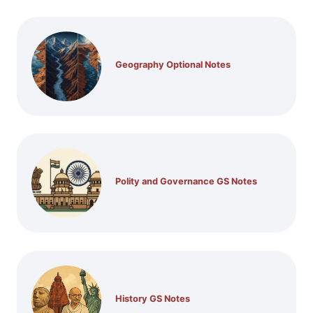
Geography Optional Notes
Polity and Governance GS Notes
History GS Notes