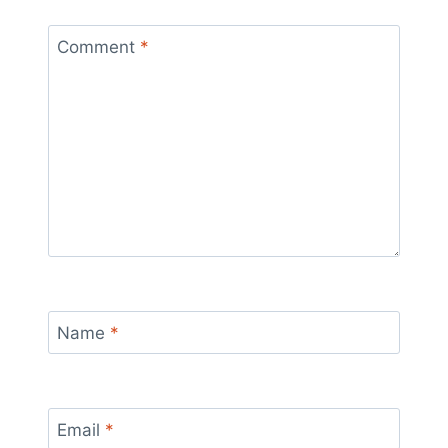
Comment
*
Name
*
Email
*