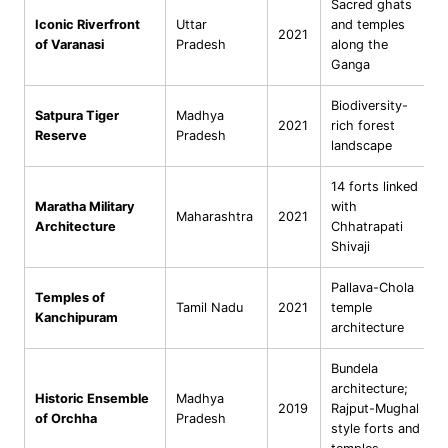
Sacred ghats
Iconic Riverfront
Uttar
and temples
2021
of Varanasi
Pradesh
along the
Ganga
Biodiversity-
Satpura Tiger
Madhya
2021
rich forest
Reserve
Pradesh
landscape
14 forts linked
Maratha Military
with
Maharashtra
2021
Architecture
Chhatrapati
Shivaji
Pallava-Chola
Temples of
Tamil Nadu
2021
temple
Kanchipuram
architecture
Bundela
architecture;
Historic Ensemble
Madhya
2019
Rajput-Mughal
of Orchha
Pradesh
style forts and