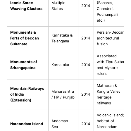
Iconic Saree
Multiple
(Banaras,
2014
Weaving Clusters
States
Chanderi,
Pochampalli
etc.)
Monuments &
Persian-Deccan
Karnataka &
Forts of Deccan
2014
architectural
Telangana
Sultanate
fusion
Associated
Monuments of
with Tipu Sultan
Karnataka
2014
Srirangapatna
and Mysore
rulers
Matheran &
Mountain Railways
Maharashtra
Kangra Valley
of India
2014
/ HP / Punjab
heritage
(Extension)
railways
Volcanic island;
Andaman
habitat of
Narcondam Island
2014
Sea
Narcondam