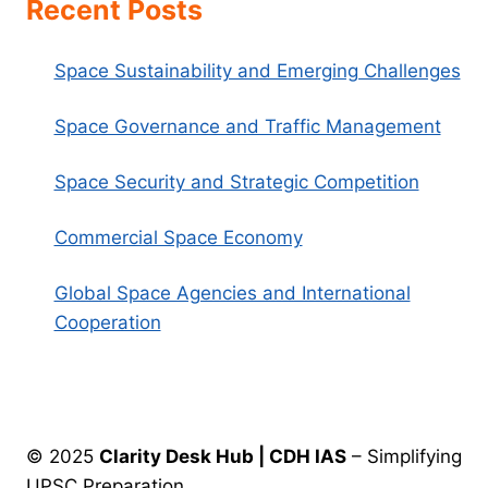
Recent Posts
Space Sustainability and Emerging Challenges
Space Governance and Traffic Management
Space Security and Strategic Competition
Commercial Space Economy
Global Space Agencies and International
Cooperation
© 2025
Clarity Desk Hub | CDH IAS
– Simplifying
UPSC Preparation