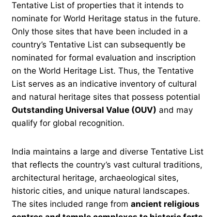
Tentative List of properties that it intends to
nominate for World Heritage status in the future.
Only those sites that have been included in a
country’s Tentative List can subsequently be
nominated for formal evaluation and inscription
on the World Heritage List. Thus, the Tentative
List serves as an indicative inventory of cultural
and natural heritage sites that possess potential
Outstanding Universal Value (OUV)
and may
qualify for global recognition.
India maintains a large and diverse Tentative List
that reflects the country’s vast cultural traditions,
architectural heritage, archaeological sites,
historic cities, and unique natural landscapes.
The sites included range from
ancient religious
centres and temple complexes to historic forts,