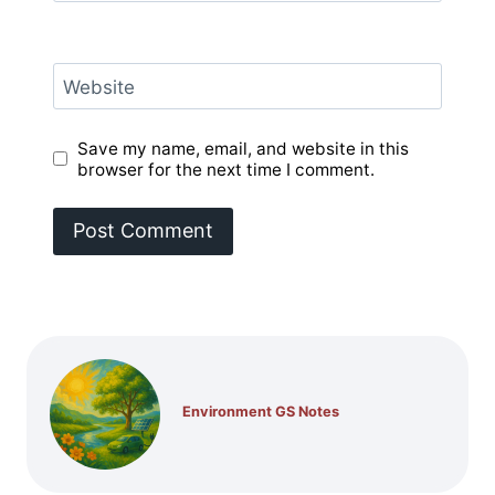
Website
Save my name, email, and website in this
browser for the next time I comment.
Environment GS Notes