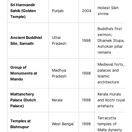
Sri Harmandir
Holiest Sikh
Sahib (Golden
Punjab
2004
shrine
Temple)
Buddha’s first
sermon;
Ancient Buddhist
Uttar
1998
Dhamek Stupa,
Site, Sarnath
Pradesh
Ashokan pillar
remains
Medieval forts,
Group of
Madhya
palaces and
Monuments at
1998
Pradesh
Islamic
Mandu
architecture
Mattanchery
Kerala murals
Palace (Dutch
Kerala
1998
and Kochi royal
Palace)
artefacts
Terracotta
Temples at
West Bengal
1998
temples of
Bishnupur
Malla dynasty