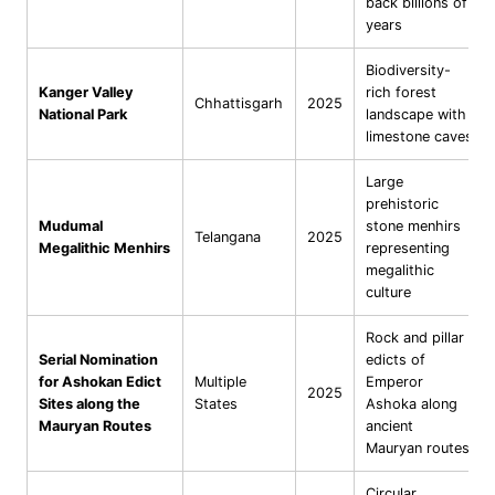
back billions of
years
Biodiversity-
Kanger Valley
rich forest
Chhattisgarh
2025
National Park
landscape with
limestone caves
Large
prehistoric
Mudumal
stone menhirs
Telangana
2025
Megalithic Menhirs
representing
megalithic
culture
Rock and pillar
Serial Nomination
edicts of
for Ashokan Edict
Multiple
Emperor
2025
Sites along the
States
Ashoka along
Mauryan Routes
ancient
Mauryan routes
Circular