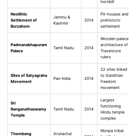
hornbill
Neolithic
Pit-houses and
Jammu &
Settlement of
2014
prehistoric
Kashmir
Burzahom
settlement
Wooden palace
Padmanabhapuram
architecture of
Tamil Nadu
2014
Palace
Travancore
rulers
22 sites linked
Sites of Satyagraha
to Gandhian
Pan-India
2014
Movement
freedom
movement
Largest
Sri
functioning
Ranganathaswamy
Tamil Nadu
2014
Hindu temple
Temple
complex
Monpa tribal
Thembang
Arunachal