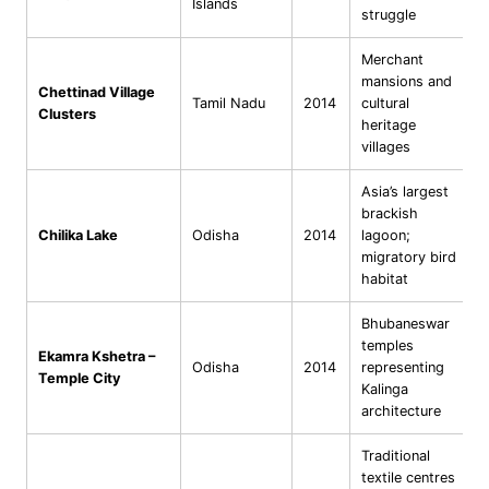
Islands
struggle
Merchant
mansions and
Chettinad Village
Tamil Nadu
2014
cultural
Clusters
heritage
villages
Asia’s largest
brackish
Chilika Lake
Odisha
2014
lagoon;
migratory bird
habitat
Bhubaneswar
temples
Ekamra Kshetra –
Odisha
2014
representing
Temple City
Kalinga
architecture
Traditional
textile centres