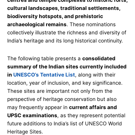
cultural landscapes, traditional settlements,
biodiversity hotspots, and prehistoric
archaeological remains
. These nominations
collectively illustrate the richness and diversity of
India’s heritage and its long historical continuity.
The following table presents a
consolidated
summary of the Indian sites currently included
in
UNESCO’s Tentative List
, along with their
location, year of inclusion, and key significance.
These sites are important not only from the
perspective of heritage conservation but also
may frequently appear in
current affairs and
UPSC examinations
, as they represent potential
future additions to India’s list of UNESCO World
Heritage Sites.