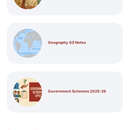
Geography GS Notes
Government Schemes 2025-26