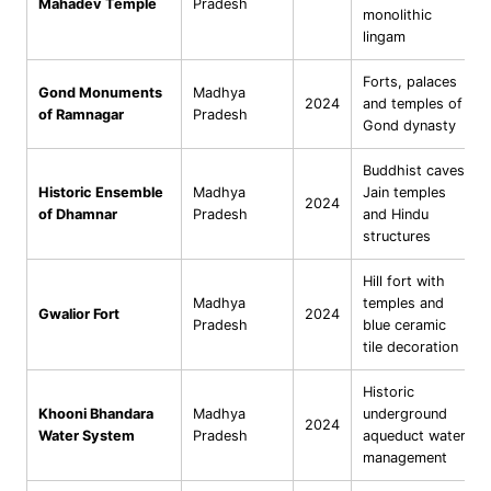
Mahadev Temple
Pradesh
monolithic
lingam
Forts, palaces
Gond Monuments
Madhya
2024
and temples of
of Ramnagar
Pradesh
Gond dynasty
Buddhist caves,
Historic Ensemble
Madhya
Jain temples
2024
of Dhamnar
Pradesh
and Hindu
structures
Hill fort with
Madhya
temples and
Gwalior Fort
2024
Pradesh
blue ceramic
tile decoration
Historic
Khooni Bhandara
Madhya
underground
2024
Water System
Pradesh
aqueduct water
management