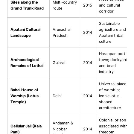
Sites along the
Multi-country
2015
and cultural
Grand Trunk Road
route
corridor
Sustainable
Apatani Cultural
Arunachal
agriculture and
2014
Landscape
Pradesh
Apatani tribal
culture
Harappan port
Archaeological
town; dockyard
Gujarat
2014
Remains of Lothal
and bead
industry
Universal place
Bahai House of
of worship;
Worship (Lotus
Delhi
2014
iconic lotus-
Temple)
shaped
architecture
Colonial prison
Andaman &
Cellular Jail (Kala
associated with
Nicobar
2014
Pani)
freedom