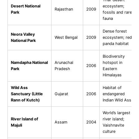
Desert National
ecosystem;
Rajasthan
2009
Park
fossils and rare
fauna
Dense forest
Neora Valley
West Bengal
2009
ecosystem; red
National Park
panda habitat
Biodiversity
Namdapha National
Arunachal
hotspot in
2006
Park
Pradesh
Eastern
Himalayas
Wild Ass
Habitat of
Sanctuary (Little
Gujarat
2006
endangered
Rann of Kutch)
Indian Wild Ass
World’s largest
River Island of
river island;
Assam
2004
Majuli
Vaishnavite
culture