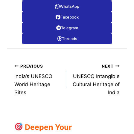
WhatsApp
Facebook
Telegram
Threads
Post
PREVIOUS
NEXT
India’s UNESCO
UNESCO Intangible
navigation
World Heritage
Cultural Heritage of
Sites
India
Deepen Your