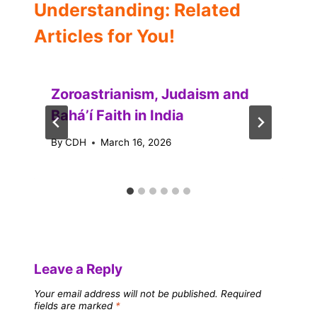
Understanding: Related
Articles for You!
Zoroastrianism, Judaism and
Baháʼí Faith in India
By
CDH
March 16, 2026
Leave a Reply
Your email address will not be published.
Required
fields are marked
*