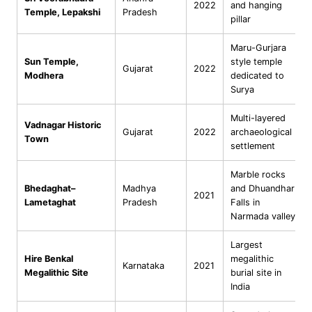
2022
and hanging
Temple, Lepakshi
Pradesh
pillar
Maru-Gurjara
Sun Temple,
style temple
Gujarat
2022
Modhera
dedicated to
Surya
Multi-layered
Vadnagar Historic
Gujarat
2022
archaeological
Town
settlement
Marble rocks
Bhedaghat–
Madhya
and Dhuandhar
2021
Lametaghat
Pradesh
Falls in
Narmada valley
Largest
Hire Benkal
megalithic
Karnataka
2021
Megalithic Site
burial site in
India