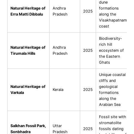
dune
Natural Heritage of
Andhra
formations
2025
Erra Matti Dibbalu
Pradesh
along the
Visakhapatnam
coast
Biodiversity-
rich hill
Natural Heritage of
Andhra
2025
ecosystem of
Tirumala Hills
Pradesh
the Eastern
Ghats
Unique coastal
cliffs and
Natural Heritage of
geological
Kerala
2025
Varkala
formations
along the
Arabian Sea
Fossil site with
stromatolite
Salkhan Fossil Park,
Uttar
2025
fossils dating
Sonbhadra
Pradesh