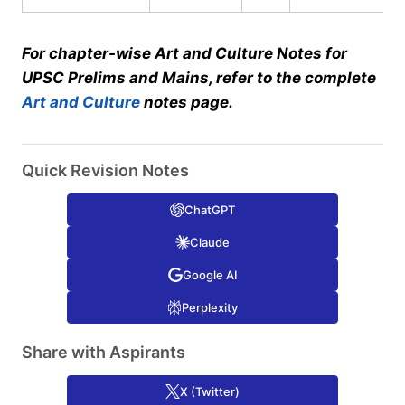
For chapter-wise Art and Culture Notes for
UPSC Prelims and Mains, refer to the complete
Art and Culture
notes page.
Quick Revision Notes
ChatGPT
Claude
Google AI
Perplexity
Share with Aspirants
X (Twitter)