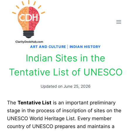
Skip
to
content
ART AND CULTURE
|
INDIAN HISTORY
Indian Sites in the
Tentative List of UNESCO
Updated on
June 25, 2026
The
Tentative List
is an important preliminary
stage in the process of inscription of sites on the
UNESCO World Heritage List. Every member
country of UNESCO prepares and maintains a