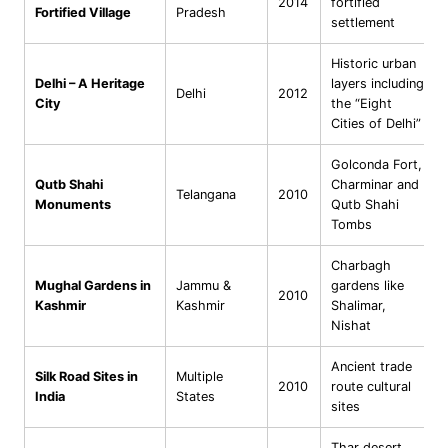
2014
fortified
Fortified Village
Pradesh
settlement
Historic urban
Delhi – A Heritage
layers including
Delhi
2012
City
the “Eight
Cities of Delhi”
Golconda Fort,
Qutb Shahi
Charminar and
Telangana
2010
Monuments
Qutb Shahi
Tombs
Charbagh
Mughal Gardens in
Jammu &
gardens like
2010
Kashmir
Kashmir
Shalimar,
Nishat
Ancient trade
Silk Road Sites in
Multiple
2010
route cultural
India
States
sites
Thar desert