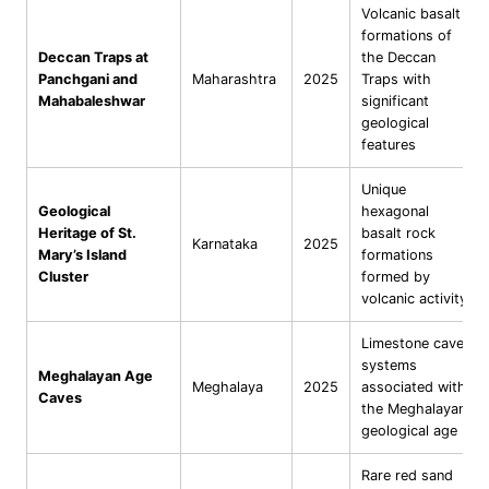
Volcanic basalt
formations of
Deccan Traps at
the Deccan
Panchgani and
Maharashtra
2025
Traps with
Mahabaleshwar
significant
geological
features
Unique
Geological
hexagonal
Heritage of St.
basalt rock
Karnataka
2025
Mary’s Island
formations
Cluster
formed by
volcanic activity
Limestone cave
systems
Meghalayan Age
Meghalaya
2025
associated with
Caves
the Meghalayan
geological age
Rare red sand