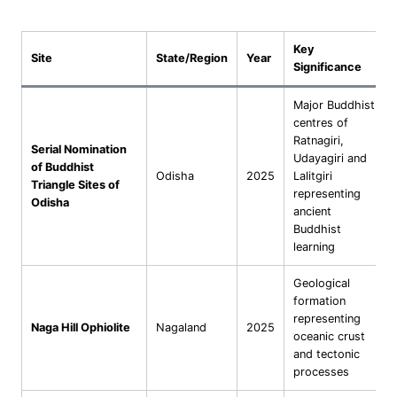
Key
Site
State/Region
Year
Significance
Major Buddhist
centres of
Ratnagiri,
Serial Nomination
Udayagiri and
of Buddhist
Odisha
2025
Lalitgiri
Triangle Sites of
representing
Odisha
ancient
Buddhist
learning
Geological
formation
representing
Naga Hill Ophiolite
Nagaland
2025
oceanic crust
and tectonic
processes