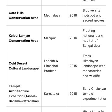
temples
Biodiversity
Garo Hills
Meghalaya
2018
hotspot and
Conservation Area
sacred groves
Floating
Keibul Lamjao
national park;
Manipur
2016
Conservation Area
habitat of
Sangai deer
Trans-
Ladakh &
Himalayan
Cold Desert
Himachal
2015
landscape with
Cultural Landscape
Pradesh
monasteries
and wildlife
Temple
Early Chalukyan
Architecture
Karnataka
2015
temple
Evolution (Aihole–
experimentation
Badami–Pattadakal)
Historic trade