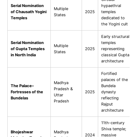
Serial Nomination
hypaethral
Multiple
of Chausath Yogini
2025
temples
States
Temples
dedicated to
the Yogini cult
Early structural
Serial Nomination
temples
Multiple
of Gupta Temples
2025
representing
States
in North India
classical Gupta
architecture
Fortified
palaces of the
Madhya
The Palace–
Bundela
Pradesh &
Fortresses of the
2025
dynasty
Uttar
Bundelas
reflecting
Pradesh
Rajput
architecture
11th-century
Shiva temple;
Bhojeshwar
Madhya
2024
massive