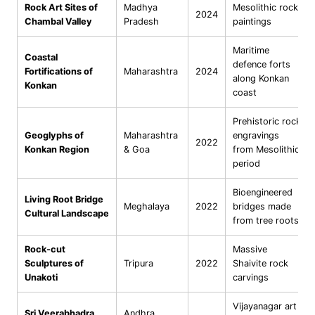
Rock Art Sites of
Madhya
Mesolithic rock
2024
Chambal Valley
Pradesh
paintings
Maritime
Coastal
defence forts
Fortifications of
Maharashtra
2024
along Konkan
Konkan
coast
Prehistoric rock
Geoglyphs of
Maharashtra
engravings
2022
Konkan Region
& Goa
from Mesolithic
period
Bioengineered
Living Root Bridge
Meghalaya
2022
bridges made
Cultural Landscape
from tree roots
Rock-cut
Massive
Sculptures of
Tripura
2022
Shaivite rock
Unakoti
carvings
Vijayanagar art
Sri Veerabhadra
Andhra