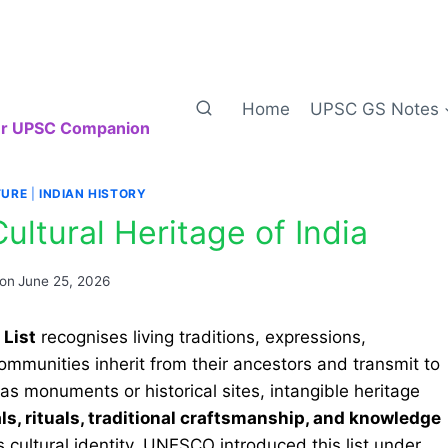
Home
UPSC GS Notes
our UPSC Companion
TURE
|
INDIAN HISTORY
ltural Heritage of India
 on
June 25, 2026
 List
recognises living traditions, expressions,
ommunities inherit from their ancestors and transmit to
as monuments or historical sites, intangible heritage
vals, rituals, traditional craftsmanship, and knowledge
s cultural identity. UNESCO introduced this list under