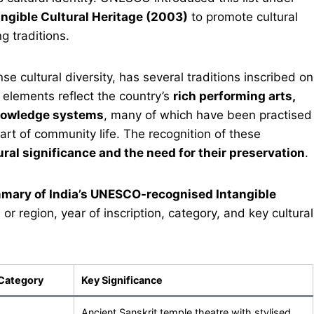
angible Cultural Heritage (2003)
to promote cultural
g traditions.
nse cultural diversity, has several traditions inscribed on
 elements reflect the country’s
rich performing arts,
 knowledge systems
, many of which have been practised
art of community life. The recognition of these
ural significance and the need for their preservation
.
mary of India’s UNESCO-recognised Intangible
e or region, year of inscription, category, and key cultural
Category
Key Significance
Ancient Sanskrit temple theatre with stylised