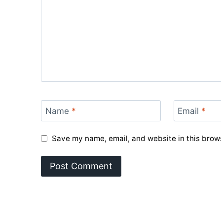
Name
*
Email
*
Save my name, email, and website in this brows