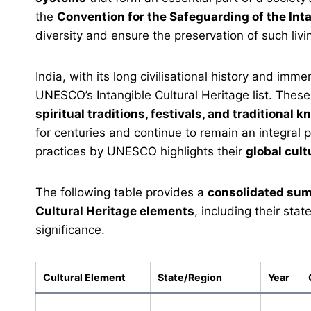
the
Convention for the Safeguarding of the Int
diversity and ensure the preservation of such livin
India, with its long civilisational history and imme
UNESCO’s Intangible Cultural Heritage list. These
spiritual traditions, festivals, and traditional
for centuries and continue to remain an integral p
practices by UNESCO highlights their
global cult
The following table provides a
consolidated sum
Cultural Heritage elements
, including their stat
significance.
Cultural Element
State/Region
Year