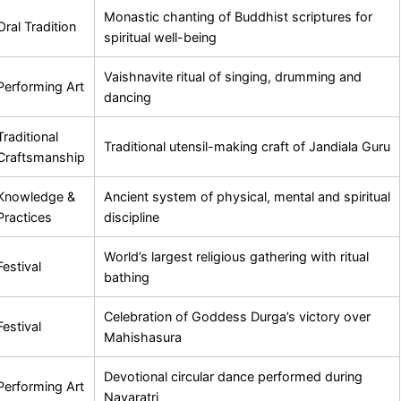
Monastic chanting of Buddhist scriptures for
Oral Tradition
spiritual well-being
Vaishnavite ritual of singing, drumming and
Performing Art
dancing
Traditional
Traditional utensil-making craft of Jandiala Guru
Craftsmanship
Knowledge &
Ancient system of physical, mental and spiritual
Practices
discipline
World’s largest religious gathering with ritual
Festival
bathing
Celebration of Goddess Durga’s victory over
Festival
Mahishasura
Devotional circular dance performed during
Performing Art
Navaratri