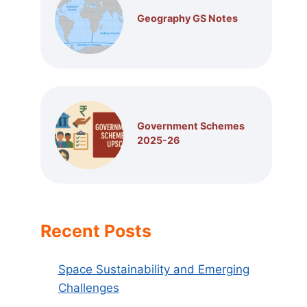
Geography GS Notes
Government Schemes
2025-26
Recent Posts
Space Sustainability and Emerging
Challenges