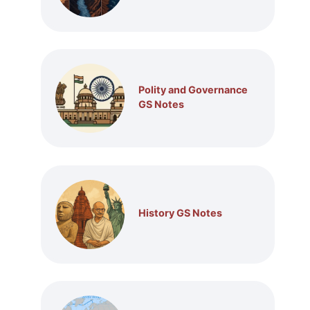
Polity and Governance
GS Notes
History GS Notes