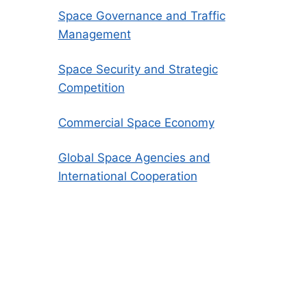
Space Governance and Traffic
Management
Space Security and Strategic
Competition
Commercial Space Economy
Global Space Agencies and
International Cooperation