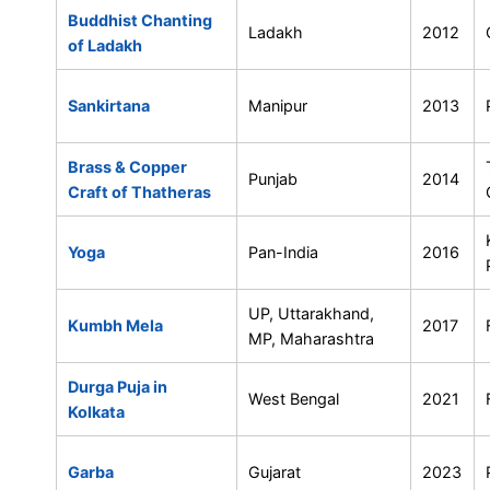
Buddhist Chanting
Ladakh
2012
of Ladakh
Sankirtana
Manipur
2013
Brass & Copper
Punjab
2014
Craft of Thatheras
Yoga
Pan-India
2016
UP, Uttarakhand,
Kumbh Mela
2017
MP, Maharashtra
Durga Puja in
West Bengal
2021
Kolkata
Garba
Gujarat
2023