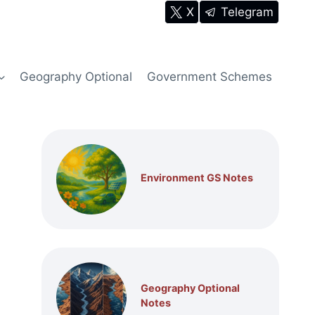
X
Telegram
Geography Optional
Government Schemes
Environment GS Notes
Geography Optional
Notes