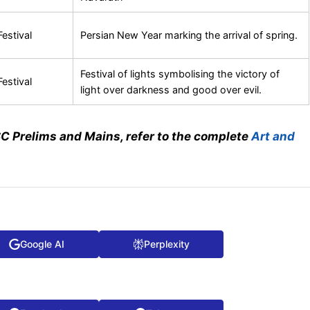
Festival
Persian New Year marking the arrival of spring.
Festival of lights symbolising the victory of
Festival
light over darkness and good over evil.
SC Prelims and Mains, refer to the complete
Art and
Google AI
Perplexity