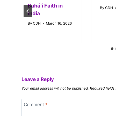
Baháʼí Faith in
By
CDH
India
By
CDH
March 16, 2026
Leave a Reply
Your email address will not be published.
Required field
Comment
*