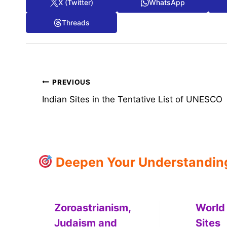
X (Twitter)
WhatsApp
Threads
Post
PREVIOUS
Indian Sites in the Tentative List of UNESCO
navigation
Deepen Your Understanding:
Zoroastrianism,
World
Judaism and
Sites