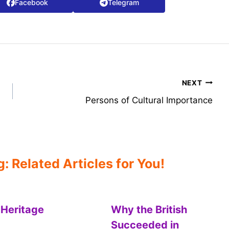
Facebook
Telegram
NEXT
Persons of Cultural Importance
 Related Articles for You!
 Heritage
Why the British
Succeeded in