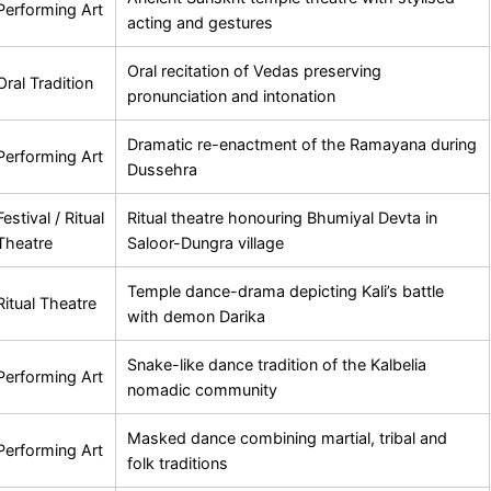
Performing Art
acting and gestures
Oral recitation of Vedas preserving
Oral Tradition
pronunciation and intonation
Dramatic re-enactment of the Ramayana during
Performing Art
Dussehra
Festival / Ritual
Ritual theatre honouring Bhumiyal Devta in
Theatre
Saloor-Dungra village
Temple dance-drama depicting Kali’s battle
Ritual Theatre
with demon Darika
Snake-like dance tradition of the Kalbelia
Performing Art
nomadic community
Masked dance combining martial, tribal and
Performing Art
folk traditions