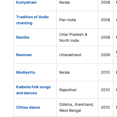
Kutiyattam
Kerala
2008
Tradition of Vedic
Pan-India
2008
chanting
Uttar Pradesh &
Ramlila
2008
North India
Ramman
Uttarakhand
2009
Mudiyettu
Kerala
2010
Kalbelia folk songs
Rajasthan
2010
and dances
Odisha, Jharkhand,
Chhau dance
2010
West Bengal