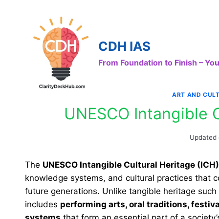
Skip
to
content
CDH IAS
From Foundation to Finish – Y
ART AND CUL
UNESCO Intangible Cu
Updated
The
UNESCO Intangible Cultural Heritage (ICH)
knowledge systems, and cultural practices that c
future generations. Unlike tangible heritage such 
includes
performing arts, oral traditions, festi
systems
that form an essential part of a society’