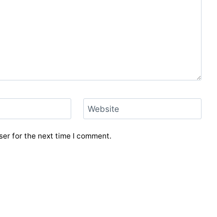
Website
er for the next time I comment.