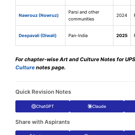
Parsi and other
Nawrouz (Nowruz)
2024
communities
Deepavali (Diwali)
Pan-India
2025
For chapter-wise Art and Culture Notes for UP
Culture
notes page.
Quick Revision Notes
ChatGPT
Claude
Share with Aspirants