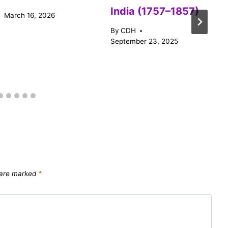
India (1757–1857)
March 16, 2026
By
CDH
September 23, 2025
s are marked
*