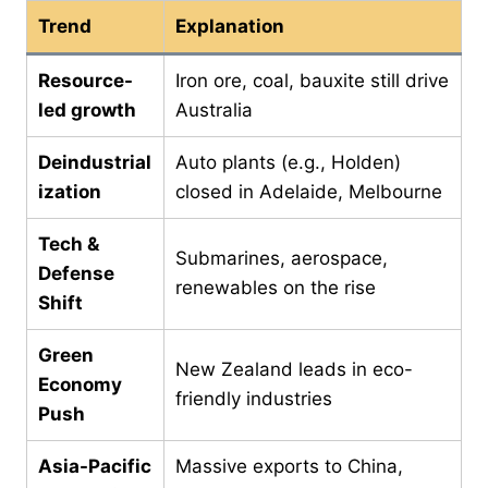
Trend
Explanation
Resource-
Iron ore, coal, bauxite still drive
led growth
Australia
Deindustrial
Auto plants (e.g., Holden)
ization
closed in Adelaide, Melbourne
Tech &
Submarines, aerospace,
Defense
renewables on the rise
Shift
Green
New Zealand leads in eco-
Economy
friendly industries
Push
Asia-Pacific
Massive exports to China,