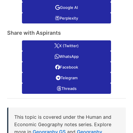
Google AI
Perplexity
Share with Aspirants
X (Twitter)
WhatsApp
Facebook
Telegram
Threads
This topic is covered under the Human and
Economic Geography notes series. Explore
more in
Geography GS
and
Geography