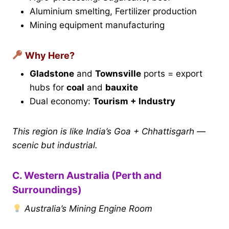
Aluminium smelting, Fertilizer production
Mining equipment manufacturing
Why Here?
Gladstone
and
Townsville
ports = export
hubs for
coal
and
bauxite
Dual economy:
Tourism + Industry
This region is like India’s Goa + Chhattisgarh —
scenic but industrial.
C. Western Australia (Perth and
Surroundings)
Australia’s Mining Engine Room