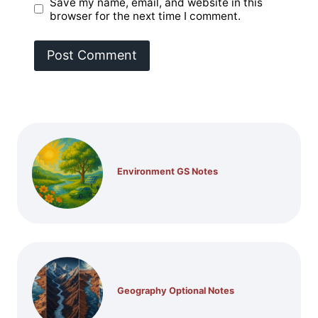
Save my name, email, and website in this
browser for the next time I comment.
Environment GS Notes
Geography Optional Notes