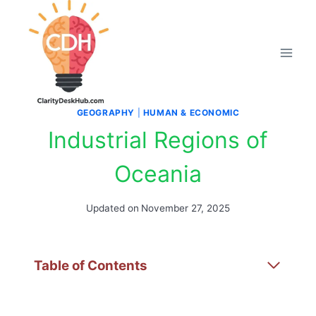
Skip
to
content
GEOGRAPHY
|
HUMAN & ECONOMIC
Industrial Regions of
Oceania
Updated on
November 27, 2025
Table of Contents