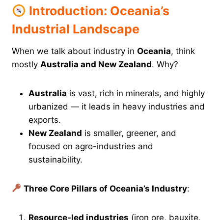
Introduction: Oceania’s
Industrial Landscape
When we talk about industry in
Oceania
, think
mostly
Australia and New Zealand
. Why?
Australia
is vast, rich in minerals, and highly
urbanized — it leads in heavy industries and
exports.
New Zealand
is smaller, greener, and
focused on agro-industries and
sustainability.
Three Core Pillars of Oceania’s Industry
:
Resource-led industries
(iron ore, bauxite,