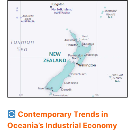
Contemporary Trends in
Oceania’s Industrial Economy