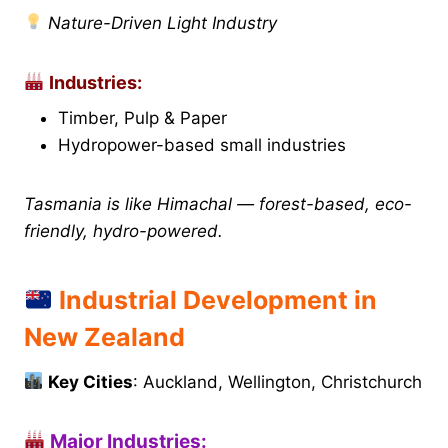
Nature-Driven Light Industry
Industries:
Timber, Pulp & Paper
Hydropower-based small industries
Tasmania is like Himachal — forest-based, eco-
friendly, hydro-powered.
Industrial Development in
New Zealand
Key Cities
: Auckland, Wellington, Christchurch
Major Industries: