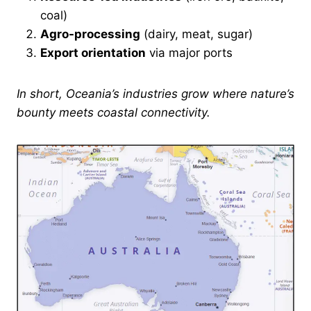
coal)
Agro-processing
(dairy, meat, sugar)
Export orientation
via major ports
In short, Oceania’s industries grow where nature’s
bounty meets coastal connectivity.