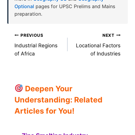
Optional
pages for UPSC Prelims and Mains
preparation.
Post
PREVIOUS
NEXT
Industrial Regions
Locational Factors
navigation
of Africa
of Industries
Deepen Your
Understanding: Related
Articles for You!