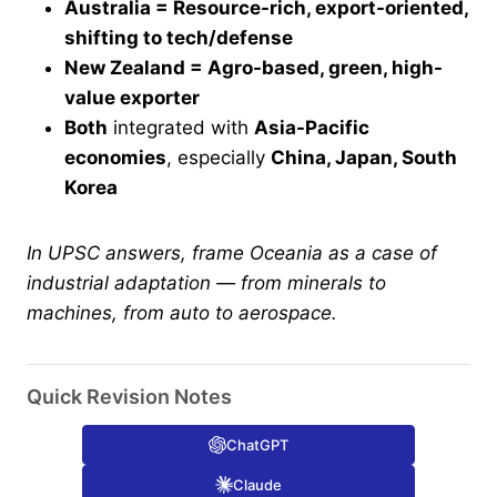
Australia = Resource-rich, export-oriented,
shifting to tech/defense
New Zealand = Agro-based, green, high-
value exporter
Both
integrated with
Asia-Pacific
economies
, especially
China, Japan, South
Korea
In UPSC answers, frame Oceania as a case of
industrial adaptation — from minerals to
machines, from auto to aerospace.
Quick Revision Notes
ChatGPT
Claude