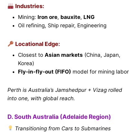
Industries:
Mining:
Iron ore
,
bauxite
,
LNG
Oil refining, Ship repair, Engineering
Locational Edge:
Closest to
Asian markets
(China, Japan,
Korea)
Fly-in-fly-out (FIFO)
model for mining labor
Perth is Australia’s Jamshedpur + Vizag rolled
into one, with global reach.
D. South Australia (Adelaide Region)
Transitioning from Cars to Submarines