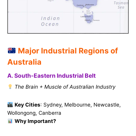
Major Industrial Regions of
Australia
A. South-Eastern Industrial Belt
The Brain + Muscle of Australian Industry
Key Cities
: Sydney, Melbourne, Newcastle,
Wollongong, Canberra
Why Important?