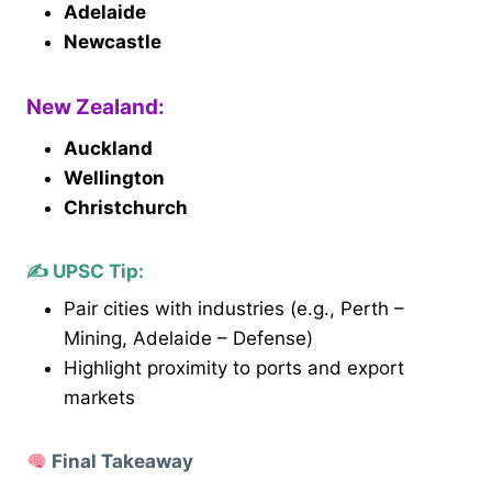
Adelaide
Newcastle
New Zealand:
Auckland
Wellington
Christchurch
✍️
UPSC Tip
:
Pair cities with industries (e.g., Perth –
Mining, Adelaide – Defense)
Highlight proximity to ports and export
markets
Final Takeaway