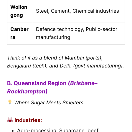
Wollon
Steel, Cement, Chemical industries
gong
Canber
Defence technology, Public-sector
ra
manufacturing
Think of it as a blend of Mumbai (ports),
Bengaluru (tech), and Delhi (govt manufacturing).
B. Queensland Region
(Brisbane–
Rockhampton)
Where Sugar Meets Smelters
Industries:
Agro-processing: Sugarcane, beef