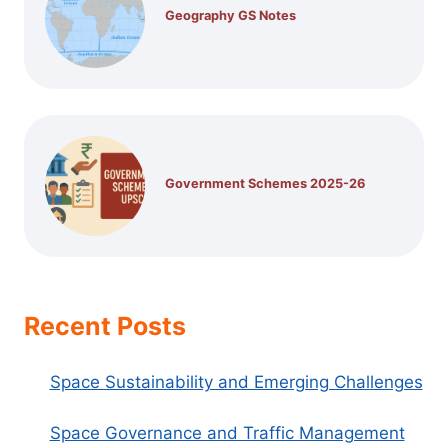
Geography GS Notes
Government Schemes 2025-26
Recent Posts
Space Sustainability and Emerging Challenges
Space Governance and Traffic Management