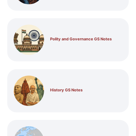
Polity and Governance GS Notes
History GS Notes