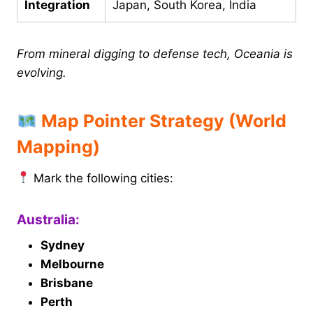
Integration
Japan, South Korea, India
From mineral digging to defense tech, Oceania is
evolving.
Map Pointer Strategy (World
Mapping)
Mark the following cities:
Australia:
Sydney
Melbourne
Brisbane
Perth