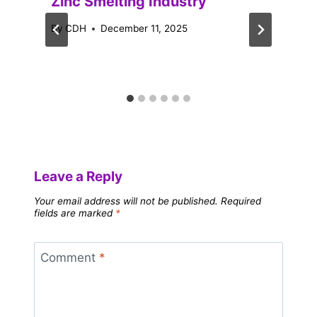
Zinc Smelting Industry
By
CDH
December 11, 2025
Leave a Reply
Your email address will not be published.
Required
fields are marked
*
Comment
*