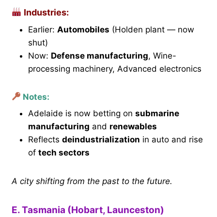
Industries:
Earlier:
Automobiles
(Holden plant — now
shut)
Now:
Defense manufacturing
, Wine-
processing machinery, Advanced electronics
Notes:
Adelaide is now betting on
submarine
manufacturing
and
renewables
Reflects
deindustrialization
in auto and rise
of
tech sectors
A city shifting from the past to the future.
E. Tasmania (Hobart, Launceston)