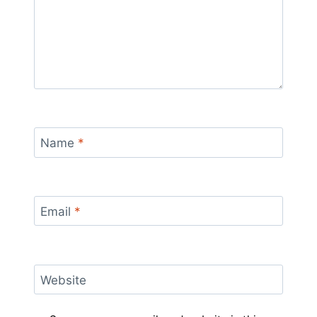
Name
*
Email
*
Website