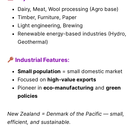
Dairy, Meat, Wool processing (Agro base)
Timber, Furniture, Paper
Light engineering, Brewing
Renewable energy-based industries (Hydro,
Geothermal)
Industrial Features:
Small population
= small domestic market
Focused on
high-value exports
Pioneer in
eco-manufacturing
and
green
policies
New Zealand = Denmark of the Pacific — small,
efficient, and sustainable.