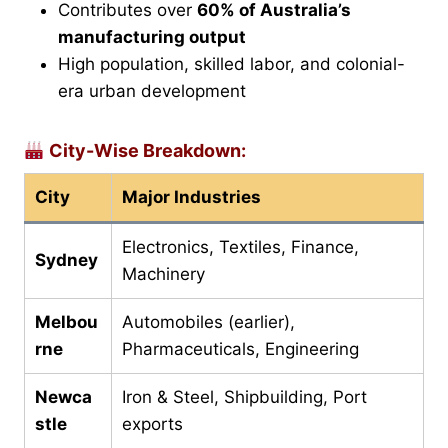
Contributes over
60% of Australia’s
manufacturing output
High population, skilled labor, and colonial-
era urban development
City-Wise Breakdown:
City
Major Industries
Electronics, Textiles, Finance,
Sydney
Machinery
Melbou
Automobiles (earlier),
rne
Pharmaceuticals, Engineering
Newca
Iron & Steel, Shipbuilding, Port
stle
exports