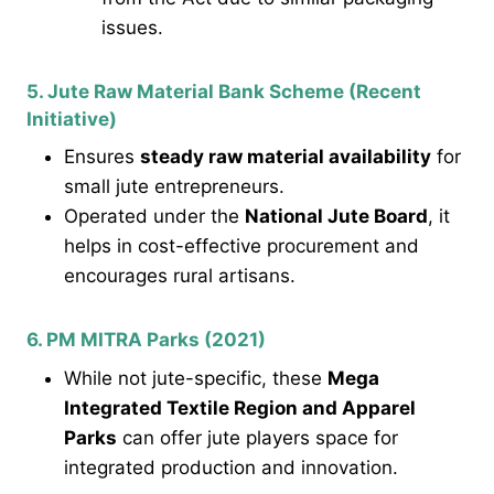
issues.
5. Jute Raw Material Bank Scheme (Recent
Initiative)
Ensures
steady raw material availability
for
small jute entrepreneurs.
Operated under the
National Jute Board
, it
helps in cost-effective procurement and
encourages rural artisans.
6. PM MITRA Parks (2021)
While not jute-specific, these
Mega
Integrated Textile Region and Apparel
Parks
can offer jute players space for
integrated production and innovation.