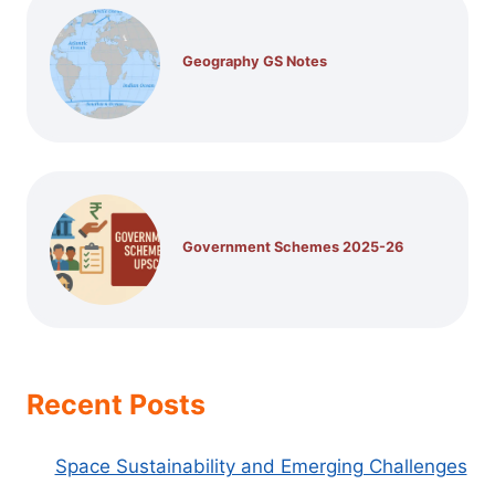
Geography GS Notes
Government Schemes 2025-26
Recent Posts
Space Sustainability and Emerging Challenges