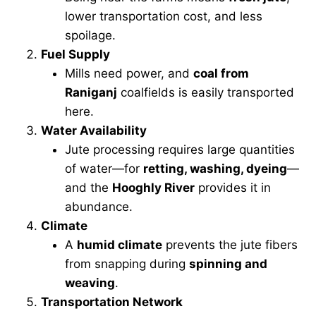
lower transportation cost, and less
spoilage.
Fuel Supply
Mills need power, and
coal from
Raniganj
coalfields is easily transported
here.
Water Availability
Jute processing requires large quantities
of water—for
retting, washing, dyeing
—
and the
Hooghly River
provides it in
abundance.
Climate
A
humid climate
prevents the jute fibers
from snapping during
spinning and
weaving
.
Transportation Network