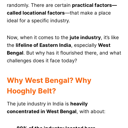
randomly. There are certain
practical factors—
called locational factors
—that make a place
ideal for a specific industry.
Now, when it comes to the
jute industry
, it’s like
the
lifeline of Eastern India
, especially
West
Bengal
. But why has it flourished there, and what
challenges does it face today?
Why West Bengal? Why
Hooghly Belt?
The jute industry in India is
heavily
concentrated in West Bengal
, with about: