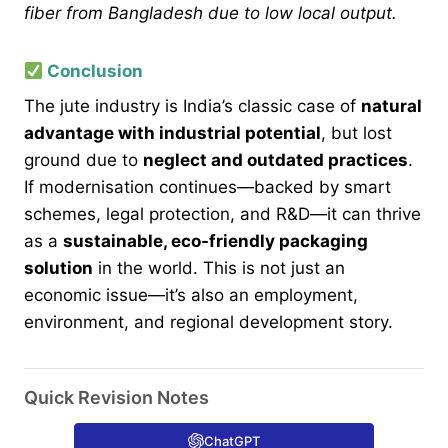
fiber from Bangladesh due to low local output.
Conclusion
The jute industry is India’s classic case of
natural
advantage with industrial potential
, but lost
ground due to
neglect and outdated practices
.
If modernisation continues—backed by smart
schemes, legal protection, and R&D—it can thrive
as a
sustainable, eco-friendly packaging
solution
in the world. This is not just an
economic issue—it’s also an employment,
environment, and regional development story.
Quick Revision Notes
ChatGPT