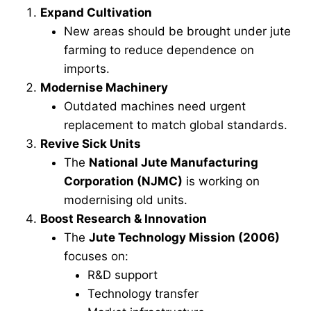
Expand Cultivation
New areas should be brought under jute
farming to reduce dependence on
imports.
Modernise Machinery
Outdated machines need urgent
replacement to match global standards.
Revive Sick Units
The
National Jute Manufacturing
Corporation (NJMC)
is working on
modernising old units.
Boost Research & Innovation
The
Jute Technology Mission (2006)
focuses on:
R&D support
Technology transfer