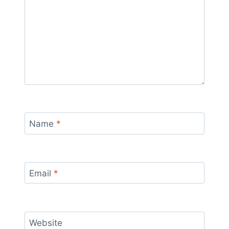
Name
*
Email
*
Website