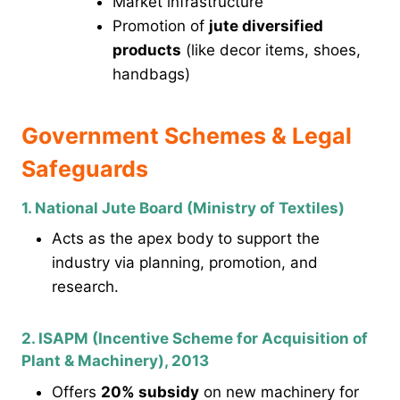
Market infrastructure
Promotion of
jute diversified
products
(like decor items, shoes,
handbags)
Government Schemes & Legal
Safeguards
1. National Jute Board (Ministry of Textiles)
Acts as the apex body to support the
industry via planning, promotion, and
research.
2. ISAPM (Incentive Scheme for Acquisition of
Plant & Machinery), 2013
Offers
20% subsidy
on new machinery for