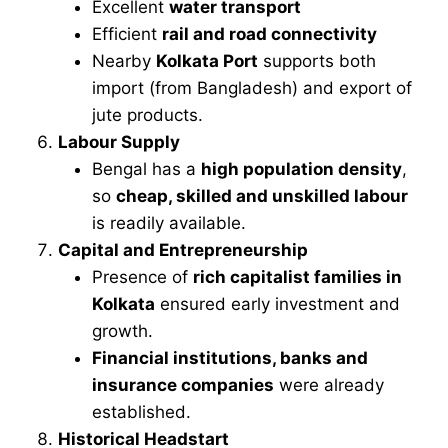
Excellent
water transport
Efficient
rail and road connectivity
Nearby
Kolkata Port
supports both
import (from Bangladesh) and export of
jute products.
Labour Supply
Bengal has a
high population density
,
so
cheap, skilled and unskilled labour
is readily available.
Capital and Entrepreneurship
Presence of
rich capitalist families in
Kolkata
ensured early investment and
growth.
Financial institutions, banks and
insurance companies
were already
established.
Historical Headstart