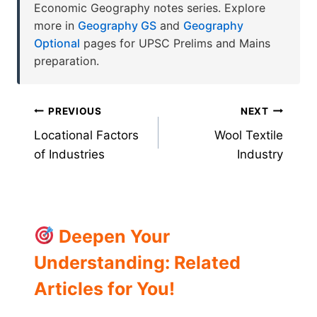
Economic Geography notes series. Explore
more in
Geography GS
and
Geography
Optional
pages for UPSC Prelims and Mains
preparation.
Post
PREVIOUS
NEXT
Locational Factors
Wool Textile
navigation
of Industries
Industry
Deepen Your
Understanding: Related
Articles for You!