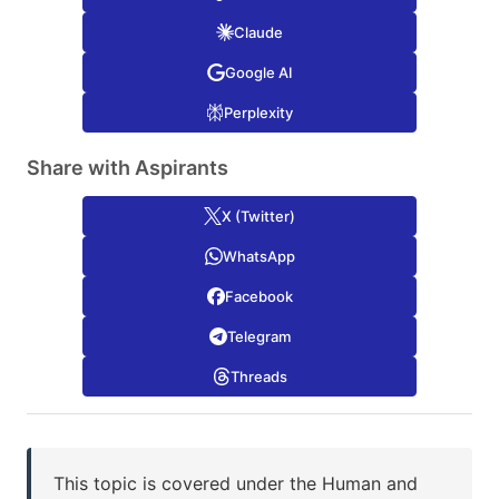
Claude
Google AI
Perplexity
Share with Aspirants
X (Twitter)
WhatsApp
Facebook
Telegram
Threads
This topic is covered under the Human and