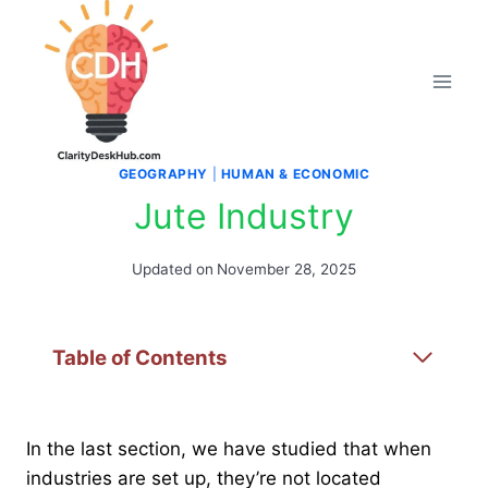
Skip
to
content
GEOGRAPHY
|
HUMAN & ECONOMIC
Jute Industry
Updated on
November 28, 2025
Table of Contents
In the last section, we have studied that when
industries are set up, they’re not located