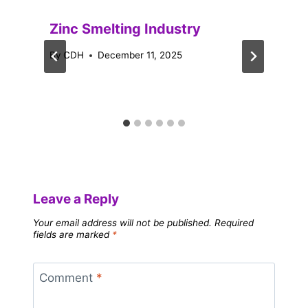
Zinc Smelting Industry
By
CDH
December 11, 2025
Leave a Reply
Your email address will not be published.
Required
fields are marked
*
Comment
*