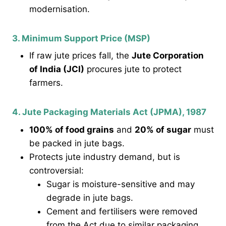
modernisation.
3. Minimum Support Price (MSP)
If raw jute prices fall, the
Jute Corporation
of India (JCI)
procures jute to protect
farmers.
4. Jute Packaging Materials Act (JPMA), 1987
100% of food grains
and
20% of sugar
must
be packed in jute bags.
Protects jute industry demand, but is
controversial:
Sugar is moisture-sensitive and may
degrade in jute bags.
Cement and fertilisers were removed
from the Act due to similar packaging