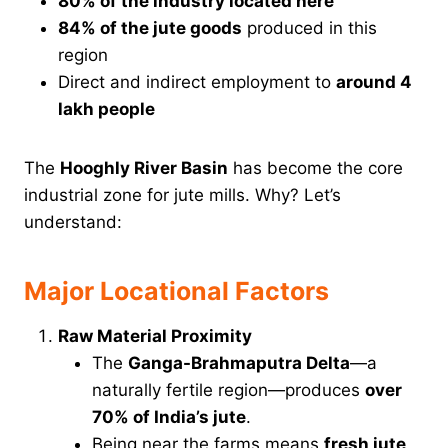
80% of the industry located here
84% of the jute goods
produced in this
region
Direct and indirect employment to
around 4
lakh people
The
Hooghly River Basin
has become the core
industrial zone for jute mills. Why? Let’s
understand:
Major Locational Factors
Raw Material Proximity
The
Ganga-Brahmaputra Delta
—a
naturally fertile region—produces
over
70% of India’s jute
.
Being near the farms means
fresh jute
,