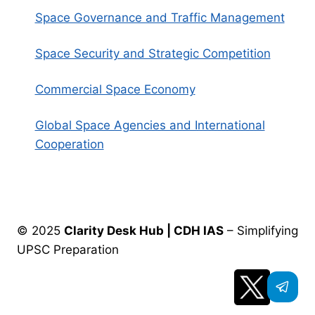
Space Governance and Traffic Management
Space Security and Strategic Competition
Commercial Space Economy
Global Space Agencies and International
Cooperation
© 2025
Clarity Desk Hub | CDH IAS
– Simplifying
UPSC Preparation