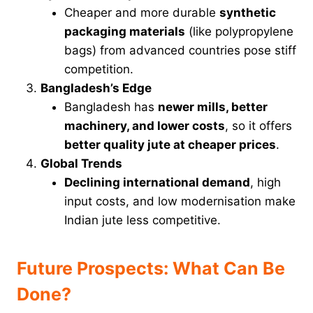
Cheaper and more durable
synthetic
packaging materials
(like polypropylene
bags) from advanced countries pose stiff
competition.
Bangladesh’s Edge
Bangladesh has
newer mills, better
machinery, and lower costs
, so it offers
better quality jute at cheaper prices
.
Global Trends
Declining international demand
, high
input costs, and low modernisation make
Indian jute less competitive.
Future Prospects: What Can Be
Done?