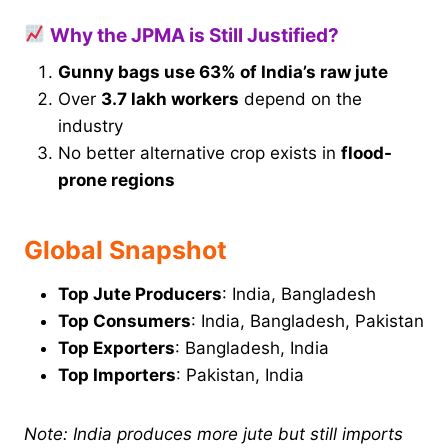
Why the JPMA is Still Justified?
Gunny bags use 63% of India’s raw jute
Over
3.7 lakh workers
depend on the
industry
No better alternative crop exists in
flood-
prone regions
Global Snapshot
Top Jute Producers
: India, Bangladesh
Top Consumers
: India, Bangladesh, Pakistan
Top Exporters
: Bangladesh, India
Top Importers
: Pakistan, India
Note: India produces more jute but still imports