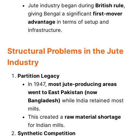
Jute industry began during
British rule
,
giving Bengal a significant
first-mover
advantage
in terms of setup and
infrastructure.
Structural Problems in the Jute
Industry
Partition Legacy
In 1947,
most jute-producing areas
went to East Pakistan (now
Bangladesh)
while India retained most
mills.
This created a
raw material shortage
for Indian mills.
Synthetic Competition