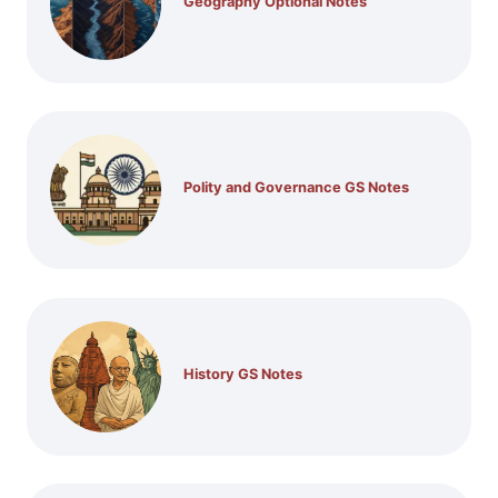
Geography Optional Notes
Polity and Governance GS Notes
History GS Notes