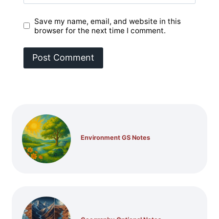
Save my name, email, and website in this
browser for the next time I comment.
Environment GS Notes