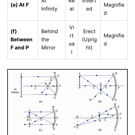
At
Re
Invert
(e) At F
Magnifie
Infinity
al
ed
d
Vi
(f)
Behind
Erect
rt
Magnifie
Between
the
(Uprig
ua
d
F and P
Mirror
ht)
l