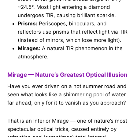
~24.5°. Most light entering a diamond
undergoes TIR, causing brilliant sparkle.
Prisms:
Periscopes, binoculars, and
reflectors use prisms that reflect light via TIR
(instead of mirrors, which lose more light).
Mirages:
A natural TIR phenomenon in the
atmosphere.
Mirage — Nature’s Greatest Optical Illusion
Have you ever driven on a hot summer road and
seen what looks like a shimmering pool of water
far ahead, only for it to vanish as you approach?
That is an Inferior Mirage — one of nature’s most
spectacular optical tricks, caused entirely by