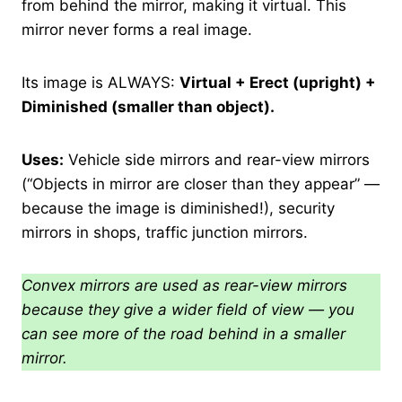
from behind the mirror, making it virtual. This
mirror never forms a real image.
Its image is ALWAYS:
Virtual + Erect (upright) +
Diminished (smaller than object).
Uses:
Vehicle side mirrors and rear-view mirrors
(“Objects in mirror are closer than they appear” —
because the image is diminished!), security
mirrors in shops, traffic junction mirrors.
Convex mirrors are used as rear-view mirrors
because they give a wider field of view — you
can see more of the road behind in a smaller
mirror.