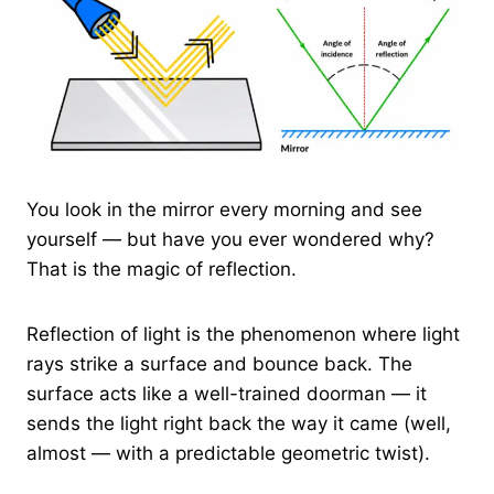
You look in the mirror every morning and see
yourself — but have you ever wondered why?
That is the magic of reflection.
Reflection of light is the phenomenon where light
rays strike a surface and bounce back. The
surface acts like a well-trained doorman — it
sends the light right back the way it came (well,
almost — with a predictable geometric twist).