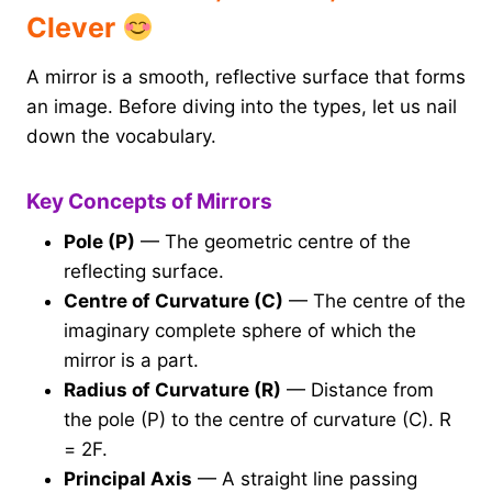
Clever
A mirror is a smooth, reflective surface that forms
an image. Before diving into the types, let us nail
down the vocabulary.
Key Concepts of Mirrors
Pole (P)
— The geometric centre of the
reflecting surface.
Centre of Curvature (C)
— The centre of the
imaginary complete sphere of which the
mirror is a part.
Radius of Curvature (R)
— Distance from
the pole (P) to the centre of curvature (C). R
= 2F.
Principal Axis
— A straight line passing