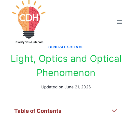
Skip
to
content
GENERAL SCIENCE
Light, Optics and Optical
Phenomenon
Updated on
June 21, 2026
Table of Contents