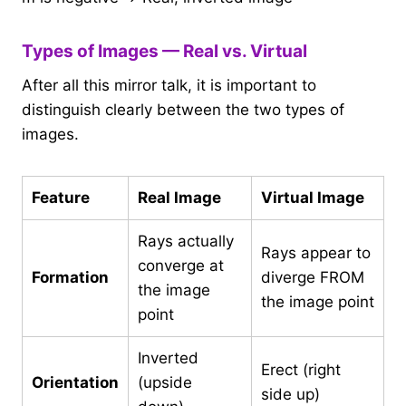
Types of Images — Real vs. Virtual
After all this mirror talk, it is important to
distinguish clearly between the two types of
images.
Feature
Real Image
Virtual Image
Rays actually
Rays appear to
converge at
Formation
diverge FROM
the image
the image point
point
Inverted
Erect (right
Orientation
(upside
side up)