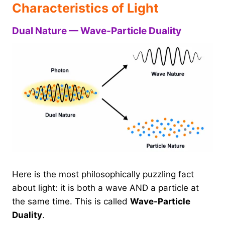
Characteristics of Light
Dual Nature — Wave-Particle Duality
Here is the most philosophically puzzling fact
about light: it is both a wave AND a particle at
the same time. This is called
Wave-Particle
Duality
.