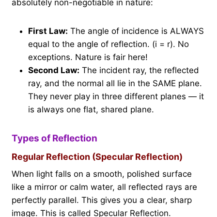
absolutely non-negotiable in nature:
First Law:
The angle of incidence is ALWAYS
equal to the angle of reflection. (i = r). No
exceptions. Nature is fair here!
Second Law:
The incident ray, the reflected
ray, and the normal all lie in the SAME plane.
They never play in three different planes — it
is always one flat, shared plane.
Types of Reflection
Regular Reflection (Specular Reflection)
When light falls on a smooth, polished surface
like a mirror or calm water, all reflected rays are
perfectly parallel. This gives you a clear, sharp
image. This is called Specular Reflection.