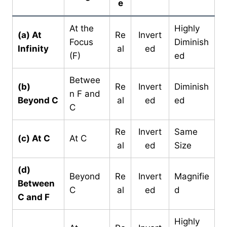
e
At the
Highly
(a) At
Re
Invert
Focus
Diminish
Infinity
al
ed
(F)
ed
Betwee
(b)
Re
Invert
Diminish
n F and
Beyond C
al
ed
ed
C
Re
Invert
Same
(c) At C
At C
al
ed
Size
(d)
Beyond
Re
Invert
Magnifie
Between
C
al
ed
d
C and F
Highly