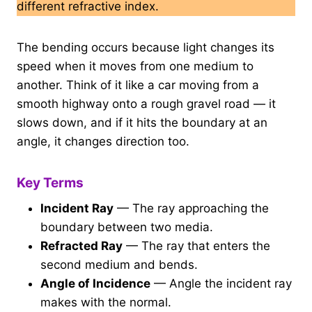
different refractive index.
The bending occurs because light changes its
speed when it moves from one medium to
another. Think of it like a car moving from a
smooth highway onto a rough gravel road — it
slows down, and if it hits the boundary at an
angle, it changes direction too.
Key Terms
Incident Ray
— The ray approaching the
boundary between two media.
Refracted Ray
— The ray that enters the
second medium and bends.
Angle of Incidence
— Angle the incident ray
makes with the normal.