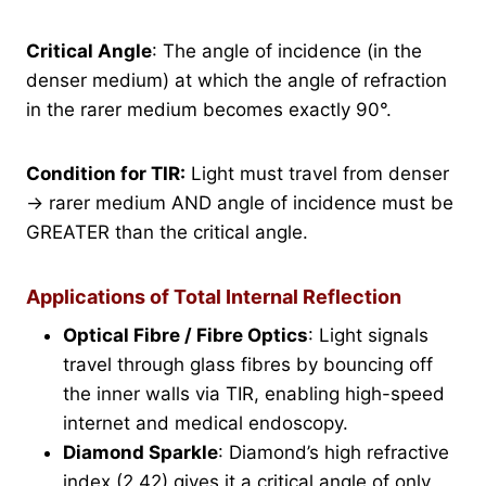
Critical Angle
: The angle of incidence (in the
denser medium) at which the angle of refraction
in the rarer medium becomes exactly 90°.
Condition for TIR:
Light must travel from denser
→ rarer medium AND angle of incidence must be
GREATER than the critical angle.
Applications of Total Internal Reflection
Optical Fibre / Fibre Optics
: Light signals
travel through glass fibres by bouncing off
the inner walls via TIR, enabling high-speed
internet and medical endoscopy.
Diamond Sparkle
: Diamond’s high refractive
index (2.42) gives it a critical angle of only