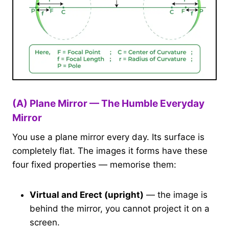
(A) Plane Mirror — The Humble Everyday
Mirror
You use a plane mirror every day. Its surface is
completely flat. The images it forms have these
four fixed properties — memorise them:
Virtual and Erect (upright)
— the image is
behind the mirror, you cannot project it on a
screen.