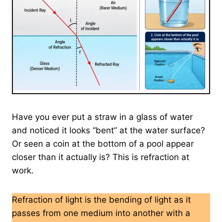
Have you ever put a straw in a glass of water
and noticed it looks “bent” at the water surface?
Or seen a coin at the bottom of a pool appear
closer than it actually is? This is refraction at
work.
Refraction of light is the bending of light as it
passes from one medium into another with a