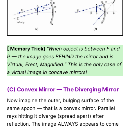
[ Memory Trick]
“When object is between F and
P — the image goes BEHIND the mirror and is
Virtual, Erect, Magnified.” This is the only case of
a virtual image in concave mirrors!
(C) Convex Mirror — The Diverging Mirror
Now imagine the outer, bulging surface of the
same spoon — that is a convex mirror. Parallel
rays hitting it diverge (spread apart) after
reflection. The image ALWAYS appears to come