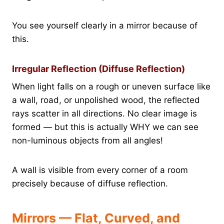
You see yourself clearly in a mirror because of
this.
Irregular Reflection (Diffuse Reflection)
When light falls on a rough or uneven surface like
a wall, road, or unpolished wood, the reflected
rays scatter in all directions. No clear image is
formed — but this is actually WHY we can see
non-luminous objects from all angles!
A wall is visible from every corner of a room
precisely because of diffuse reflection.
Mirrors — Flat, Curved, and