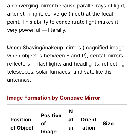
a converging mirror because parallel rays of light,
after striking it, converge (meet) at the focal
point. This ability to concentrate light makes it
very powerful — literally.
Uses:
Shaving/makeup mirrors (magnified image
when object is between F and P), dental mirrors,
reflectors in flashlights and headlights, reflecting
telescopes, solar furnaces, and satellite dish
antennas.
Image Formation by Concave Mirror
N
Position
Position
at
Orient
of
Size
of Object
ur
ation
Image