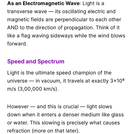
As an Electromagnetic Wave
: Light is a
transverse wave — its oscillating electric and
magnetic fields are perpendicular to each other
AND to the direction of propagation. Think of it
like a flag waving sideways while the wind blows
forward.
Speed and Spectrum
Light is the ultimate speed champion of the
universe — in vacuum, it travels at exactly 3×10⁸
m/s (3,00,000 km/s).
However — and this is crucial — light slows
down when it enters a denser medium like glass
or water. This slowing is precisely what causes
refraction (more on that later).