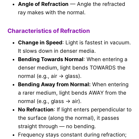
Angle of Refraction
— Angle the refracted
ray makes with the normal.
Characteristics of Refraction
Change in Speed
: Light is fastest in vacuum.
It slows down in denser media.
Bending Towards Normal
: When entering a
denser medium, light bends TOWARDS the
normal (e.g., air → glass).
Bending Away from Normal:
When entering
a rarer medium, light bends AWAY from the
normal (e.g., glass → air).
No Refraction
: If light enters perpendicular to
the surface (along the normal), it passes
straight through — no bending.
Frequency stays constant during refraction;