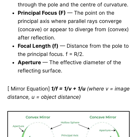
through the pole and the centre of curvature.
Principal Focus (F)
— The point on the
principal axis where parallel rays converge
(concave) or appear to diverge from (convex)
after reflection.
Focal Length (f)
— Distance from the pole to
the principal focus. f = R/2.
Aperture
— The effective diameter of the
reflecting surface.
[ Mirror Equation]
1/f = 1/v + 1/u
(where v = image
distance, u = object distance)