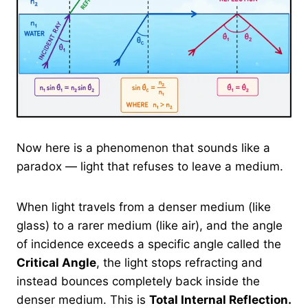
Now here is a phenomenon that sounds like a
paradox — light that refuses to leave a medium.
When light travels from a denser medium (like
glass) to a rarer medium (like air), and the angle
of incidence exceeds a specific angle called the
Critical Angle
, the light stops refracting and
instead bounces completely back inside the
denser medium. This is
Total Internal Reflection.