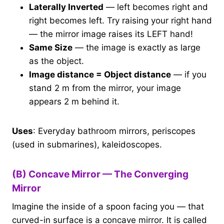
Laterally Inverted
— left becomes right and
right becomes left. Try raising your right hand
— the mirror image raises its LEFT hand!
Same Size
— the image is exactly as large
as the object.
Image distance = Object distance
— if you
stand 2 m from the mirror, your image
appears 2 m behind it.
Uses
: Everyday bathroom mirrors, periscopes
(used in submarines), kaleidoscopes.
(B) Concave Mirror — The Converging
Mirror
Imagine the inside of a spoon facing you — that
curved-in surface is a concave mirror. It is called