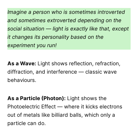
Imagine a person who is sometimes introverted
and sometimes extroverted depending on the
social situation — light is exactly like that, except
it changes its personality based on the
experiment you run!
As a Wave:
Light shows reflection, refraction,
diffraction, and interference — classic wave
behaviours.
As a Particle (Photon):
Light shows the
Photoelectric Effect — where it kicks electrons
out of metals like billiard balls, which only a
particle can do.