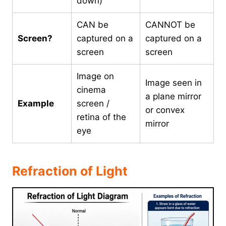
down)
CAN be
CANNOT be
Screen?
captured on a
captured on a
screen
screen
Image on
Image seen in
cinema
a plane mirror
Example
screen /
or convex
retina of the
mirror
eye
Refraction of Light