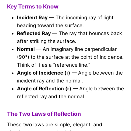
Key Terms to Know
Incident Ray
— The incoming ray of light
heading toward the surface.
Reflected Ray
— The ray that bounces back
after striking the surface.
Normal
— An imaginary line perpendicular
(90°) to the surface at the point of incidence.
Think of it as a “reference line.”
Angle of Incidence (i)
— Angle between the
incident ray and the normal.
Angle of Reflection (r)
— Angle between the
reflected ray and the normal.
The Two Laws of Reflection
These two laws are simple, elegant, and