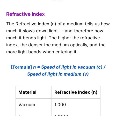
Refractive Index
The Refractive Index (n) of a medium tells us how
much it slows down light — and therefore how
much it bends light. The higher the refractive
index, the denser the medium optically, and the
more light bends when entering it.
[Formula]
n = Speed of light in vacuum (c) /
Speed of light in medium (v)
Material
Refractive Index (n)
Vacuum
1.000