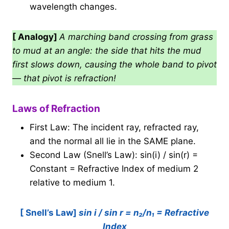
wavelength changes.
[ Analogy]
A marching band crossing from grass
to mud at an angle: the side that hits the mud
first slows down, causing the whole band to pivot
— that pivot is refraction!
Laws of Refraction
First Law: The incident ray, refracted ray,
and the normal all lie in the SAME plane.
Second Law (Snell’s Law): sin(i) / sin(r) =
Constant = Refractive Index of medium 2
relative to medium 1.
[ Snell’s Law]
sin i / sin r = n₂/n₁ = Refractive
Index