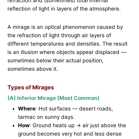
refraction and (sometimes) total internal
reflection of light in layers of the atmosphere.
A mirage is an optical phenomenon caused by
the refraction of light through air layers of
different temperatures and densities. The result
is an illusion where objects appear displaced —
sometimes below their actual position,
sometimes above it.
Types of Mirages
(A) Inferior Mirage (Most Common)
Where
: Hot surfaces — desert roads,
tarmac on sunny days.
How
: Ground heats up → air just above the
ground becomes very hot and less dense