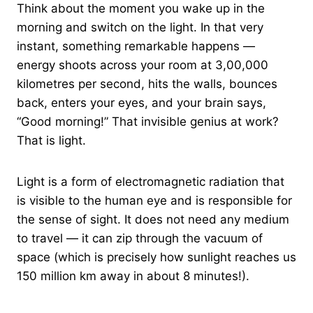
Think about the moment you wake up in the
morning and switch on the light. In that very
instant, something remarkable happens —
energy shoots across your room at 3,00,000
kilometres per second, hits the walls, bounces
back, enters your eyes, and your brain says,
“Good morning!” That invisible genius at work?
That is light.
Light is a form of electromagnetic radiation that
is visible to the human eye and is responsible for
the sense of sight. It does not need any medium
to travel — it can zip through the vacuum of
space (which is precisely how sunlight reaches us
150 million km away in about 8 minutes!).