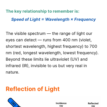
The key relationship to remember is:
Speed of Light = Wavelength × Frequency
The visible spectrum — the range of light our
eyes can detect — runs from 400 nm (violet,
shortest wavelength, highest frequency) to 700
nm (red, longest wavelength, lowest frequency).
Beyond these limits lie ultraviolet (UV) and
infrared (IR), invisible to us but very real in
nature.
Reflection of Light