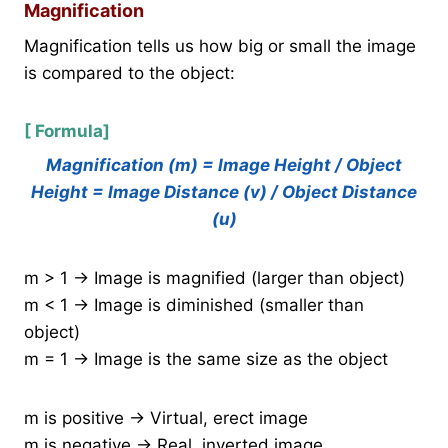
Magnification
Magnification tells us how big or small the image
is compared to the object:
[ Formula]
Magnification (m) = Image Height / Object
Height = Image Distance (v) / Object Distance
(u)
m > 1 → Image is magnified (larger than object)
m < 1 → Image is diminished (smaller than
object)
m = 1 → Image is the same size as the object
m is positive → Virtual, erect image
m is negative → Real, inverted image