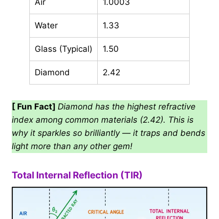
Air
1.0003
Water
1.33
Glass (Typical)
1.50
Diamond
2.42
[ Fun Fact]
Diamond has the highest refractive
index among common materials (2.42). This is
why it sparkles so brilliantly — it traps and bends
light more than any other gem!
Total Internal Reflection (TIR)