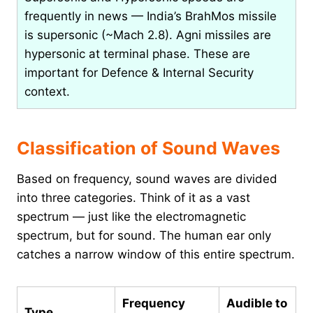
frequently in news — India’s BrahMos missile
is supersonic (~Mach 2.8). Agni missiles are
hypersonic at terminal phase. These are
important for Defence & Internal Security
context.
Classification of Sound Waves
Based on frequency, sound waves are divided
into three categories. Think of it as a vast
spectrum — just like the electromagnetic
spectrum, but for sound. The human ear only
catches a narrow window of this entire spectrum.
Frequency
Audible to
Type