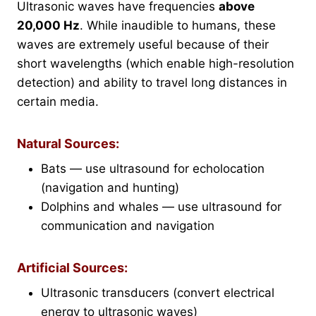
Ultrasonic waves have frequencies
above
20,000 Hz
. While inaudible to humans, these
waves are extremely useful because of their
short wavelengths (which enable high-resolution
detection) and ability to travel long distances in
certain media.
Natural Sources:
Bats — use ultrasound for echolocation
(navigation and hunting)
Dolphins and whales — use ultrasound for
communication and navigation
Artificial Sources:
Ultrasonic transducers (convert electrical
energy to ultrasonic waves)