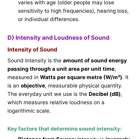
varies with age (older people may lose
sensitivity to high frequencies), hearing loss,
or individual differences.
D) Intensity and Loudness of Sound
Intensity of Sound
Sound Intensity is the
amount of sound energy
passing through a unit area per unit time
,
measured in
Watts per square metre (W/m²)
. It
is an
objective
, measurable physical quantity.
The everyday unit we use is the
Decibel (dB)
,
which measures relative loudness on a
logarithmic scale.
Key factors that determine sound intensity: