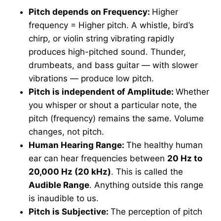
Pitch depends on Frequency:
Higher
frequency = Higher pitch. A whistle, bird’s
chirp, or violin string vibrating rapidly
produces high-pitched sound. Thunder,
drumbeats, and bass guitar — with slower
vibrations — produce low pitch.
Pitch is independent of Amplitude:
Whether
you whisper or shout a particular note, the
pitch (frequency) remains the same. Volume
changes, not pitch.
Human Hearing Range:
The healthy human
ear can hear frequencies between
20 Hz to
20,000 Hz (20 kHz)
. This is called the
Audible Range
. Anything outside this range
is inaudible to us.
Pitch is Subjective:
The perception of pitch