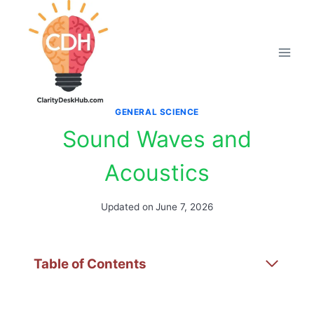
Skip
to
content
GENERAL SCIENCE
Sound Waves and
Acoustics
Updated on
June 7, 2026
Table of Contents