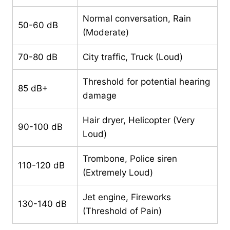
Normal conversation, Rain
50-60 dB
(Moderate)
70-80 dB
City traffic, Truck (Loud)
Threshold for potential hearing
85 dB+
damage
Hair dryer, Helicopter (Very
90-100 dB
Loud)
Trombone, Police siren
110-120 dB
(Extremely Loud)
Jet engine, Fireworks
130-140 dB
(Threshold of Pain)