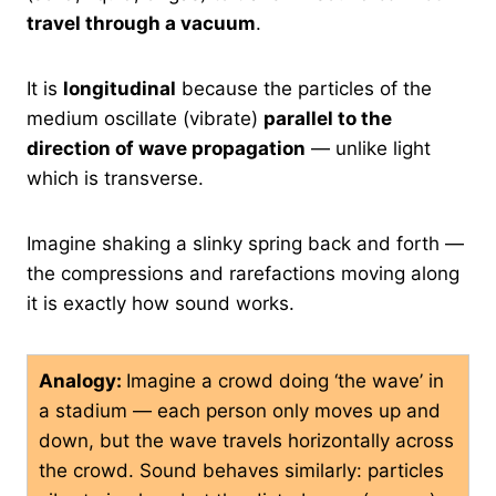
travel through a vacuum
.
It is
longitudinal
because the particles of the
medium oscillate (vibrate)
parallel to the
direction of wave propagation
— unlike light
which is transverse.
Imagine shaking a slinky spring back and forth —
the compressions and rarefactions moving along
it is exactly how sound works.
Analogy:
Imagine a crowd doing ‘the wave’ in
a stadium — each person only moves up and
down, but the wave travels horizontally across
the crowd. Sound behaves similarly: particles