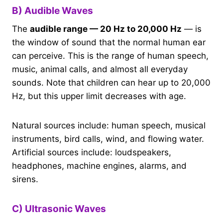
B) Audible Waves
The
audible range — 20 Hz to 20,000 Hz
— is
the window of sound that the normal human ear
can perceive. This is the range of human speech,
music, animal calls, and almost all everyday
sounds. Note that children can hear up to 20,000
Hz, but this upper limit decreases with age.
Natural sources include: human speech, musical
instruments, bird calls, wind, and flowing water.
Artificial sources include: loudspeakers,
headphones, machine engines, alarms, and
sirens.
C) Ultrasonic Waves