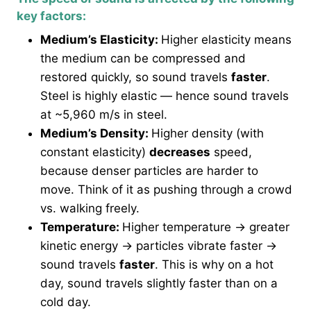
key factors:
Medium’s Elasticity:
Higher elasticity means
the medium can be compressed and
restored quickly, so sound travels
faster
.
Steel is highly elastic — hence sound travels
at ~5,960 m/s in steel.
Medium’s Density:
Higher density (with
constant elasticity)
decreases
speed,
because denser particles are harder to
move. Think of it as pushing through a crowd
vs. walking freely.
Temperature:
Higher temperature → greater
kinetic energy → particles vibrate faster →
sound travels
faster
. This is why on a hot
day, sound travels slightly faster than on a
cold day.