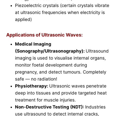
Piezoelectric crystals (certain crystals vibrate
at ultrasonic frequencies when electricity is
applied)
Applications of Ultrasonic Waves:
Medical Imaging
(Sonography/Ultrasonography):
Ultrasound
imaging is used to visualise internal organs,
monitor foetal development during
pregnancy, and detect tumours. Completely
safe — no radiation!
Physiotherapy:
Ultrasonic waves penetrate
deep into tissues and provide targeted heat
treatment for muscle injuries.
Non-Destructive Testing (NDT):
Industries
use ultrasound to detect internal cracks,