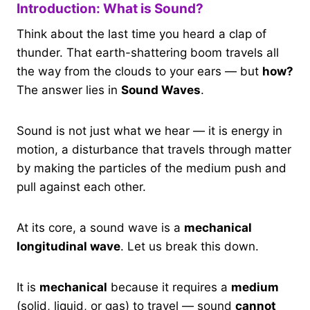
Introduction: What is Sound?
Think about the last time you heard a clap of
thunder. That earth-shattering boom travels all
the way from the clouds to your ears — but
how?
The answer lies in
Sound Waves
.
Sound is not just what we hear — it is energy in
motion, a disturbance that travels through matter
by making the particles of the medium push and
pull against each other.
At its core, a sound wave is a
mechanical
longitudinal wave
. Let us break this down.
It is
mechanical
because it requires a
medium
(solid, liquid, or gas) to travel — sound
cannot