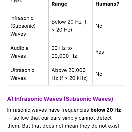
Range
Humans?
Infrasonic
Below 20 Hz (f
(Subsonic)
No
< 20 Hz)
Waves
Audible
20 Hz to
Yes
Waves
20,000 Hz
Ultrasonic
Above 20,000
No
Waves
Hz (f > 20 kHz)
A) Infrasonic Waves (Subsonic Waves)
Infrasonic waves have frequencies
below 20 Hz
— so low that our ears simply cannot detect
them. But that does not mean they do not exist