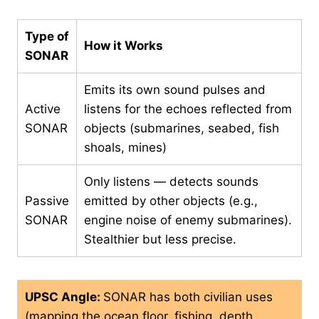
Type of
How it Works
SONAR
Emits its own sound pulses and
Active
listens for the echoes reflected from
SONAR
objects (submarines, seabed, fish
shoals, mines)
Only listens — detects sounds
Passive
emitted by other objects (e.g.,
SONAR
engine noise of enemy submarines).
Stealthier but less precise.
UPSC Angle:
SONAR has both civilian uses
(mapping the ocean floor, fishing, depth