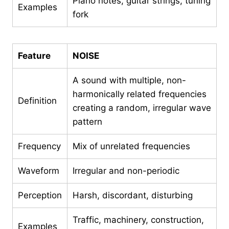
Piano notes, guitar strings, tuning
Examples
fork
Feature
NOISE
A sound with multiple, non-
harmonically related frequencies
Definition
creating a random, irregular wave
pattern
Frequency
Mix of unrelated frequencies
Waveform
Irregular and non-periodic
Perception
Harsh, discordant, disturbing
Traffic, machinery, construction,
Examples