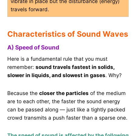
vibrate in place but the disturbance (energy)
travels forward.
Characteristics of Sound Waves
A) Speed of Sound
Here is a fundamental rule that you must
remember:
sound travels fastest in solids,
slower in liquids, and slowest in gases
. Why?
Because the
closer the particles
of the medium
are to each other, the faster the sound energy
can be passed along — just like a tightly packed
crowd transmits a push faster than a sparse one.
The speed of sound is affected by the following