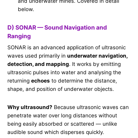
and underwater mines. Covered in detail
below.
D) SONAR — Sound Navigation and
Ranging
SONAR is an advanced application of ultrasonic
waves used primarily in
underwater navigation,
detection, and mapping
. It works by emitting
ultrasonic pulses into water and analysing the
returning
echoes
to determine the distance,
shape, and position of underwater objects.
Why ultrasound?
Because ultrasonic waves can
penetrate water over long distances without
being easily absorbed or scattered — unlike
audible sound which disperses quickly.