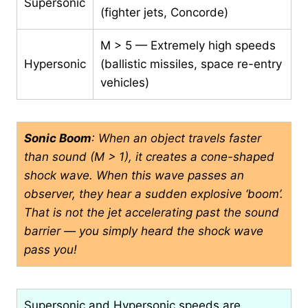
Supersonic
(fighter jets, Concorde)
M > 5 — Extremely high speeds
Hypersonic
(ballistic missiles, space re-entry
vehicles)
Sonic Boom
: When an object travels faster
than sound (M > 1), it creates a cone-shaped
shock wave. When this wave passes an
observer, they hear a sudden explosive ‘boom’.
That is not the jet accelerating past the sound
barrier — you simply heard the shock wave
pass you!
Supersonic and Hypersonic speeds are