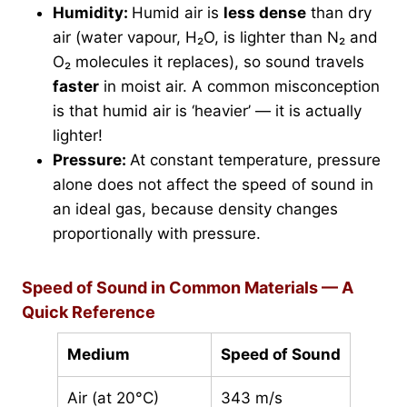
Humidity:
Humid air is
less dense
than dry
air (water vapour, H₂O, is lighter than N₂ and
O₂ molecules it replaces), so sound travels
faster
in moist air. A common misconception
is that humid air is ‘heavier’ — it is actually
lighter!
Pressure:
At constant temperature, pressure
alone does not affect the speed of sound in
an ideal gas, because density changes
proportionally with pressure.
Speed of Sound in Common Materials — A
Quick Reference
Medium
Speed of Sound
Air (at 20°C)
343 m/s