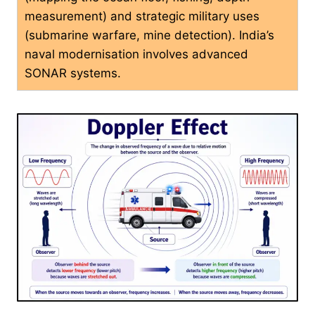
measurement) and strategic military uses
(submarine warfare, mine detection). India’s
naval modernisation involves advanced
SONAR systems.