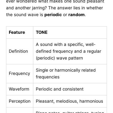
ever wondered what makes one sound pleasant
and another jarring? The answer lies in whether
the sound wave is
periodic
or
random
.
Feature
TONE
A sound with a specific, well-
Definition
defined frequency and a regular
(periodic) wave pattern
Single or harmonically related
Frequency
frequencies
Waveform
Periodic and consistent
Perception
Pleasant, melodious, harmonious