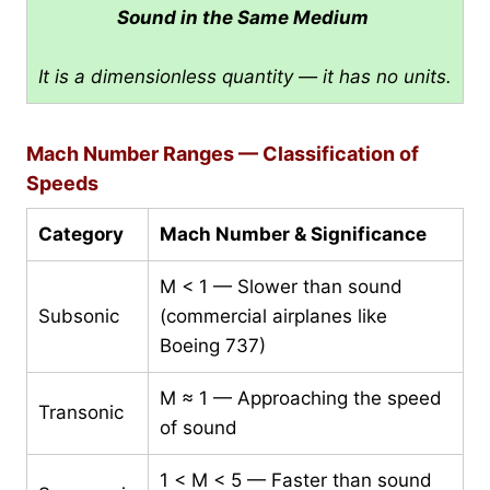
Sound in the Same Medium
It is a dimensionless quantity — it has no units.
Mach Number Ranges — Classification of
Speeds
Category
Mach Number & Significance
M < 1 — Slower than sound
Subsonic
(commercial airplanes like
Boeing 737)
M ≈ 1 — Approaching the speed
Transonic
of sound
1 < M < 5 — Faster than sound