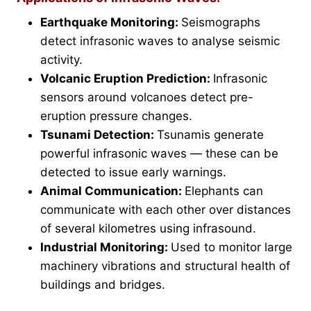
Earthquake Monitoring:
Seismographs
detect infrasonic waves to analyse seismic
activity.
Volcanic Eruption Prediction:
Infrasonic
sensors around volcanoes detect pre-
eruption pressure changes.
Tsunami Detection:
Tsunamis generate
powerful infrasonic waves — these can be
detected to issue early warnings.
Animal Communication:
Elephants can
communicate with each other over distances
of several kilometres using infrasound.
Industrial Monitoring:
Used to monitor large
machinery vibrations and structural health of
buildings and bridges.