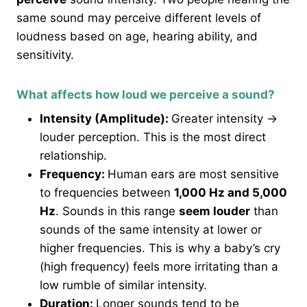
same sound may perceive different levels of
loudness based on age, hearing ability, and
sensitivity.
What affects how loud we perceive a sound?
Intensity (Amplitude):
Greater intensity →
louder perception. This is the most direct
relationship.
Frequency:
Human ears are most sensitive
to frequencies between
1,000 Hz and 5,000
Hz
. Sounds in this range
seem louder
than
sounds of the same intensity at lower or
higher frequencies. This is why a baby’s cry
(high frequency) feels more irritating than a
low rumble of similar intensity.
Duration:
Longer sounds tend to be