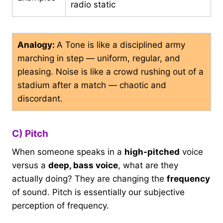
radio static
Analogy:
A Tone is like a disciplined army
marching in step — uniform, regular, and
pleasing. Noise is like a crowd rushing out of a
stadium after a match — chaotic and
discordant.
C) Pitch
When someone speaks in a
high-pitched
voice
versus a
deep, bass voice
, what are they
actually doing? They are changing the
frequency
of sound. Pitch is essentially our subjective
perception of frequency.