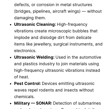
defects, or corrosion in metal structures
(bridges, pipelines, aircraft wings) — without
damaging them.
Ultrasonic Cleaning:
High-frequency
vibrations create microscopic bubbles that
implode and dislodge dirt from delicate
items like jewellery, surgical instruments, and
electronics.
Ultrasonic Welding:
Used in the automotive
and plastics industry to join materials using
high-frequency ultrasonic vibrations instead
of heat.
Pest Control:
Devices emitting ultrasonic
waves repel rodents and insects without
chemicals.
Military — SONAR:
Detection of submarines