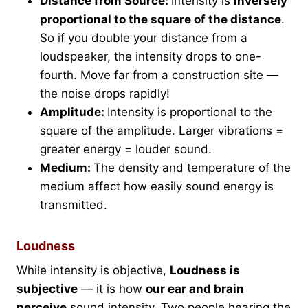
Distance from Source:
Intensity is
inversely
proportional to the square of the distance
.
So if you double your distance from a
loudspeaker, the intensity drops to one-
fourth. Move far from a construction site —
the noise drops rapidly!
Amplitude:
Intensity is proportional to the
square of the amplitude. Larger vibrations =
greater energy = louder sound.
Medium:
The density and temperature of the
medium affect how easily sound energy is
transmitted.
Loudness
While intensity is objective,
Loudness is
subjective
— it is how
our ear and brain
perceive
sound intensity. Two people hearing the