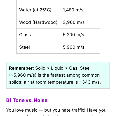
Water (at 25°C)
1,480 m/s
Wood (Hardwood)
3,960 m/s
Glass
5,200 m/s
Steel
5,960 m/s
Remember:
Solid > Liquid > Gas. Steel
(~5,960 m/s) is the fastest among common
solids; air at room temperature is ~343 m/s.
B) Tone vs. Noise
You love music — but you hate traffic! Have you