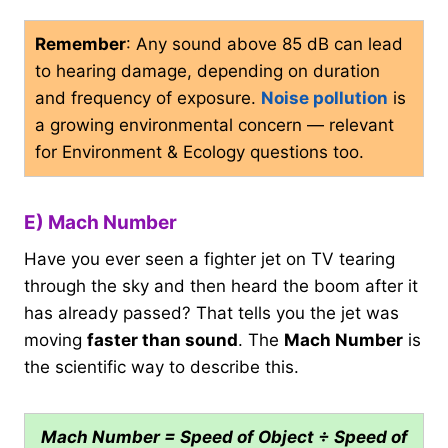
Remember
: Any sound above 85 dB can lead
to hearing damage, depending on duration
and frequency of exposure.
Noise pollution
is
a growing environmental concern — relevant
for Environment & Ecology questions too.
E) Mach Number
Have you ever seen a fighter jet on TV tearing
through the sky and then heard the boom after it
has already passed? That tells you the jet was
moving
faster than sound
. The
Mach Number
is
the scientific way to describe this.
Mach Number = Speed of Object ÷ Speed of