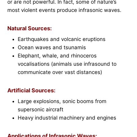
or are not powerful. In fact, some of nature’s
most violent events produce infrasonic waves.
Natural Sources:
Earthquakes and volcanic eruptions
Ocean waves and tsunamis
Elephant, whale, and rhinoceros
vocalisations (animals use infrasound to
communicate over vast distances)
Artificial Sources:
Large explosions, sonic booms from
supersonic aircraft
Heavy industrial machinery and engines
Applications of Infrasonic Waves: