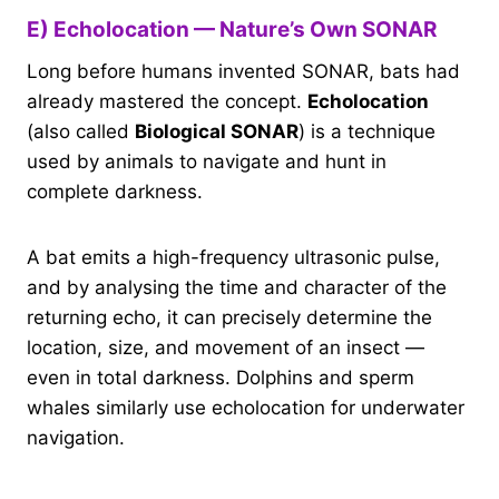
E) Echolocation — Nature’s Own SONAR
Long before humans invented SONAR, bats had
already mastered the concept.
Echolocation
(also called
Biological SONAR
) is a technique
used by animals to navigate and hunt in
complete darkness.
A bat emits a high-frequency ultrasonic pulse,
and by analysing the time and character of the
returning echo, it can precisely determine the
location, size, and movement of an insect —
even in total darkness. Dolphins and sperm
whales similarly use echolocation for underwater
navigation.