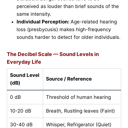
perceived as louder than brief sounds of the
same intensity.
Individual Perception:
Age-related hearing
loss (presbycusis) makes high-frequency
sounds harder to detect for older individuals.
The Decibel Scale — Sound Levels in
Everyday Life
Sound Level
Source / Reference
(dB)
0 dB
Threshold of human hearing
10-20 dB
Breath, Rustling leaves (Faint)
30-40 dB
Whisper, Refrigerator (Quiet)