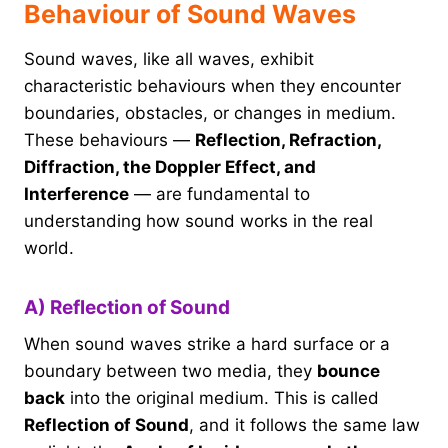
Behaviour of Sound Waves
Sound waves, like all waves, exhibit
characteristic behaviours when they encounter
boundaries, obstacles, or changes in medium.
These behaviours —
Reflection, Refraction,
Diffraction, the Doppler Effect, and
Interference
— are fundamental to
understanding how sound works in the real
world.
A) Reflection of Sound
When sound waves strike a hard surface or a
boundary between two media, they
bounce
back
into the original medium. This is called
Reflection of Sound
, and it follows the same law