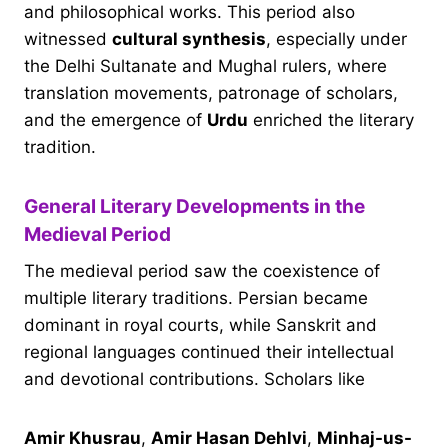
and philosophical works. This period also
witnessed
cultural synthesis
, especially under
the Delhi Sultanate and Mughal rulers, where
translation movements, patronage of scholars,
and the emergence of
Urdu
enriched the literary
tradition.
General Literary Developments in the
Medieval Period
The medieval period saw the coexistence of
multiple literary traditions. Persian became
dominant in royal courts, while Sanskrit and
regional languages continued their intellectual
and devotional contributions. Scholars like
Amir Khusrau
,
Amir Hasan Dehlvi
,
Minhaj-us-