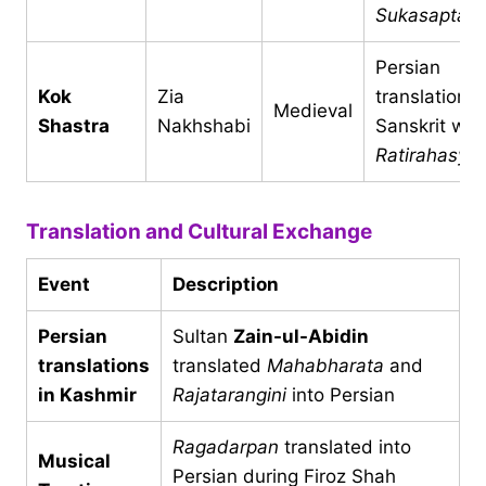
Sukasaptati
Persian
Kok
Zia
translation o
Medieval
Shastra
Nakhshabi
Sanskrit wor
Ratirahasya
Translation and Cultural Exchange
Event
Description
Persian
Sultan
Zain-ul-Abidin
translations
translated
Mahabharata
and
in Kashmir
Rajatarangini
into Persian
Ragadarpan
translated into
Musical
Persian during Firoz Shah