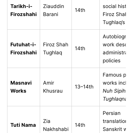
Tarikh-i-
Ziauddin
social histor
14th
Firozshahi
Barani
Firoz Shah
Tughlaq’s re
Autobiograph
Futuhat-i-
Firoz Shah
work descri
14th
Firozshahi
Tughlaq
administrati
policies
Famous poet
Masnavi
Amir
works includ
13–14th
Works
Khusrau
Nuh Sipihr
a
Tughlaqnam
Persian
Zia
translation o
Tuti Nama
14th
Nakhshabi
Sanskrit wor