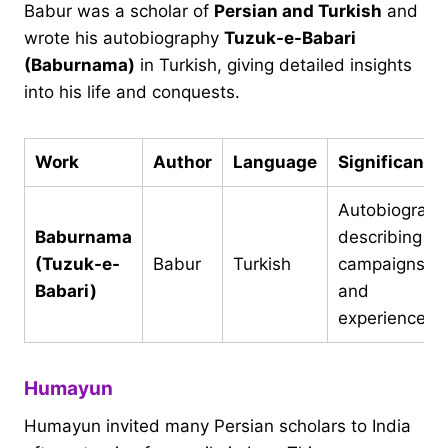
Babur was a scholar of
Persian and Turkish
and
wrote his autobiography
Tuzuk-e-Babari
(Baburnama)
in Turkish, giving detailed insights
into his life and conquests.
Work
Author
Language
Significance
Autobiograph
Baburnama
describing hi
(Tuzuk-e-
Babur
Turkish
campaigns
Babari)
and
experiences
Humayun
Humayun invited many Persian scholars to India