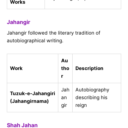
Works
Jahangir
Jahangir followed the literary tradition of
autobiographical writing.
Au
Work
tho
Description
r
Jah
Autobiography
Tuzuk-e-Jahangiri
an
describing his
(Jahangirnama)
gir
reign
Shah Jahan