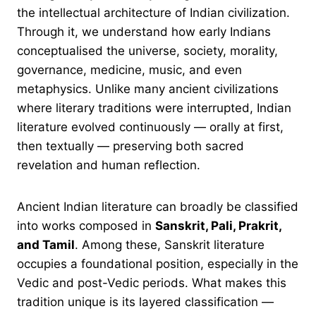
the intellectual architecture of Indian civilization.
Through it, we understand how early Indians
conceptualised the universe, society, morality,
governance, medicine, music, and even
metaphysics. Unlike many ancient civilizations
where literary traditions were interrupted, Indian
literature evolved continuously — orally at first,
then textually — preserving both sacred
revelation and human reflection.
Ancient Indian literature can broadly be classified
into works composed in
Sanskrit, Pali, Prakrit,
and Tamil
. Among these, Sanskrit literature
occupies a foundational position, especially in the
Vedic and post-Vedic periods. What makes this
tradition unique is its layered classification —