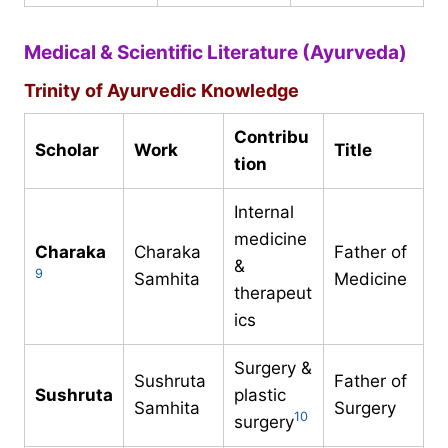
Medical & Scientific Literature (Ayurveda)
Trinity of Ayurvedic Knowledge
Contribu
Scholar
Work
Title
tion
Internal
medicine
Charaka
Charaka
Father of
&
9
Samhita
Medicine
therapeut
ics
Surgery &
Sushruta
Father of
Sushruta
plastic
Samhita
Surgery
10
surgery