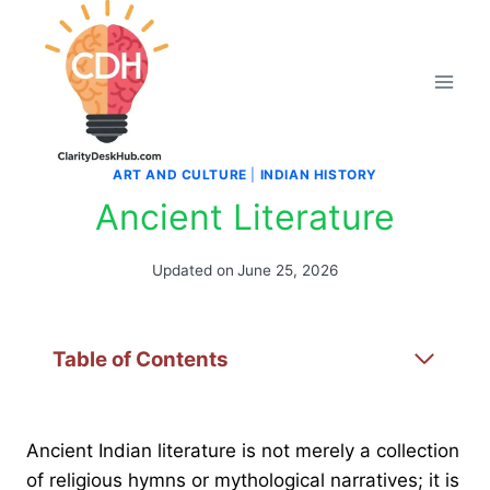
Skip
to
content
ART AND CULTURE
|
INDIAN HISTORY
Ancient Literature
Updated on
June 25, 2026
Table of Contents
Ancient Indian literature is not merely a collection
of religious hymns or mythological narratives; it is