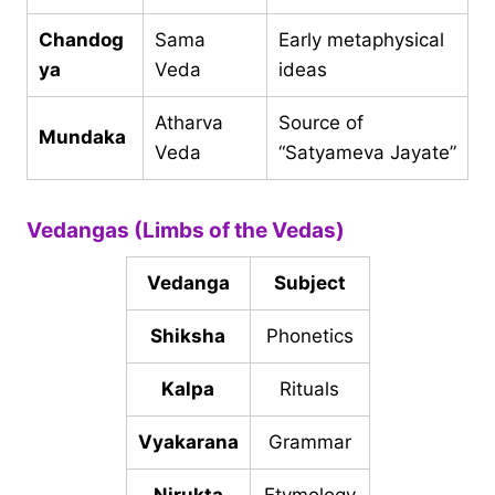
Chandog
Sama
Early metaphysical
ya
Veda
ideas
Atharva
Source of
Mundaka
Veda
“Satyameva Jayate”
Vedangas (Limbs of the Vedas)
Vedanga
Subject
Shiksha
Phonetics
Kalpa
Rituals
Vyakarana
Grammar