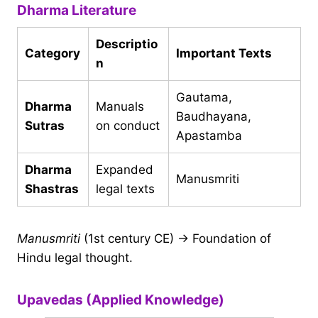
Dharma Literature
Descriptio
Category
Important Texts
n
Gautama,
Dharma
Manuals
Baudhayana,
Sutras
on conduct
Apastamba
Dharma
Expanded
Manusmriti
Shastras
legal texts
Manusmriti
(1st century CE) → Foundation of
Hindu legal thought.
Upavedas (Applied Knowledge)