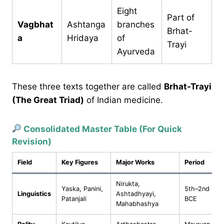
Eight
Part of
Vagbhat
Ashtanga
branches
Brhat-
a
Hridaya
of
Trayi
Ayurveda
These three texts together are called
Brhat-Trayi
(The Great Triad)
of Indian medicine.
Consolidated Master Table (For Quick
Revision)
Field
Key Figures
Major Works
Period
Nirukta,
Yaska, Panini,
5th–2nd
Linguistics
Ashtadhyayi,
Patanjali
BCE
Mahabhashya