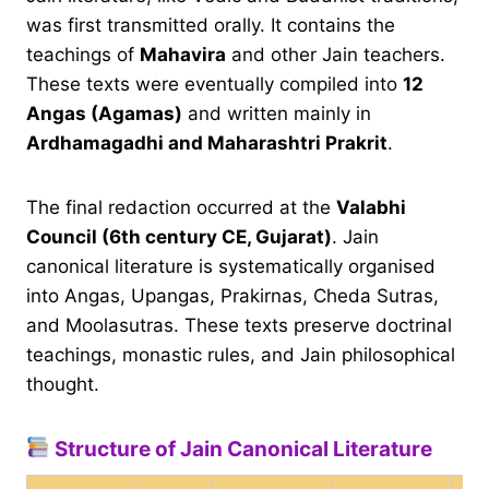
was first transmitted orally. It contains the
teachings of
Mahavira
and other Jain teachers.
These texts were eventually compiled into
12
Angas (Agamas)
and written mainly in
Ardhamagadhi and Maharashtri Prakrit
.
The final redaction occurred at the
Valabhi
Council (6th century CE, Gujarat)
. Jain
canonical literature is systematically organised
into Angas, Upangas, Prakirnas, Cheda Sutras,
and Moolasutras. These texts preserve doctrinal
teachings, monastic rules, and Jain philosophical
thought.
Structure of Jain Canonical Literature