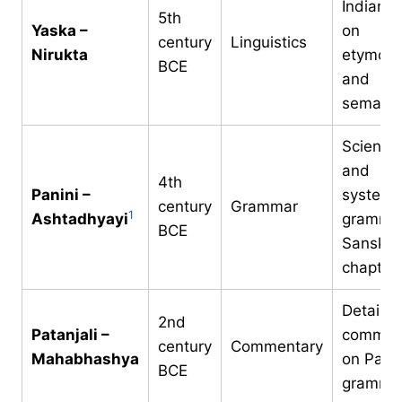
Indian t
5th
Yaska –
on
century
Linguistics
Nirukta
etymolo
BCE
and
semanti
Scientifi
and
4th
Panini –
systema
century
Grammar
1
Ashtadhyayi
grammar
BCE
Sanskrit
chapter
Detailed
2nd
Patanjali –
commen
century
Commentary
Mahabhashya
on Panin
BCE
gramma