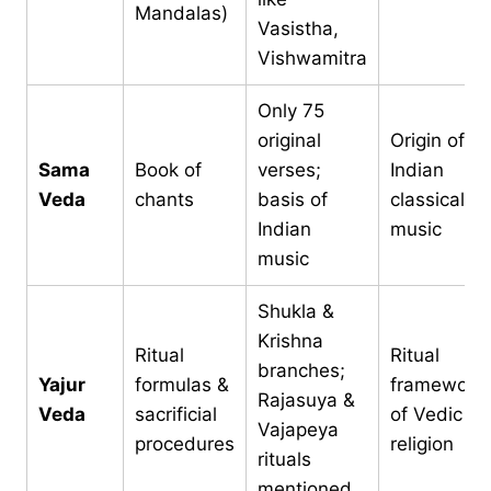
Mandalas)
Vasistha,
Vishwamitra
Only 75
original
Origin of
Sama
Book of
verses;
Indian
Veda
chants
basis of
classical
Indian
music
music
Shukla &
Krishna
Ritual
Ritual
branches;
Yajur
formulas &
framework
Rajasuya &
Veda
sacrificial
of Vedic
Vajapeya
procedures
religion
rituals
mentioned