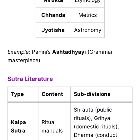
Nirukta
Etymology
Chhanda
Metrics
Jyotisha
Astronomy
Example:
Panini’s
Ashtadhyayi
(Grammar
masterpiece)
Sutra Literature
Type
Content
Sub-divisions
Shrauta (public
rituals), Grihya
Kalpa
Ritual
(domestic rituals),
Sutra
manuals
Dharma (conduct