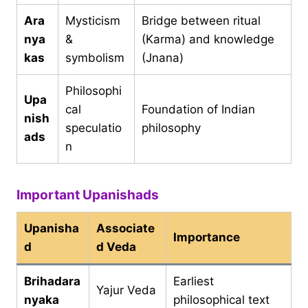
Ara
Mysticism
Bridge between ritual
nya
&
(Karma) and knowledge
kas
symbolism
(Jnana)
Philosophi
Upa
cal
Foundation of Indian
nish
speculatio
philosophy
ads
n
Important Upanishads
Upanisha
Associate
Importance
d
d Veda
Brihadara
Earliest
Yajur Veda
nyaka
philosophical text