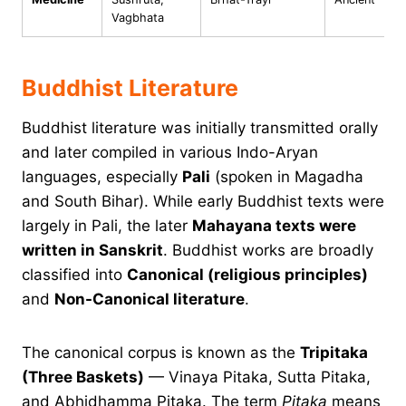
Vagbhata
Buddhist Literature
Buddhist literature was initially transmitted orally
and later compiled in various Indo-Aryan
languages, especially
Pali
(spoken in Magadha
and South Bihar). While early Buddhist texts were
largely in Pali, the later
Mahayana texts were
written in Sanskrit
. Buddhist works are broadly
classified into
Canonical (religious principles)
and
Non-Canonical literature
.
The canonical corpus is known as the
Tripitaka
(Three Baskets)
— Vinaya Pitaka, Sutta Pitaka,
and Abhidhamma Pitaka. The term
Pitaka
means