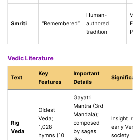
Human-
Ved
Smriti
“Remembered”
authored
Epic
tradition
Pur
Vedic Literature
Key
Important
Text
Significan
Features
Details
Gayatri
Mantra (3rd
Oldest
Mandala);
Veda;
Insight into
Rig
composed
1,028
early Vedic
Veda
by sages
hymns (10
society
like