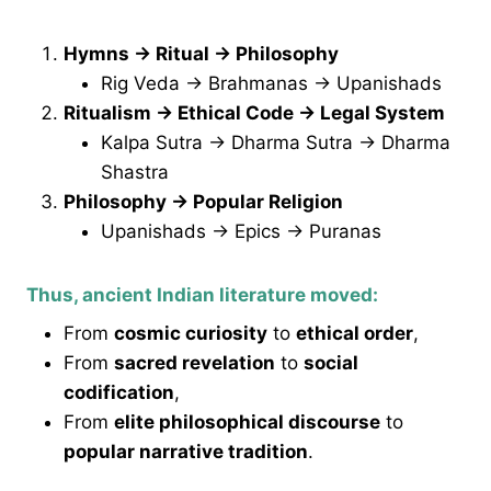
Hymns → Ritual → Philosophy
Rig Veda → Brahmanas → Upanishads
Ritualism → Ethical Code → Legal System
Kalpa Sutra → Dharma Sutra → Dharma
Shastra
Philosophy → Popular Religion
Upanishads → Epics → Puranas
Thus, ancient Indian literature moved:
From
cosmic curiosity
to
ethical order
,
From
sacred revelation
to
social
codification
,
From
elite philosophical discourse
to
popular narrative tradition
.