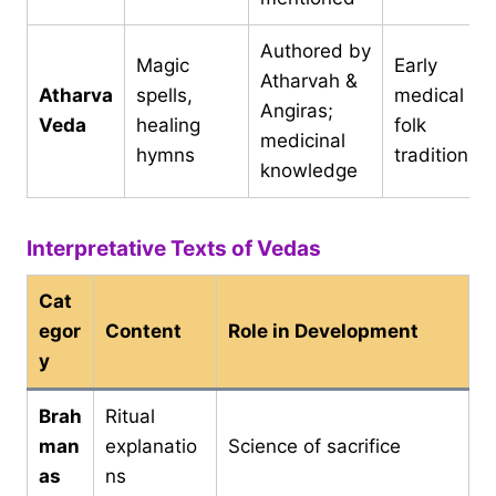
Authored by
Magic
Early
Atharvah &
Atharva
spells,
medical an
Angiras;
Veda
healing
folk
medicinal
hymns
traditions
knowledge
Interpretative Texts of Vedas
Cat
egor
Content
Role in Development
y
Brah
Ritual
man
explanatio
Science of sacrifice
as
ns