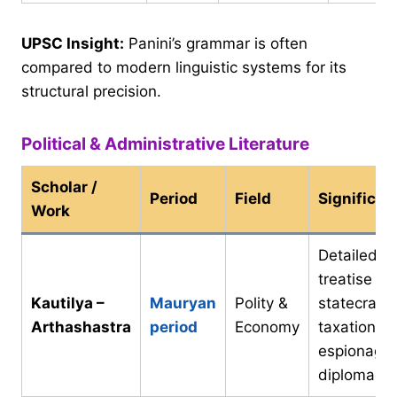
UPSC Insight:
Panini’s grammar is often
compared to modern linguistic systems for its
structural precision.
Political & Administrative Literature
Scholar /
Period
Field
Significan
Work
Detailed
treatise on
Kautilya –
Mauryan
Polity &
statecraft,
Arthashastra
period
Economy
taxation,
espionage,
diplomacy