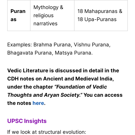
Mythology &
Puran
18 Mahapuranas &
religious
as
18 Upa-Puranas
narratives
Examples: Brahma Purana, Vishnu Purana,
Bhagavata Purana, Matsya Purana.
Vedic Literature is discussed in detail in the
CDH notes on Ancient and Medieval India,
under the chapter
“Foundation of Vedic
Thoughts and Aryan Society.”
You can access
the notes
here
.
UPSC Insights
If we look at structural evolution: