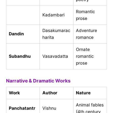
Romantic
Kadambari
prose
Dasakumarac
Adventure
Dandin
harita
romance
Ornate
Subandhu
Vasavadatta
romantic
prose
Narrative & Dramatic Works
Work
Author
Nature
Animal fables
Panchatantr
Vishnu
(4th century