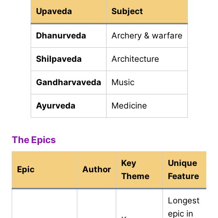
Upaveda
Subject
Dhanurveda
Archery & warfare
Shilpaveda
Architecture
Gandharvaveda
Music
Ayurveda
Medicine
The Epics
Key
Unique
Epic
Author
Theme
Feature
Longest
epic in