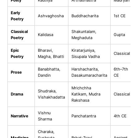
Polity
Kautilya
Arthashastra
Mauryan
Early
Ashvaghosha
Buddhacharita
1st CE
Poetry
Classical
Shakuntalam,
Kalidasa
Gupta
Poetry
Meghaduta
Epic
Bharavi,
Kiratarjuniya,
Classical
Poetry
Magha, Bhatti
Sisupala Vadha
Banabhatta,
Harshacharita,
6th–7th
Prose
Dandin
Dasakumaracharita
CE
Mrichchha
Shudraka,
Drama
Katikam, Mudra
Classical
Vishakhadatta
Rakshasa
Vishnu
Narrative
Panchatantra
4th CE
Sharma
Charaka,
Medicine
Sushruta,
Brhat-Trayi
Ancient