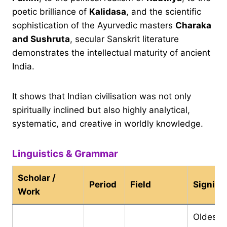
poetic brilliance of
Kalidasa
, and the scientific
sophistication of the Ayurvedic masters
Charaka
and Sushruta
, secular Sanskrit literature
demonstrates the intellectual maturity of ancient
India.
It shows that Indian civilisation was not only
spiritually inclined but also highly analytical,
systematic, and creative in worldly knowledge.
Linguistics & Grammar
Scholar /
Period
Field
Signifi
Work
Oldest