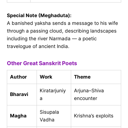
Special Note (Meghaduta):
A banished yaksha sends a message to his wife
through a passing cloud, describing landscapes
including the river Narmada — a poetic
travelogue of ancient India.
Other Great Sanskrit Poets
Author
Work
Theme
Kiratarjuniy
Arjuna–Shiva
Bharavi
a
encounter
Sisupala
Magha
Krishna’s exploits
Vadha