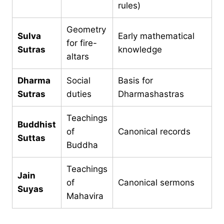
rules)
Geometry
Sulva
Early mathematical
for fire-
Sutras
knowledge
altars
Dharma
Social
Basis for
Sutras
duties
Dharmashastras
Teachings
Buddhist
of
Canonical records
Suttas
Buddha
Teachings
Jain
of
Canonical sermons
Suyas
Mahavira