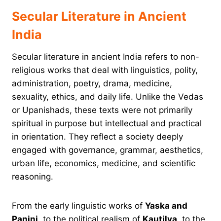
Secular Literature in Ancient
India
Secular literature in ancient India refers to non-
religious works that deal with linguistics, polity,
administration, poetry, drama, medicine,
sexuality, ethics, and daily life. Unlike the Vedas
or Upanishads, these texts were not primarily
spiritual in purpose but intellectual and practical
in orientation. They reflect a society deeply
engaged with governance, grammar, aesthetics,
urban life, economics, medicine, and scientific
reasoning.
From the early linguistic works of
Yaska and
Panini
, to the political realism of
Kautilya
, to the