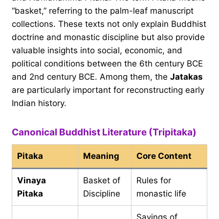
“basket,” referring to the palm-leaf manuscript
collections. These texts not only explain Buddhist
doctrine and monastic discipline but also provide
valuable insights into social, economic, and
political conditions between the 6th century BCE
and 2nd century BCE. Among them, the
Jatakas
are particularly important for reconstructing early
Indian history.
Canonical Buddhist Literature (Tripitaka)
Pitaka
Meaning
Core Content
Vinaya
Basket of
Rules for
Pitaka
Discipline
monastic life
Sayings of