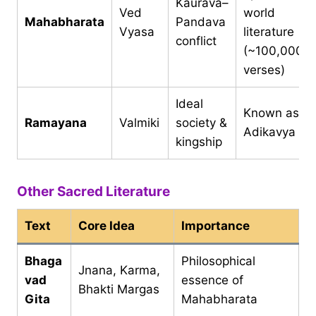
Kaurava–
Ved
world
Mahabharata
Pandava
Vyasa
literature
conflict
(~100,000
verses)
Ideal
Known as
Ramayana
Valmiki
society &
Adikavya
kingship
Other Sacred Literature
Text
Core Idea
Importance
Bhaga
Philosophical
Jnana, Karma,
vad
essence of
Bhakti Margas
Gita
Mahabharata