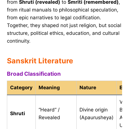
from
Shruti (revealed)
to
Smriti (remembered)
,
from ritual manuals to philosophical speculation,
from epic narratives to legal codification.
Together, they shaped not just religion, but social
structure, political ethics, education, and cultural
continuity.
Sanskrit Literature
Broad Classification
Category
Meaning
Nature
Exa
Ved
“Heard” /
Divine origin
Bra
Shruti
Revealed
(Apaurusheya)
Ara
Upa