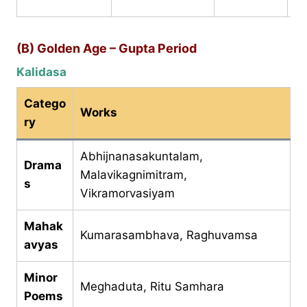
C
(B) Golden Age – Gupta Period
Kalidasa
Catego
Works
ry
Abhijnanasakuntalam,
Drama
Malavikagnimitram,
s
Vikramorvasiyam
Mahak
Kumarasambhava, Raghuvamsa
avyas
Minor
Meghaduta, Ritu Samhara
Poems