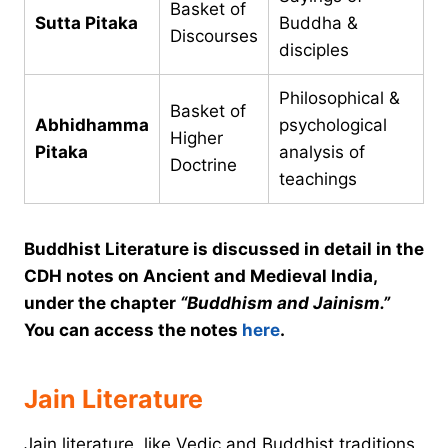
Basket of
Sutta Pitaka
Buddha &
Discourses
disciples
Philosophical &
Basket of
Abhidhamma
psychological
Higher
Pitaka
analysis of
Doctrine
teachings
Buddhist Literature is discussed in detail in the
CDH notes on Ancient and Medieval India,
under the chapter
“Buddhism and Jainism.”
You can access the notes
here
.
Jain Literature
Jain literature, like Vedic and Buddhist traditions,