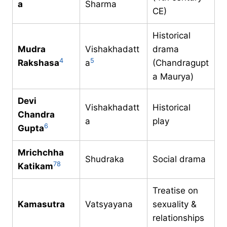
a
Sharma
CE)
Historical
Mudra
Vishakhadatt
drama
4
5
Rakshasa
a
(Chandragupt
a Maurya)
Devi
Vishakhadatt
Historical
Chandra
a
play
6
Gupta
Mrichchha
Shudraka
Social drama
7
8
Katikam
Treatise on
Kamasutra
Vatsyayana
sexuality &
relationships