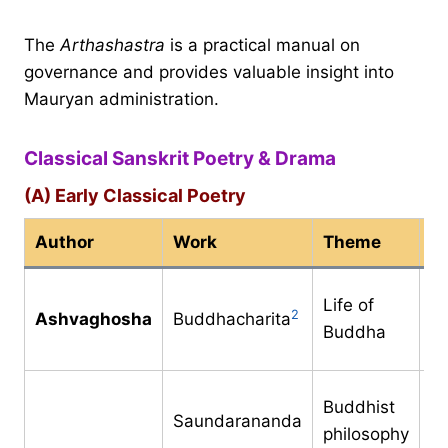
The
Arthashastra
is a practical manual on
governance and provides valuable insight into
Mauryan administration.
Classical Sanskrit Poetry & Drama
(A) Early Classical Poetry
Author
Work
Theme
Pe
1s
Life of
2
Ashvaghosha
Buddhacharita
ce
Buddha
C
1s
Buddhist
Saundarananda
ce
philosophy