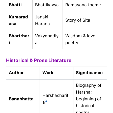
Bhatti
Bhattikavya
Ramayana theme
Kumarad
Janaki
Story of Sita
asa
Harana
Bhartrhar
Vakyapadiy
Wisdom & love
i
a
poetry
Historical & Prose Literature
Author
Work
Significance
Biography of
Harsha;
Harshacharit
Banabhatta
beginning of
3
a
historical
poetry