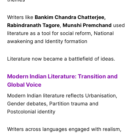
Writers like
Bankim Chandra Chatterjee,
Rabindranath Tagore
,
Munshi Premchand
used
literature as a tool for social reform, National
awakening and Identity formation
Literature now became a battlefield of ideas.
Modern Indian Literature: Transition and
Global Voice
Modern Indian literature reflects Urbanisation,
Gender debates, Partition trauma and
Postcolonial identity
Writers across languages engaged with realism,