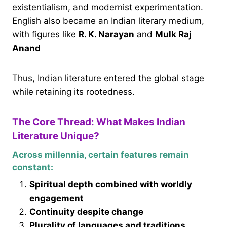
existentialism, and modernist experimentation.
English also became an Indian literary medium,
with figures like
R. K. Narayan
and
Mulk Raj
Anand
Thus, Indian literature entered the global stage
while retaining its rootedness.
The Core Thread: What Makes Indian
Literature Unique?
Across millennia, certain features remain
constant:
Spiritual depth combined with worldly
engagement
Continuity despite change
Plurality of languages and traditions