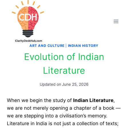
Skip
to
content
ART AND CULTURE
|
INDIAN HISTORY
Evolution of Indian
Literature
Updated on
June 25, 2026
When we begin the study of
Indian Literature
,
we are not merely opening a chapter of a book —
we are stepping into a civilisation’s memory.
Literature in India is not just a collection of texts;