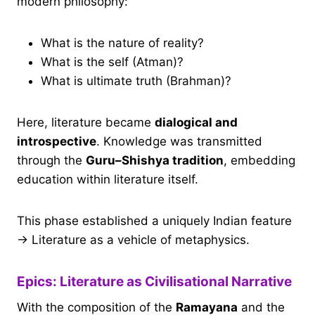
modern philosophy:
What is the nature of reality?
What is the self (Atman)?
What is ultimate truth (Brahman)?
Here, literature became
dialogical and
introspective
. Knowledge was transmitted
through the
Guru–Shishya tradition
, embedding
education within literature itself.
This phase established a uniquely Indian feature
→ Literature as a vehicle of metaphysics.
Epics: Literature as Civilisational Narrative
With the composition of the
Ramayana
and the