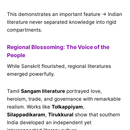
This demonstrates an important feature → Indian
literature never separated knowledge into rigid
compartments.
Regional Blossoming: The Voice of the
People
While Sanskrit flourished, regional literatures
emerged powerfully.
Tamil
Sangam literature
portrayed love,
heroism, trade, and governance with remarkable
realism. Works like
Tolkappiyam
,
Silappadikaram
,
Tirukkural
show that southern
India developed an independent yet