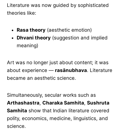
Literature was now guided by sophisticated
theories like:
Rasa theory
(aesthetic emotion)
Dhvani theory
(suggestion and implied
meaning)
Art was no longer just about content; it was
about experience —
rasānubhava
. Literature
became an aesthetic science.
Simultaneously, secular works such as
Arthashastra
,
Charaka Samhita
,
Sushruta
Samhita
show that Indian literature covered
polity, economics, medicine, linguistics, and
science.