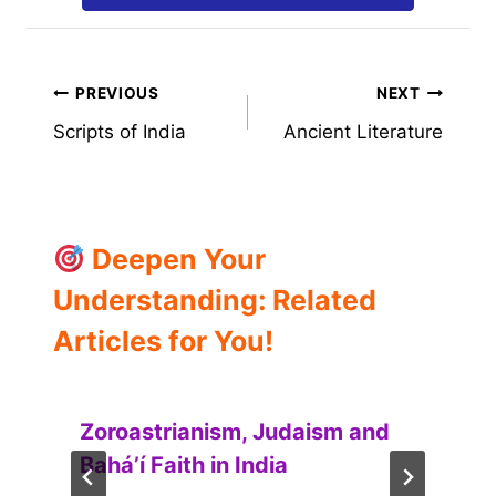
Post
PREVIOUS
NEXT
Scripts of India
Ancient Literature
navigation
Deepen Your
Understanding: Related
Articles for You!
Zoroastrianism, Judaism and
Baháʼí Faith in India