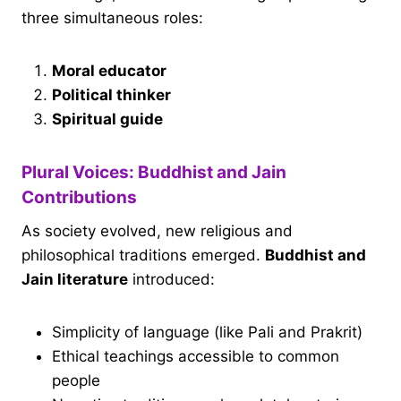
three simultaneous roles:
Moral educator
Political thinker
Spiritual guide
Plural Voices: Buddhist and Jain
Contributions
As society evolved, new religious and
philosophical traditions emerged.
Buddhist and
Jain literature
introduced:
Simplicity of language (like Pali and Prakrit)
Ethical teachings accessible to common
people