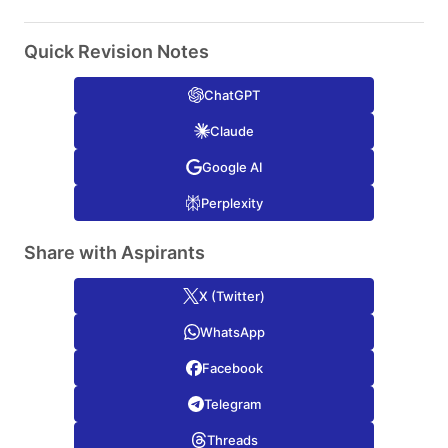
Quick Revision Notes
ChatGPT
Claude
Google AI
Perplexity
Share with Aspirants
X (Twitter)
WhatsApp
Facebook
Telegram
Threads