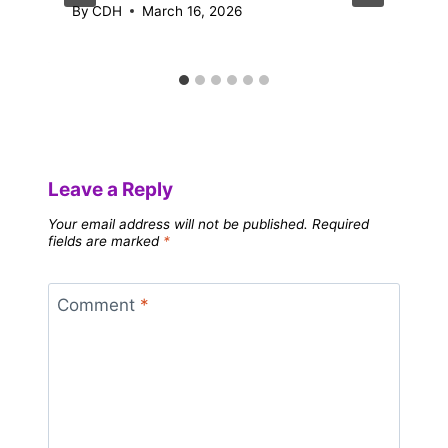
By
CDH
March 16, 2026
Leave a Reply
Your email address will not be published.
Required
fields are marked
*
Comment
*