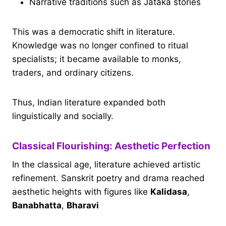
Narrative traditions such as Jataka stories
This was a democratic shift in literature.
Knowledge was no longer confined to ritual
specialists; it became available to monks,
traders, and ordinary citizens.
Thus, Indian literature expanded both
linguistically and socially.
Classical Flourishing: Aesthetic Perfection
In the classical age, literature achieved artistic
refinement. Sanskrit poetry and drama reached
aesthetic heights with figures like
Kalidasa
,
Banabhatta
,
Bharavi