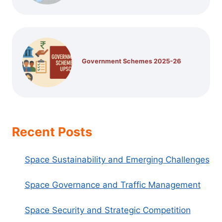
Government Schemes 2025-26
Recent Posts
Space Sustainability and Emerging Challenges
Space Governance and Traffic Management
Space Security and Strategic Competition