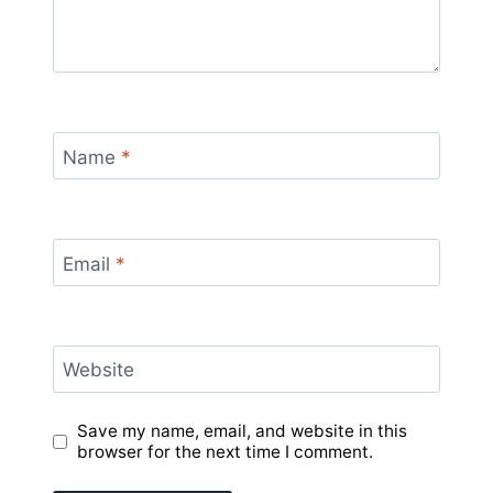
Name
*
Email
*
Website
Save my name, email, and website in this
browser for the next time I comment.