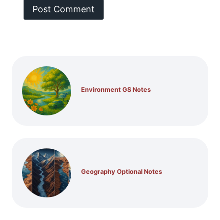
Environment GS Notes
Geography Optional Notes