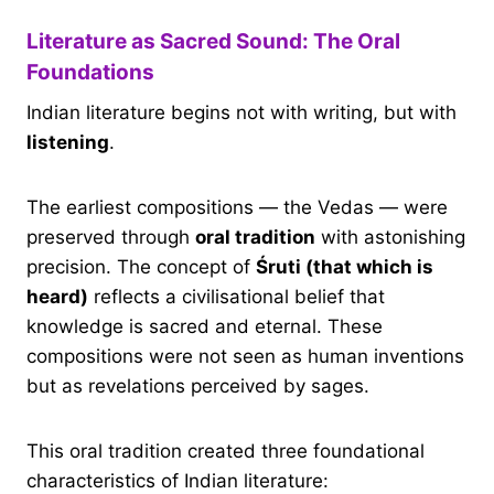
Literature as Sacred Sound: The Oral
Foundations
Indian literature begins not with writing, but with
listening
.
The earliest compositions — the Vedas — were
preserved through
oral tradition
with astonishing
precision. The concept of
Śruti (that which is
heard)
reflects a civilisational belief that
knowledge is sacred and eternal. These
compositions were not seen as human inventions
but as revelations perceived by sages.
This oral tradition created three foundational
characteristics of Indian literature: