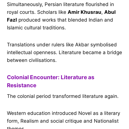
Simultaneously, Persian literature flourished in
royal courts. Scholars like
Amir Khusrau
,
Abul
Fazl
produced works that blended Indian and
Islamic cultural traditions.
Translations under rulers like Akbar symbolised
intellectual openness. Literature became a bridge
between civilisations.
Colonial Encounter: Literature as
Resistance
The colonial period transformed literature again.
Western education introduced Novel as a literary
form, Realism and social critique and Nationalist
themes