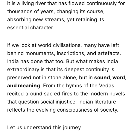
it is a living river that has flowed continuously for
thousands of years, changing its course,
absorbing new streams, yet retaining its
essential character.
If we look at world civilisations, many have left
behind monuments, inscriptions, and artefacts.
India has done that too. But what makes India
extraordinary is that its deepest continuity is
preserved not in stone alone, but in
sound, word,
and meaning
. From the hymns of the Vedas
recited around sacred fires to the modern novels
that question social injustice, Indian literature
reflects the evolving consciousness of society.
Let us understand this journey