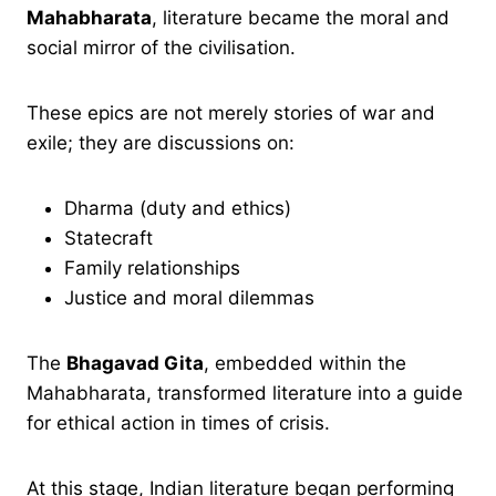
Mahabharata
, literature became the moral and
social mirror of the civilisation.
These epics are not merely stories of war and
exile; they are discussions on:
Dharma (duty and ethics)
Statecraft
Family relationships
Justice and moral dilemmas
The
Bhagavad Gita
, embedded within the
Mahabharata, transformed literature into a guide
for ethical action in times of crisis.
At this stage, Indian literature began performing