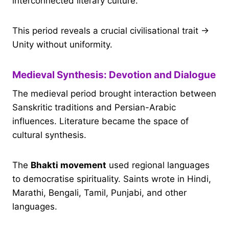
interconnected literary culture.
This period reveals a crucial civilisational trait →
Unity without uniformity.
Medieval Synthesis: Devotion and Dialogue
The medieval period brought interaction between
Sanskritic traditions and Persian-Arabic
influences. Literature became the space of
cultural synthesis.
The
Bhakti movement
used regional languages
to democratise spirituality. Saints wrote in Hindi,
Marathi, Bengali, Tamil, Punjabi, and other
languages.