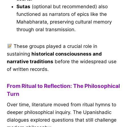
Sutas
(optional but recommended) also
functioned as narrators of epics like the
Mahabharata, preserving cultural memory
through oral transmission.
These groups played a crucial role in
sustaining
historical consciousness and
narrative traditions
before the widespread use
of written records.
From Ritual to Reflection: The Philosophical
Turn
Over time, literature moved from ritual hymns to
deeper philosophical inquiry. The Upanishadic
dialogues explored questions that still challenge