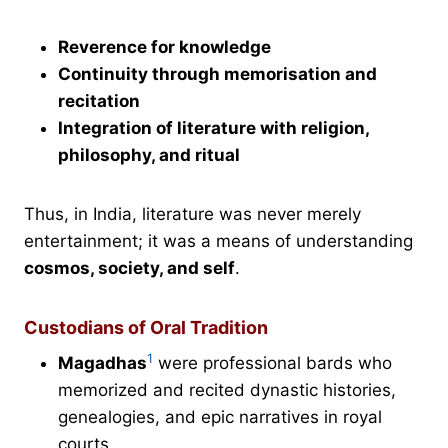
Reverence for knowledge
Continuity through memorisation and
recitation
Integration of literature with religion,
philosophy, and ritual
Thus, in India, literature was never merely
entertainment; it was a means of understanding
cosmos, society, and self
.
Custodians of Oral Tradition
1
Magadhas
were professional bards who
memorized and recited dynastic histories,
genealogies, and epic narratives in royal
courts.