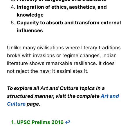
Integration of ethics, aesthetics, and
knowledge
Capacity to absorb and transform external
influences
Unlike many civilisations where literary traditions
broke with invasions or regime changes, Indian
literature shows remarkable resilience. It does
not reject the new; it assimilates it.
To explore all Art and Culture topics in a
structured manner, visit the complete
Art and
Culture
page.
UPSC Prelims 2016
↩︎