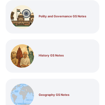
Polity and Governance GS Notes
History GS Notes
Geography GS Notes