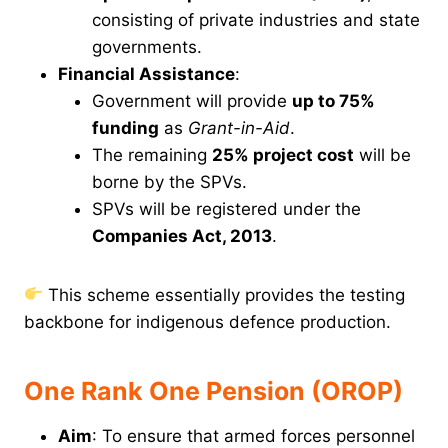
consisting of private industries and state
governments.
Financial Assistance
:
Government will provide
up to 75%
funding
as
Grant-in-Aid
.
The remaining
25% project cost
will be
borne by the SPVs.
SPVs will be registered under the
Companies Act, 2013
.
This scheme essentially provides the testing
backbone for indigenous defence production.
One Rank One Pension (OROP)
Aim
: To ensure that armed forces personnel