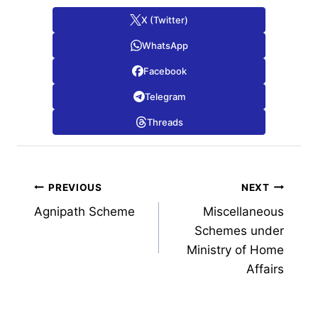
X (Twitter)
WhatsApp
Facebook
Telegram
Threads
Post
PREVIOUS
NEXT
Agnipath Scheme
Miscellaneous
navigation
Schemes under
Ministry of Home
Affairs