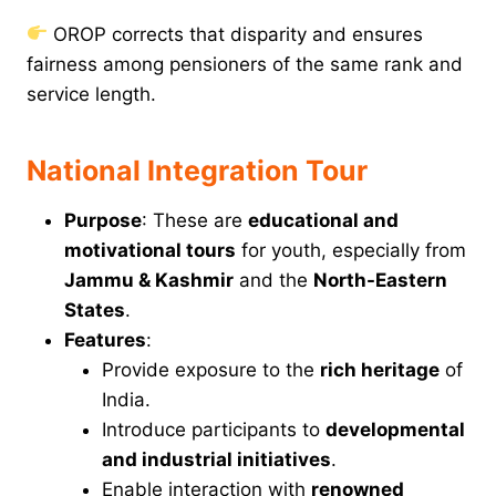
OROP corrects that disparity and ensures
fairness among pensioners of the same rank and
service length.
National Integration Tour
Purpose
: These are
educational and
motivational tours
for youth, especially from
Jammu & Kashmir
and the
North-Eastern
States
.
Features
:
Provide exposure to the
rich heritage
of
India.
Introduce participants to
developmental
and industrial initiatives
.
Enable interaction with
renowned