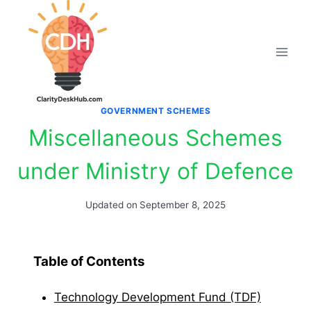
Skip
to
content
GOVERNMENT SCHEMES
Miscellaneous Schemes
under Ministry of Defence
Updated on
September 8, 2025
Table of Contents
Technology Development Fund (TDF)