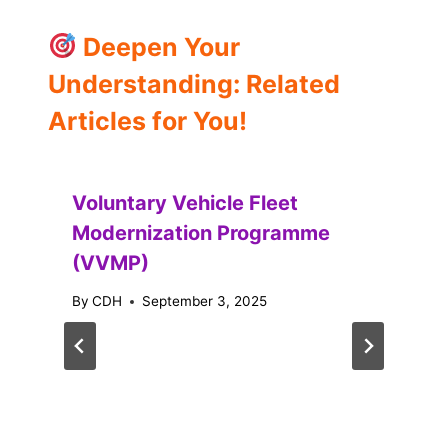
Deepen Your
Understanding: Related
Articles for You!
Voluntary Vehicle Fleet
Modernization Programme
(VVMP)
By
CDH
September 3, 2025