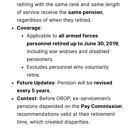
retiring with the same rank and same length
of service receive the
same pension
,
regardless of when they retired.
Coverage
:
Applicable to
all armed forces
personnel retired up to June 30, 2019
,
including war widows and disabled
pensioners.
Excludes personnel who voluntarily
retire.
Future Updates
: Pension will be
revised
every 5 years
.
Context
: Before OROP, ex-servicemen’s
pensions depended on the
Pay Commission
recommendations valid at their retirement
time, which created disparities.