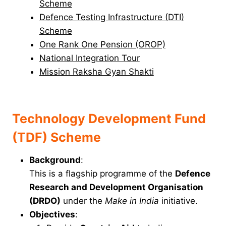
Scheme
Defence Testing Infrastructure (DTI)
Scheme
One Rank One Pension (OROP)
National Integration Tour
Mission Raksha Gyan Shakti
Technology Development Fund
(TDF) Scheme
Background
:
This is a flagship programme of the
Defence
Research and Development Organisation
(DRDO)
under the
Make in India
initiative.
Objectives
: