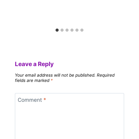
Leave a Reply
Your email address will not be published.
Required
fields are marked
*
Comment
*