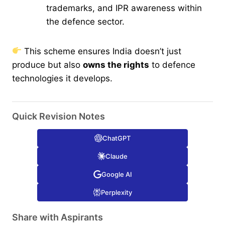
trademarks, and IPR awareness within
the defence sector.
This scheme ensures India doesn’t just
produce but also
owns the rights
to defence
technologies it develops.
Quick Revision Notes
ChatGPT
Claude
Google AI
Perplexity
Share with Aspirants