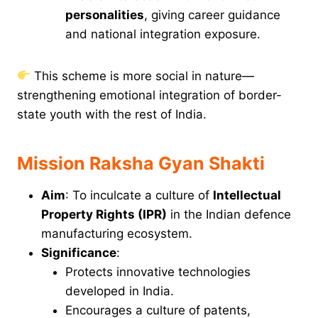
personalities
, giving career guidance
and national integration exposure.
This scheme is more social in nature—
strengthening emotional integration of border-
state youth with the rest of India.
Mission Raksha Gyan Shakti
Aim
: To inculcate a culture of
Intellectual
Property Rights (IPR)
in the Indian defence
manufacturing ecosystem.
Significance
:
Protects innovative technologies
developed in India.
Encourages a culture of patents,