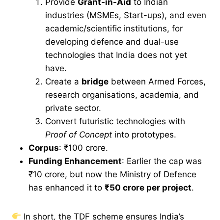
Provide
Grant-in-Aid
to Indian
industries (MSMEs, Start-ups), and even
academic/scientific institutions, for
developing defence and dual-use
technologies that India does not yet
have.
Create a
bridge
between Armed Forces,
research organisations, academia, and
private sector.
Convert futuristic technologies with
Proof of Concept
into prototypes.
Corpus
: ₹100 crore.
Funding Enhancement
: Earlier the cap was
₹10 crore, but now the Ministry of Defence
has enhanced it to
₹50 crore per project
.
In short, the TDF scheme ensures India’s