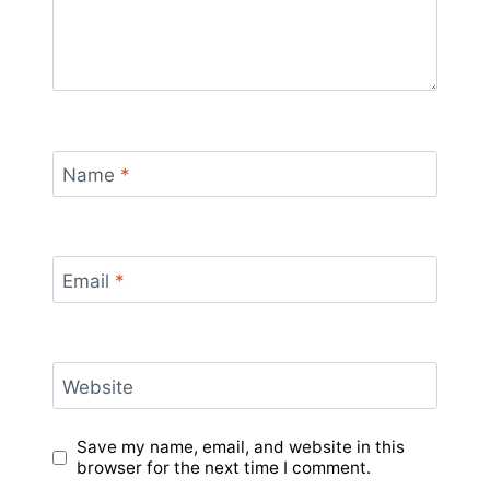
Name
*
Email
*
Website
Save my name, email, and website in this
browser for the next time I comment.