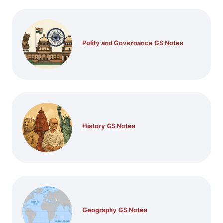
Polity and Governance GS Notes
History GS Notes
Geography GS Notes