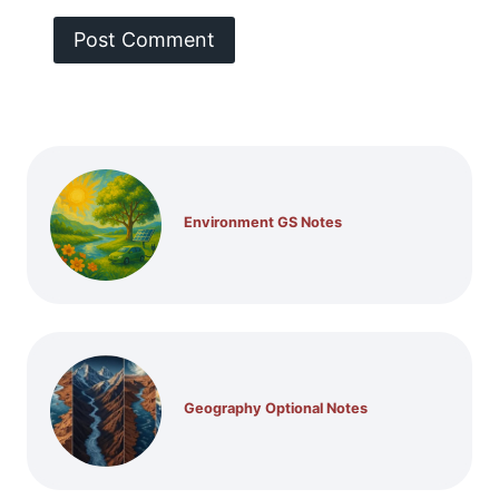
Environment GS Notes
Geography Optional Notes