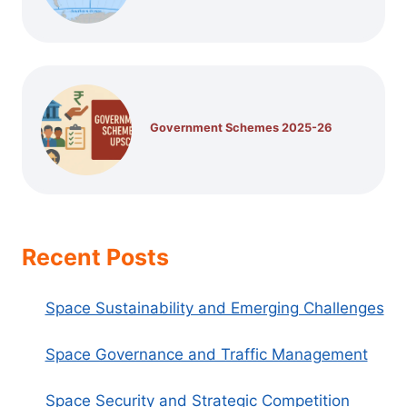
Government Schemes 2025-26
Recent Posts
Space Sustainability and Emerging Challenges
Space Governance and Traffic Management
Space Security and Strategic Competition