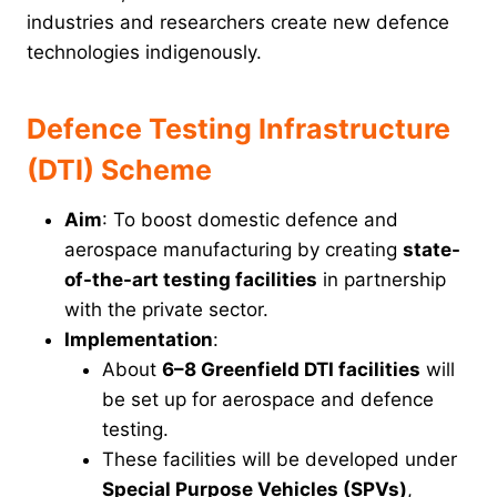
industries and researchers create new defence
technologies indigenously.
Defence Testing Infrastructure
(DTI) Scheme
Aim
: To boost domestic defence and
aerospace manufacturing by creating
state-
of-the-art testing facilities
in partnership
with the private sector.
Implementation
:
About
6–8 Greenfield DTI facilities
will
be set up for aerospace and defence
testing.
These facilities will be developed under
Special Purpose Vehicles (SPVs)
,